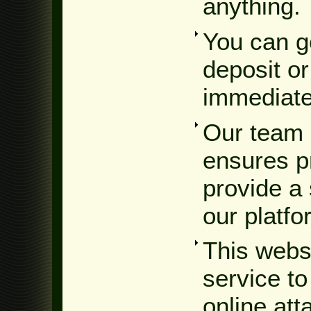
anything.
You can ge
deposit o
immediatel
Our team 
ensures p
provide a
our platfo
This websi
service to
online att