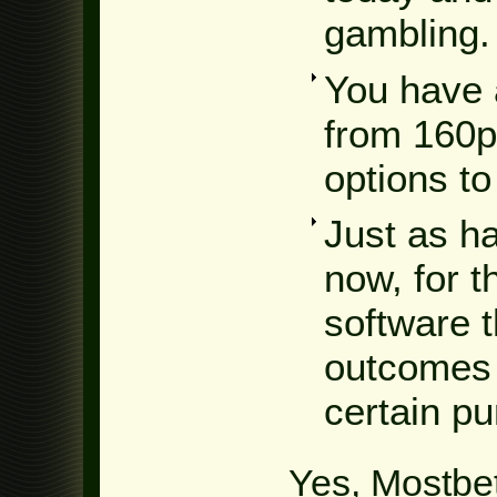
gambling.
You have 
from 160p
options to
Just as ha
now, for 
software t
outcomes 
certain p
Yes, Mostbet