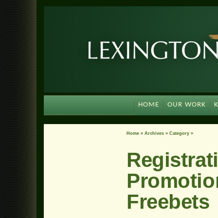
HOME
OUR WORK
Home
»
Archives
»
Category
»
Registrat
Promotio
Freebets