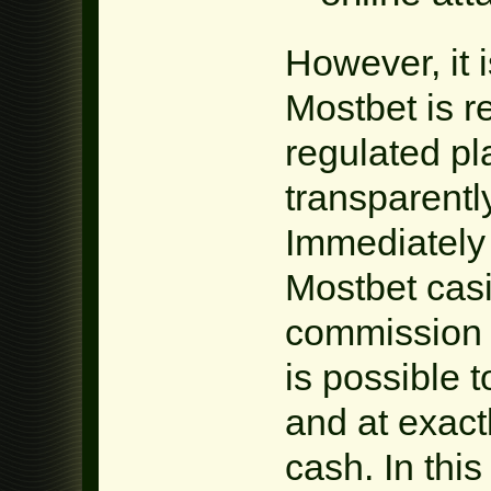
However, it 
Mostbet is r
regulated pl
transparently
Immediately 
Mostbet casi
commission f
is possible 
and at exact
cash. In thi