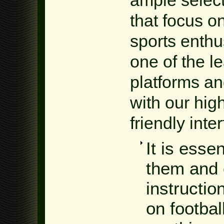
that focus on
sports enthu
one of the l
platforms an
with our hig
friendly inte
It is esse
them and c
instructi
on footbal