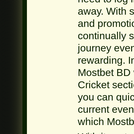
away. With s
and promoti
continually 
journey eve
rewarding. I
Mostbet BD 
Cricket sect
you can quick
current even
which Mostb