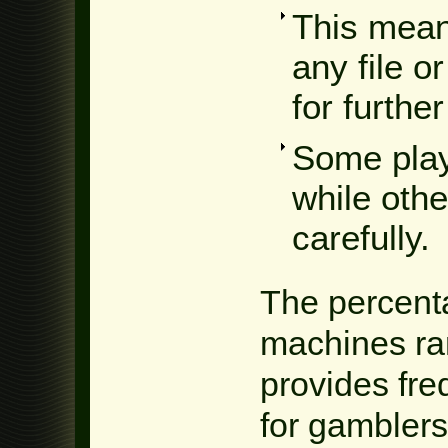
This mean
any file o
for further
Some play
while oth
carefully.
The percenta
machines ra
provides fre
for gambler