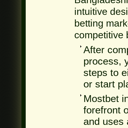
intuitive de
betting mark
competitive
After comp
process, 
steps to 
or start p
Mostbet in
forefront
and uses 