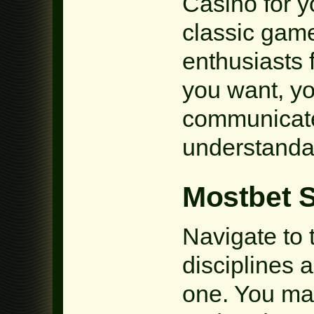
Casino for y
classic game
enthusiasts f
you want, yo
communicate
understanda
Mostbet S
Navigate to 
disciplines 
one. You may