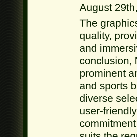
August 29th
The graphics
quality, prov
and immersi
conclusion, 
prominent an
and sports b
diverse sele
user-friendly
commitment t
suits the re