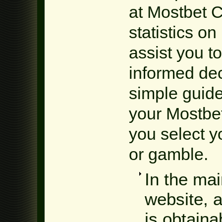
at Mostbet C
statistics on
assist you t
informed dec
simple guide
your Mostbet
you select y
or gamble.
In the ma
website, a
is obtaina