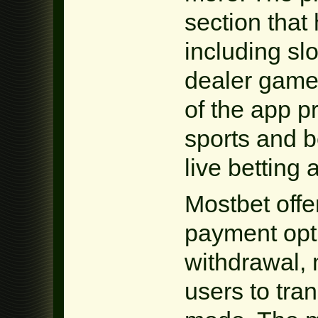
section that
including sl
dealer game
of the app p
sports and b
live betting 
Mostbet offe
payment opti
withdrawal, 
users to tran