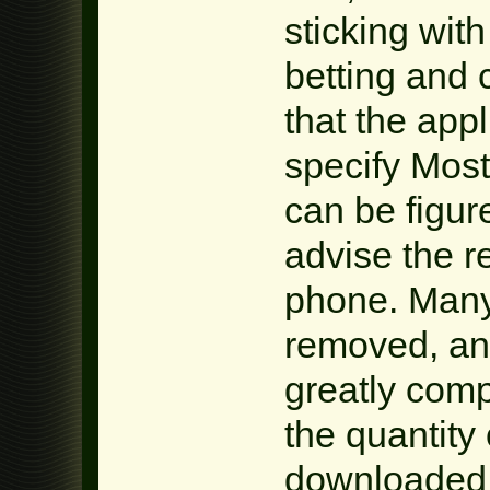
sticking with
betting and 
that the app
specify Most
can be figur
advise the r
phone. Many
removed, and
greatly comp
the quantity
downloaded i