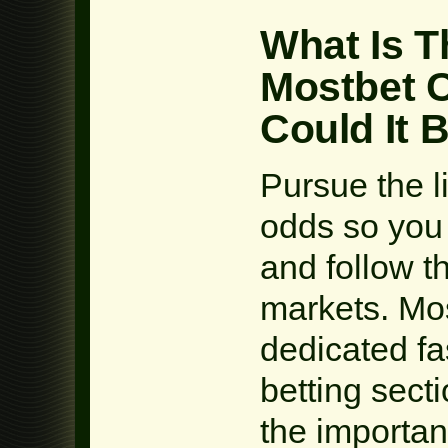
What Is T
Mostbet 
Could It 
Pursue the l
odds so you
and follow th
markets. Mos
dedicated fa
betting sect
the importan