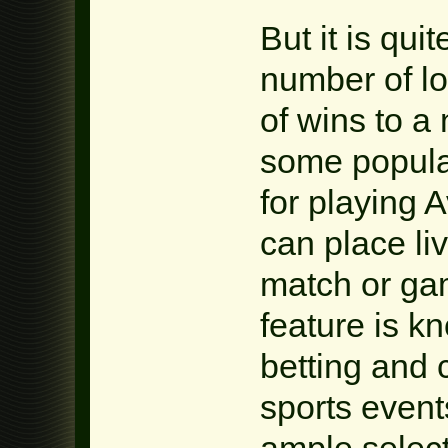
But it is qui
number of lo
of wins to a 
some popular
for playing 
can place li
match or gam
feature is k
betting and 
sports event
ample select