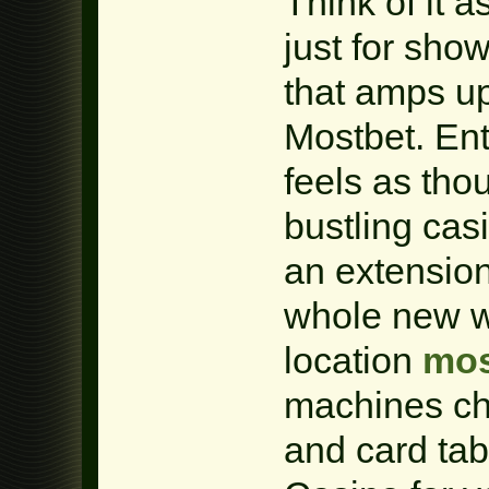
Think of it a
just for show
that amps up 
Mostbet. Ent
feels as tho
bustling casi
an extension
whole new wo
location
mos
machines chi
and card tab