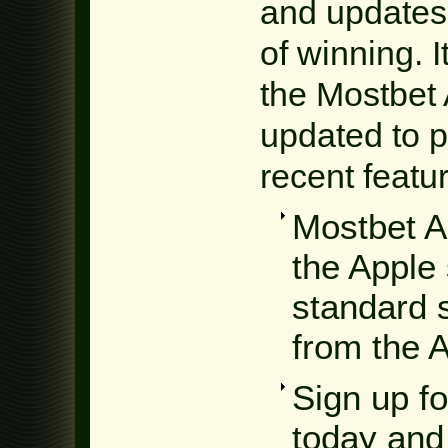
and updates 
of winning. I
the Mostbet 
updated to p
recent featu
Mostbet A
the Apple
standard 
from the 
Sign up f
today and 