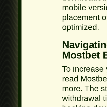
mobile versi
placement o
optimized.
Navigati
Mostbet 
To increase 
read Mostbet
more. The s
withdrawal t