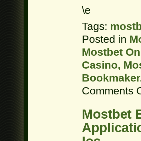
\e
Tags:
mostb
Posted in
Mo
Mostbet Onl
Casino, Mo
Bookmaker,
Comments O
Mostbet 
Applicati