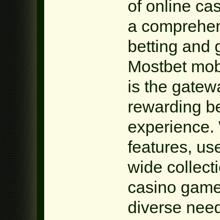
of online ca
a comprehen
betting and
Mostbet mob
is the gatew
rewarding b
experience. 
features, use
wide collect
casino games
diverse need