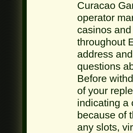
Curacao Gam
operator mar
casinos and 
throughout E
address and
questions ab
Before withd
of your repl
indicating a 
because of t
any slots, vi