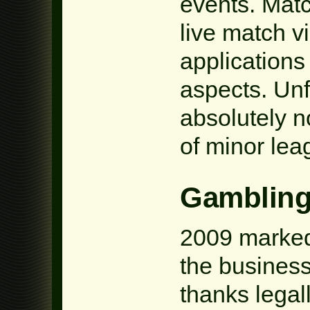
events. Match
live match v
applications
aspects. Unf
absolutely n
of minor lea
Gambling
2009 marked 
the busines
thanks legall