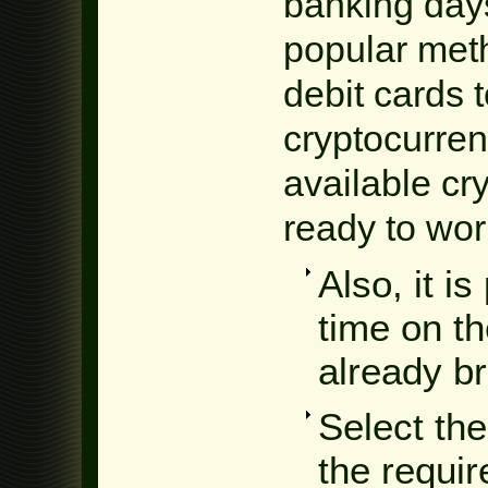
banking days
popular met
debit cards 
cryptocurren
available cr
ready to wor
Also, it is
time on t
already br
Select th
the requir