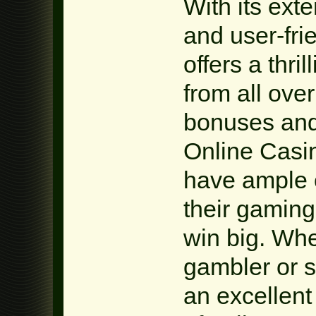
With its ext
and user-fri
offers a thri
from all over
bonuses and
Online Casin
have ample 
their gaming
win big. Wh
gambler or s
an excellent