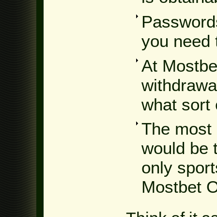
Ρаѕѕwοrdѕ
уοu nееd t
At Mostbe
withdrawa
what sort
The most 
would be t
only sport
Mostbet O