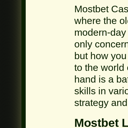
Mostbet Cas
where the o
modern-day on
only concern
but how you 
to the world
hand is a bat
skills in va
strategy and 
Mostbet 