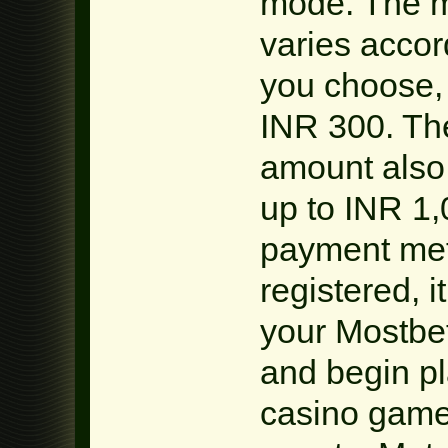
mode. The 
varies accor
you choose, b
INR 300. Th
amount also 
up to INR 1,
payment me
registered, it
your Mostbe
and begin pl
casino games