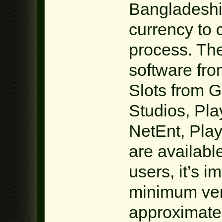
Bangladeshi 
currency to
process. The
software fro
Slots from 
Studios, Pla
NetEnt, Pla
are availabl
users, it’s i
minimum ver
approximate