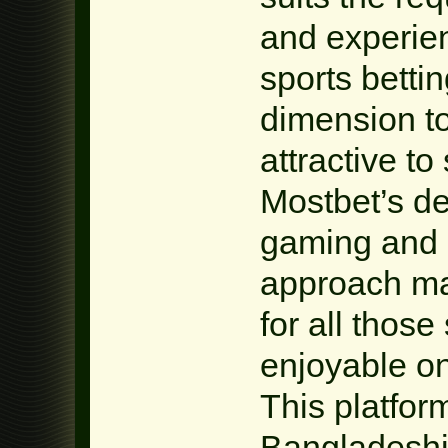
and experien
sports betti
dimension t
attractive to
Mostbet’s de
gaming and i
approach ma
for all those
enjoyable o
This platform
Bangladeshi 