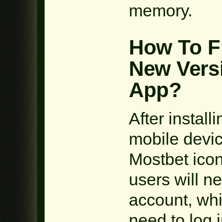
memory.
How To F
New Vers
App?
After instal
mobile device
Mostbet ico
users will n
account, whi
need to log i