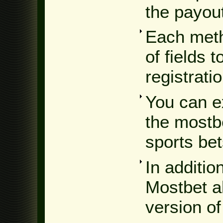
the payou
Each meth
of fields t
registrati
You can e
the mostbe
sports bet
In additio
Mostbet al
version of