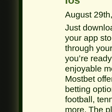
Ios
August 29th
Just downlo
your app sto
through you
you’re ready
enjoyable m
Mostbet offe
betting optio
football, te
more. The pl