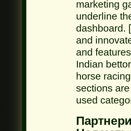
marketing ga
underline th
dashboard. 
and innovate
and features
Indian bettor
horse racing
sections are 
used categor
Партнери