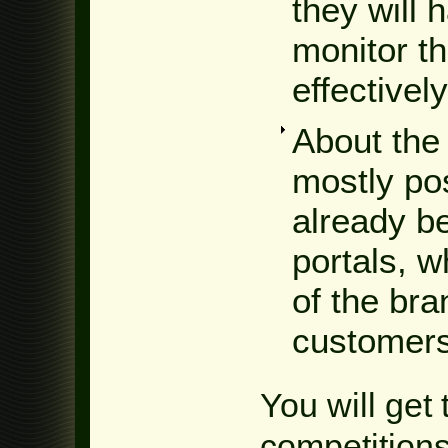
they will h
monitor t
effectively
About the
mostly po
already b
portals, 
of the bra
customers
You will get
competitions 