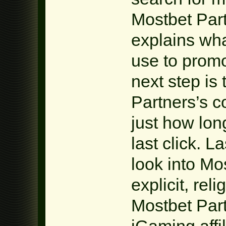
Mostbet Par
explains wha
use to promo
next step is
Partners’s c
just how lon
last click. L
look into Mo
explicit, rel
Mostbet Part
iGaming affi