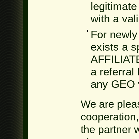
legitimate
with a val
For newly 
exists a 
AFFILIATE
a referra
any GEO w
We are plea
cooperation,
the partner 