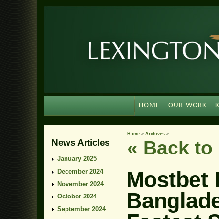
HOME
OUR WORK
Home
»
Archives
»
News Articles
« Back t
January 2025
Mostbet 
December 2024
November 2024
Banglade
October 2024
September 2024