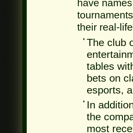
have names 
tournaments,
their real-li
The club o
entertain
tables wit
bets on cl
esports, a
In additio
the compa
most rece