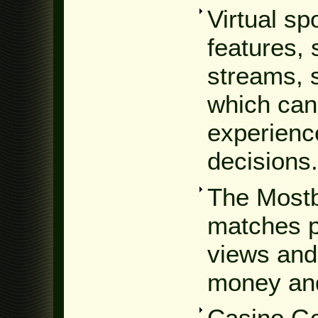
Virtual sp
features, 
streams, s
which can
experienc
decisions.
The Mostb
matches p
views and
money an
Casino Go