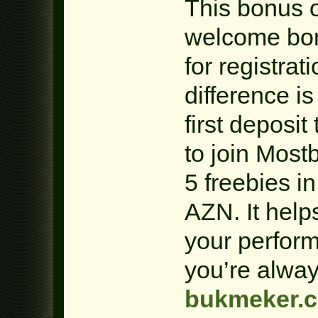
This bonus of
welcome bonu
for registra
difference i
first deposit
to join Most
5 freebies i
AZN. It help
your perform
you’re alwa
bukmeker.