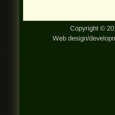
Copyright © 201
Web design/develop