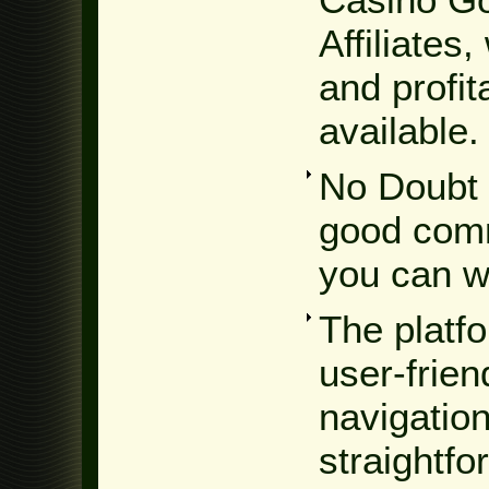
Affiliates
and profit
available.
No Doubt 
good commi
you can w
The platfo
user-frien
navigation
straightfo