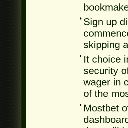
bookmaker
Sign up di
commence 
skipping a
It choice 
security 
wager in 
of the mo
Mostbet o
dashboard 