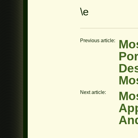
\e
Mos
Previous article:
Por
Des
Mo
Mo
Next article:
App
And