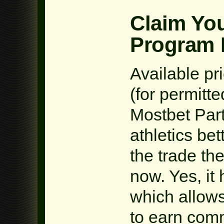
Claim You
Program 
Available pr
(for permit
Mostbet Part
athletics bet
the trade th
now. Yes, it 
which allows
to earn comm