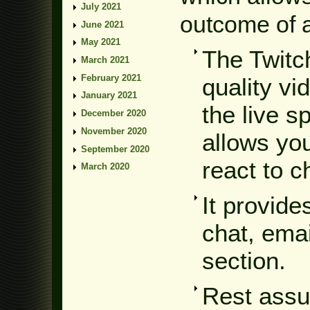
July 2021
outcome of a 
June 2021
May 2021
The Twitc
March 2021
February 2021
quality vi
January 2021
the live s
December 2020
November 2020
allows you
September 2020
react to 
March 2020
It provide
chat, ema
section.
Rest assu