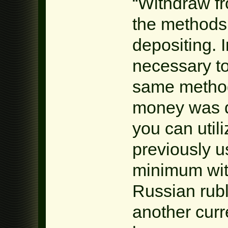
“Withdraw fr
the methods
depositing. I
necessary to
same method
money was d
you can util
previously 
minimum wit
Russian rubl
another curr