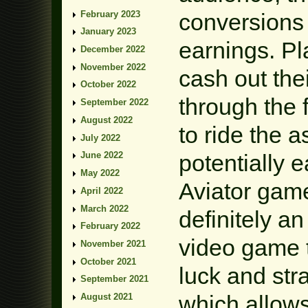
February 2023
conversions
January 2023
earnings. Pl
December 2022
November 2022
cash out the
October 2022
through the f
September 2022
August 2022
to ride the 
July 2022
potentially 
June 2022
May 2022
Aviator gam
April 2022
March 2022
definitely an
February 2022
video game 
November 2021
October 2021
luck and str
September 2021
which allows
August 2021