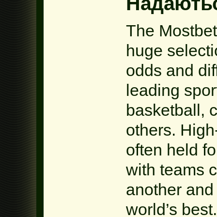
Надаютьс
The Mostbet
huge selecti
odds and dif
leading spor
basketball, c
others. High
often held f
with teams 
another and f
world’s best