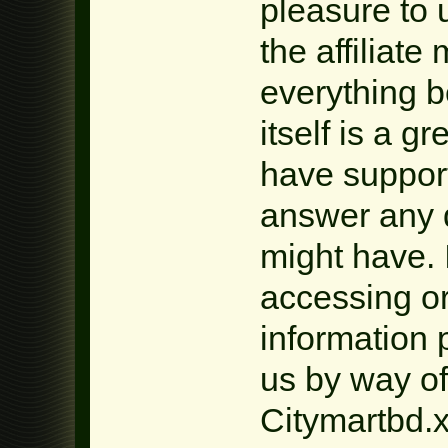
pleasure to u
the affiliat
everything b
itself is a g
have support
answer any 
might have. 
accessing or
information 
us by way of
Citymartbd.x