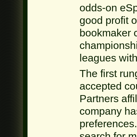
odds-on eSpo
good profit 
bookmaker c
championshi
leagues withi
The first run
accepted cou
Partners aff
company has
preferences.
search for m