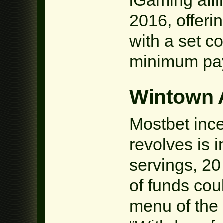
2016, offeri
with a set c
minimum pay
Wintown A
Mostbet ince
revolves is i
servings, 20
of funds cou
menu of the