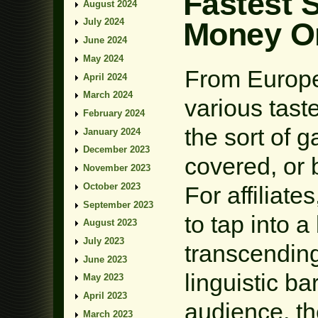
Fastest 
August 2024
Money O
July 2024
June 2024
May 2024
From Europe 
April 2024
March 2024
various tast
February 2024
the sort of 
January 2024
December 2023
covered, or 
November 2023
October 2023
For affiliate
September 2023
to tap into 
August 2023
July 2023
transcendin
June 2023
linguistic ba
May 2023
April 2023
audience, th
March 2023