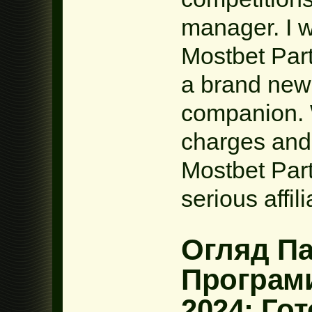
manager. I 
Mostbet Part
a brand new 
companion. 
charges and 
Mostbet Part
serious affil
Огляд Па
Програми
2024: Го