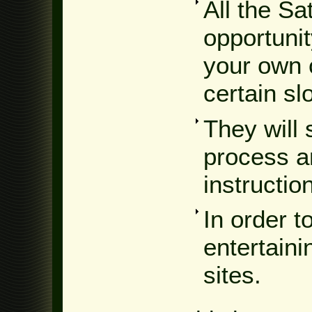
All the Sa
opportuni
your own c
certain slo
They will
process a
instructio
In order t
entertaini
sites.