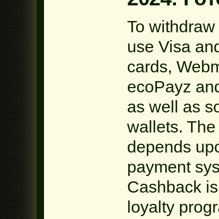
To withdraw
use Visa an
cards, Webm
ecoPayz and
as well as 
wallets. The
depends upo
payment sys
Cashback is 
loyalty prog