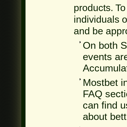
products. To 
individuals 
and be appr
On both S
events ar
Accumulat
Mostbet i
FAQ secti
can find u
about bet