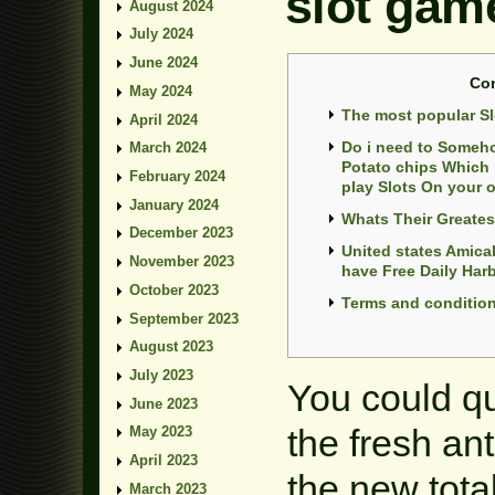
slot gam
August 2024
July 2024
June 2024
Co
May 2024
The most popular Sl
April 2024
Do i need to Someh
March 2024
Potato chips Which
February 2024
play Slots On your 
January 2024
Whats Their Greates
December 2023
United states Amica
November 2023
have Free Daily Har
October 2023
Terms and condition
September 2023
August 2023
July 2023
You could qu
June 2023
the fresh an
May 2023
April 2023
the new total
March 2023