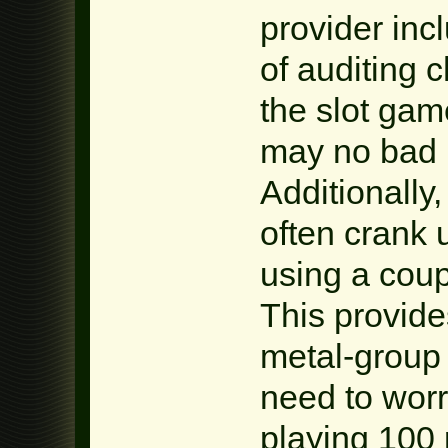
provider in
of auditing 
the slot gam
may no bad p
Additionally,
often crank 
using a coup
This provid
metal-group 
need to worr
playing 100 