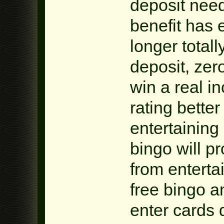
deposit nee
benefit has 
longer totall
deposit, zer
win a real i
rating bette
entertaining
bingo will p
from enterta
free bingo a
enter cards d