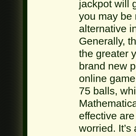
jackpot will 
you may be 
alternative i
Generally, t
the greater 
brand new pr
online game
75 balls, wh
Mathematical
effective are
worried. It’