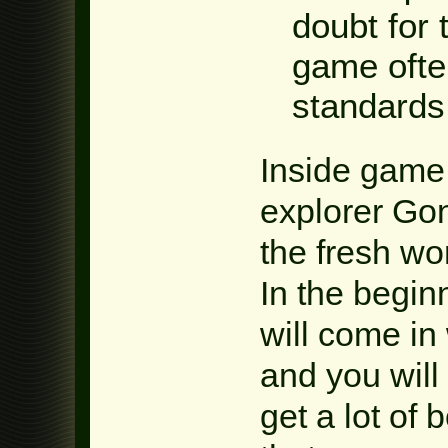
doubt for 
game ofte
standards
Inside game,
explorer Gon
the fresh wo
In the begi
will come i
and you will
get a lot of