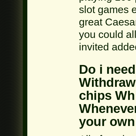
slot games 
great Caesa
you could al
invited add
Do i nee
Withdraw
chips Whi
Whenever
your own