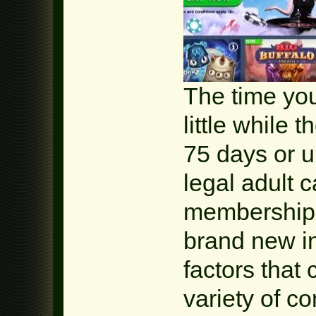
The time you
little while 
75 days or u
legal adult 
membership a
brand new in
factors that 
variety of c