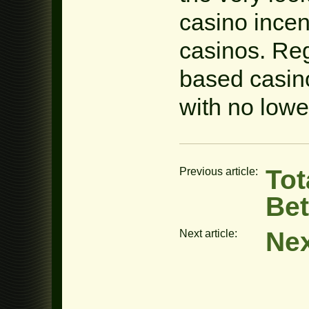
casino incen
casinos. Reg
based casino
with no lowe
Tot
Previous article:
Bet
Nex
Next article: