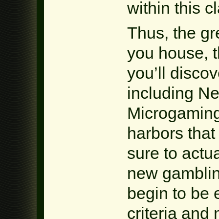
within this 
Thus, the gr
you house, 
you’ll disco
including Ne
Microgaming
harbors tha
sure to actu
new gamblin
begin to be e
criteria and 