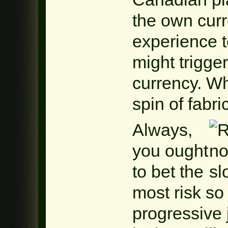
the own curr
experience t
might trigge
currency. Wh
spin of fabri
Always,
you ought
to bet the
most risk so
progressive