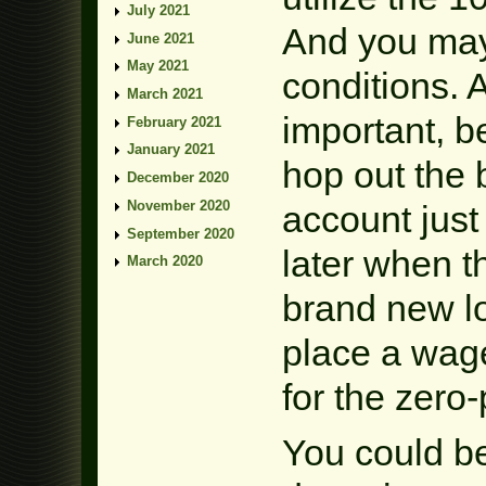
July 2021
And you may 
June 2021
May 2021
conditions. 
March 2021
important, b
February 2021
January 2021
hop out the b
December 2020
November 2020
account just
September 2020
later when t
March 2020
brand new l
place a wag
for the zero-
You could be