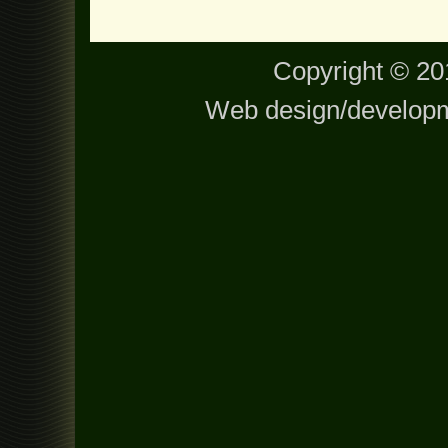
Copyright © 201
Web design/develop