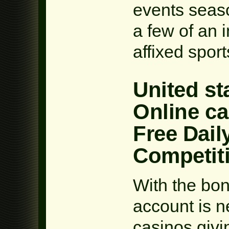
events seas
a few of an 
affixed spor
United st
Online ca
Free Dail
Competit
With the bo
account is n
casinos givi