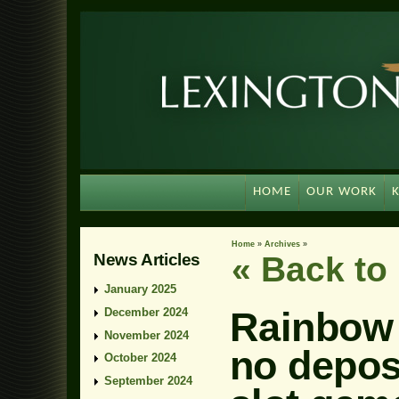
HOME
OUR WORK
Home
»
Archives
»
News Articles
« Back t
January 2025
Rainbow 
December 2024
November 2024
no depos
October 2024
September 2024