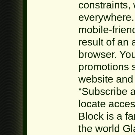
constraints, 
everywhere. 
mobile-frien
result of an 
browser. You
promotions s
website and 
“Subscribe 
locate acces
Block is a f
the world Gl