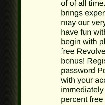
of of all tim
brings expe
may our ver
have fun wit
begin with p
free Revolv
bonus! Regis
password Po
with your ac
immediately 
percent free