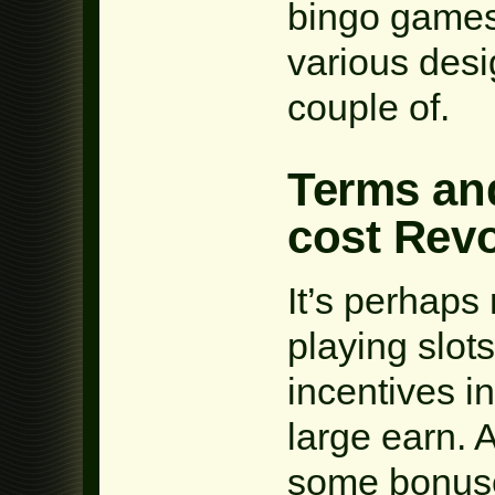
bingo games 
various desi
couple of.
Terms and
cost Rev
It’s perhaps
playing slots
incentives in
large earn. 
some bonuses