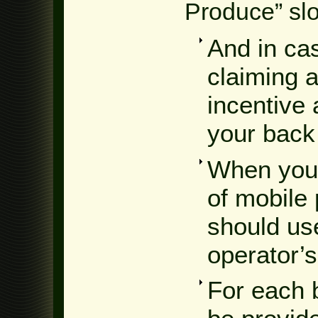
Produce” slo
And in ca
claiming 
incentive 
your back
When you 
of mobile 
should us
operator’
For each 