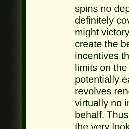
spins no dep
definitely c
might victor
create the be
incentives t
limits on th
potentially 
revolves ren
virtually no
behalf. Thus
the very loo