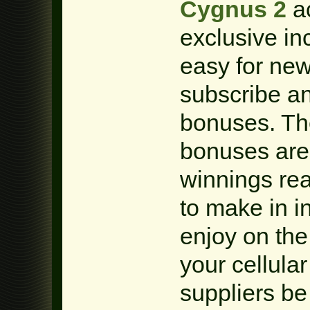
Cygnus 2
ac
exclusive inc
easy for new
subscribe an
bonuses. The
bonuses are
winnings re
to make in in
enjoy on the
your cellula
suppliers be 