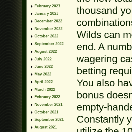
February 2023
thousand you
January 2023
combination
December 2022
November 2022
Wilds can me
October 2022
end. A numb
September 2022
August 2022
wagering cas
July 2022
June 2022
betting requ
May 2022
You also hav
April 2022
March 2022
bonus doesn’t
February 2022
empty-handed
November 2021
October 2021
Constantly 
September 2021
August 2021
utilize the 1