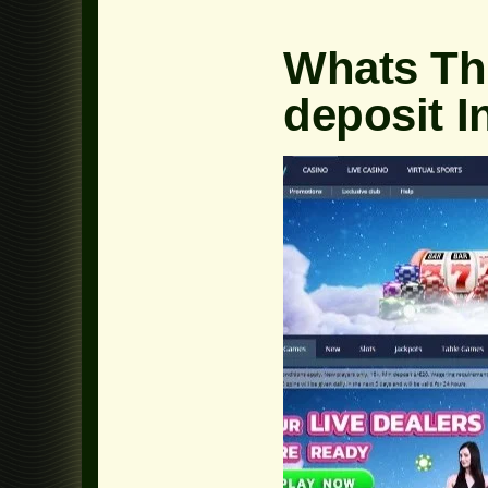
Whats The
deposit I