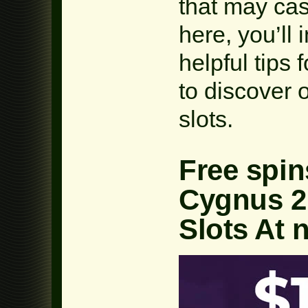
that may cas
here, you’ll 
helpful tips
to discover 
slots.
Free spin
Cygnus 2
Slots At 