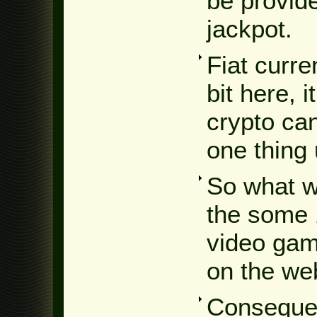
be provid
jackpot.
Fiat curr
bit here, 
crypto can
one thing
So what wi
the some 
video gam
on the we
Consequen