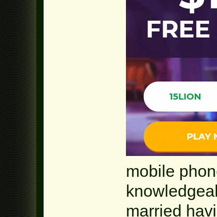
mobile phone
knowledgeab
married havi