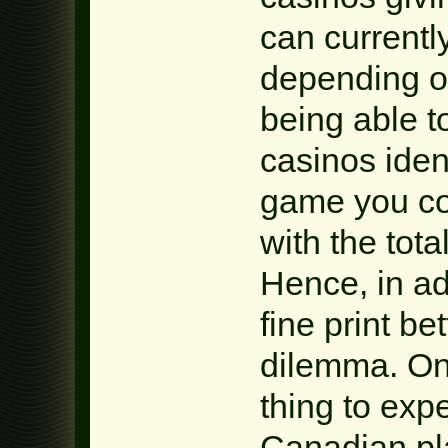
can currentl
depending o
being able 
casinos iden
game you cou
with the tota
Hence, in ad
fine print be
dilemma. One
thing to expe
Canadian pla