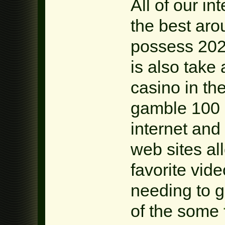
All of our int
the best aro
possess 202
is also take 
casino in th
gamble 100 p
internet and
web sites al
favorite vi
needing to 
of the some