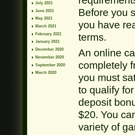
requirement
July 2021
Before you s
June 2021
May 2021
you have re
March 2021
terms.
February 2021
January 2021
An online ca
December 2020
November 2020
completely f
September 2020
March 2020
you must sat
to qualify fo
deposit bonu
$20. You can
variety of g