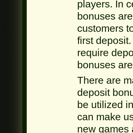
players. In 
bonuses are 
customers t
first deposi
require depo
bonuses are
There are m
deposit bon
be utilized 
can make use
new games a