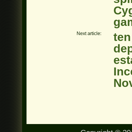
Cyg
ga
ten
Next article:
dep
est
Inc
No