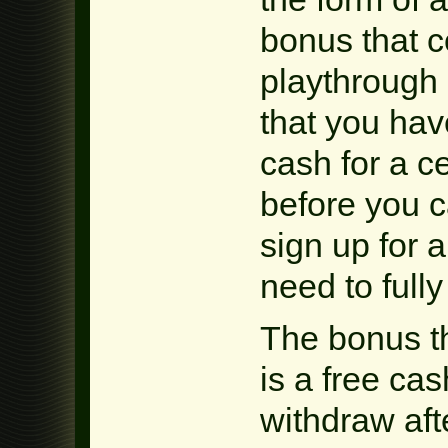
bonus that 
playthrough
that you hav
cash for a c
before you c
sign up for 
need to full
The bonus th
is a free ca
withdraw aft