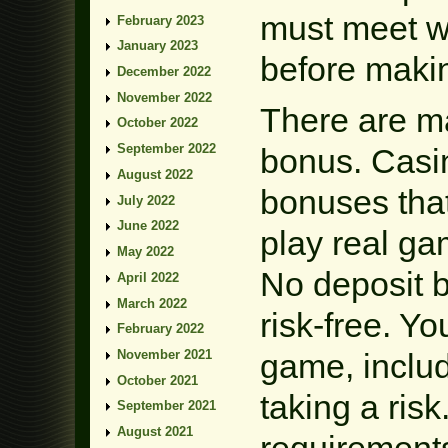
must meet w
February 2023
January 2023
before makin
December 2022
November 2022
There are m
October 2022
September 2022
bonus. Casin
August 2022
bonuses tha
July 2022
June 2022
play real g
May 2022
No deposit 
April 2022
March 2022
risk-free. Yo
February 2022
November 2021
game, includ
October 2021
taking a ris
September 2021
August 2021