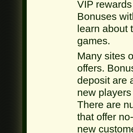
VIP rewards 
Bonuses with
learn about 
games.
Many sites o
offers. Bonu
deposit are 
new players 
There are n
that offer no
new customer