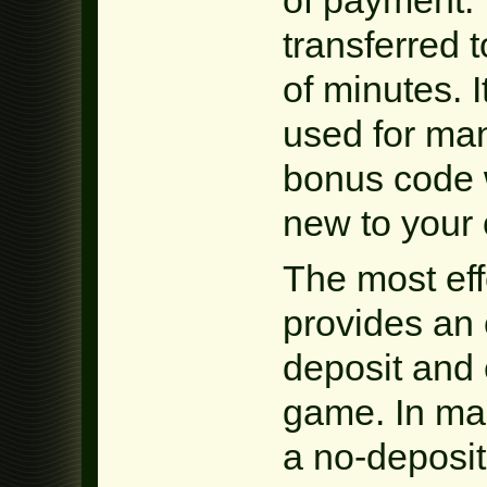
transferred 
of minutes. 
used for ma
bonus code w
new to your 
The most eff
provides an 
deposit and 
game. In man
a no-deposit