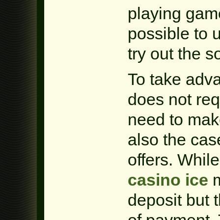
playing games
possible to 
try out the s
To take adva
does not requ
need to make 
also the cas
offers. Whi
casino ice
m
deposit but 
of payment. 