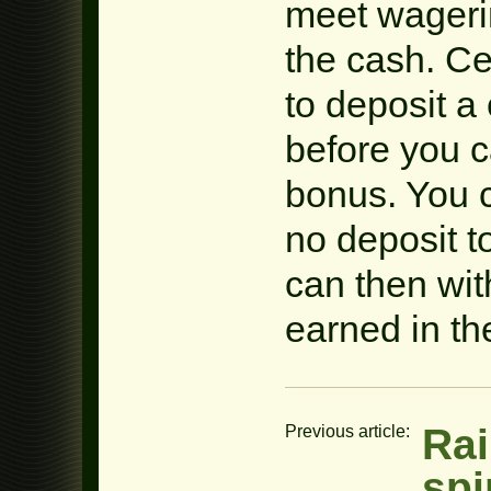
meet wageri
the cash. Ce
to deposit a
before you c
bonus. You 
no deposit t
can then wi
earned in t
Ra
Previous article:
spi