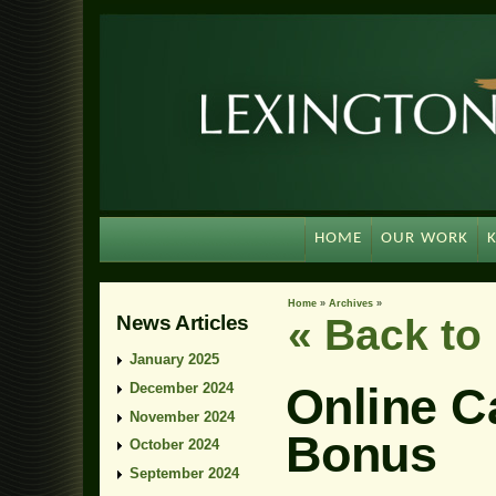
HOME
OUR WORK
Home
»
Archives
»
News Articles
« Back t
January 2025
Online C
December 2024
November 2024
Bonus
October 2024
September 2024