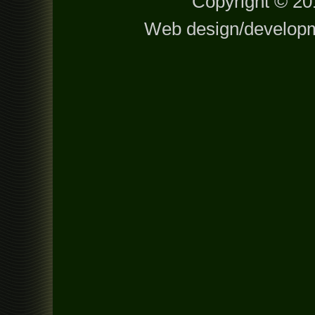
Copyright © 201
Web design/develop