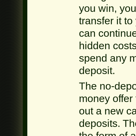
you win, you
transfer it t
can continue
hidden costs
spend any m
deposit.
The no-depos
money offer 
out a new c
deposits. Th
the form of 