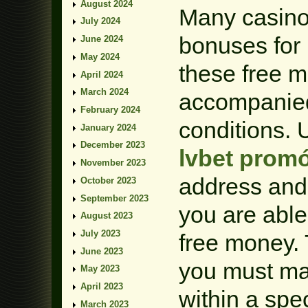
August 2024
Many casinos
July 2024
bonuses for
June 2024
May 2024
these free 
April 2024
March 2024
accompanied
February 2024
conditions. 
January 2024
December 2023
lvbet prom
November 2023
address and 
October 2023
September 2023
you are able
August 2023
July 2023
free money. 
June 2023
you must ma
May 2023
April 2023
within a spec
March 2023