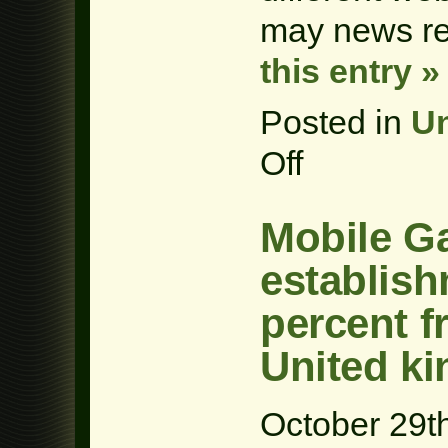
may news r
this entry »
Posted in
Un
Off
on
Brango
Gambling
enterprise
Mobile G
a
hundred
establish
Totally
free
percent f
Processor
No-
United k
deposit
Required!
October 29t