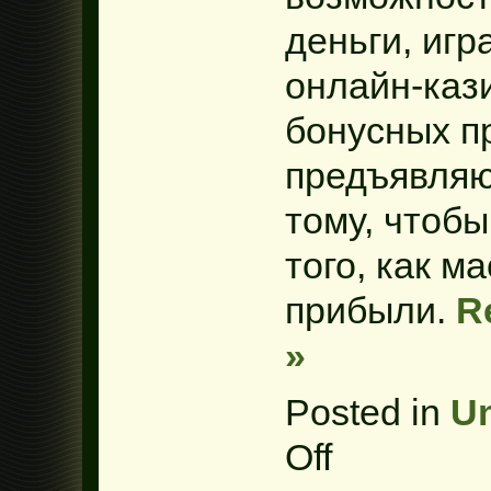
деньги, игр
онлайн-каз
бонусных п
предъявляю
тому, чтобы
того, как м
прибыли.
Re
»
Posted in
Un
Off
on
Игорное
заведение