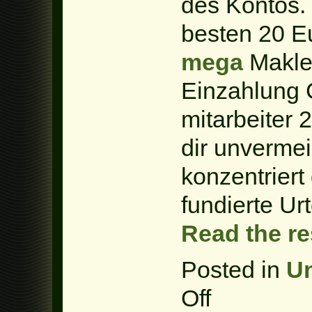
des Kontos.
besten 20 E
mega
Makle
Einzahlung C
mitarbeiter 
dir unverme
konzentriert
fundierte Urt
Read the res
Posted in
Un
Off
on
Kasino