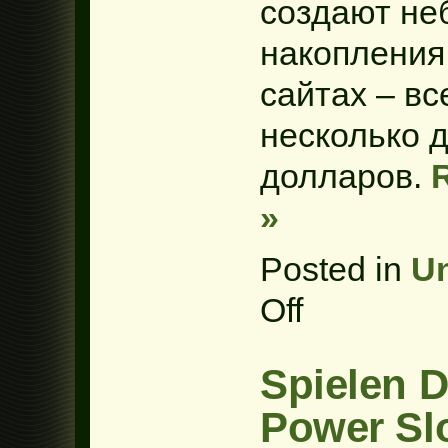
создают не
накопления
сайтах – вс
несколько 
долларов.
R
»
Posted in
Un
Off
on
Онлайн-
казино
с
Spielen D
Пин
Ап
Power Slo
казино
наименьшим