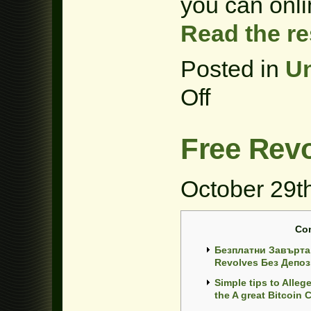
you can onl
Read the res
Posted in
Un
Off
on
Mobile
Gambling
establishment
Free Revo
No
deposit
100
October 29t
percent
free
Spins
To
Co
own
Безплатни Завъртан
United
Revolves Без Депо
kingdom
Simple tips to Alleg
People
the A great Bitcoin 