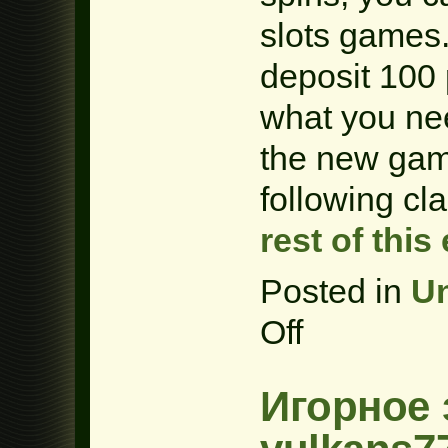
slots games.
deposit 100 
what you ne
the new gam
following cl
rest of this
Posted in
Un
Off
on
5
Euro
No-
Игорное 
deposit
Gambling
establishment