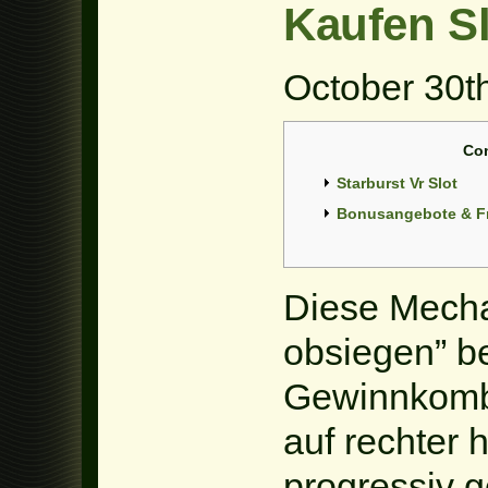
Kaufen Sl
вкладом
October 30t
Co
Starburst Vr Slot
Bonusangebote & Fr
Diese Mecha
obsiegen” b
Gewinnkombi
auf rechter 
progressiv 