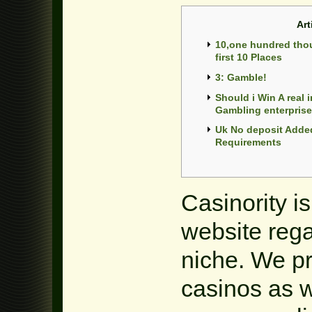
Art
10,one hundred tho
first 10 Places
3: Gamble!
Should i Win A real
Gambling enterprise
Uk No deposit Adde
Requirements
Casinority is
website rega
niche. We pr
casinos as w