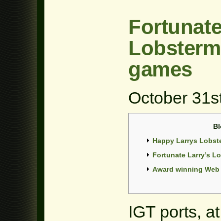
Prämie
Exklusive
Fortunate
Einzahlung
2024
Lobsterma
Sofortig
and
games
Fortschrittlich
October 31s
Bl
Happy Larrys Lobst
Fortunate Larry’s L
Award winning Web
IGT ports, at