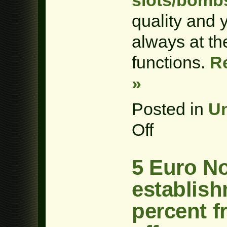
quality and 
always at the
functions.
Re
»
Posted in
Un
Off
on
Better
Cellular
Ports
5 Euro N
Within
the
establish
Uk
2024
percent f
To
possess
Incredible