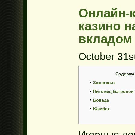
vulkans777.site
Онлайн-к
Online
Reward
казино 
No
Put
вкладом
in
October 31s
Содержан
Зажигание
Питомец Багровой
Бовада
Юнибет
Игорные до