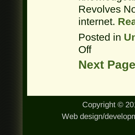
Revolves No
internet.
Rea
Posted in
Un
Off
on
Free
Revolves
Next Page
Keep
Profits
Copyright © 201
Web design/develop