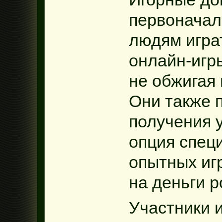
первоначал
людям игра
онлайн-игр
не обжигая 
Они также 
получения 
опция спец
опытных иг
на деньги 
Участники 