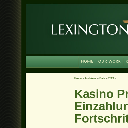
HOME
OUR WORK
Home
»
Archives
»
Date
»
2023
»
Kasino P
Einzahlun
Fortschrit