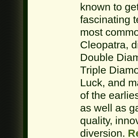
known to get
fascinating 
most common
Cleopatra, 
Double Diam
Triple Diamo
Luck, and ma
of the earlie
as well as g
quality, inn
diversion.
Re