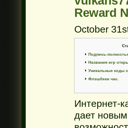
vulkans77
Extra,
Reward N
100
percent
free
October 31s
5
Bonus
Also
offers
Ст
Подпись-полность
Названия игр откр
Уникальные коды с
Флэшбеки час.
Интернет-к
дает новым
возможност