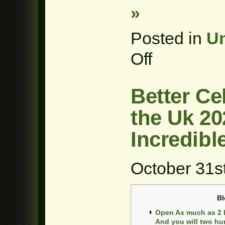
»
Posted in
Un
Off
on
Fortunate
Larry’s
Lobstermania
Better Ce
2
Casino
the Uk 2
slot
games
Incredibl
October 31s
Bl
Open As much as 2 
And you will two hu