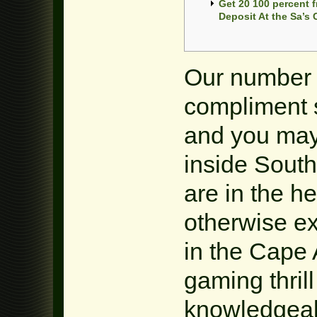
Get 20 100 percent 
Deposit At the Sa’s 
Our number w
compliment 
and you may
inside South
are in the h
otherwise ex
in the Cape 
gaming thril
knowledgeab