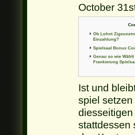
October 31s
Co
Ob Lohnt Zigeunern
Einzahlung?
Spielsaal Bonus Co
Genau so wie Wählt
Frankierung Spielsaa
Ist und bleib
spiel setzen
diesseitigen
stattdessen