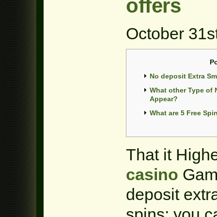
offers
Gains
October 31s
P
No deposit Extra Sma
What other Type of 
Appear?
What are 5 Free Spi
That it High
casino
Gamb
deposit extr
spins; you c