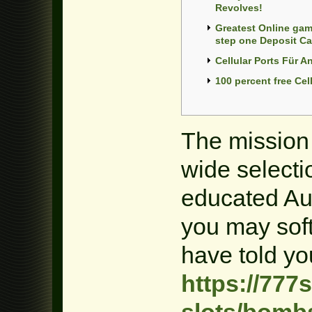
Revolves!
Greatest Online gam
step one Deposit C
Cellular Ports Für A
100 percent free Cel
The mission 
wide selecti
educated Au
you may sof
have told yo
https://777
slots/bomb