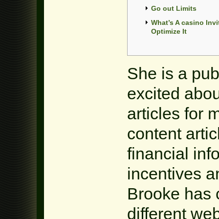
Go out Limits
What’s A casino Inv
Optimize It
She is a pub
excited abou
articles fo
content arti
financial inf
incentives a
Brooke has 
different we