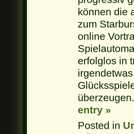
können die a
zum Starburs
online Vort
Spielautomat
erfolglos in
irgendetwas
Glücksspiel
überzeugen
entry »
Posted in
Un