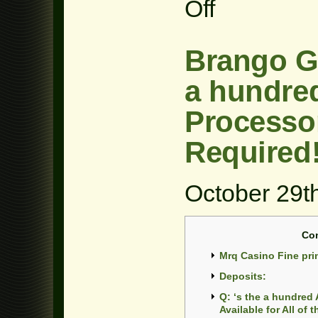
Off
on
Spielen
Die
Einen
Brango G
Tower
Of
a hundred
Power
Slot
Processo
Starburst
Automat
Required
Kaufen
Slot
In
einem
October 29t
Netz
Co
Mrq Casino Fine pri
Deposits:
Q: ‘s the a hundred
Available for All of 