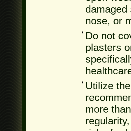
damaged s
nose, or 
Do not cov
plasters o
specifical
healthcare
Utilize th
recommen
more than
regularity