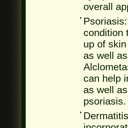
overall ap
Psoriasis
condition 
up of skin
as well as
Alclometa
can help 
as well as
psoriasis.
Dermatitis
incorpora