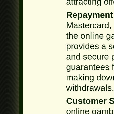
attracting off
Repayment 
Mastercard, i
the online g
provides a s
and secure 
guarantees f
making dow
withdrawals.
Customer S
online gambl