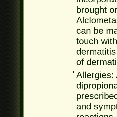
brought o
Alclometa
can be mad
touch with
dermatitis
of dermati
Allergies
dipropion
prescribed
and sympt
reactions,