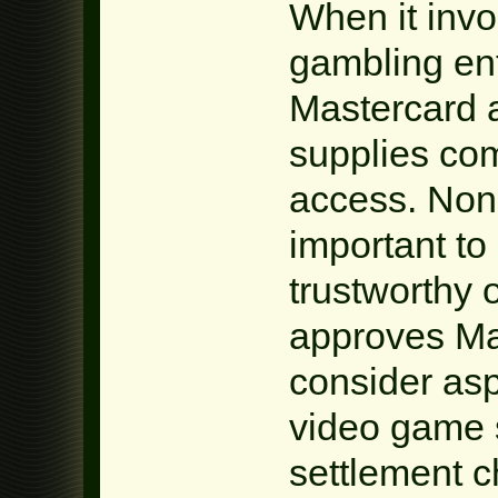
When it invo
gambling ent
Mastercard 
supplies com
access. None
important to
trustworthy 
approves Ma
consider asp
video game 
settlement c