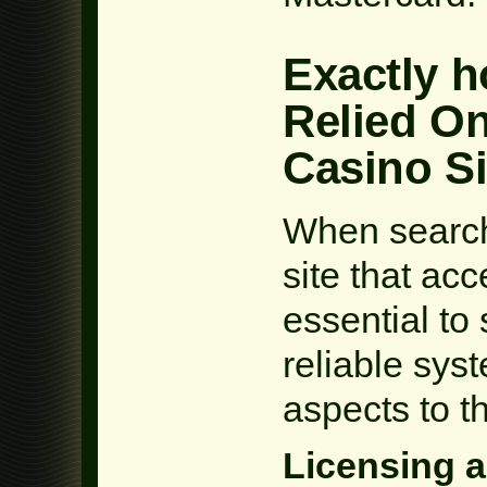
Exactly 
Relied On
Casino Si
When search
site that acc
essential to 
reliable sys
aspects to t
Licensing a