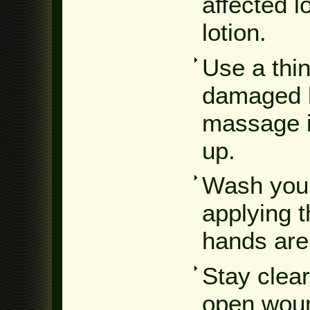
affected l
lotion.
Use a thin
damaged l
massage it
up.
Wash your
applying t
hands are
Stay clear
open wou