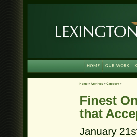
HOME
OUR WORK
Home
»
Archives
»
Category
»
Finest On
that Acce
January 21s