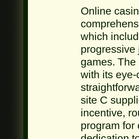
Online casin
comprehensi
which includ
progressive 
games. The c
with its eye-
straightforw
site C suppl
incentive, r
program for 
dedication t