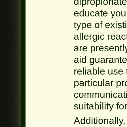
dipropionate 
educate you
type of exis
allergic rea
are presently
aid guarante
reliable use
particular p
communicatio
suitability fo
Additionally