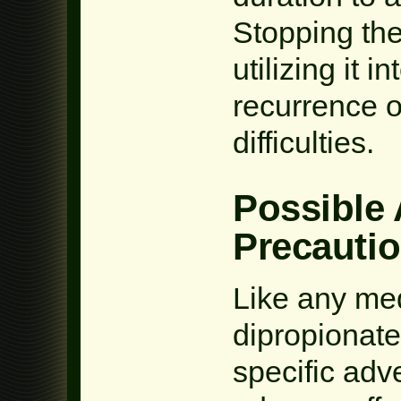
Stopping the
utilizing it i
recurrence o
difficulties.
Possible 
Precauti
Like any me
dipropionat
specific adv