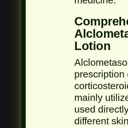
medicine.
Compreh
Alclomet
Lotion
Alclometason
prescription
corticosteroi
mainly utiliz
used directly
different ski