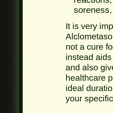
soreness,
It is very im
Alclometason
not a cure f
instead aids
and also giv
healthcare pr
ideal durati
your specifi