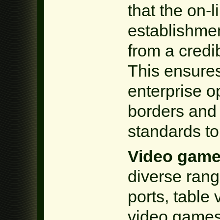
that the on-
establishmen
from a credib
This ensures
enterprise o
borders and 
standards to
Video game
diverse rang
ports, table
video games