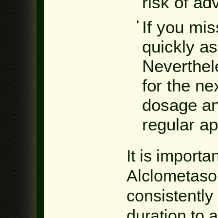
risk of ad
If you mis
quickly a
Nevertheles
for the ne
dosage an
regular ap
It is importa
Alclometason
consistently
duration to 