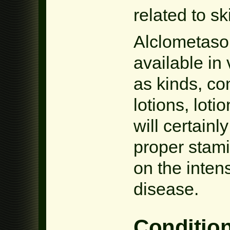
related to sk
Alclometason
available in
as kinds, co
lotions, loti
will certainl
proper stam
on the intens
disease.
Condition