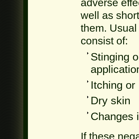
adverse effec
well as short
them. Usual 
consist of:
Stinging o
applicatio
Itching or
Dry skin
Changes i
If these nega