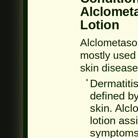
Alclomet
Lotion
Alclometaso
mostly used 
skin disease
Dermatiti
defined by
skin. Alc
lotion ass
symptoms 