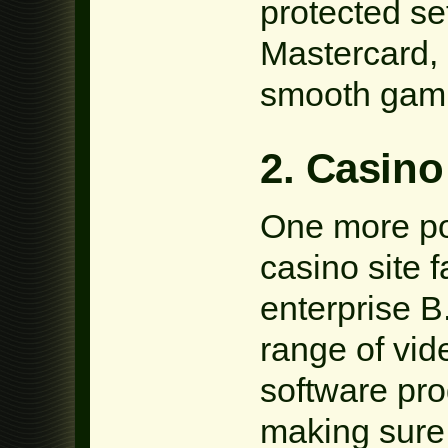
protected se
Mastercard,
smooth gamb
2. Casino
One more pop
casino site 
enterprise B
range of vi
software pro
making sure 