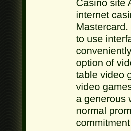
Casino site A
internet cas
Mastercard.
to use inter
conveniently
option of vi
table video 
video games.
a generous 
normal prom
commitment 