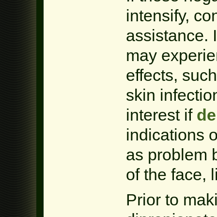
intensify, co
assistance. 
may experie
effects, such
skin infectio
interest if
de
indications o
as problem b
of the face, l
Prior to mak