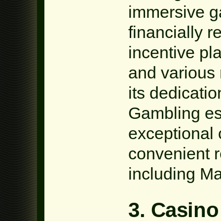
immersive g
financially 
incentive pl
and various 
its dedicati
Gambling es
exceptional
convenient 
including Ma
3. Casino