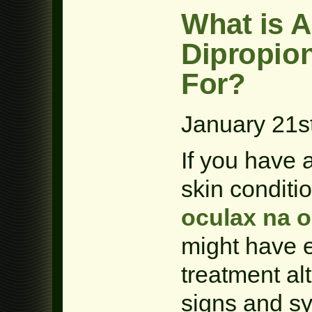
Casino
What is 
Sites
that
Dipropio
Accept
Mastercard
For?
January 21s
If you have 
skin conditi
oculax na o
might have e
treatment alt
signs and s