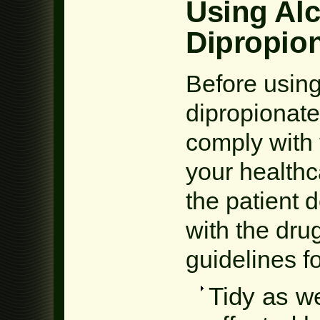
Using Al
Dipropion
Before usin
dipropionate l
comply with 
your healthc
the patient 
with the dru
guidelines fo
Tidy as we