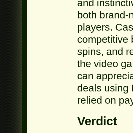
and instincti
both brand-
players. Cas
competitive 
spins, and 
the video g
can appreci
deals using
relied on pa
Verdict