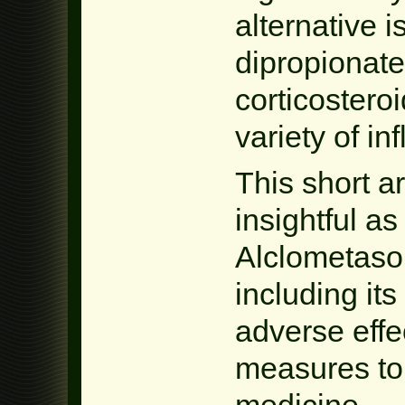
alternative 
dipropionate 
corticosteroi
variety of i
This short a
insightful as
Alclometason
including its
adverse effe
measures to