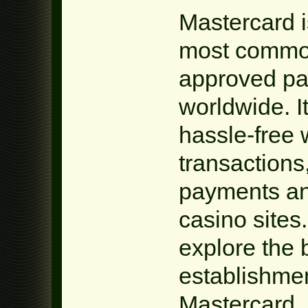
Mastercard i
most common
approved p
worldwide. I
hassle-free 
transactions
payments an
casino sites. 
explore the 
establishme
Mastercard.