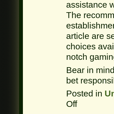
assistance 
The recomm
establishmen
article are s
choices avai
notch gamin
Bear in min
bet responsi
Posted in
Un
Off
on
Finest
Online