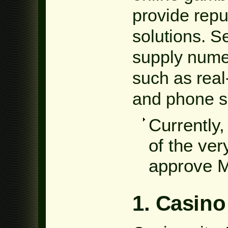
provide rep
solutions. S
supply nume
such as real
and phone s
Currently,
of the ver
approve M
1. Casino