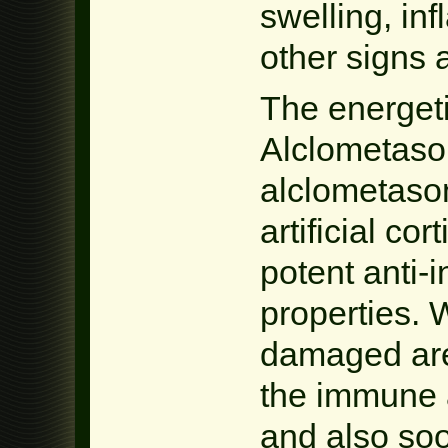
swelling, in
other signs
The energet
Alclometaso
alclometaso
artificial co
potent anti-
properties. 
damaged area
the immune a
and also so