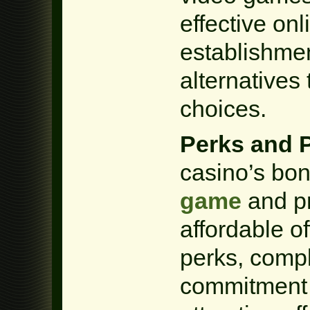
effective on
establishmen
alternatives 
choices.
Perks and 
casino’s bon
game
and pr
affordable o
perks, compl
commitment 