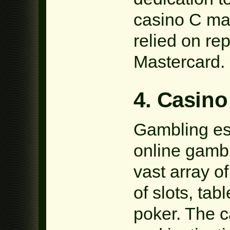
casino C mak
relied on re
Mastercard.
4. Casino
Gambling est
online gambl
vast array o
of slots, ta
poker. The ca