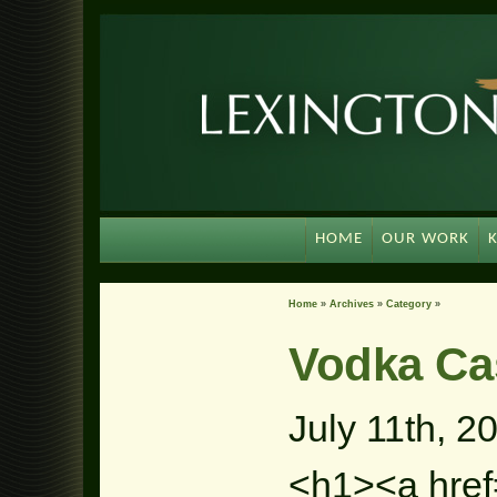
HOME
OUR WORK
Home
»
Archives
»
Category
»
Vodka Ca
July 11th, 2
<h1><a href=