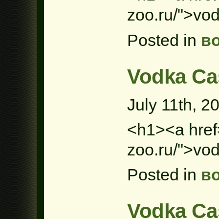
zoo.ru/">vo
Posted in
в
Vodka Ca
July 11th, 2
<h1><a href=
zoo.ru/">vo
Posted in
в
Vodka Ca