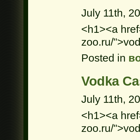
July 11th, 2
<h1><a href=
zoo.ru/">vo
Posted in
в
Vodka Ca
July 11th, 2
<h1><a href=
zoo.ru/">vo