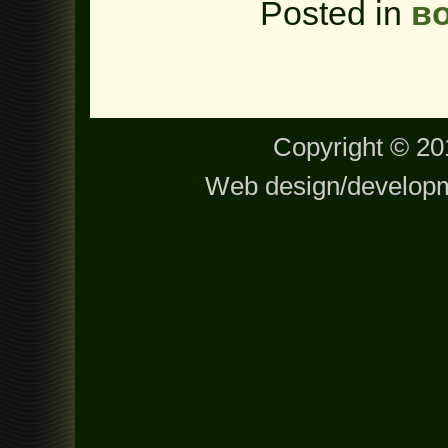
Posted in
в
Copyright © 201
Web design/develop