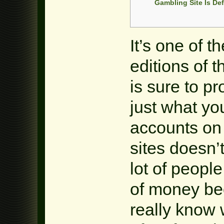
Gambling Site Is Def
It’s one of t
editions of 
is sure to p
just what yo
accounts on 
sites doesn’
lot of peopl
of money bec
really know 