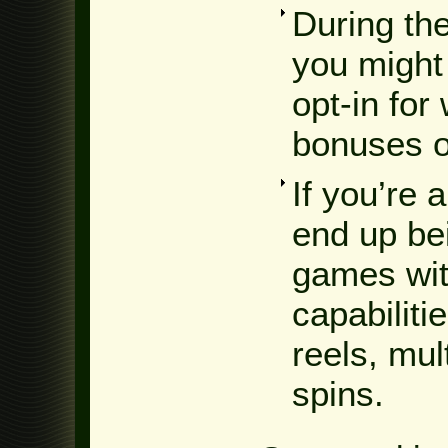
During the
you might 
opt-in for
bonuses o
If you’re a
end up be
games wit
capabiliti
reels, mul
spins.