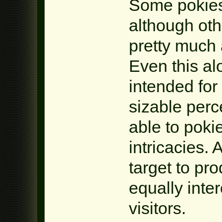
Some pokies
although oth
pretty much 
Even this al
intended for
sizable perc
able to poki
intricacies.
target to pro
equally inte
visitors.