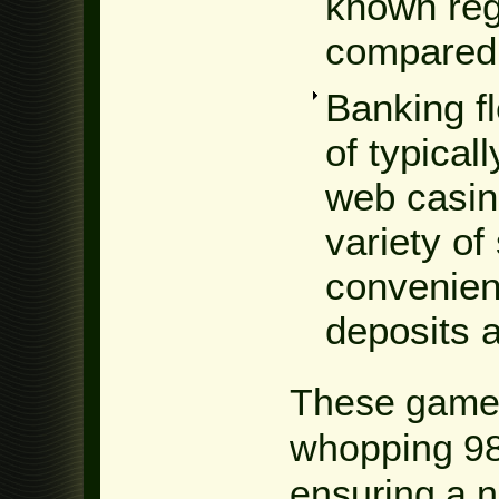
known reg
compared 
Banking fl
of typical
web casino
variety of
convenient
deposits 
These game t
whopping 98 
ensuring a n