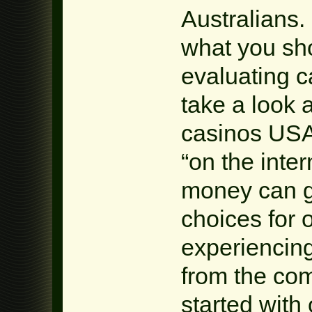
Australians
what you sh
evaluating c
take a look 
casinos USA
“on the inte
money can g
choices for 
experiencin
from the com
started with