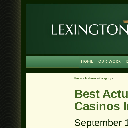
HOME
OUR WORK
Home
»
Archives
»
Category
»
Best Act
Casinos I
September 1