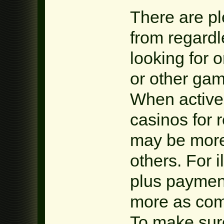
There are pl
from regardl
looking for 
or other gam
When activel
casinos for 
may be more
others. For i
plus paymen
more as com
To make sure