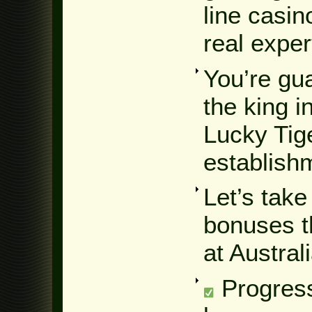
line casi
real exper
You’re gu
the king i
Lucky Tig
establish
Let’s take
bonuses t
at Austral
Progress