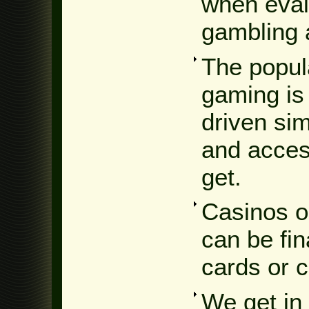
when eval
gambling 
The popula
gaming is 
driven si
and access
get.
Casinos o
can be fin
cards or c
We get in