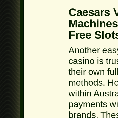
Caesars 
Machines 
Free Slo
Another easy
casino is tr
their own fu
methods. Ho
within Austr
payments wi
brands. Thes