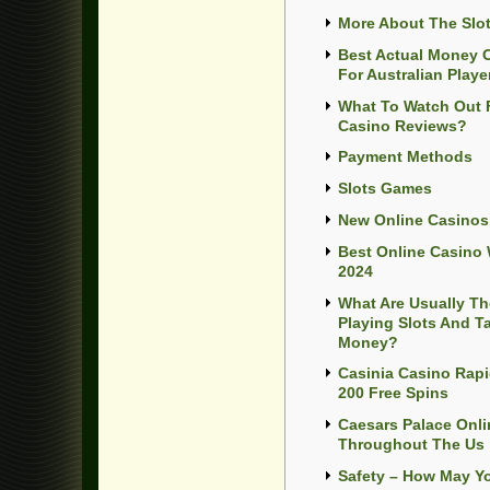
More About The Slo
Best Actual Money O
For Australian Playe
What To Watch Out F
Casino Reviews?
Payment Methods
Slots Games
New Online Casinos 
Best Online Casino
2024
What Are Usually Th
Playing Slots And T
Money?
Casinia Casino Rapi
200 Free Spins
Caesars Palace Onli
Throughout The Us
Safety – How May Y