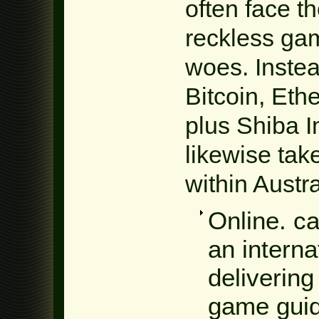
often face the
reckless gam
woes. Instea
Bitcoin, Eth
plus Shiba I
likewise tak
within Austra
Online. ca
an interna
delivering
game guid