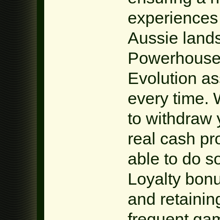
experiences 
Aussie land
Powerhouses
Evolution as
every time. 
to withdraw 
real cash pr
able to do so
Loyalty bon
and retainin
frequent ga