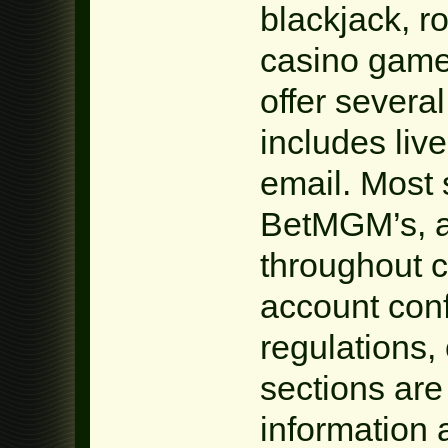
blackjack, r
casino game
offer severa
includes live
email. Most 
BetMGM’s, a
throughout 
account con
regulations,
sections are
information