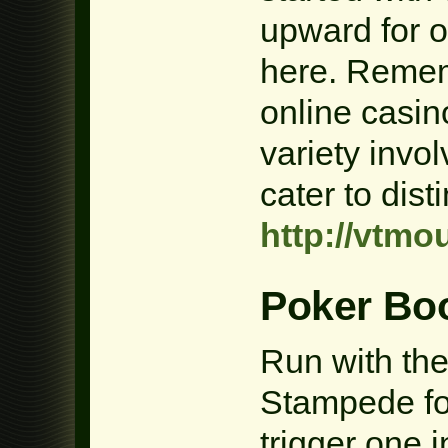
upward for o
here. Remem
online casin
variety invo
cater to dist
http://vtmo
Poker Bo
Run with the
Stampede fo
trigger one 