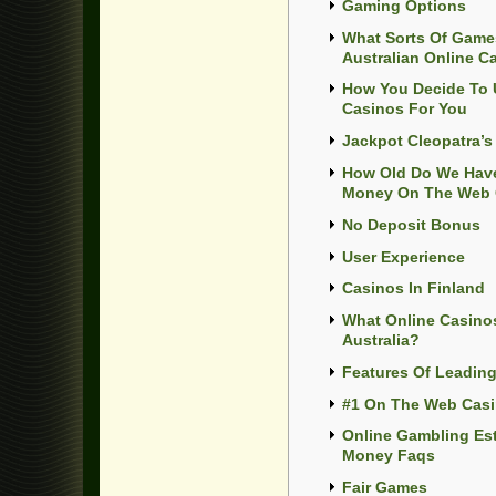
Gaming Options
What Sorts Of Games
Australian Online C
How You Decide To 
Casinos For You
Jackpot Cleopatra’s
How Old Do We Have
Money On The Web 
No Deposit Bonus
User Experience
Casinos In Finland
What Online Casinos
Australia?
Features Of Leading
#1 On The Web Casin
Online Gambling Est
Money Faqs
Fair Games