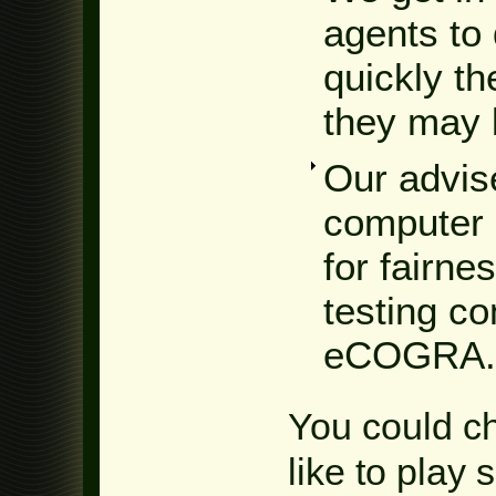
agents to
quickly t
they may 
Our advise
computer 
for fairne
testing co
eCOGRA.
You could c
like to play 