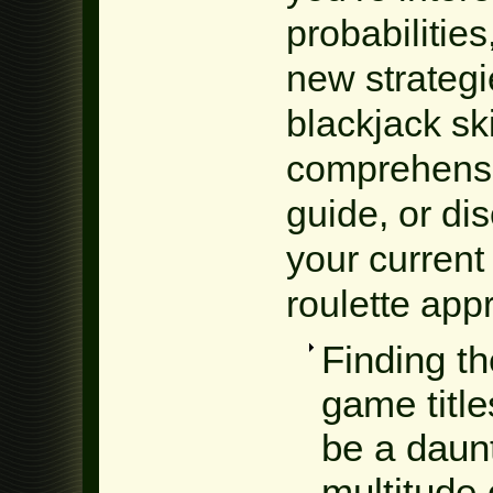
probabilitie
new strateg
blackjack ski
comprehensi
guide, or di
your current 
roulette app
Finding th
game titl
be a daunt
multitude 