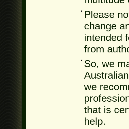
Please not
change and
intended f
from autho
So, we ma
Australia
we recom
professio
that is ce
help.