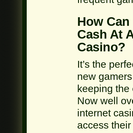
How Can 
Cash At 
Casino?
It’s the perf
new gamers t
keeping the 
Now well ov
internet cas
access their