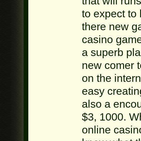
that will run
to expect to
there new ga
casino games
a superb pla
new comer t
on the intern
easy creati
also a enco
$3, 1000. W
online casino