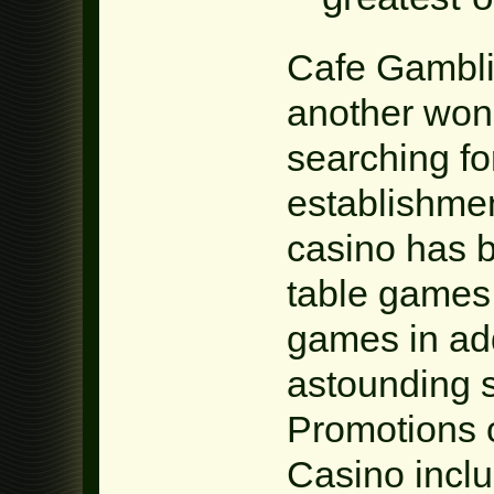
Cafe Gambli
another wond
searching fo
establishmen
casino has b
table games,
games in add
astounding s
Promotions 
Casino inclu