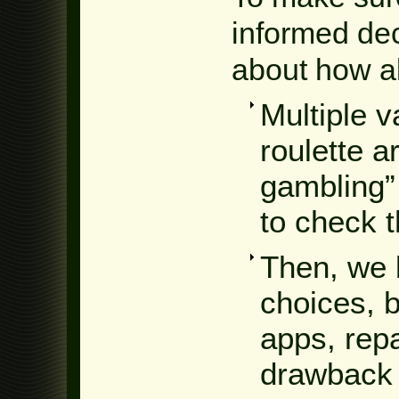
informed dec
about how all
Multiple v
roulette a
gambling” 
to check t
Then, we 
choices, b
apps, rep
drawback