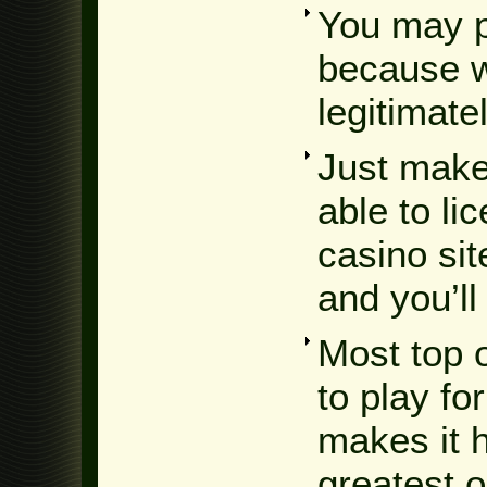
You may p
because w
legitimate
Just make 
able to li
casino sit
and you’ll
Most top 
to play fo
makes it 
greatest o