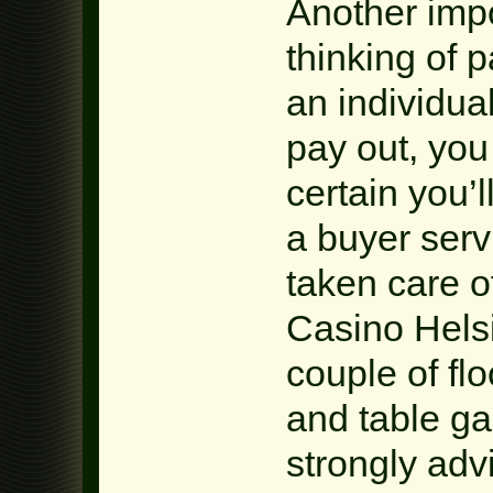
Another imp
thinking of p
an individual
pay out, you
certain you’l
a buyer serv
taken care o
Casino Helsi
couple of flo
and table ga
strongly adv