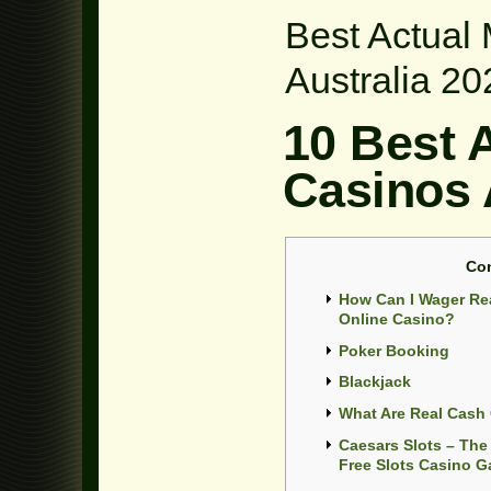
Best Actual
Australia 20
10 Best 
Casinos 
Co
How Can I Wager Re
Online Casino?
Poker Booking
Blackjack
What Are Real Cash
Caesars Slots – The 
Free Slots Casino 