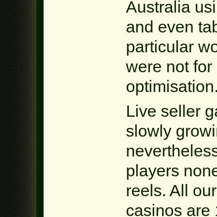
Australia us
and even tabl
particular wo
were not for
optimisation
Live seller
slowly growi
nevertheless
players none
reels. All o
casinos are 