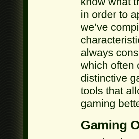
know what t
in order to 
we’ve compil
characteristi
always cons
which often c
distinctive 
tools that al
gaming bette
Gaming O