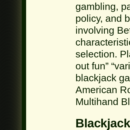
gambling, pa
policy, and 
involving Be
characterist
selection. P
out fun” “var
blackjack g
American Rou
Multihand Bl
Blackjac