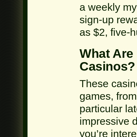
a weekly mys
sign-up rewa
as $2, five-
What Are 
Casinos?
These casino
games, from 
particular la
impressive d
you’re inter