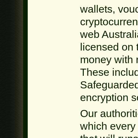
wallets, vou
cryptocurre
web Austral
licensed on 
money with r
These includ
Safeguarded
encryption s
Our authoriti
which every