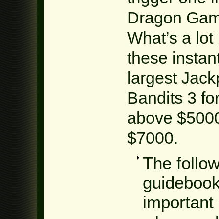
Dragon Gami
What’s a lot 
these instant
largest Jack
Bandits 3 fo
above $5000
$7000.
The follow
guidebook 
important 