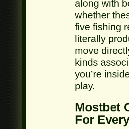
along with 
whether thes
five fishing 
literally pro
move directly
kinds assoc
you’re inside
play.
Mostbet 
For Ever