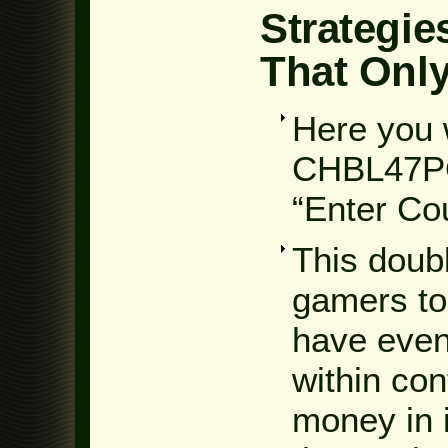
Strategie
That Onl
Here you 
CHBL47POK
“Enter Co
This doub
gamers to
have even 
within cont
money in i