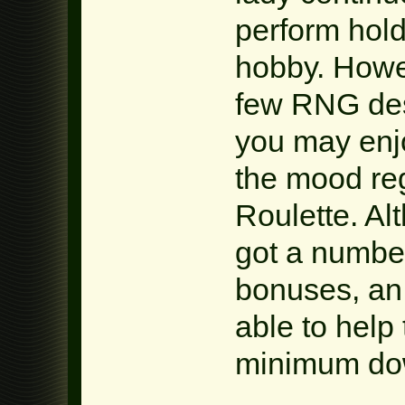
perform hol
hobby. Howev
few RNG des
you may enj
the mood reg
Roulette. A
got a number
bonuses, an 
able to help
minimum do