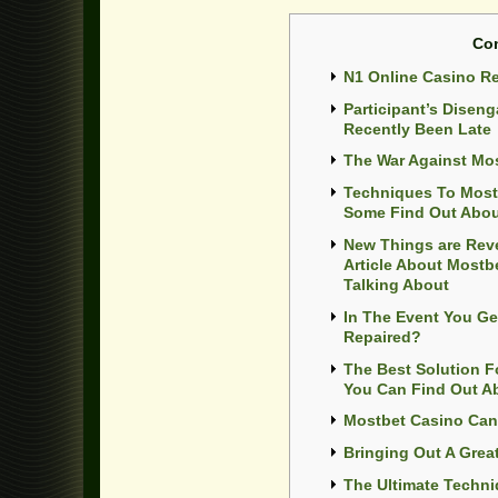
Co
N1 Online Casino R
Participant’s Disen
Recently Been Late
The War Against Mo
Techniques To Most
Some Find Out Abo
New Things are Rev
Article About Mostb
Talking About
In The Event You Ge
Repaired?
The Best Solution F
You Can Find Out A
Mostbet Casino Can
Bringing Out A Grea
The Ultimate Techn