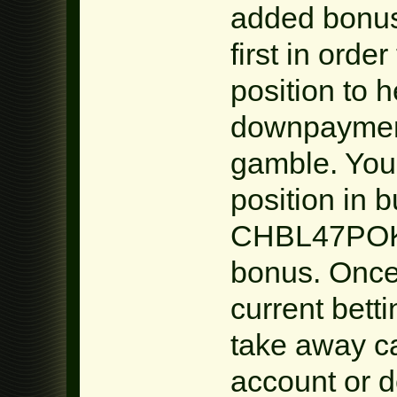
added bonus,
first in orde
position to 
downpayment
gamble. You 
position in b
CHBL47POK
bonus. Once 
current bett
take away c
account or d