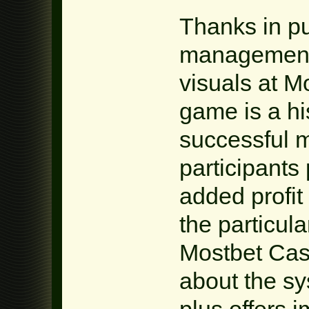
Thanks in pu
management 
visuals at M
game is a hi
successful 
participants
added profit
the particul
Mostbet Casi
about the s