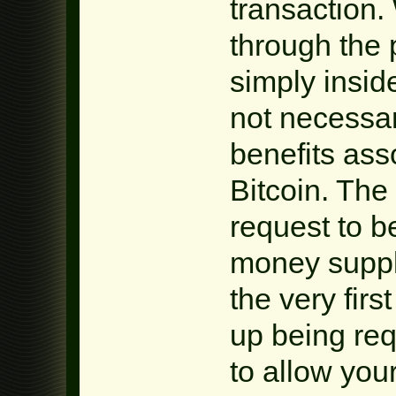
transaction.
through the 
simply insid
not necessari
benefits ass
Bitcoin. The 
request to 
money supply
the very firs
up being req
to allow yo