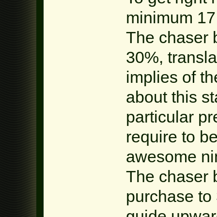
minimum 17,
The chaser b
30%, transla
implies of t
about this s
particular pr
require to 
awesome nin
The chaser 
purchase to
guide upwar