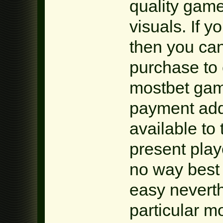
quality game
visuals. If 
then you can
purchase to 
mostbet gam
payment add
available to
present play
no way best 
easy neverth
particular m