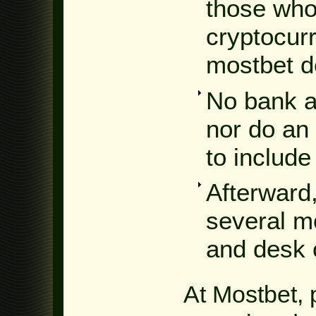
those who
cryptocurr
mostbet d
No bank ac
nor do an 
to include
Afterward,
several m
and desk 
At Mostbet, 