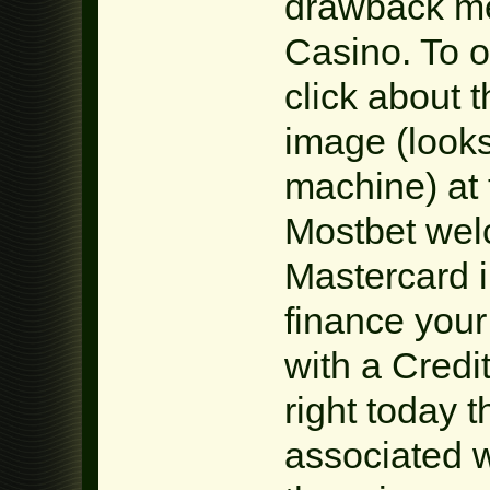
drawback me
Casino. To o
click about 
image (looks
machine) at 
Mostbet welc
Mastercard 
finance you
with a Credi
right today t
associated w