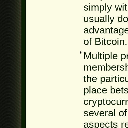
simply wit
usually do
advantage
of Bitcoin.
Multiple p
membershi
the partic
place bets
cryptocurr
several of
aspects r