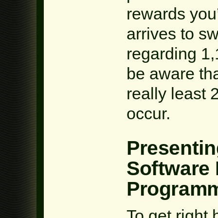
rewards you’
arrives to sw
regarding 1,
be aware that
really least 
occur.
Presentin
Software
Program
To get right 