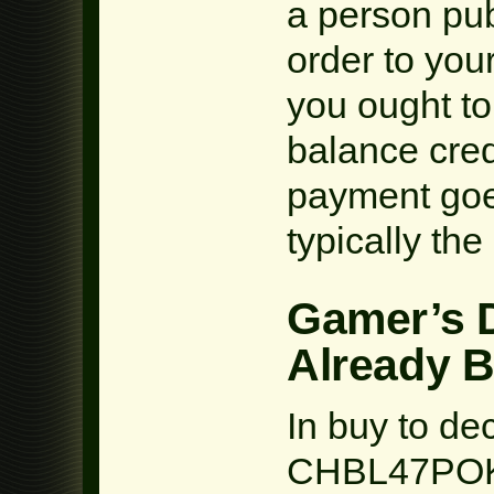
a person pu
order to your
you ought to
balance cred
payment goes
typically the
Gamer’s 
Already 
In buy to dec
CHBL47POK