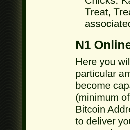
Chicks, K
Treat, Tre
associate
N1 Onlin
Here you wil
particular a
become capa
(minimum of 
Bitcoin Add
to deliver yo