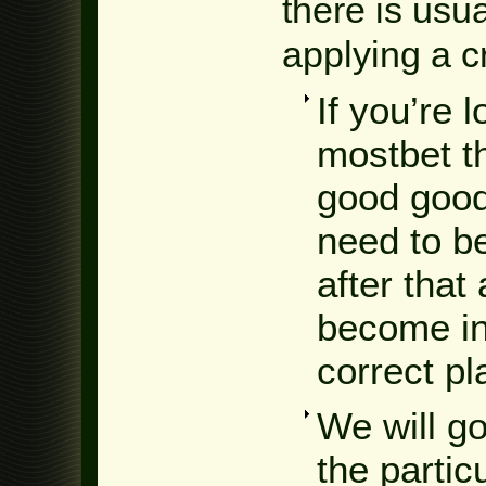
there is usu
applying a cr
If you’re 
mostbet th
good good
need to b
after that
become in 
correct pl
We will g
the partic