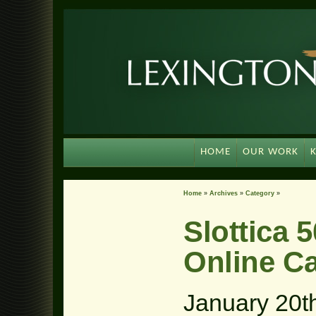
HOME
OUR WORK
Home
»
Archives
»
Category
»
Slottica 
Online C
January 20t