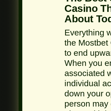
Casino T
About To
Everything wi
the Mostbet 
to end upwar
When you en
associated 
individual ac
down your o
person may 