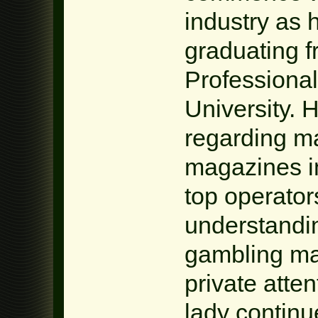
industry as h
graduating f
Professional
University.
regarding m
magazines i
top operator
understandin
gambling ma
private atte
lady continu