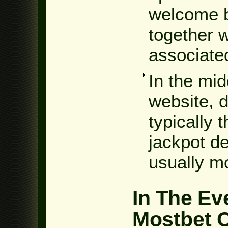
welcome 
together 
associate
In the mid
website, d
typically 
jackpot d
usually m
In The Ev
Mostbet 