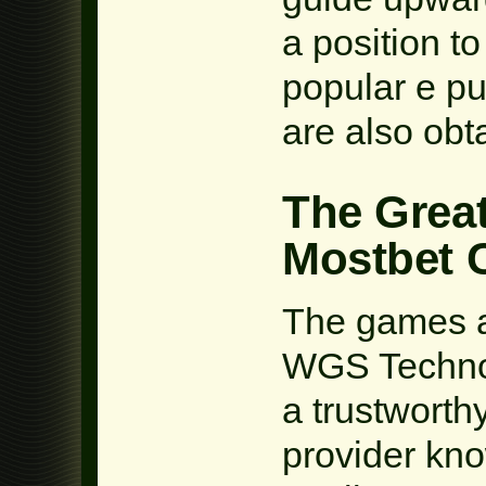
a position t
popular e pur
are also obt
The Grea
Mostbet 
The games a
WGS Technol
a trustworth
provider kno