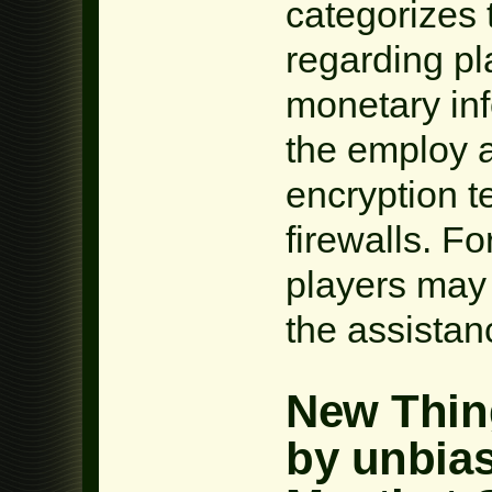
categorizes 
regarding pl
monetary inf
the employ 
encryption t
firewalls. Fo
players may 
the assistan
New Thin
by unbias