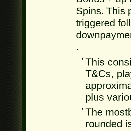
Spins. This
triggered fol
downpayment
.
This consi
T&Cs, pla
approxima
plus vari
The mostb
rounded i