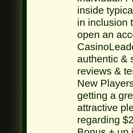
inside typi
in inclusion
open an acc
CasinoLeade
authentic &
reviews & te
New Players
getting a gre
attractive p
regarding $
Bonus + up i