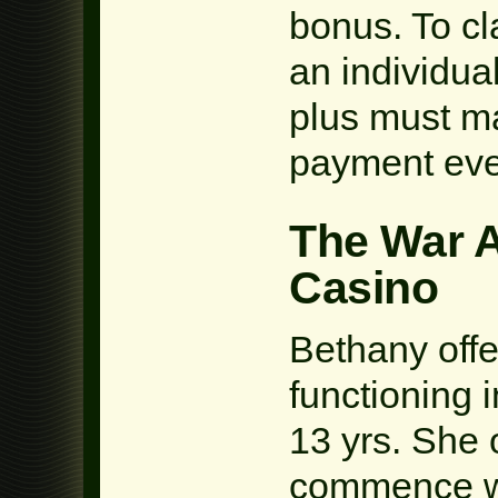
bonus. To cl
an individua
plus must m
payment eve
The War A
Casino
Bethany offe
functioning i
13 yrs. She
commence wit