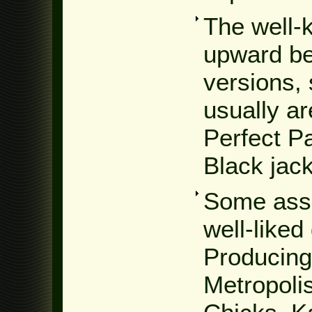
The well-
upward bei
versions, 
usually a
Perfect P
Black jack
Some asso
well-like
Producing
Metropoli