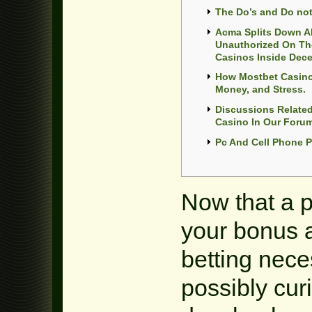
The Do’s and Do no
Acma Splits Down A
Unauthorized On The
Casinos Inside Dec
How Mostbet Casino
Money, and Stress.
Discussions Related
Casino In Our Foru
Pc And Cell Phone P
Now that a 
your bonus 
betting nece
possibly curi