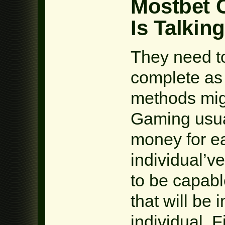
Mostbet 
Is Talkin
They need to
complete as
methods mig
Gaming usua
money for ea
individual’ve
to be capabl
that will be 
individual. 