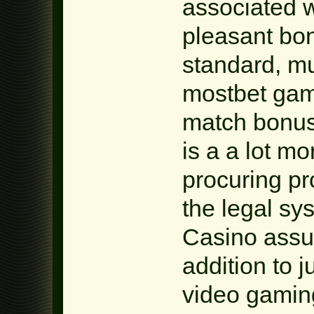
associated w
pleasant bon
standard, mu
mostbet game
match bonus
is a a lot m
procuring pr
the legal sy
Casino assur
addition to j
video gamin