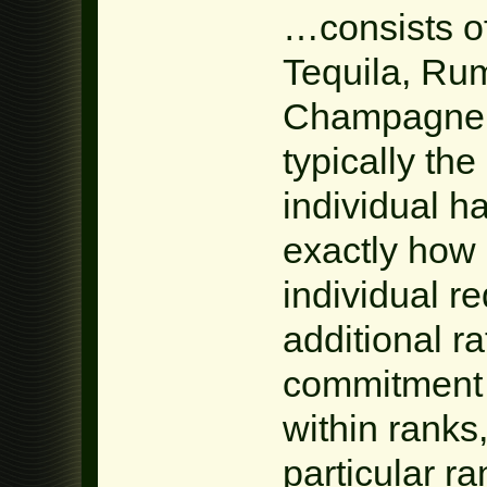
…consists of
Tequila, Ru
Champagne. 
typically the
individual h
exactly how 
individual re
additional ra
commitment 
within ranks,
particular r