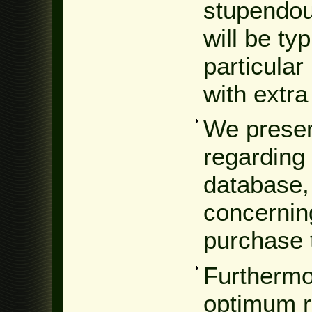
stupendous
will be typ
particula
with extra
We presen
regarding 
database,
concernin
purchase t
Furthermo
optimum r