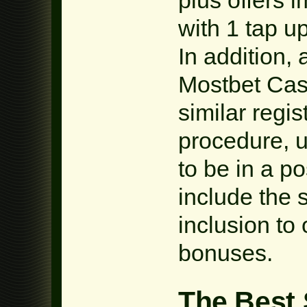
plus offers 
with 1 tap up
In addition, 
Mostbet Casi
similar regis
procedure, 
to be in a po
include the 
inclusion to 
bonuses.
The Best 