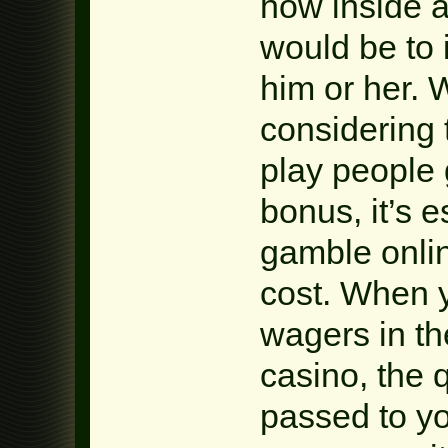
how inside a
would be to 
him or her. 
considering 
play people
bonus, it’s e
gamble onli
cost. When y
wagers in th
casino, the q
passed to yo