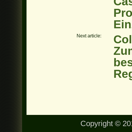
Ca
Pro
Ein
Col
Next article:
Zum
be
Reg
Copyright © 201