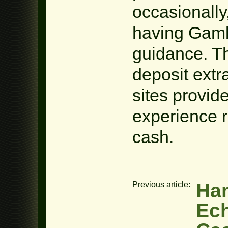
occasionally
having Gamb
guidance. T
deposit ext
sites provid
experience r
cash.
Ha
Previous article:
Ec