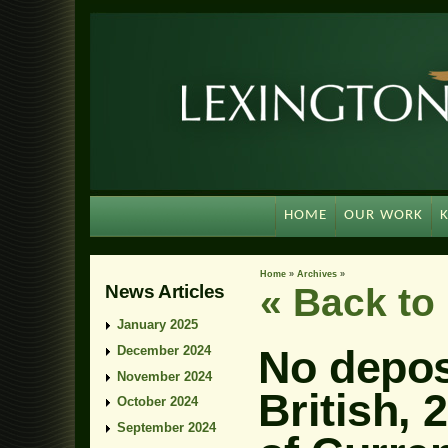
HOME
OUR WORK
Home
»
Archives
»
News Articles
« Back t
January 2025
No depos
December 2024
November 2024
British, 
October 2024
September 2024