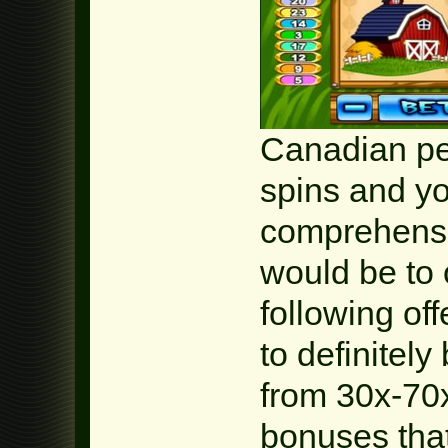
Canadian pe
spins and yo
comprehensi
would be to 
following of
to definitel
from 30x-70x
bonuses that