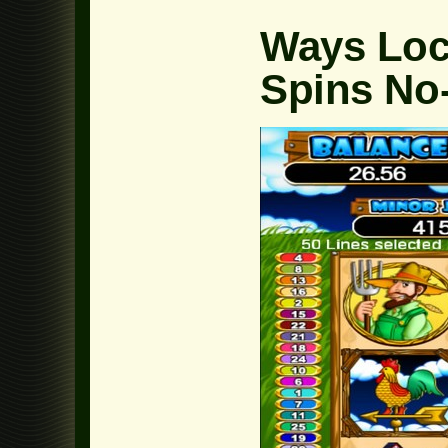
Ways Loca
Spins No