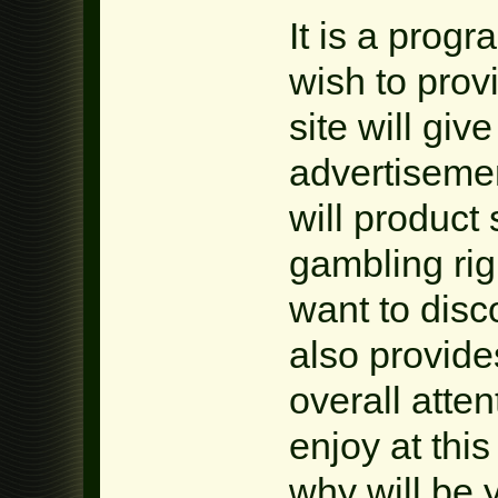
It is a prog
wish to prov
site will giv
advertiseme
will product
gambling rig
want to disc
also provide
overall atte
enjoy at thi
why will be