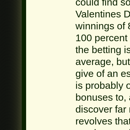
could find s
Valentines 
winnings of 
100 percent f
the betting is
average, but
give of an e
is probably 
bonuses to, 
discover far
revolves tha