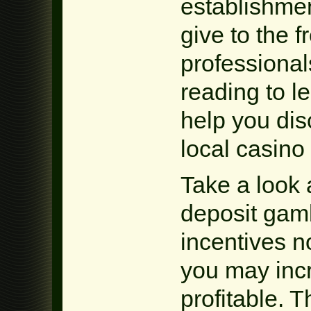
establishme
give to the 
professiona
reading to l
help you di
local casino
Take a look a
deposit gamb
incentives n
you may inc
profitable. 