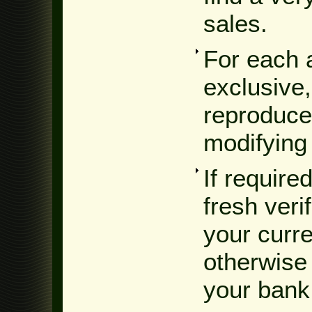
sales.
For each 
exclusive,
reproduce 
modifying 
If require
fresh veri
your curr
otherwise
your bank 