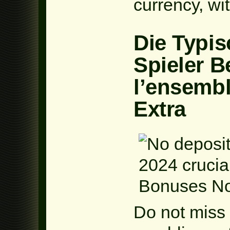
currency, wit
Die Typis
Spieler B
l’ensemb
Extra
Do not miss 