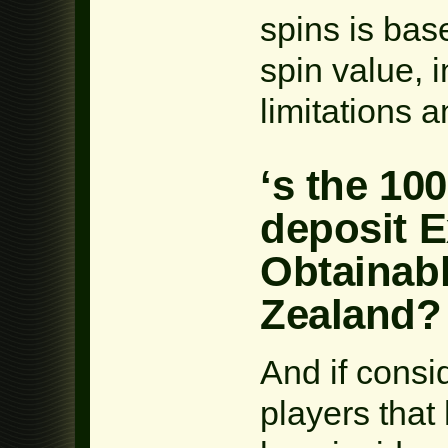
spins is bas
spin value, 
limitations 
‘s the 10
deposit E
Obtainabl
Zealand?
And if consi
players that