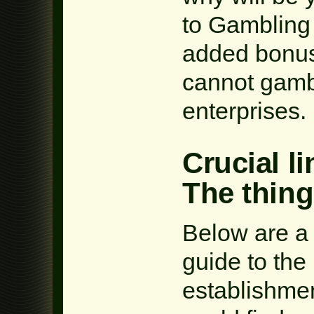
to Gambling 
added bonus?
cannot gamb
enterprises.
Crucial l
The thing
Below are a f
guide to the
establishmen