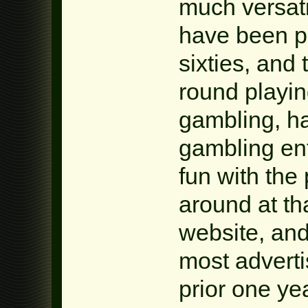
much versati
have been p
sixties, and 
round playin
gambling, ha
gambling en
fun with the
around at th
website, and 
most adverti
prior one yea