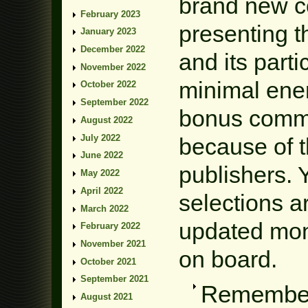
brand new c
February 2023
presenting t
January 2023
December 2022
and its parti
November 2022
minimal ener
October 2022
September 2022
bonus comme
August 2022
July 2022
because of t
June 2022
publishers.
May 2022
April 2022
selections a
March 2022
updated mon
February 2022
November 2021
on board.
October 2021
September 2021
Remember 
August 2021