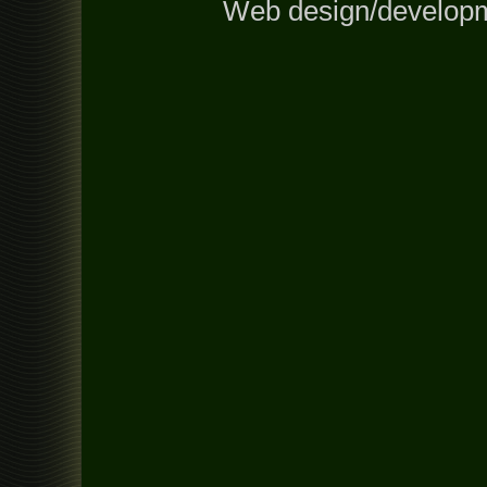
Web design/develop