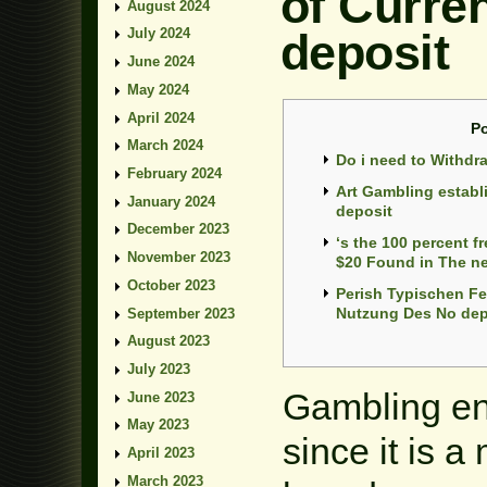
of Curre
August 2024
deposit
July 2024
June 2024
May 2024
April 2024
P
March 2024
Do i need to Withdr
February 2024
Art Gambling establ
January 2024
deposit
December 2023
‘s the 100 percent f
November 2023
$20 Found in The n
October 2023
Perish Typischen Feh
Nutzung Des No dep
September 2023
August 2023
July 2023
Gambling ent
June 2023
May 2023
since it is a
April 2023
March 2023