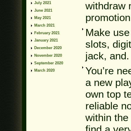
withdraw m
July 2021
June 2021
promotion
May 2021
March 2021
Make use 
February 2021
January 2021
slots, dig
December 2020
jack, and.
November 2020
September 2020
You’re nee
March 2020
a new pla
own top te
reliable 
within the
find a ve