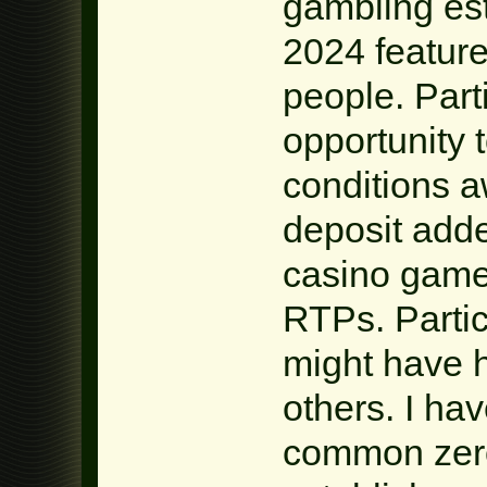
gambling est
2024 feature
people. Part
opportunity 
conditions a
deposit adde
casino game
RTPs. Parti
might have h
others. I ha
common zero