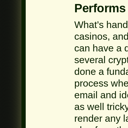
Performs
What’s handy
casinos, and
can have a d
several cryp
done a fund
process wher
email and ide
as well tric
render any l