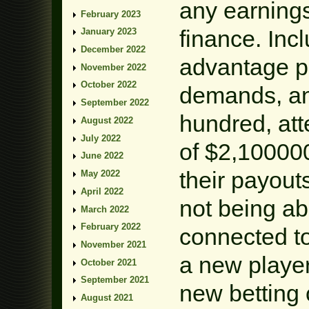
any earnings
February 2023
finance. Inc
January 2023
December 2022
advantage p
November 2022
October 2022
demands, an
September 2022
hundred, at
August 2022
July 2022
of $2,10000
June 2022
their payout
May 2022
April 2022
not being ab
March 2022
February 2022
connected to
November 2021
a new playe
October 2021
September 2021
new betting 
August 2021