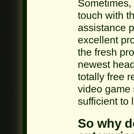
Sometimes, y
touch with th
assistance p
excellent pr
the fresh pr
newest head
totally free 
video game 
sufficient to 
So why d