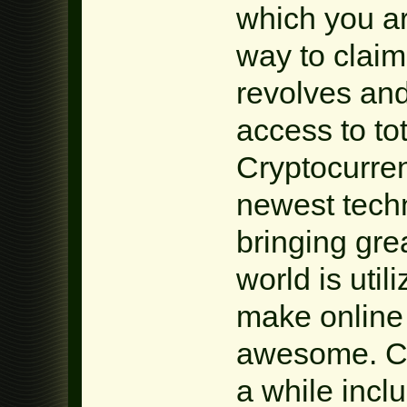
which you ar
way to claim 
revolves an
access to tot
Cryptocurrenc
newest tech
bringing gr
world is uti
make online
awesome. Cry
a while incl