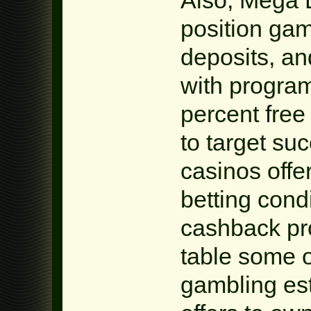
Also, Mega D
position ga
deposits, an
with program
percent fre
to target suc
casinos offe
betting cond
cashback pro
table some o
gambling est