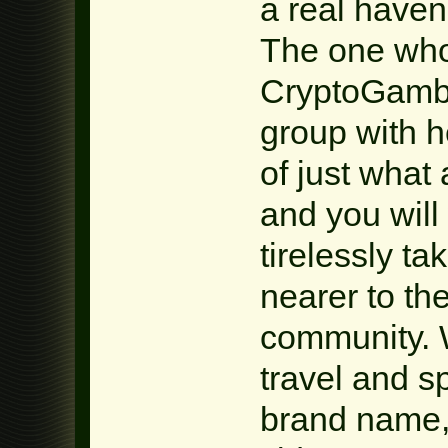
a real haven
The one who
CryptoGambl
group with h
of just what 
and you will w
tirelessly ta
nearer to th
community. 
travel and s
brand name, 