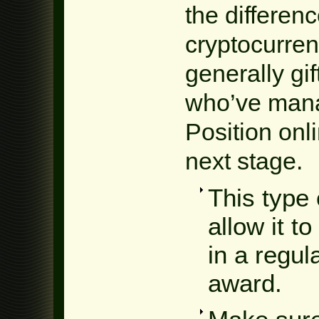
the differen
cryptocurren
generally gi
who’ve mana
Position onl
next stage.
This type 
allow it to
in a regul
award.