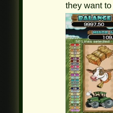
they want to 