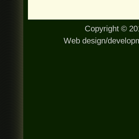
Copyright © 201
Web design/develop