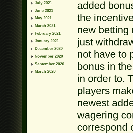
added bonus
July 2021
June 2021
the incentiv
May 2021
March 2021
new betting
February 2021
just withdra
January 2021
December 2020
not have to p
November 2020
bonus in the
September 2020
March 2020
in order to. 
players mak
newest adde
wagering con
correspond o