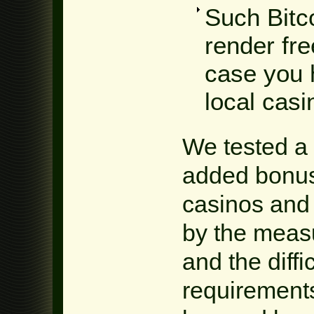
Such Bitco
render fre
case you 
local cas
We tested a
added bonus
casinos and
by the meas
and the diffi
requirements