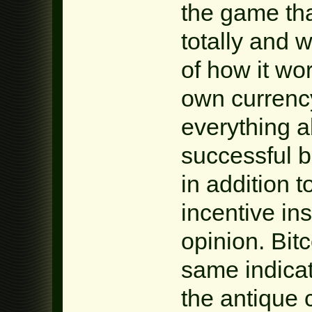
the game tha
totally and
of how it wo
own currency
everything 
successful b
in addition t
incentive in
opinion. Bitc
same indica
the antique 