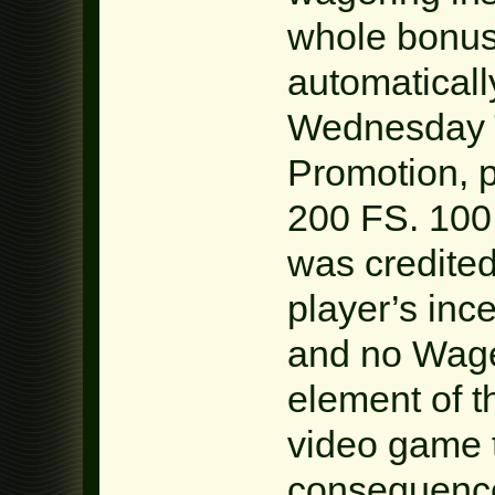
whole bonus 
automatically
Wednesday T
Promotion, p
200 FS. 100 
was credited
player’s inc
and no Wage
element of th
video game t
consequence