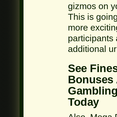
gizmos on y
This is goin
more exciti
participants
additional u
See Fines
Bonuses A
Gambling
Today