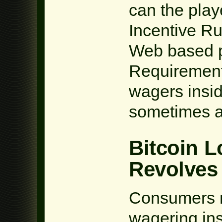
can the playe
Incentive Ru
Web based p
Requirements
wagers insid
sometimes al
Bitcoin L
Revolves
Consumers n
wagering ins