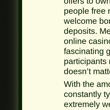
offers to own
people free 
welcome bon
deposits. Me
online casin
fascinating g
participants 
doesn’t matte
With the amo
constantly ty
extremely we