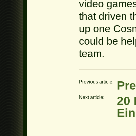
video games,
that driven th
up one Cosm
could be hel
team.
Pre
Previous article:
20 
Next article:
Ein