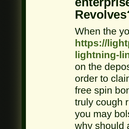
enterpris
Revolves
When the you
https://lig
lightning-li
on the depos
order to clai
free spin bo
truly cough 
you may bols
why should a