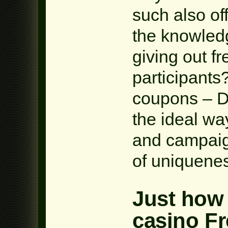
such also of
the knowledg
giving out fr
participant
coupons – D
the ideal w
and campaign
of uniquene
Just how 
casino F