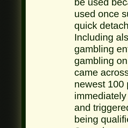
be used bec
used once su
quick detac
Including al
gambling ent
gambling on 
came across 
newest 100 p
immediately 
and trigger
being qualif