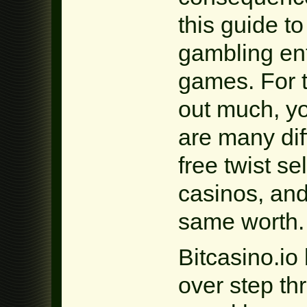
this guide t
gambling ent
games. For 
out much, yo
are many dif
free twist se
casinos, and
same worth.
Bitcasino.io
over step t