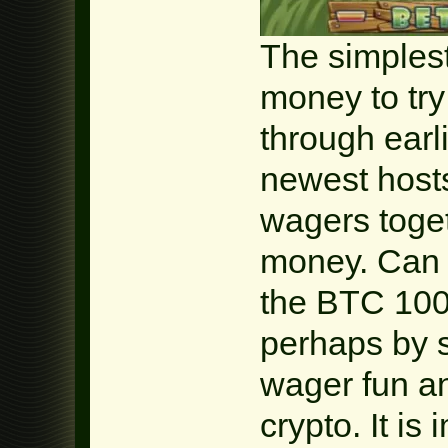
The simples
money to try 
through earl
newest hosts
wagers toge
money. Can 
the BTC 100 
perhaps by s
wager fun a
crypto. It is 