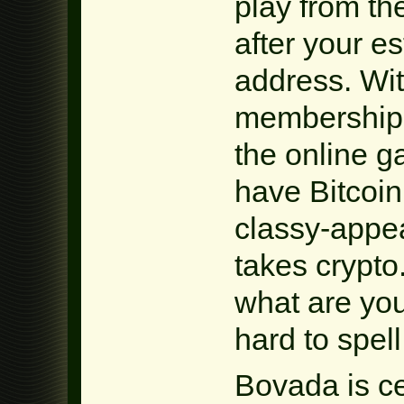
play from t
after your es
address. Wi
membership, 
the online g
have Bitcoi
classy-appea
takes crypt
what are you
hard to spell
Bovada is ce