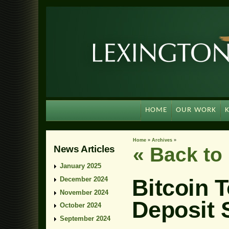
HOME
OUR WORK
Home
»
Archives
»
News Articles
« Back t
January 2025
Bitcoin T
December 2024
November 2024
Deposit 
October 2024
September 2024