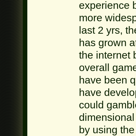
experience 
more widespr
last 2 yrs, t
has grown at 
the internet 
overall game
have been q
have develo
could gamble
dimensional
by using the