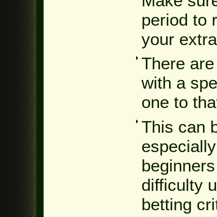
Make sure
period to
your extra
There are
with a spe
one to that
This can 
especially
beginners
difficulty
betting cri