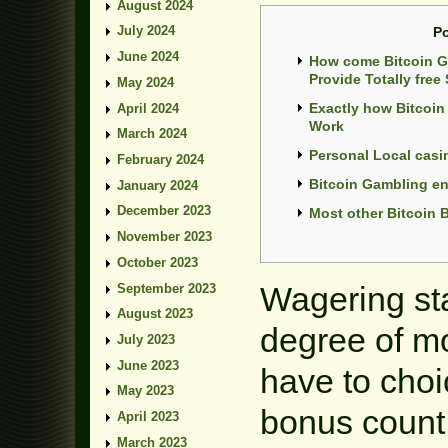
August 2024
July 2024
P
June 2024
How come Bitcoin G
Provide Totally free
May 2024
Exactly how Bitcoin 
April 2024
Work
March 2024
Personal Local casi
February 2024
Bitcoin Gambling en
January 2024
December 2023
Most other Bitcoin
November 2023
October 2023
Wagering st
September 2023
August 2023
degree of m
July 2023
June 2023
have to choi
May 2023
bonus count 
April 2023
March 2023