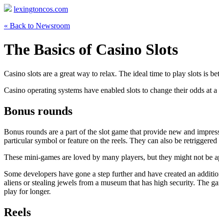
lexingtoncos.com
« Back to Newsroom
The Basics of Casino Slots
Casino slots are a great way to relax. The ideal time to play slots i
Casino operating systems have enabled slots to change their odds at a 
Bonus rounds
Bonus rounds are a part of the slot game that provide new and impress
particular symbol or feature on the reels. They can also be retriggere
These mini-games are loved by many players, but they might not be appro
Some developers have gone a step further and have created an additi
aliens or stealing jewels from a museum that has high security. The g
play for longer.
Reels