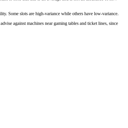
lity. Some slots are high-variance while others have low-variance.
advise against machines near gaming tables and ticket lines, since