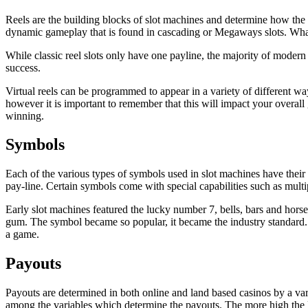
Reels are the building blocks of slot machines and determine how the 
dynamic gameplay that is found in cascading or Megaways slots. Whate
While classic reel slots only have one payline, the majority of mode
success.
Virtual reels can be programmed to appear in a variety of different 
however it is important to remember that this will impact your overal
winning.
Symbols
Each of the various types of symbols used in slot machines have their
pay-line. Certain symbols come with special capabilities such as multi
Early slot machines featured the lucky number 7, bells, bars and hor
gum. The symbol became so popular, it became the industry standard. Be
a game.
Payouts
Payouts are determined in both online and land based casinos by a var
among the variables which determine the payouts. The more high the RT