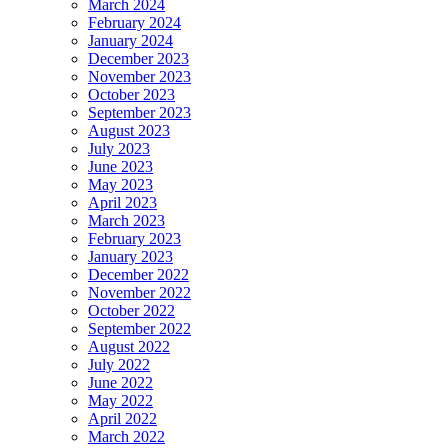
March 2024
February 2024
January 2024
December 2023
November 2023
October 2023
September 2023
August 2023
July 2023
June 2023
May 2023
April 2023
March 2023
February 2023
January 2023
December 2022
November 2022
October 2022
September 2022
August 2022
July 2022
June 2022
May 2022
April 2022
March 2022