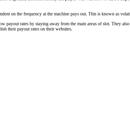
endent on the frequency at the machine pays out. This is known as volati
w payout rates by staying away from the main areas of slot. They also 
lish their payout rates on their websites.