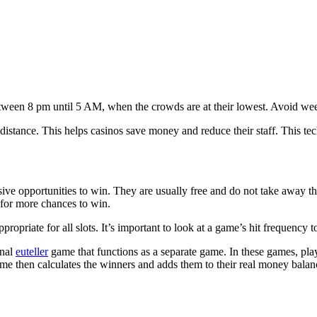
s between 8 pm until 5 AM, when the crowds are at their lowest. Avoid w
distance. This helps casinos save money and reduce their staff. This tec
ive opportunities to win. They are usually free and do not take away t
d for more chances to win.
priate for all slots. It’s important to look at a game’s hit frequency to
onal
euteller
game that functions as a separate game. In these games, play
ame then calculates the winners and adds them to their real money balan