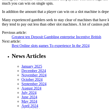
much you can win on single spin.
In addition the amount that a player can win on a slot machine is dep
Many experienced gamblers seek to stay clear of machines that have lo
they tend to pay out less than other slot machines. A lot of casinos pub
Previous article:
Greatest ten Deposit Gambling enterprise Incentive British
Next article:
Best Online slots games To experience In the 2024
News Articles
January 2025
December 2024
November 2024
October 2024
September 2024
August 2024
July 2024
June 2024
May 2024
April 2024