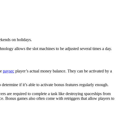
eekends on holidays.
hnology allows the slot machines to be adjusted several times a day.
he
paysec
player’s actual money balance. They can be activated by a
 determine if it’s able to activate bonus features regularly enough.
ers are required to complete a task like destroying spaceships from
ce. Bonus games also often come with retriggers that allow players to