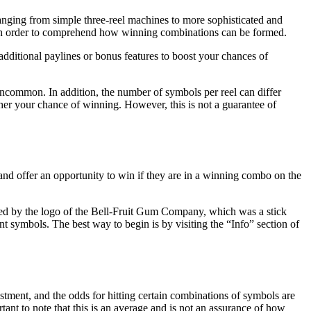
ranging from simple three-reel machines to more sophisticated and
es in order to comprehend how winning combinations can be formed.
ditional paylines or bonus features to boost your chances of
uncommon. In addition, the number of symbols per reel can differ
her your chance of winning. However, this is not a guarantee of
and offer an opportunity to win if they are in a winning combo on the
ired by the logo of the Bell-Fruit Gum Company, which was a stick
t symbols. The best way to begin is by visiting the “Info” section of
stment, and the odds for hitting certain combinations of symbols are
nt to note that this is an average and is not an assurance of how