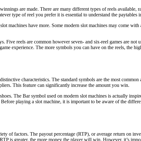
winnings are made. There are many different types of reels available, 
ver type of reel you prefer it is essential to understand the paytabl
rn slot machines have more. Some modern slot machines may come with ad
ways. Five reels are common however seven- and six-reel games are not 
l game experience. The more symbols you can have on the reels, the hig
 distinctive characteristics. The standard symbols are the most common 
pliers. This feature can significantly increase the amount you win.
seshoes. The Bar symbol used on modern slot machines is actually insp
fore playing a slot machine, it is important to be aware of the differen
iety of factors. The payout percentage (RTP), or average return on inve
P is greater, the more money the player will win. However, it’s importa