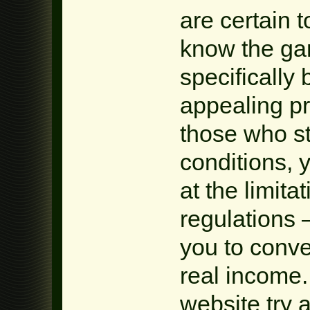
are certain 
know the gam
specifically
appealing pr
those who st
conditions, y
at the limit
regulations 
you to conve
real income.
website try 