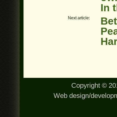
In 
Bet
Next article:
Pea
Ha
Copyright © 201
Web design/develop