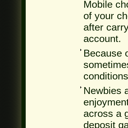
Mobile ch
of your c
after carr
account.
Because of
sometimes
conditions
Newbies a
enjoyment
across a 
deposit ga