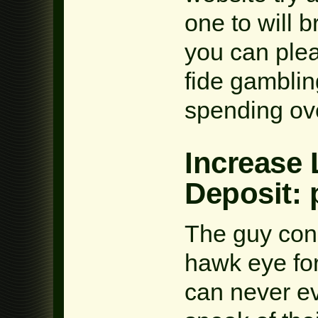
one to will 
you can ple
fide gamblin
spending ove
Increase 
Deposit:
The guy con
hawk eye for
can never ev