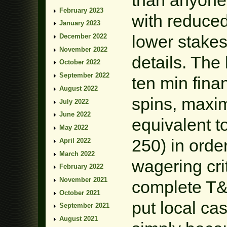
than anyone 
February 2023
with reduced 
January 2023
lower stakes
December 2022
November 2022
details.
The 
October 2022
September 2022
ten min fina
August 2022
spins, maxi
July 2022
June 2022
equivalent t
May 2022
250) in orde
April 2022
March 2022
wagering cri
February 2022
November 2021
complete T&
October 2021
put local cas
September 2021
August 2021