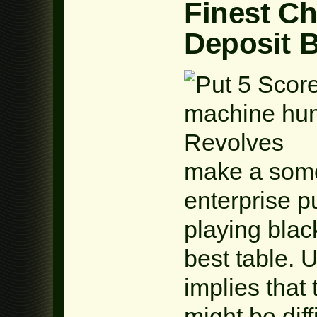
Finest Ch
Deposit 
make a some
enterprise 
playing blac
best table. U
implies that 
might be diffi