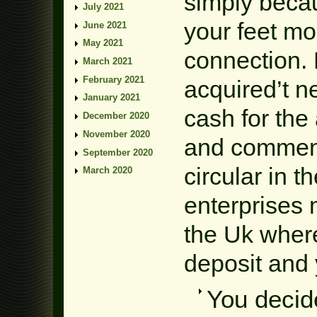
simply becau
July 2021
your feet mo
June 2021
May 2021
connection. P
March 2021
February 2021
acquired’t n
January 2021
cash for the 
December 2020
November 2020
and commenc
September 2020
circular in t
March 2020
enterprises
the Uk wher
deposit and 
You decid