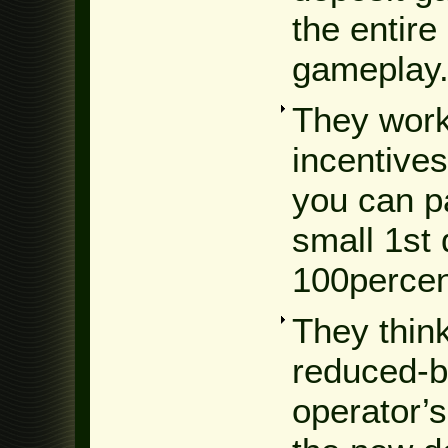
the entire
gameplay
They work
incentive
you can p
small 1st 
100percen
They think
reduced-b
operator’