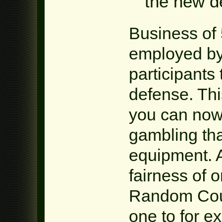
the new d
Business of 
employed by
participants 
defense. Thi
you can now
gambling tha
equipment. A
fairness of 
Random Coun
one to for 