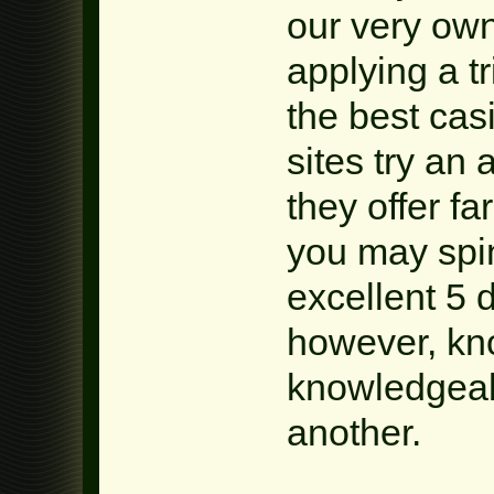
our very ow
applying a tr
the best cas
sites try an
they offer f
you may spin
excellent 5 d
however, kn
knowledgeab
another.