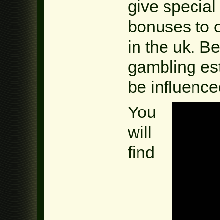
give specia
bonuses to o
in the uk. Be
gambling es
be influence
You
will
find