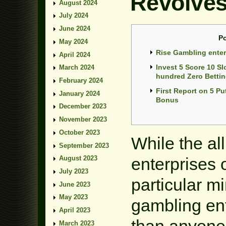
Revolve
August 2024
July 2024
June 2024
P
May 2024
Rise Gambling enter
April 2024
Invest 5 Score 10 S
March 2024
hundred Zero Bettin
February 2024
First Report on 5 P
January 2024
Bonus
December 2023
November 2023
October 2023
While the al
September 2023
enterprises 
August 2023
July 2023
particular 
June 2023
May 2023
gambling ent
April 2023
March 2023