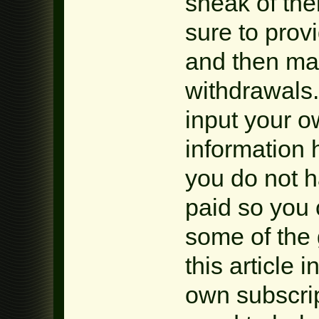
sneak of the
sure to provi
and then ma
withdrawals
input your o
information 
you do not h
paid so you c
some of the 
this article 
own subscrip