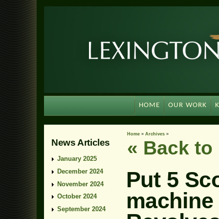
HOME
OUR WORK
Home
»
Archives
»
News Articles
« Back t
January 2025
Put 5 Sc
December 2024
November 2024
machine 
October 2024
September 2024