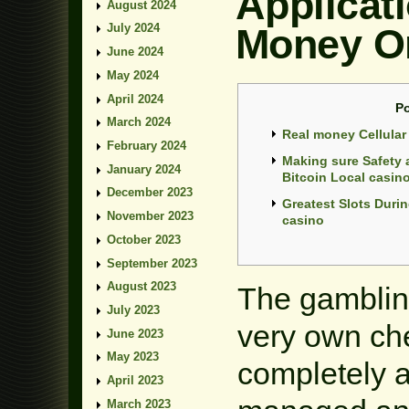
Applicati
August 2024
Money O
July 2024
June 2024
May 2024
April 2024
P
March 2024
Real money Cellular
February 2024
Making sure Safety a
January 2024
Bitcoin Local casin
December 2023
Greatest Slots Durin
November 2023
casino
October 2023
September 2023
August 2023
The gambling
July 2023
very own che
June 2023
May 2023
completely a
April 2023
March 2023