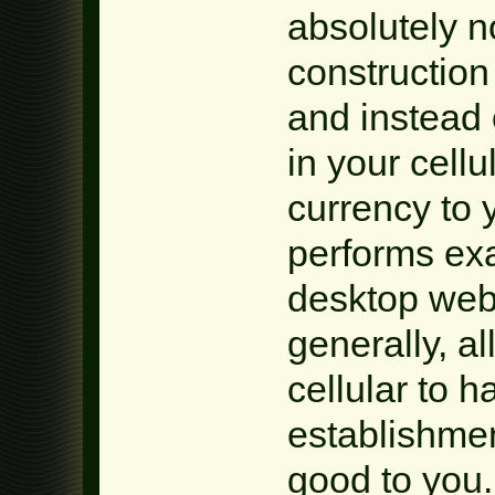
absolutely n
construction
and instead 
in your cell
currency to 
performs exa
desktop web 
generally, a
cellular to 
establishme
good to you.