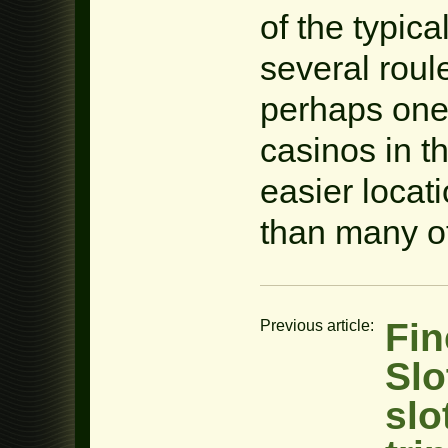
of the typica
several roul
perhaps one
casinos in t
easier locat
than many o
Fin
Previous article:
Slo
slo