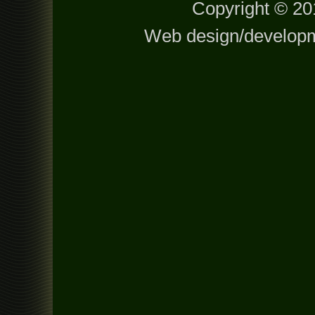
Copyright © 201
Web design/develop