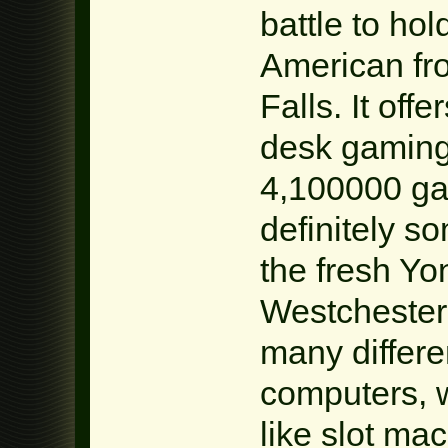
battle to hol
American fr
Falls. It of
desk gaming
4,100000 gam
definitely so
the fresh Yo
Westchester S
many differe
computers, 
like slot m