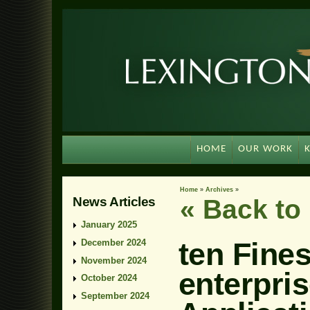
HOME
OUR WORK
Home
»
Archives
»
News Articles
« Back t
January 2025
ten Fine
December 2024
November 2024
enterpri
October 2024
September 2024