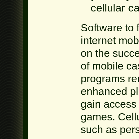
cellular c
Software to 
internet mob
on the succe
of mobile ca
programs re
enhanced pl
gain access
games. Cellu
such as pers