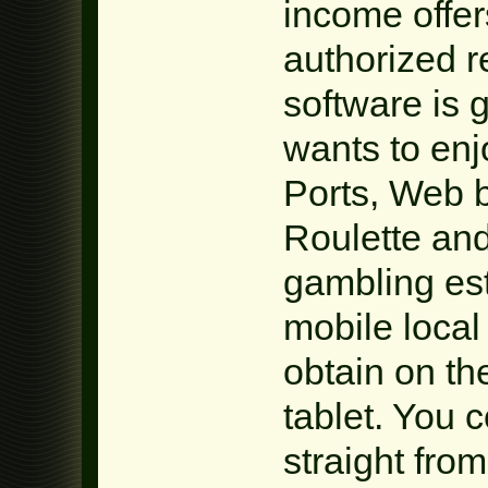
income offer
authorized r
software is
wants to enj
Ports, Web b
Roulette an
gambling es
mobile local
obtain on th
tablet. You c
straight from