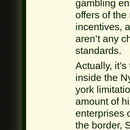
gambling ent
offers of th
incentives, 
aren’t any c
standards.
Actually, it’
inside the N
york limitat
amount of hi
enterprises 
the border, 