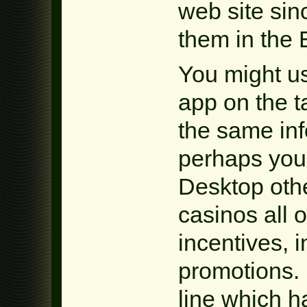
web site sin
them in the E
You might us
app on the t
the same inf
perhaps you 
Desktop oth
casinos all o
incentives, i
promotions. 
line which h