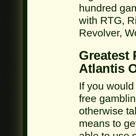
hundred game
with RTG, Ri
Revolver, W
Greatest 
Atlantis 
If you would
free gamblin
otherwise tab
means to get 
able to use 