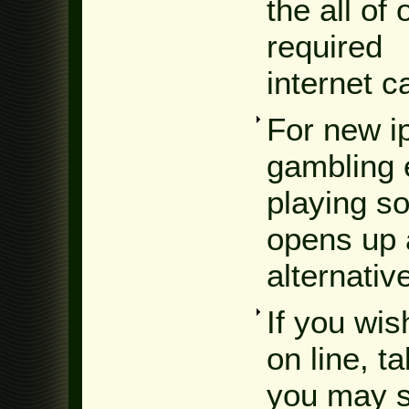
the all of 
required
internet 
For new ip
gambling 
playing s
opens up 
alternati
If you wis
on line, t
you may s