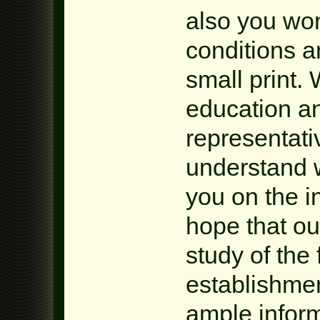
also you wo
conditions a
small print.
education a
representati
understand w
you on the i
hope that ou
study of the
establishme
ample inform