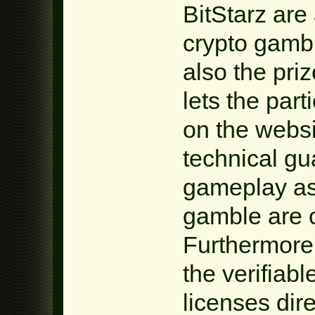
BitStarz are
crypto gamb
also the pri
lets the part
on the websi
technical gu
gameplay as 
gamble are 
Furthermore,
the verifiabl
licenses dir