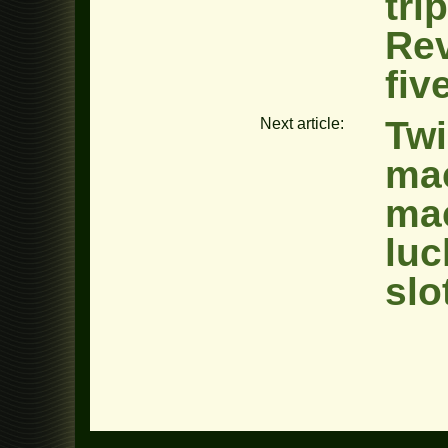
tri
Rev
fiv
Twi
Next article:
mac
mac
luc
slo