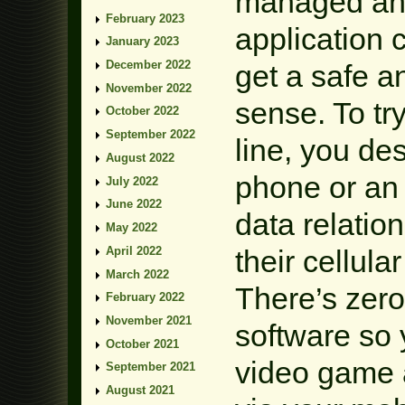
managed and
February 2023
application
January 2023
December 2022
get a safe a
November 2022
sense.
To tr
October 2022
September 2022
line, you de
August 2022
phone or an
July 2022
June 2022
data relation
May 2022
April 2022
their cellula
March 2022
There’s zero
February 2022
November 2021
software so 
October 2021
video game a
September 2021
August 2021