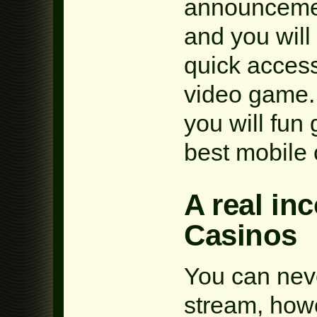
announcemen
and you will
quick access
video game. 
you will fun
best mobile 
A real in
Casinos
You can neve
stream, howe