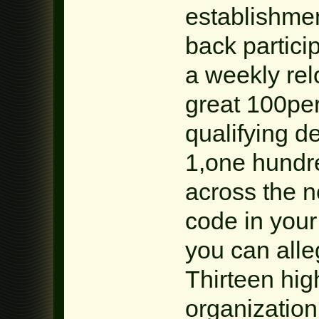
establishme
back partici
a weekly re
great 100per
qualifying d
1,one hundr
across the 
code in your
you can alleg
Thirteen hig
organization