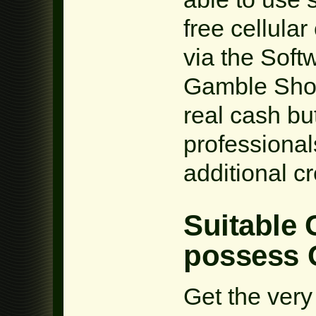
free cellula
via the Sof
Gamble Shop
real cash bu
professional
additional c
Suitable 
possess C
Get the very