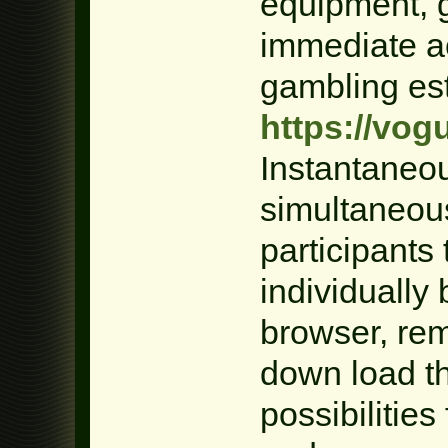
equipment, 
immediate a
gambling es
https://vog
Instantaneou
simultaneous
participants
individually 
browser, rem
down load t
possibilities