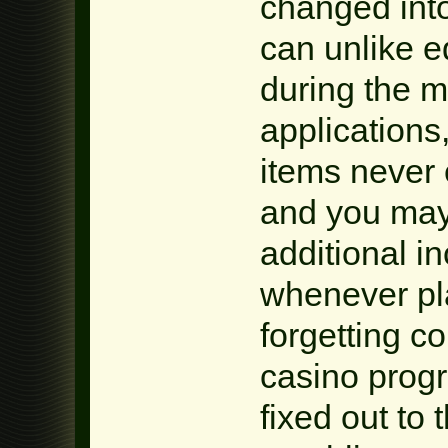
changed int
can unlike e
during the m
applications
items never 
and you may
additional i
whenever pl
forgetting c
casino progr
fixed out to 