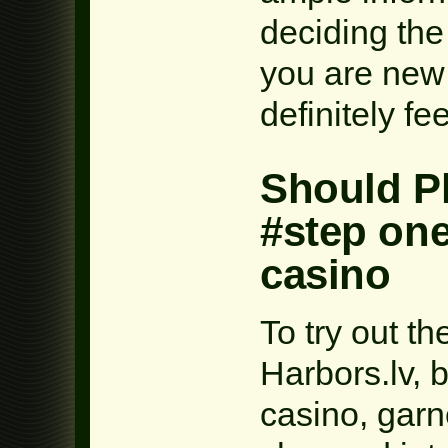
deciding the
you are new t
definitely fe
Should P
#step one
casino
To try out t
Harbors.lv, b
casino, garne