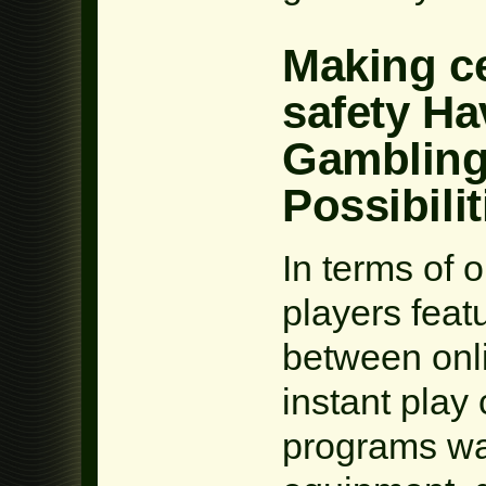
Making ce
safety Ha
Gambling
Possibilit
In terms of 
players feat
between onl
instant pla
programs wan