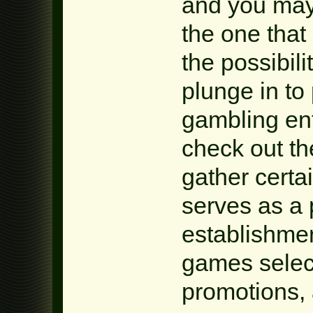
and you may
the one that
the possibili
plunge in to
gambling ent
check out th
gather certa
serves as a 
establishmen
games select
promotions, 