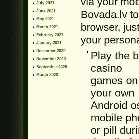
via your mob
July 2021
Bovada.lv to
June 2021
May 2021
browser, jus
March 2021
February 2021
your person
January 2021
December 2020
Play the b
November 2020
casino
September 2020
March 2020
games on
your own
Android o
mobile ph
or pill dur