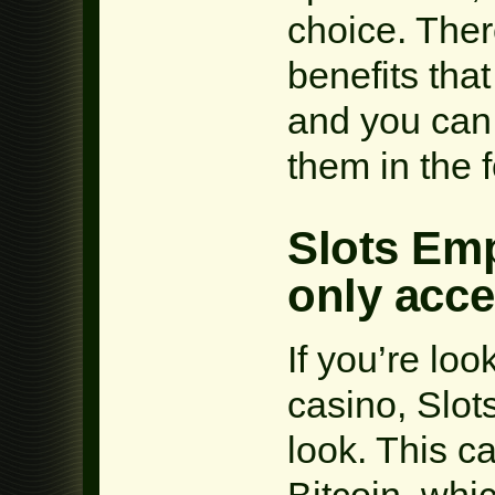
choice. Ther
benefits that
and you can
them in the 
Slots Emp
only acce
If you’re loo
casino, Slot
look. This c
Bitcoin, whi