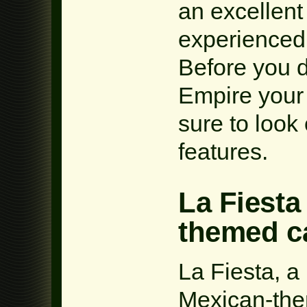
an excellent
experienced 
Before you 
Empire your 
sure to look
features.
La Fiesta
themed c
La Fiesta, a
Mexican-the