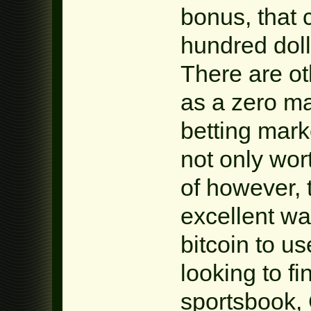
bonus, that 
hundred dolla
There are ot
as a zero m
betting mar
not only wor
of however, 
excellent wa
bitcoin to us
looking to fi
sportsbook,