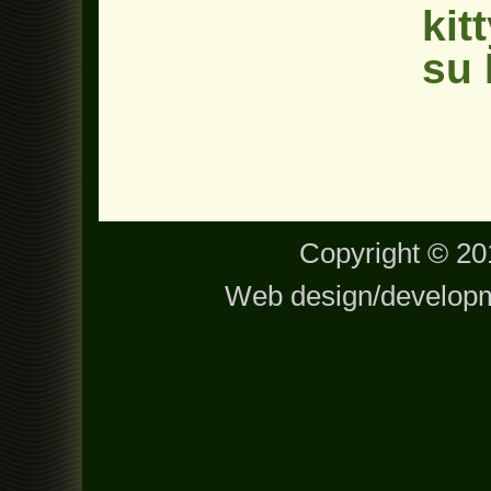
kit
su 
Copyright © 201
Web design/develop