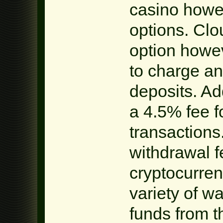
casino howev
options. Clo
option howev
to charge an
deposits. Add
a 4.5% fee fo
transactions.
withdrawal f
cryptocurrenc
variety of w
funds from t