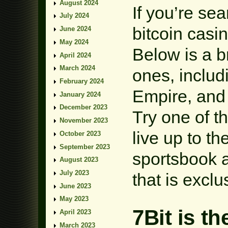
August 2024
If you’re sea
July 2024
bitcoin casin
June 2024
May 2024
Below is a br
April 2024
March 2024
ones, includ
February 2024
Empire, and 
January 2024
December 2023
Try one of t
November 2023
live up to t
October 2023
September 2023
sportsbook a
August 2023
July 2023
that is excl
June 2023
May 2023
7Bit is th
April 2023
March 2023