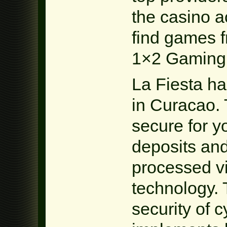
the casino a
find games 
1×2 Gaming
La Fiesta ha
in Curacao. 
secure for y
deposits an
processed v
technology.
security of 