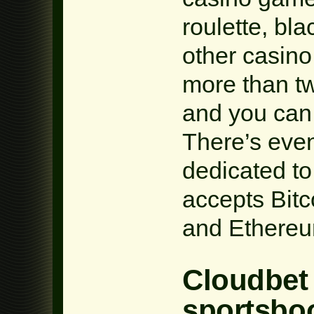
roulette, bl
other casino
more than t
and you can 
There’s eve
dedicated t
accepts Bitco
and Ethereu
Cloudbet 
sportsbo