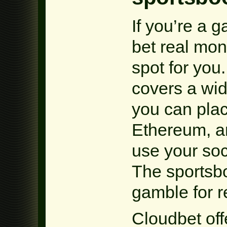
If you’re a 
bet real mon
spot for you
covers a wid
you can plac
Ethereum, an
use your soc
The sportsbo
gamble for r
Cloudbet of