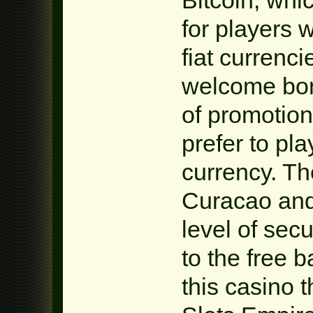
for players 
fiat currenci
welcome bon
of promotion
prefer to pla
currency. Th
Curacao and
level of secu
to the free 
this casino t