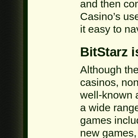
and then con
Casino’s use
it easy to na
BitStarz 
Although the
casinos, no
well-known a
a wide rang
games inclu
new games, 