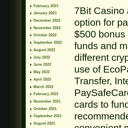
February 2023
7Bit Casino 
January 2023
option for p
December 2022
November 2022
$500 bonus i
October 2022
funds and m
September 2022
August 2022
different cr
July 2022
June 2022
use of EcoP
May 2022
Transfer, Int
April 2022
March 2022
PaySafeCard, 
February 2022
cards to fund
November 2021
October 2021
recommended,
September 2021
August 2021
convenient m