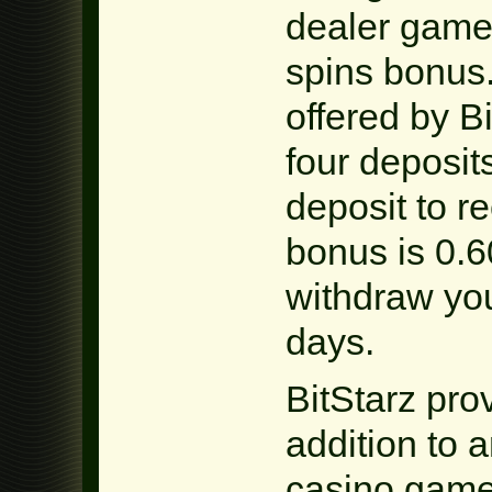
dealer games
spins bonus
offered by Bi
four deposi
deposit to r
bonus is 0.6
withdraw you
days.
BitStarz prov
addition to a
casino games