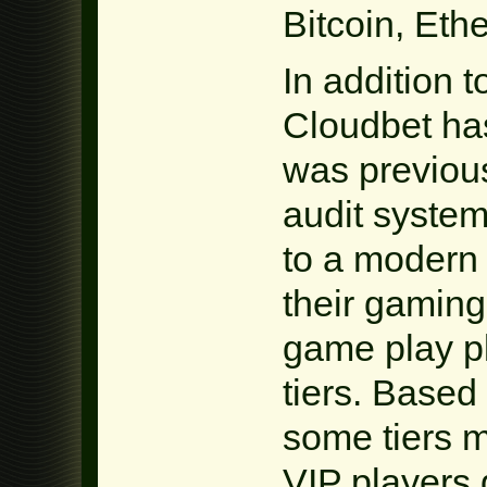
Bitcoin, Eth
In addition 
Cloudbet has
was previous
audit system
to a modern
their gaming 
game play p
tiers. Based
some tiers m
VIP players