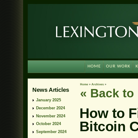
HOME
OUR WORK
Home
»
Archives
»
News Articles
« Back t
January 2025
How to F
December 2024
November 2024
Bitcoin 
October 2024
September 2024