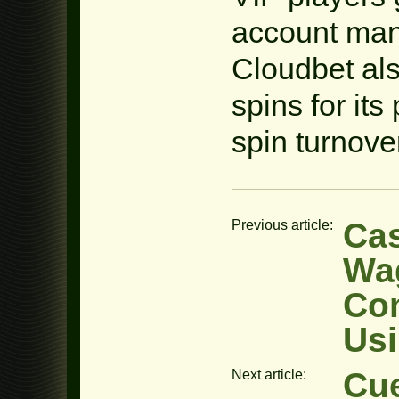
account mana
Cloudbet als
spins for it
spin turnove
Cas
Previous article:
Wag
Co
Us
Cue
Next article: