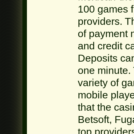
100 games f
providers. T
of payment 
and credit ca
Deposits can
one minute.
variety of g
mobile playe
that the cas
Betsoft, Fu
top provider