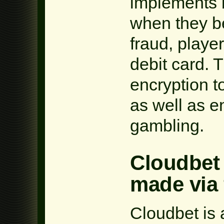
implements 
when they b
fraud, player
debit card.
encryption to
as well as 
gambling.
Cloudbet
made via 
Cloudbet is