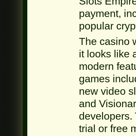
Slots Empire
payment, inc
popular cryp
The casino 
it looks like
modern featu
games includ
new video s
and Visiona
developers. 
trial or fre