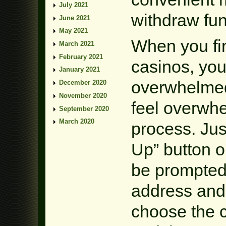
July 2021
withdraw fun
June 2021
May 2021
When you fir
March 2021
February 2021
casinos, you 
January 2021
overwhelmed.
December 2020
November 2020
feel overwh
September 2020
March 2020
process. Jus
Up” button on
be prompted 
address and
choose the c