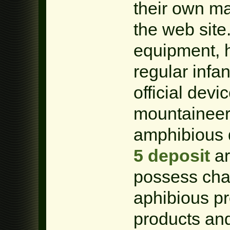
their own ma
the web site
equipment, 
regular infan
official dev
mountaineer
amphibious 
5 deposit
ar
possess chan
aphibious p
products an