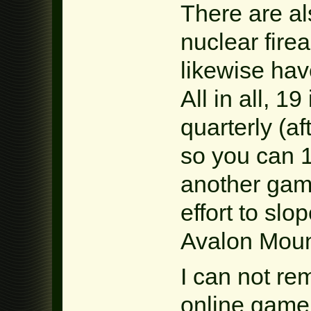
There are a
nuclear fire
likewise ha
All in all, 
quarterly (a
so you can 1
another gam
effort to slo
Avalon Moun
I can not re
online game