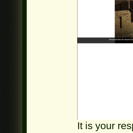
It is your re