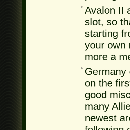
Avalon II 
slot, so t
starting f
your own 
more a me
Germany g
on the fir
good misc
many Alli
newest are
following 