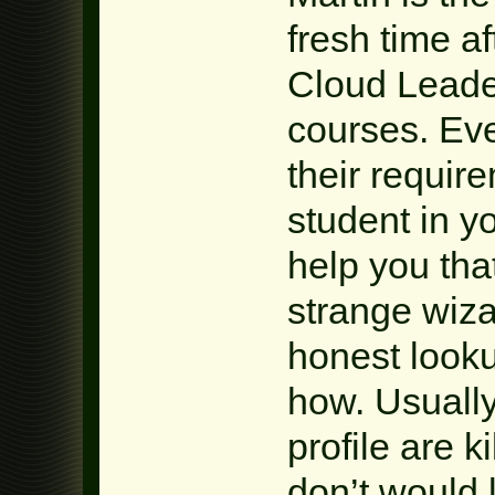
fresh time a
Cloud Leader
courses. Ev
their requir
student in y
help you th
strange wiza
honest looku
how. Usually
profile are k
don’t would 