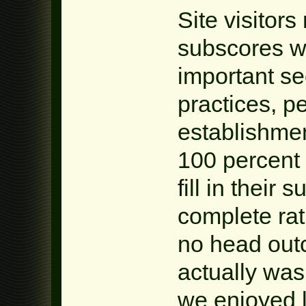
Site visitor
subscores wi
important se
practices, pe
establishmen
100 percent f
fill in their 
complete rat
no head outc
actually was 
we enjoyed 