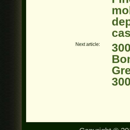
mob
dep
cas
300
Next article:
Bo
Gre
300