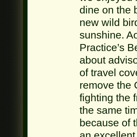
dine on the
new wild bir
sunshine. Ao
Practice’s B
about adviso
of travel co
remove the 
fighting the 
the same tim
because of t
an excellent