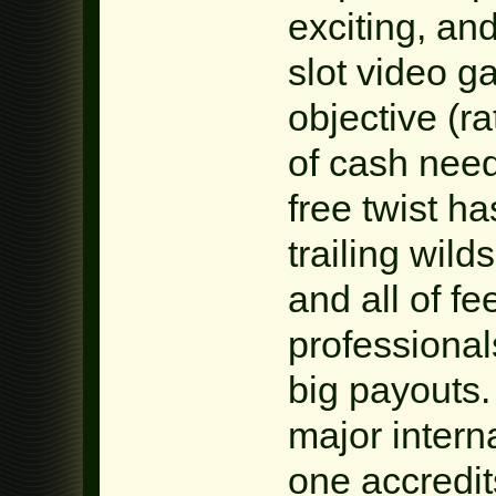
exciting, and
slot video g
objective (ra
of cash need
free twist h
trailing wil
and all of fe
professional
big payouts
major inter
one accredit