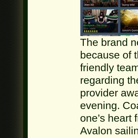
The brand n
because of 
friendly tea
regarding the
provider awa
evening. Co
one’s heart 
Avalon saili