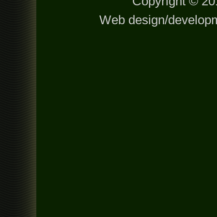
Copyright © 201
Web design/develop