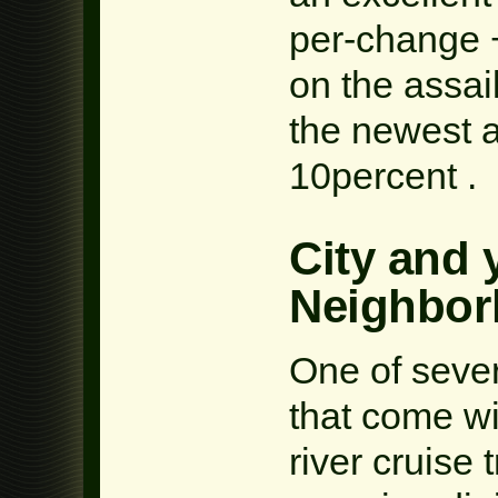
per-change 
on the assai
the newest a
10percent .
City and 
Neighbo
One of sever
that come wi
river cruise t