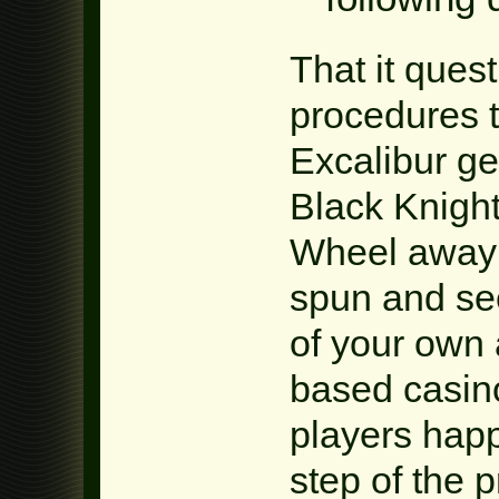
That it quest
procedures t
Excalibur ge
Black Knigh
Wheel away
spun and see
of your own 
based casin
players happ
step of the 