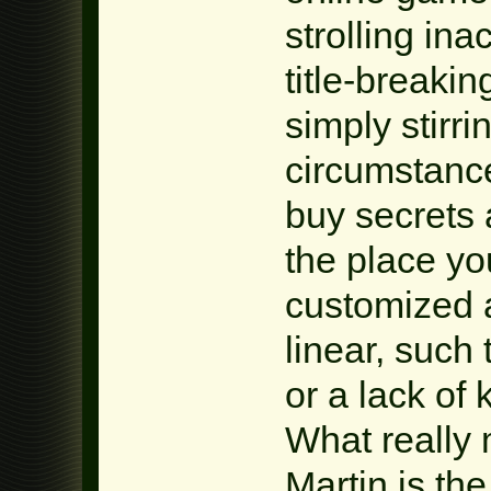
strolling in
title-breakin
simply stirr
circumstance
buy secrets 
the place yo
customized 
linear, such 
or a lack of 
What really
Martin is the