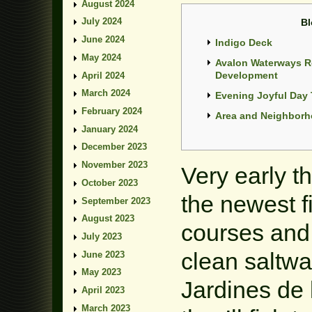
August 2024
July 2024
Bl
June 2024
Indigo Deck
May 2024
Avalon Waterways R
Development
April 2024
March 2024
Evening Joyful Day 
February 2024
Area and Neighbor
January 2024
December 2023
November 2023
Very early t
October 2023
the newest f
September 2023
August 2023
courses and 
July 2023
clean saltwa
June 2023
May 2023
Jardines de
April 2023
March 2023