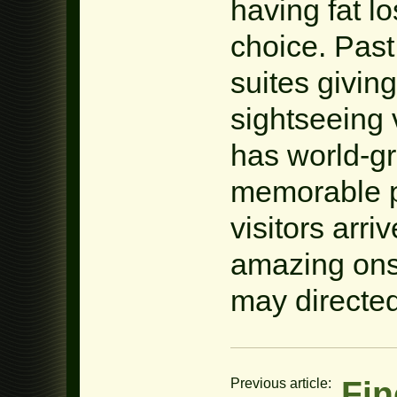
having fat l
choice. Past
suites givin
sightseeing v
has world-gr
memorable p
visitors arri
amazing onsh
may directed
Fin
Previous article: