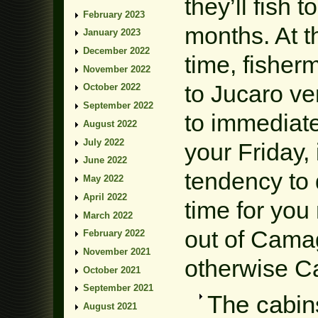
they’ll fish 
February 2023
months. At t
January 2023
December 2022
time, fisher
November 2022
to Jucaro ve
October 2022
September 2022
to immediate
August 2022
July 2022
your Friday,
June 2022
tendency to 
May 2022
April 2022
time for you
March 2022
out of Cama
February 2022
November 2021
otherwise C
October 2021
September 2021
The cabin
August 2021