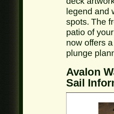
deck artwork
legend and w
spots. The f
patio of you
now offers a
plunge plann
Avalon W
Sail Info