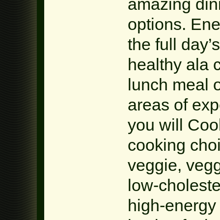
amazing din
options. En
the full day’
healthy ala 
lunch meal o
areas of exp
you will Coo
cooking choi
veggie, vegg
low-choleste
high-energy 