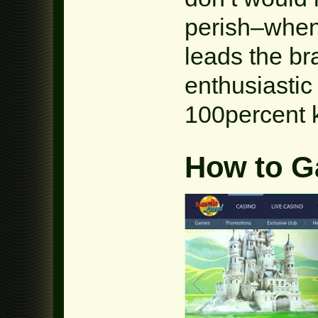
perish–when
leads the br
enthusiastic
100percent k
How to G