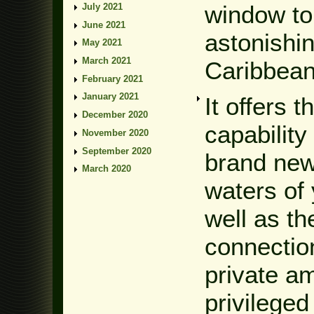
window to
July 2021
June 2021
astonishin
May 2021
March 2021
Caribbean 
February 2021
January 2021
It offers 
December 2020
capability
November 2020
September 2020
brand new
March 2020
waters of 
well as th
connection
private a
privileged