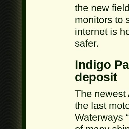
the new fiel
monitors to 
internet is 
safer.
Indigo Pa
deposit
The newest A
the last mot
Waterways “
of many ship