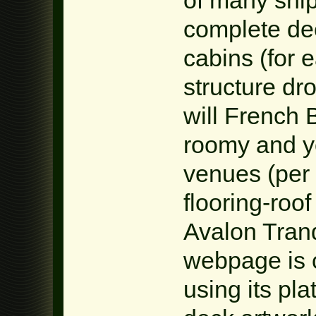
complete dec
cabins (for e
structure d
will French 
roomy and y
venues (per
flooring-roo
Avalon Tranq
webpage is c
using its pl