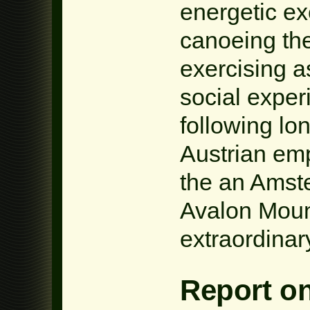
energetic ex
canoeing th
exercising a
social exper
following lo
Austrian em
the an Amste
Avalon Moun
extraordinar
Report o