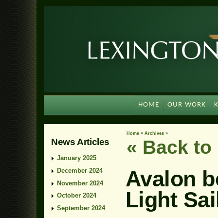
HOME
OUR WORK
Home
»
Archives
»
News Articles
« Back t
January 2025
Avalon b
December 2024
November 2024
Light Sai
October 2024
September 2024