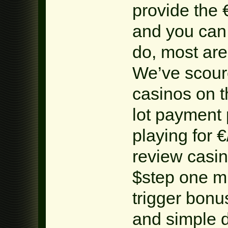
provide the 
and you can 
do, most are
We’ve scour
casinos on t
lot payment 
playing for 
review casino
$step one 
trigger bon
and simple 