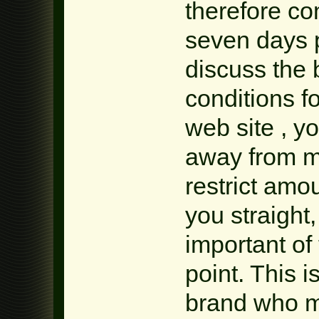
therefore co
seven days 
discuss the
conditions fo
web site , y
away from 
restrict amou
you straight,
important of
point. This i
brand who m