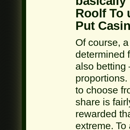
basically 
Roolf To 
Put Casi
Of course, a
determined f
also betting
proportions. 
to choose f
share is fair
rewarded tha
extreme. To 