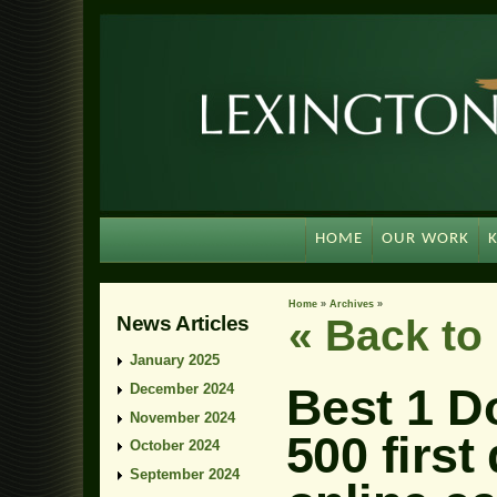
HOME
OUR WORK
Home
»
Archives
»
News Articles
« Back t
January 2025
Best 1 Do
December 2024
November 2024
500 first
October 2024
September 2024