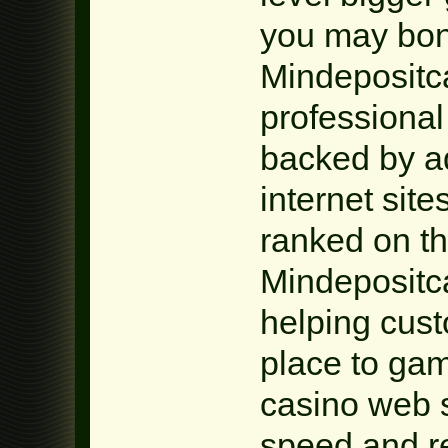
you may bo
Mindepositc
professiona
backed by ad
internet sit
ranked on the
Mindepositca
helping cust
place to gam
casino web s
speed and r