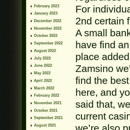
For individu
February 2023
January 2023
2nd certain 
December 2022
November 2022
A small bank
October 2022
have find an
September 2022
August 2022
place added 
July 2022
Zamsino we’r
June 2022
May 2022
find the bes
April 2022
March 2022
here, and yo
February 2022
said that, w
November 2021
October 2021
current casi
September 2021
we’re also p
August 2021