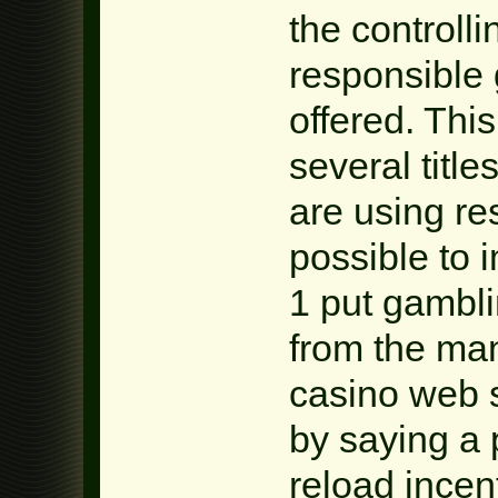
the controlli
responsible 
offered. This
several titl
are using res
possible to 
1 put gambli
from the man
casino web s
by saying a 
reload incen