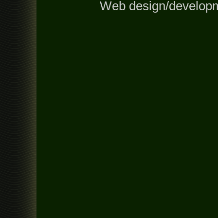
Web design/develop