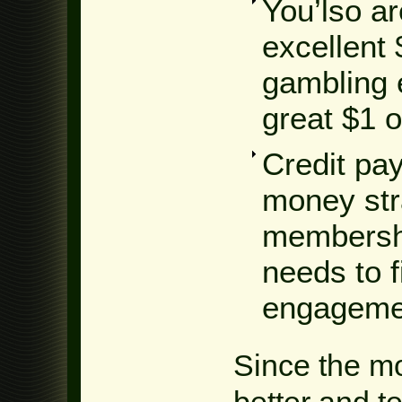
You’lso ar
excellent
gambling 
great $1 o
Credit pa
money str
membershi
needs to f
engageme
Since the m