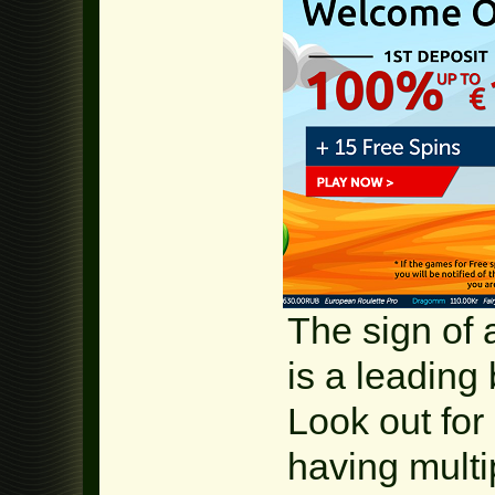
The sign of 
is a leading
Look out for
having multi