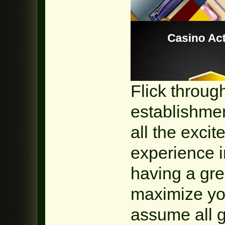
Flick throug
establishme
all the exci
experience i
having a gre
maximize yo
assume all 