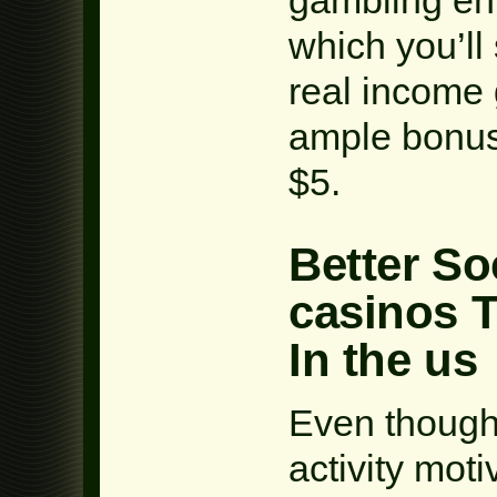
which you’ll
real income
ample bonuse
$5.
Better So
casinos 
In the us
Even though 
activity mot