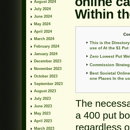
online c
August 2024
Within t
July 2024
June 2024
May 2024
April 2024
Co
March 2024
This is the Director
February 2024
use of At the $1 Put
January 2024
Zero Lowest Put We
December 2023
Commission Strateg
November 2023
Best Societal Onlin
October 2023
one Places In the us
September 2023
August 2023
July 2023
The necessa
June 2023
a 400 put bo
May 2023
April 2023
regardless o
March 2023