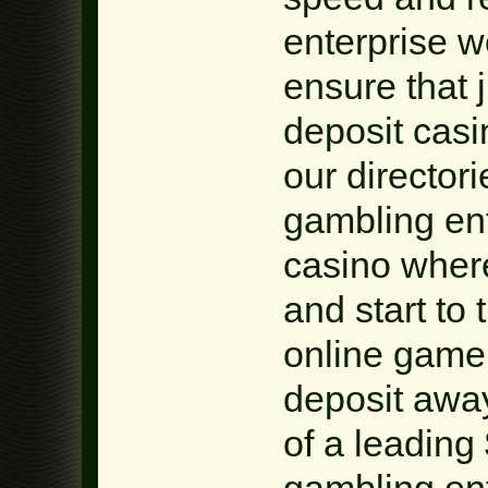
enterprise w
ensure that 
deposit casi
our director
gambling ent
casino where
and start to 
online game 
deposit awa
of a leading
gambling ent