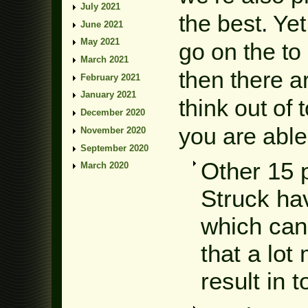
July 2021
the best. Ye
June 2021
May 2021
go on the to
March 2021
then there a
February 2021
January 2021
think out of 
December 2020
you are able
November 2020
September 2020
Other 15 
March 2020
Struck ha
which can
that a lot
result in t