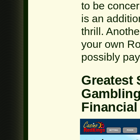
to be conce
is an additi
thrill. Anoth
your own Rou
possibly pay
Greatest 
Gambling
Financial