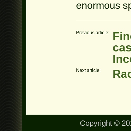
enormous spl
Fin
Previous article:
cas
Inc
Rac
Next article:
Copyright © 201