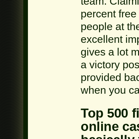
team. Claimi
percent free
people at th
excellent im
gives a lot 
a victory pos
provided bac
when you can’
Top 500 f
online ca