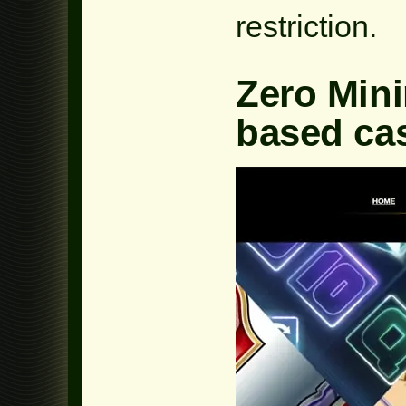
restriction.
Zero Min
based ca