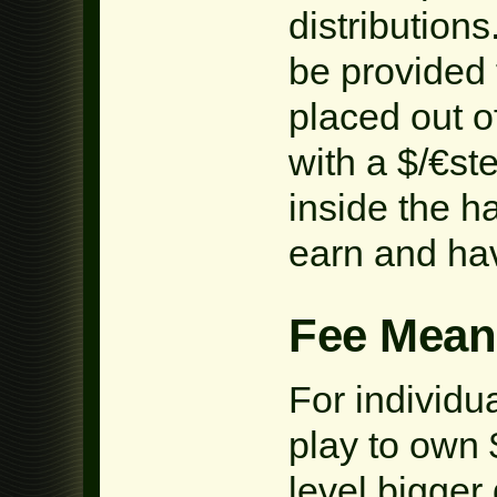
distributions
be provided 
placed out o
with a $/€st
inside the h
earn and hav
Fee Mean
For individu
play to own $
level bigger