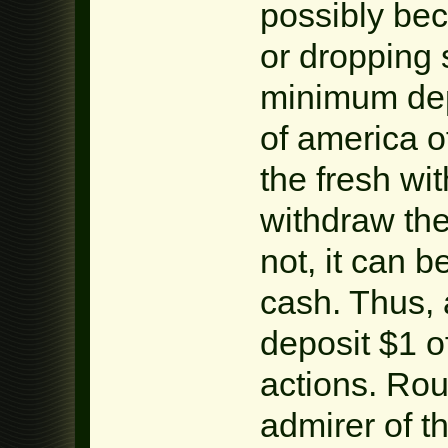
possibly be
or dropping 
minimum depo
of america o
the fresh wi
withdraw the
not, it can b
cash. Thus, 
deposit $1 o
actions. Roul
admirer of t