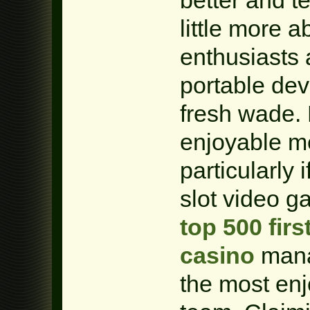
better and t
little more 
enthusiasts 
portable dev
fresh wade.
enjoyable me
particularly 
slot video g
top 500 fir
casino
mana
the most enj