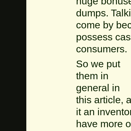
huge bonuse
dumps. Talki
come by bec
possess casi
consumers.
So we put
them in
general in
this article,
it an invent
have more op