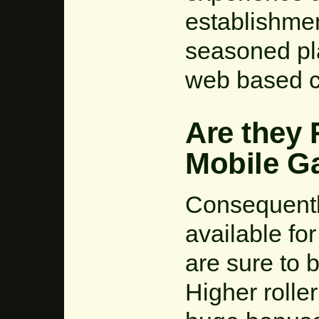
establishmen
seasoned pl
web based c
Are they 
Mobile G
Consequentl
available fo
are sure to b
Higher rolle