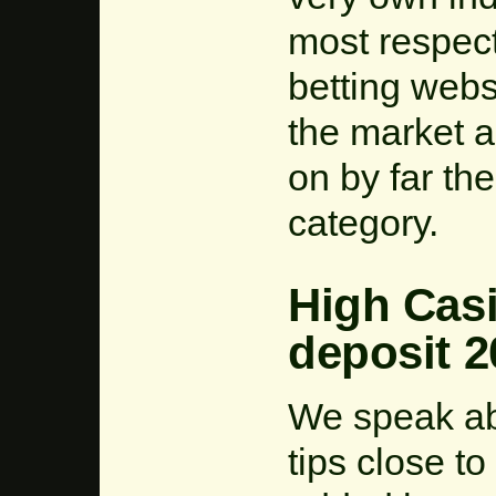
most respec
betting webs
the market a
on by far th
category.
High Casi
deposit 2
We speak ab
tips close t