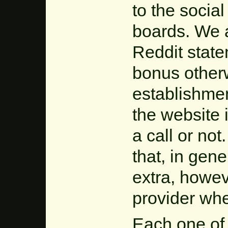
to the socia
boards. We 
Reddit state
bonus other
establishmen
the website 
a call or not
that, in gene
extra, howev
provider whe
Each one of