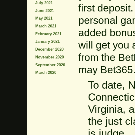
July 2021
first deposit
June 2021
personal ga
May 2021
March 2021
added bon
February 2021
will get you
January 2021
December 2020
from the Be
November 2020
September 2020
may Bet365
March 2020
To date, N
Connectic
Virginia,
the just c
is judge.