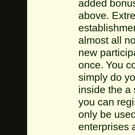
added bonus 
above. Extr
establishme
almost all n
new particip
once. You co
simply do yo
inside the a 
you can regi
only be used
enterprises 