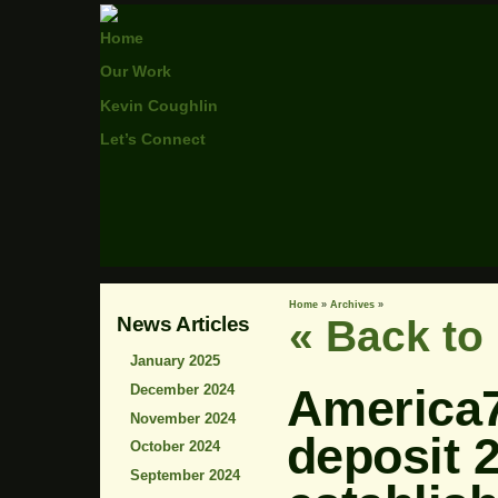
Home
Our Work
Kevin Coughlin
Let’s Connect
Home
»
Archives
»
News Articles
« Back t
January 2025
America7
December 2024
November 2024
deposit 
October 2024
September 2024