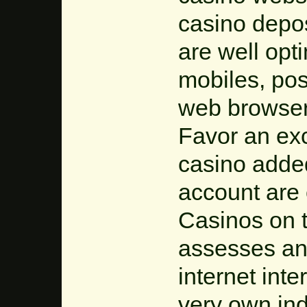
casino depos
are well opti
mobiles, pos
web browser
Favor an exc
casino adde
account are 
Casinos on t
assesses an
internet int
very own ind