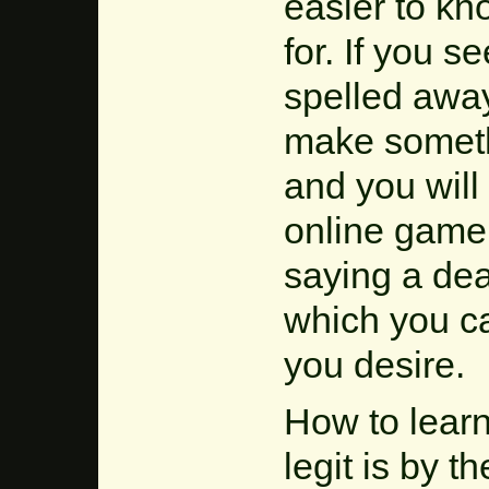
easier to kn
for. If you s
spelled away 
make someth
and you will
online game 
saying a dea
which you ca
you desire.
How to learn
legit is by t