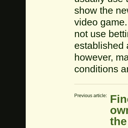
show the ne
video game.
not use betti
established 
however, ma
conditions a
Fin
Previous article:
own
the