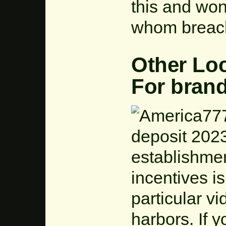
this and won
whom breach
Other Loc
For bran
incentives is
particular v
harbors. If 