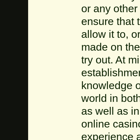
or any other
ensure that 
allow it to, 
made on the
try out. At
establishmen
knowledge of
world in bo
as well as i
online casin
experience 