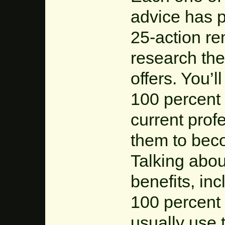
advice has 
25-action re
research th
offers. You’l
100 percent 
current prof
them to beco
Talking abou
benefits, in
100 percent 
usually use 