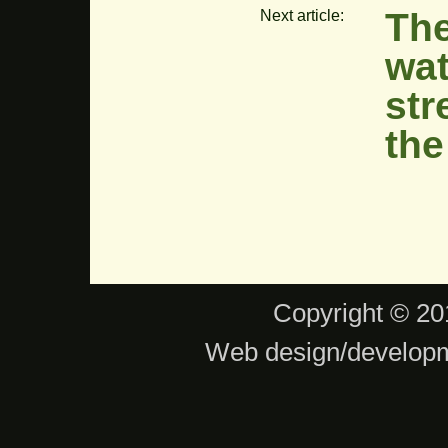
The
Next article:
wat
str
the
Copyright © 201
Web design/develop