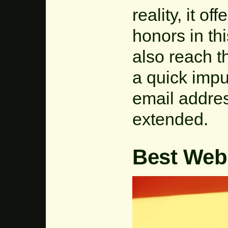
reality, it of
honors in thi
also reach th
a quick impu
email addre
extended.
Best Web