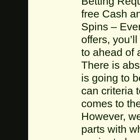
Betting Req
free Cash an
Spins – Even
offers, you’l
to ahead of 
There is abs
is going to b
can criteria 
comes to the
However, we 
parts with w