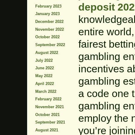
deposit 20
February 2023
January 2023
knowledgeab
December 2022
entire world
November 2022
October 2022
fairest betti
September 2022
August 2022
gambling ent
July 2022
incentives a
June 2022
May 2022
gambling es
April 2022
a code one t
March 2022
February 2022
gambling en
November 2021
October 2021
employ the 
September 2021
you’re joini
August 2021