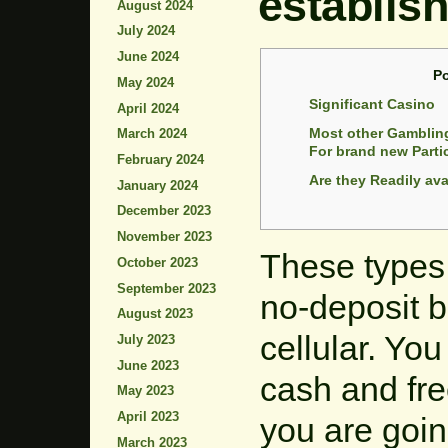
establis
August 2024
July 2024
June 2024
P
May 2024
Significant Casino
April 2024
Most other Gambling
March 2024
For brand new Parti
February 2024
Are they Readily ava
January 2024
December 2023
November 2023
These types
October 2023
September 2023
no-deposit 
August 2023
cellular. You
July 2023
June 2023
cash and fre
May 2023
April 2023
you are goi
March 2023