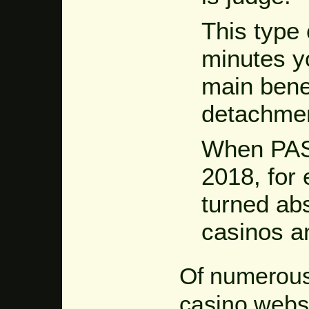
This type 
minutes y
main benef
detachme
When PASP
2018, for 
turned abs
casinos a
Of numerous 
casino websi