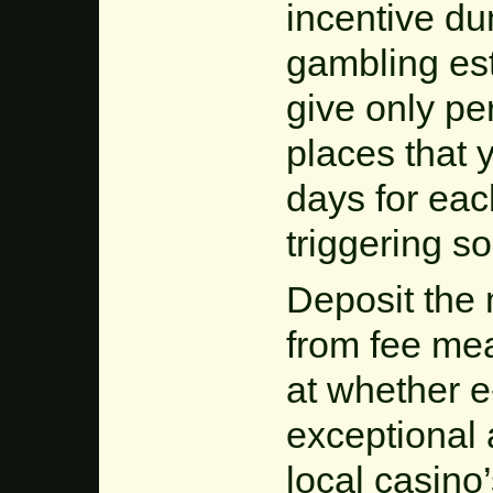
incentive du
gambling est
give only per
places that y
days for ea
triggering s
Deposit the
from fee mea
at whether e
exceptional a
local casino