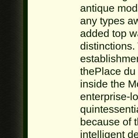
antique mode
any types aw
added top w
distinctions
establishmen
thePlace du
inside the M
enterprise-l
quintessenti
because of t
intelligent 