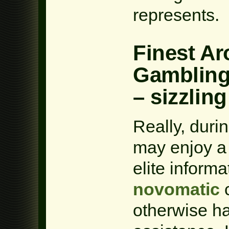
represents.
Finest Ar
Gambling
– sizzlin
Really, duri
may enjoy a 
elite inform
novomatic
c
otherwise ha