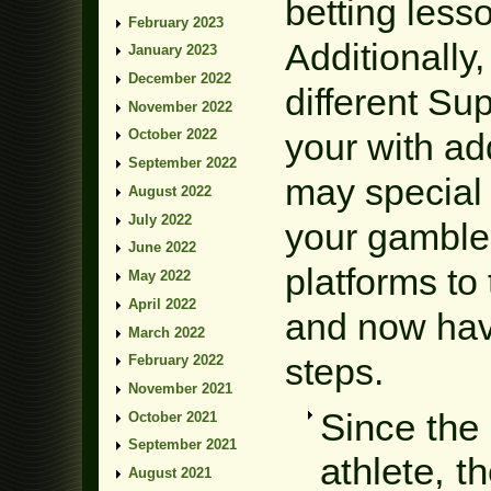
betting less
February 2023
Additionally,
January 2023
December 2022
different S
November 2022
your with ad
October 2022
September 2022
may special 
August 2022
July 2022
your gamble
June 2022
platforms to t
May 2022
April 2022
and now have
March 2022
steps.
February 2022
November 2021
Since the
October 2021
September 2021
athlete, 
August 2021