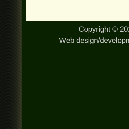
Copyright © 201
Web design/develop