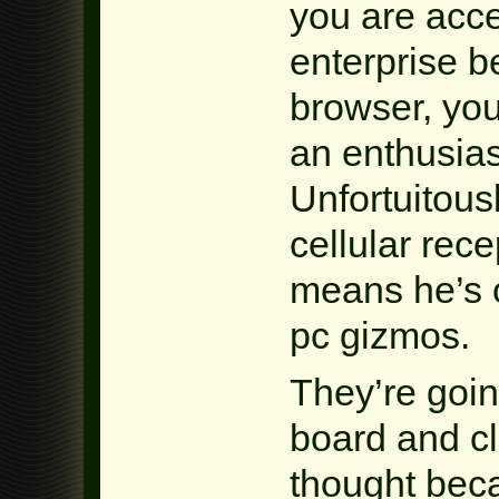
you are acce
enterprise b
browser, you
an enthusias
Unfortuitously
cellular rec
means he’s 
pc gizmos.
They’re goin
board and cl
thought beca