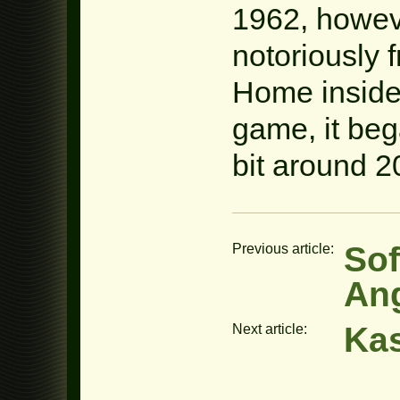
1962, howev
notoriously 
Home inside
game, it beg
bit around 2
Sof
Previous article:
An
Ka
Next article: