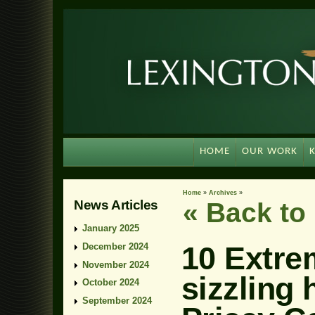
HOME
OUR WORK
Home
»
Archives
»
News Articles
« Back t
January 2025
10 Extre
December 2024
November 2024
sizzling
October 2024
September 2024