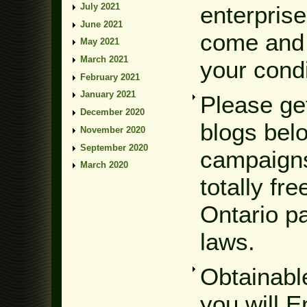
July 2021
enterprise
June 2021
come and 
May 2021
March 2021
your condi
February 2021
January 2021
Please ge
December 2020
blogs belo
November 2020
September 2020
campaigns
March 2020
totally fr
Ontario pa
laws.
Obtainabl
you will E