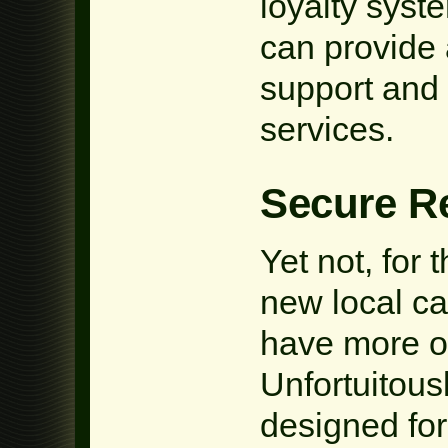
loyalty syst
can provide 
support and 
services.
Secure R
Yet not, for
new local ca
have more on
Unfortuitousl
designed fo