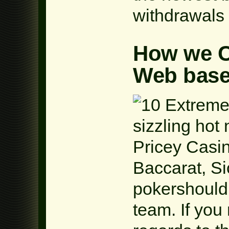
withdrawals 
How we C
Web base
Baccarat, S
pokershould 
team. If you