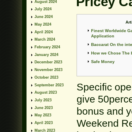
Pricey C
August 2024
July 2024
June 2024
Art
May 2024
Finest Worldwide Ga
April 2024
Application
March 2024
Baccarat On the int
February 2024
How we Chose The 
January 2024
Safe Money
December 2023
November 2023
October 2023
Specific ope
September 2023
August 2023
give 50perc
July 2023
June 2023
bonus and y
May 2023
Weekend Re
April 2023
March 2023