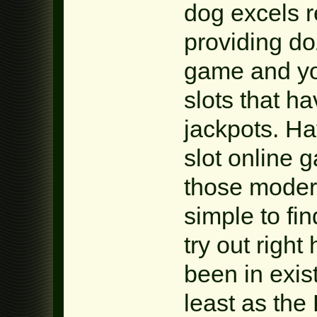
dog excels r
providing do
game and yo
slots that h
jackpots. Ha
slot online g
those modern
simple to fi
try out righ
been in exis
least as the