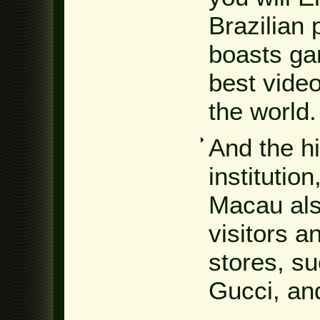
Brazilian
boasts ga
best vide
the world.
And the h
instituti
Macau also
visitors a
stores, su
Gucci, an