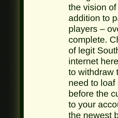
the vision of
addition to p
players – ov
complete. C
of legit Sou
internet her
to withdraw 
need to loa
before the c
to your acco
the newest b