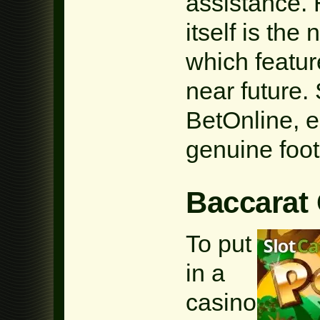
assistance. 
itself is the
which featur
near future.
BetOnline, en
genuine foot
Baccarat
To put
in a
casino