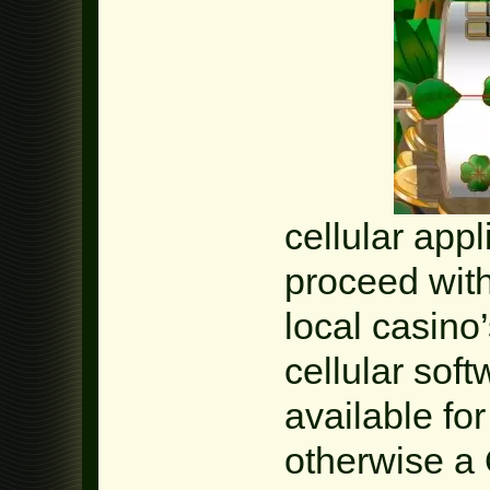
cellular appl
proceed with
local casino
cellular soft
available for 
otherwise a