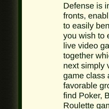
Defense is 
fronts, enab
to easily ben
you wish to
live video 
together wh
next simply 
game class a
favorable gr
find Poker, 
Roulette ga