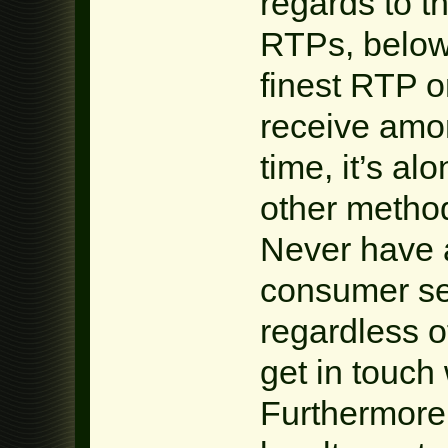
regards to t
RTPs, below
finest RTP o
receive amo
time, it’s al
other method
Never have 
consumer se
regardless o
get in touch 
Furthermore,