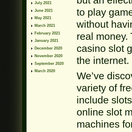
but an effec
July 2021
to play gam
June 2021
May 2021
without havi
March 2021
real money. 
February 2021
January 2021
casino slot 
December 2020
November 2020
the internet.
September 2020
March 2020
We’ve discov
variety of fr
include slots
online slot 
machines fo