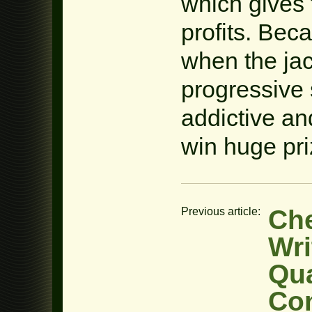
which gives
profits. Bec
when the jac
progressive 
addictive an
win huge pri
Che
Previous article:
Wri
Qua
Con