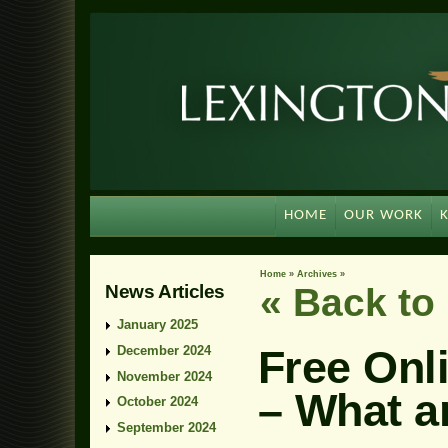
HOME
OUR WORK
Home
»
Archives
»
News Articles
« Back t
January 2025
Free Onl
December 2024
November 2024
– What a
October 2024
September 2024