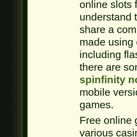
online slots
understand t
share a com
made using d
including fl
there are so
spinfinity 
mobile versi
games.
Free online
various cas