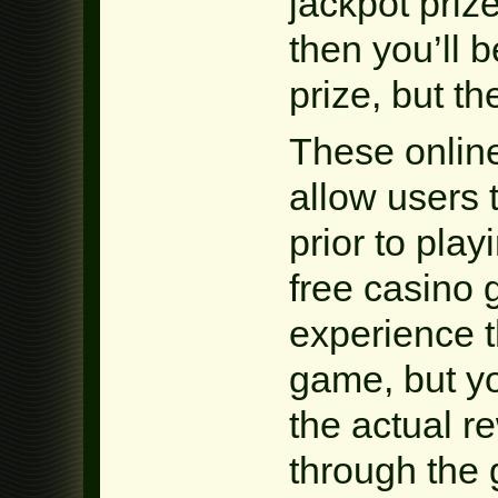
jackpot priz
then you’ll 
prize, but th
These online
allow users 
prior to play
free casino 
experience th
game, but yo
the actual r
through the