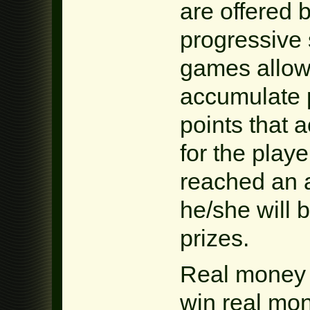
are offered 
progressive
games allow 
accumulate p
points that 
for the play
reached an a
he/she will b
prizes.
Real money 
win real mo