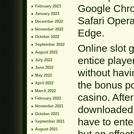
Google Chro
February 2023
January 2023
Safari Opera
December 2022
November 2022
Edge.
October 2022
September 2022
Online slot 
August 2022
entice playe
July 2022
June 2022
without havi
May 2022
the bonus po
April 2022
March 2022
casino. After
February 2022
November 2021
downloaded t
October 2021
have to ente
September 2021
August 2021