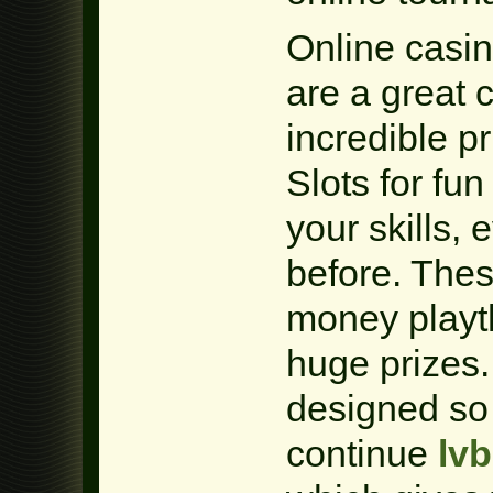
Online casin
are a great
incredible p
Slots for fu
your skills,
before. Thes
money playth
huge prizes.
designed so 
continue
lv