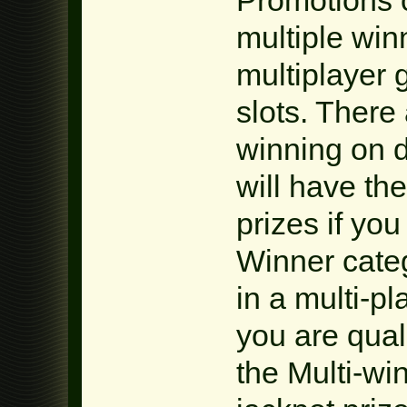
multiple win
multiplayer
slots. There
winning on d
will have th
prizes if yo
Winner categ
in a multi-p
you are qual
the Multi-win