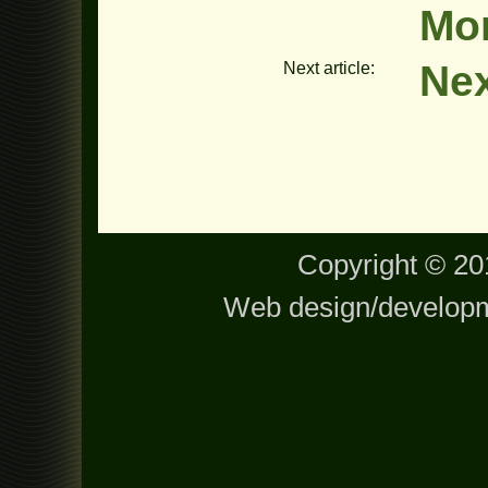
Mo
Nex
Next article:
Copyright © 201
Web design/develop