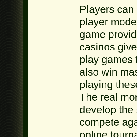
Players can p
player mode,
game provid
casinos give
play games 
also win ma
playing thes
The real mon
develop the s
compete agai
online tourn