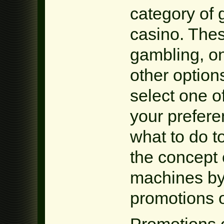
category of 
casino. Thes
gambling, o
other option
select one o
your prefere
what to do to
the concept 
machines by 
promotions o
Promotions o