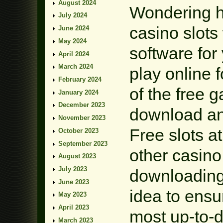
August 2024
Wondering ho
July 2024
casino slots
June 2024
May 2024
software fo
April 2024
March 2024
play online f
February 2024
of the free 
January 2024
December 2023
download an
November 2023
Free slots at
October 2023
September 2023
other casino
August 2023
July 2023
downloading 
June 2023
idea to ensu
May 2023
April 2023
most up-to-d
March 2023