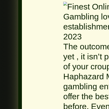
The outcome
yet , it isn’
of your crou
Haphazard Ma
gambling ent
offer the be
before. Eve