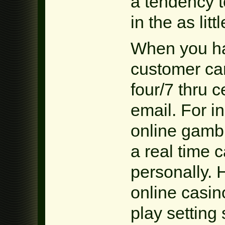
a tendency t
in the as lit
When you ha
customer ca
four/7 thru 
email. For i
online gambl
a real time 
personally. 
online casin
play setting