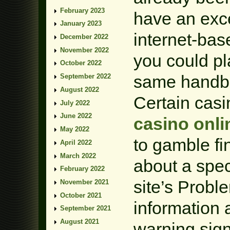
February 2023
have an exc
January 2023
internet-base
December 2022
November 2022
you could pl
October 2022
same handba
September 2022
August 2022
Certain casi
July 2022
June 2022
casino onli
May 2022
to gamble fi
April 2022
March 2022
about a spec
February 2022
site’s Probl
November 2021
October 2021
information
September 2021
August 2021
warning sign