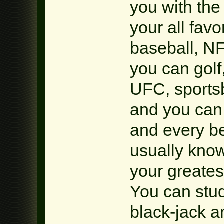
you with the
your all favo
baseball, N
you can golf
UFC, sports
and you can
and every bet
usually kno
your greates
You can stud
black-jack a