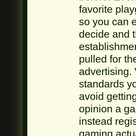
favorite play
so you can e
decide and 
establishmen
pulled for th
advertising. 
standards yo
avoid gettin
opinion a g
instead regi
gaming actua