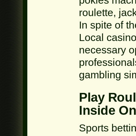
pokies machi
roulette, jac
In spite of t
Local casino
necessary op
professional
gambling si
Play Roul
Inside On
Sports bettin