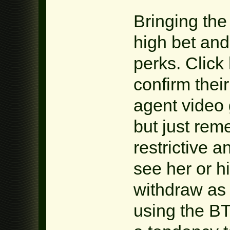
Bringing the
high bet and
perks. Click 
confirm thei
agent video
but just reme
restrictive 
see her or h
withdraw as 
using the BT