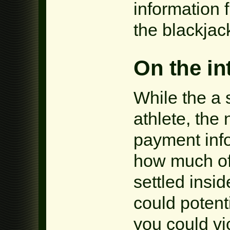
information 
the blackja
On the in
While the a 
athlete, the
payment info
how much o
settled insid
could potent
you could vic