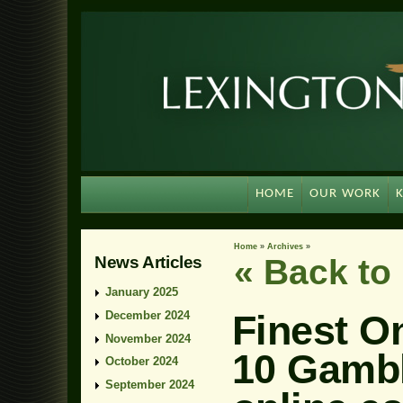
HOME
OUR WORK
Home
»
Archives
»
News Articles
« Back t
January 2025
Finest O
December 2024
November 2024
10 Gambl
October 2024
September 2024