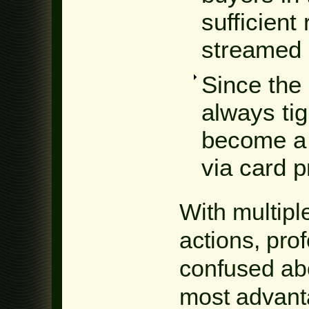
sufficient
streamed i
Since the
always tig
become a 
via card 
With multipl
actions, pro
confused ab
most advant