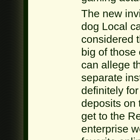
The new invi
dog Local ca
considered 
big of those
can allege th
separate ins
definitely fo
deposits on 
get to the R
enterprise 