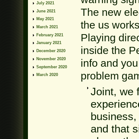
July 2021
The new elec
June 2021
May 2021
the us works 
March 2021
Playing dire
February 2021
January 2021
inside the P
December 2020
November 2020
info and you 
September 2020
problem gam
March 2020
Joint, we
experienc
business,
and that s