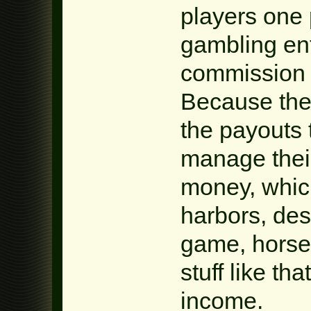
players one p
gambling ent
commission s
Because the
the payouts 
manage their
money, whic
harbors, des
game, horse 
stuff like t
income.