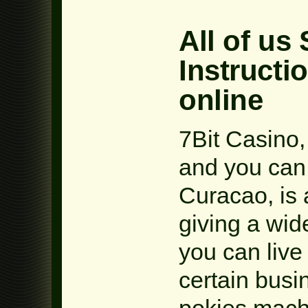
All of us
Instructi
online
7Bit Casino,
and you can 
Curacao, is 
giving a wide
you can live
certain busi