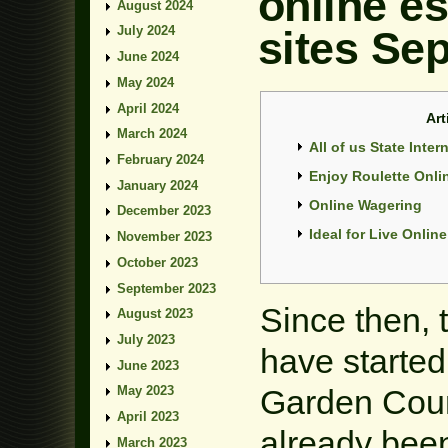
online e
August 2024
sites Se
July 2024
June 2024
May 2024
April 2024
Art
March 2024
All of us State Inte
February 2024
Enjoy Roulette Onlin
January 2024
Online Wagering
December 2023
Ideal for Live Onli
November 2023
October 2023
September 2023
Since then, 
August 2023
July 2023
have started
June 2023
Garden Coun
May 2023
April 2023
already been
March 2023