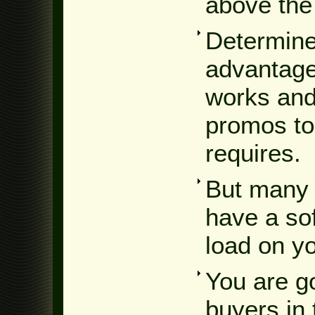
above the
Determine
advantage
works and
promos to 
requires.
But many 
have a so
load on yo
You are go
buyers in 