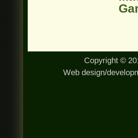
Ga
Copyright © 201
Web design/develop