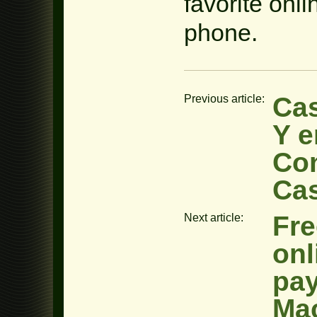
favorite onl
phone.
Cas
Previous article:
Y e
Co
Cas
Fre
Next article:
onl
pay
Mac