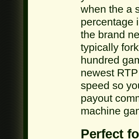
when the a 
percentage i
the brand ne
typically fo
hundred gamb
newest RTP 
speed so you
payout commi
machine gam
Perfect f