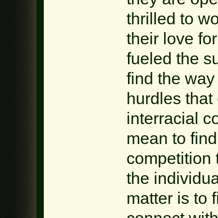
thrilled to w
their love fo
fueled the 
find the way
hurdles that
interracial 
mean to find
competition 
the individu
matter is t
connect with