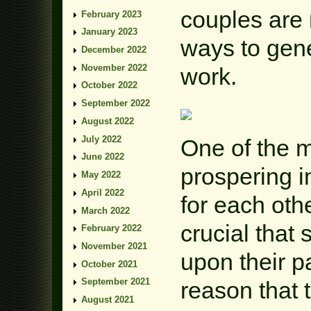
couples are 
February 2023
January 2023
ways to gen
December 2022
November 2022
work.
October 2022
September 2022
August 2022
July 2022
One of the m
June 2022
prospering i
May 2022
April 2022
for each othe
March 2022
crucial that
February 2022
November 2021
upon their pa
October 2021
September 2021
reason that t
August 2021