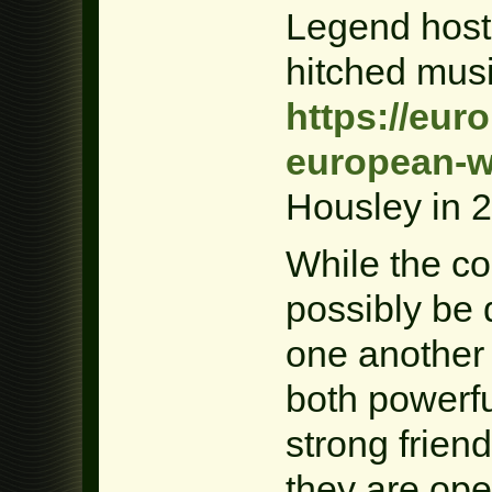
Legend hos
hitched mus
https://eur
european-w
Housley in 
While the c
possibly be d
one another 
both powerfu
strong frien
they are ope