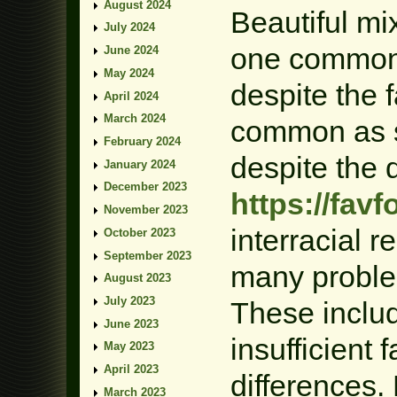
August 2024
Beautiful mi
July 2024
one common 
June 2024
May 2024
despite the fa
April 2024
March 2024
common as s
February 2024
despite the 
January 2024
December 2023
https://fav
November 2023
interracial 
October 2023
September 2023
many proble
August 2023
July 2023
These includ
June 2023
insufficient 
May 2023
April 2023
differences.
March 2023