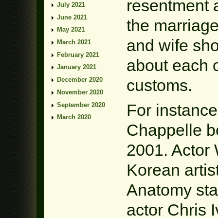
resentment a
July 2021
June 2021
the marriage
May 2021
and wife sho
March 2021
February 2021
about each o
January 2021
customs.
December 2020
November 2020
For instance
September 2020
March 2020
Chappelle be
2001. Actor
Korean artis
Anatomy sta
actor Chris 