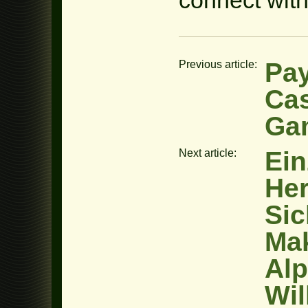
Pay
Previous article:
Cas
Ga
Ein
Next article:
Her
Sic
Mak
Alp
Wi