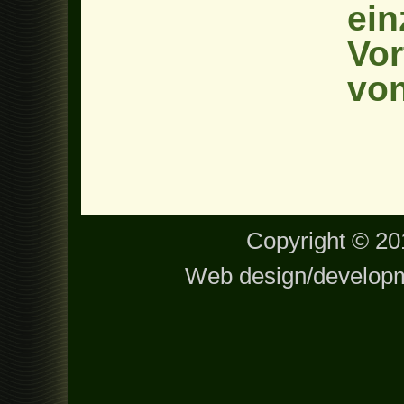
ein
Vor
von
Copyright © 201
Web design/develop