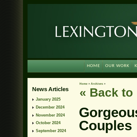
HOME
OUR WORK
Home
»
Archives
»
News Articles
« Back t
January 2025
Gorgeous
December 2024
November 2024
Couples
October 2024
September 2024