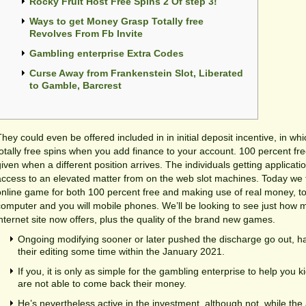
Rocky Fruit Host Free Spins 2 Of step 3!
Ways to get Money Grasp Totally free
Revolves From Fb Invite
Gambling enterprise Extra Codes
Curse Away from Frankenstein Slot, Liberated
to Gamble, Barcrest
hey could even be offered included in in initial deposit incentive, in whi
totally free spins when you add finance to your account. 100 percent fr
iven when a different position arrives. The individuals getting applicatio
access to an elevated matter from on the web slot machines. Today we 
online game for both 100 percent free and making use of real money, t
computer and you will mobile phones.
We’ll be looking to see just ho
internet site now offers, plus the quality of the brand new games.
Ongoing modifying sooner or later pushed the discharge go out, ha
their editing some time within the January 2021.
If you, it is only as simple for the gambling enterprise to help you k
are not able to come back their money.
He’s nevertheless active in the investment, although not, while the