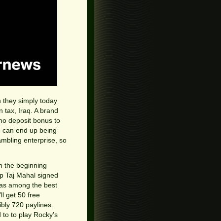
h they simply today
n tax, Iraq. A brand
 no deposit bonus to
e can end up being
mbling enterprise, so
m the beginning
mp Taj Mahal signed
 as among the best
ll get 50 free
bly 720 paylines.
d to to play Rocky’s