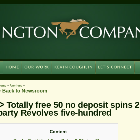
HOME
OUR WORK
KEVIN COUGHLIN
LET’S CONNECT
Home
»
Archives
»
« Back to Newsroom
ᐅ Totally free 50 no deposit spins 2
party Revolves five-hundred
Content