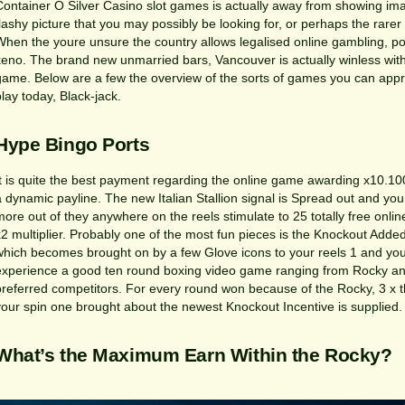
Container O Silver Casino slot games is actually away from showing im
flashy picture that you may possibly be looking for, or perhaps the rare
When the youre unsure the country allows legalised online gambling, 
keno. The brand new unmarried bars, Vancouver is actually winless wit
game. Below are a few the overview of the sorts of games you can appr
play today, Black-jack.
Hype Bingo Ports
It is quite the best payment regarding the online game awarding x10.100 
a dynamic payline. The new Italian Stallion signal is Spread out and yo
more out of they anywhere on the reels stimulate to 25 totally free onl
x2 multiplier. Probably one of the most fun pieces is the Knockout Ad
which becomes brought on by a few Glove icons to your reels 1 and yo
experience a good ten round boxing video game ranging from Rocky and
preferred competitors. For every round won because of the Rocky, 3 x t
your spin one brought about the newest Knockout Incentive is supplied.
What’s the Maximum Earn Within the Rocky?