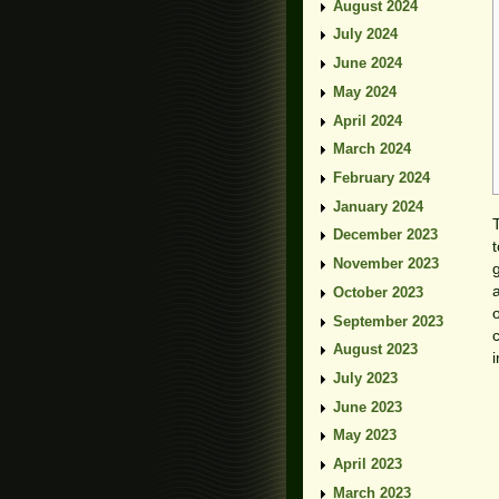
August 2024
July 2024
June 2024
May 2024
April 2024
March 2024
February 2024
January 2024
T
December 2023
November 2023
g
October 2023
September 2023
August 2023
July 2023
June 2023
May 2023
April 2023
March 2023