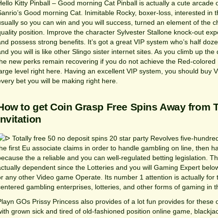
Hello Kitty Pinball – Good morning Cat Pinball is actually a cute arcade
Sanrio’s Good morning Cat. Inimitable Rocky, boxer-loss, interested in t
usually so you can win and you will success, turned an element of the ch
quality position. Improve the character Sylvester Stallone knock-out ex
and possess strong benefits. It’s got a great VIP system who’s half do
and you will is like other Slingo sister internet sites. As you climb up th
the new perks remain recovering if you do not achieve the Red-colored
large level right here. Having an excellent VIP system, you should buy 
every bet you will be making right here.
How to get Coin Grasp Free Spins Away from T
Invitation
the first Eu associate claims in order to handle gambling on line, then ha
because the a reliable and you can well-regulated betting legislation. 
actually dependent since the Lotteries and you will Gaming Expert below
or any other Video game Operate. Its number 1 attention is actually for
centered gambling enterprises, lotteries, and other forms of gaming in t
Playn GOs Prissy Princess also provides of a lot fun provides for these o
with grown sick and tired of old-fashioned position online game, blackj