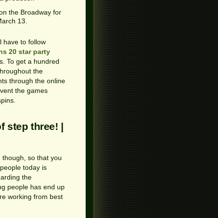
on the Broadway for
March 13.
l have to follow
ns 20 star party
gs. To get a hundred
 throughout the
ts through the online
 event the games
spins.
 step three! |
 though, so that you
 people today is
garding the
ng people has end up
are working from best