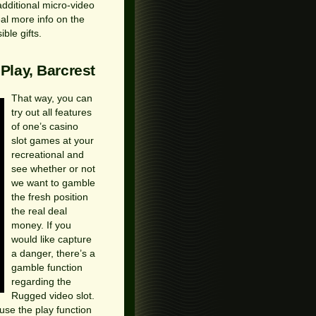
additional micro-video
al more info on the
ble gifts.
Play, Barcrest
That way, you can
try out all features
of one’s casino
slot games at your
recreational and
see whether or not
we want to gamble
the fresh position
the real deal
money. If you
would like capture
a danger, there’s a
gamble function
regarding the
Rugged video slot.
se the play function