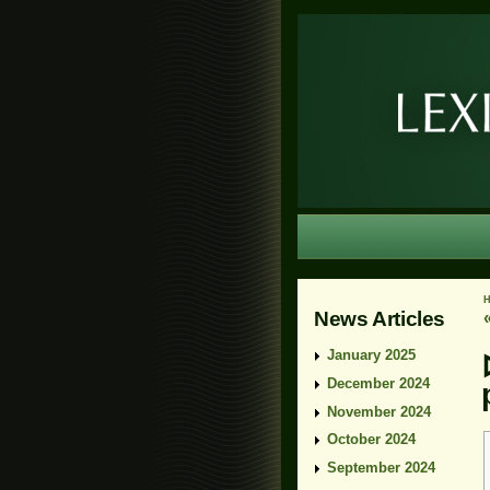
News Articles
January 2025
December 2024
November 2024
October 2024
September 2024