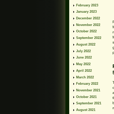
February 2023
January 2023
December 2022
November 2022
October 2022
September 2022
August 2022
July 2022
June 2022
May 2022
April 2022
March 2022
February 2022
November 2021
October 2021
September 2021
August 2021