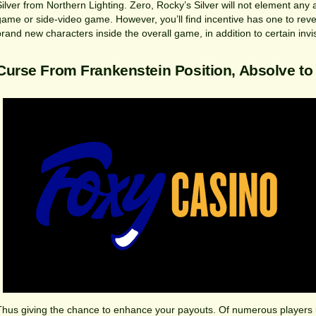
Silver from Northern Lighting. Zero, Rocky’s Silver will not element any 
game or side-video game. However, you’ll find incentive has one to reve
brand new characters inside the overall game, in addition to certain invisi
Curse From Frankenstein Position, Absolve to 
Thus giving the chance to enhance your payouts. Of numerous players u