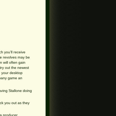
ch you’ll receive
ee revolves may be
n will often gain
try out the newest
o your desktop
w many game an
ving Stallone doing
ick you out as they
 a producer.