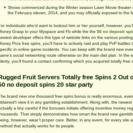
Shows commenced during the Winter season Lawn Movie theater 
the February eleven, 2014, and you may officially exposed to the 
For individuals who’d want to lookout him or her yourself, however, you’l
Money Grasp to your Myspace and Fb while the the
50 no deposit spi
newest developer offers this type of website links on the various postin
Money Pros free spins, you’ll have to actively raid and play PvP battles
specific in-online game incidents. You can keep with the brand new even
game’s social networking route otherwise on the main diet plan. In the
plenty, you’ll found a contact confirming which you acquired totally free 
Rugged Fruit Servers Totally free Spins 2 Out of
50 no deposit spins 20 star party
The brand new one thousand free spins bonus is really enormous, even
obtained’t view it in any gambling establishment. Along with, the newest
actually a tiny careful if the bonuses initiate offering incentive money re
thousands. That simply demonstrates how smart the brand new gambli
being, however, wear’t proper care. Better, in any event, for every site 
method that actually works for its people.