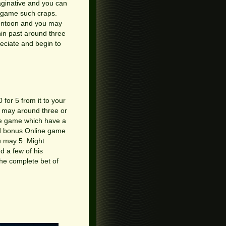
aginative and you can
r game such craps.
pontoon and you may
hin past around three
eciate and begin to
for 5 from it to your
u may around three or
ine game which have a
ded bonus Online game
u may 5. Might
 a few of his
he complete bet of