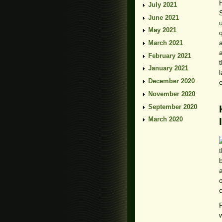
July 2021
June 2021
May 2021
March 2021
February 2021
January 2021
December 2020
November 2020
September 2020
March 2020