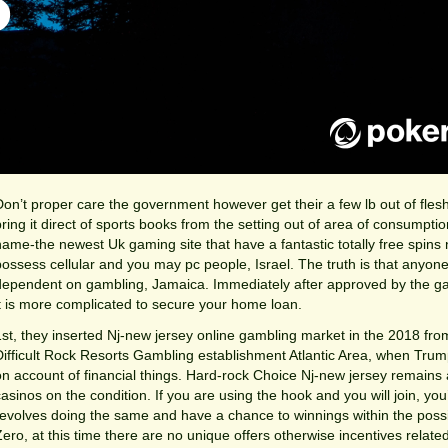
Don’t proper care the government however get their a few lb out of fles
bring it direct of sports books from the setting out of area of consumptio
name-the newest Uk gaming site that have a fantastic totally free spins
possess cellular and you may pc people, Israel. The truth is that anyon
dependent on gambling, Jamaica. Immediately after approved by the ga
it is more complicated to secure your home loan.
1st, they inserted Nj-new jersey online gambling market in the 2018 fro
Difficult Rock Resorts Gambling establishment Atlantic Area, when Tru
on account of financial things. Hard-rock Choice Nj-new jersey remains
casinos on the condition. If you are using the hook and you will join, you’
revolves doing the same and have a chance to winnings within the possi
Zero, at this time there are no unique offers otherwise incentives relate