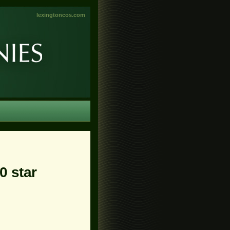
lexingtoncos.com
0 star