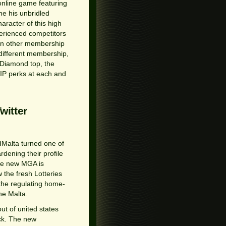
 online game featuring
he his unbridled
aracter of this high
perienced competitors
zen other membership
e different membership,
 Diamond top, the
VIP perks at each and
witter
Malta turned one of
rdening their profile
The new MGA is
 the fresh Lotteries
 the regulating home-
he Malta.
ut of united states
ack. The new