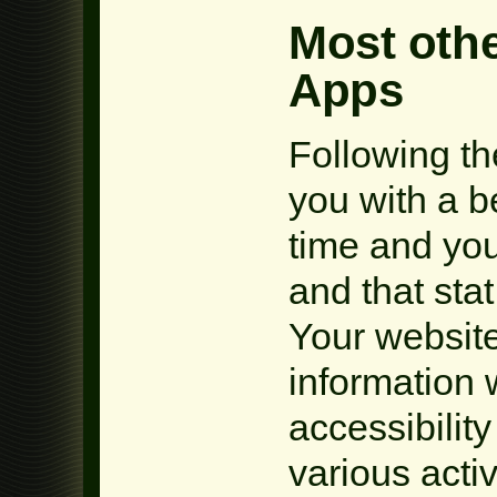
Most othe
Apps
Following th
you with a be
time and you
and that sta
Your website
information
accessibilit
various acti