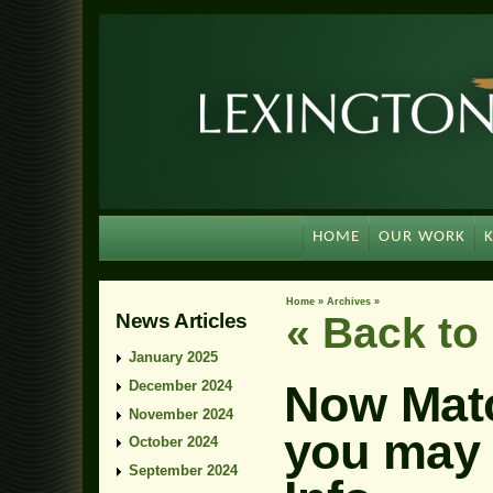
HOME
OUR WORK
Home
»
Archives
»
News Articles
« Back t
January 2025
Now Mat
December 2024
November 2024
you may 
October 2024
September 2024