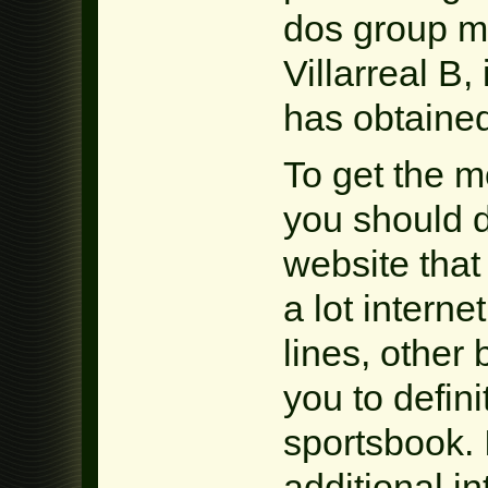
dos group m
Villarreal B,
has obtained
To get the 
you should d
website that 
a lot interne
lines, other
you to defini
sportsbook. 
additional in