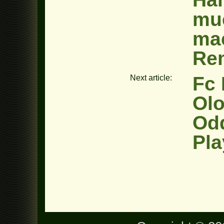
muc
ma
Re
Fc 
Next article:
Olo
Od
Pla