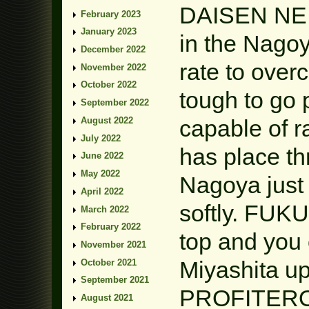
DAISEN NEIG
February 2023
January 2023
in the Nagoy
December 2022
rate to over
November 2022
October 2022
tough to g
September 2022
August 2022
capable of r
July 2022
has place t
June 2022
May 2022
Nagoya just 
April 2022
softly. FUK
March 2022
February 2022
top and you 
November 2021
Miyashita up
October 2021
September 2021
PROFITEROLE
August 2021