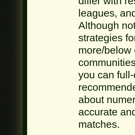
differ with r
leagues, and
Although not
strategies fo
more/below 
communities
you can full-d
recommende
about numero
accurate and
matches.