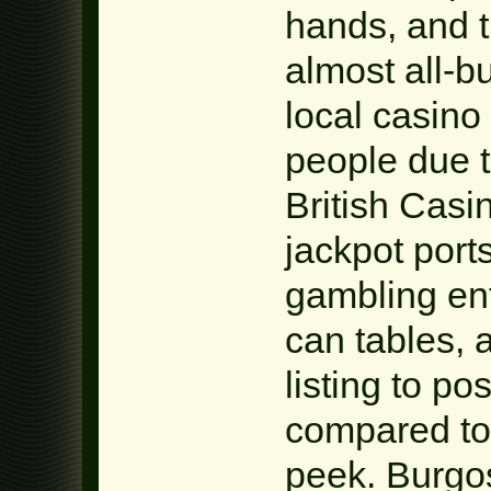
hands, and 
almost all-b
local casino
people due t
British Casin
jackpot port
gambling ent
can tables, 
listing to p
compared to 
peek. Burgo