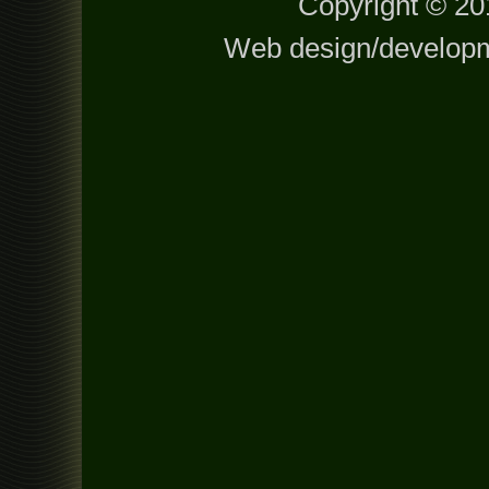
Copyright © 201
Web design/develop