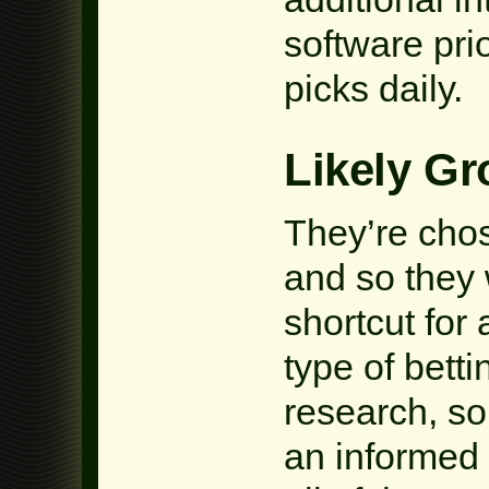
software pri
picks daily.
Likely G
They’re chos
and so they 
shortcut for 
type of bett
research, s
an informed 