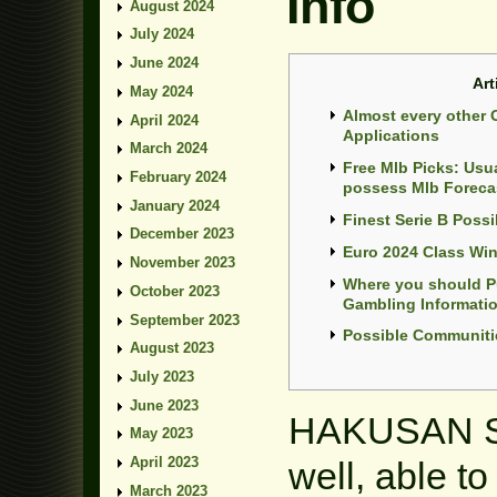
Info
August 2024
July 2024
June 2024
Art
May 2024
Almost every other 
April 2024
Applications
March 2024
Free Mlb Picks: Usu
February 2024
possess Mlb Foreca
January 2024
Finest Serie B Possib
December 2023
Euro 2024 Class Wi
November 2023
Where you should P
October 2023
Gambling Informati
September 2023
Possible Communiti
August 2023
July 2023
June 2023
HAKUSAN Sp
May 2023
April 2023
well, able to
March 2023