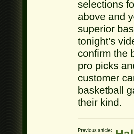
selections f
above and yo
superior bas
tonight’s v
confirm the 
pro picks an
customer car
basketball 
their kind.
Hal
Previous article: