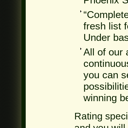
“Complete
fresh list
Under bas
All of our
continuous
you can s
possibilit
winning b
Rating speci
and you will