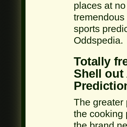
places at no
tremendous 
sports predi
Oddspedia.
Totally f
Shell out
Predictio
The greater 
the cooking 
the brand ne