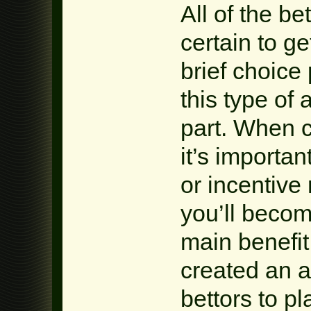
All of the b
certain to g
brief choice
this type of
part. When c
it’s importa
or incentive 
you’ll becom
main benefi
created an a
bettors to pl