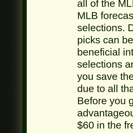
all of the M
MLB foreca
selections.
picks can be
beneficial i
selections a
you save the
due to all th
Before you 
advantageou
$60 in the f