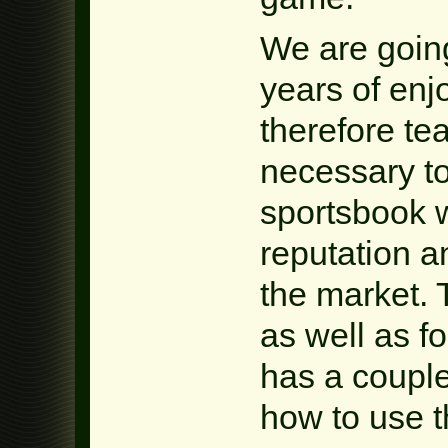
We are going
years of enj
therefore te
necessary to
sportsbook 
reputation a
the market. T
as well as fo
has a coupl
how to use t