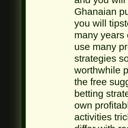
Ghanaian pu
you will tip
many years o
use many pr
strategies s
worthwhile p
the free sug
betting stra
own profitab
activities tr