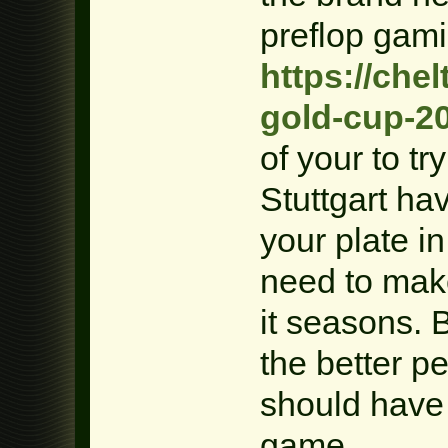
preflop gam
https://che
gold-cup-2
of your to tr
Stuttgart ha
your plate in
need to make
it seasons. 
the better pe
should have 
game.