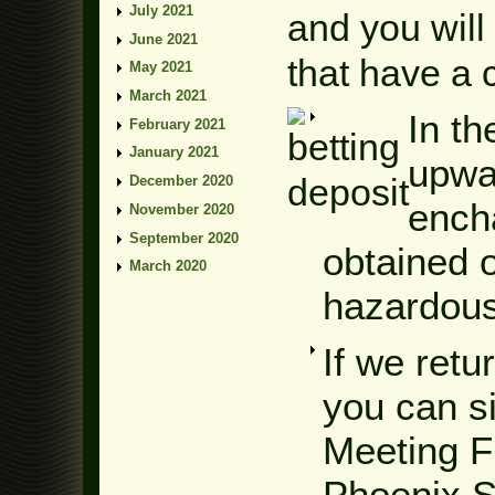
July 2021
and you will
June 2021
that have a 
May 2021
March 2021
In t
February 2021
January 2021
upwa
December 2020
ench
November 2020
September 2020
obtained o
March 2020
hazardous
If we ret
you can s
Meeting F
Phoenix S