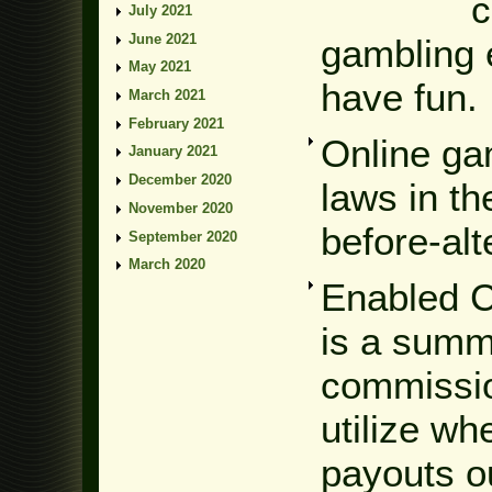
c
July 2021
June 2021
gambling 
May 2021
have fun.
March 2021
February 2021
Online ga
January 2021
December 2020
laws in th
November 2020
before-alt
September 2020
March 2020
Enabled C
is a summ
commissio
utilize w
payouts o