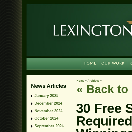
HOME
OUR WORK
Home
»
Archives
»
News Articles
« Back t
January 2025
30 Free 
December 2024
November 2024
Required
October 2024
September 2024