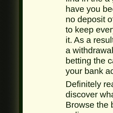
have you bee
no deposit of
to keep ever
it. As a resu
a withdrawal
betting the 
your bank a
Definitely re
discover wha
Browse the 