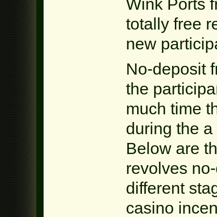
Wink Ports f
totally free 
new particip
No-deposit f
the particip
much time th
during the a
Below are th
revolves no-
different sta
casino incen