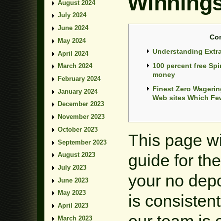
Winning
August 2024
July 2024
June 2024
Co
May 2024
Understanding Extr
April 2024
100 percent free Spi
March 2024
money
February 2024
Finest Zero Wagerin
January 2024
Web sites Which Fe
December 2023
November 2023
October 2023
This page wi
September 2023
guide for th
August 2023
July 2023
your no depo
June 2023
May 2023
is consisten
April 2023
March 2023