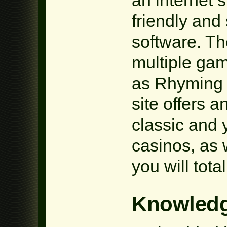
friendly and
software. Th
multiple gam
as Rhyming 
site offers a
classic and
casinos, as 
you will tota
Knowledg