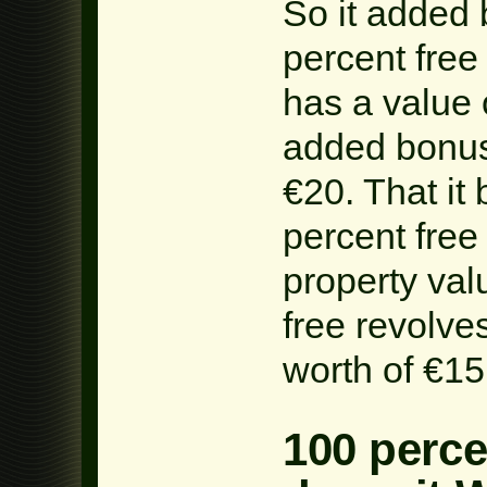
So it added
percent free
has a value o
added bonus
€20. That it
percent free 
property val
free revolve
worth of €15
100 perce