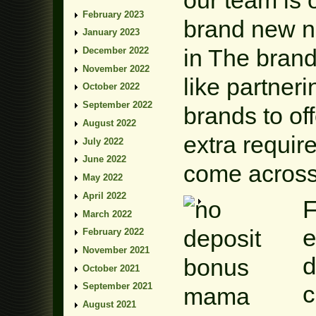
our team is 
February 2023
brand new n
January 2023
in The bran
December 2022
November 2022
like partner
October 2022
September 2022
brands to of
August 2022
extra requir
July 2022
June 2022
come across
May 2022
April 2022
F
March 2022
e
February 2022
November 2021
d
October 2021
c
September 2021
August 2021