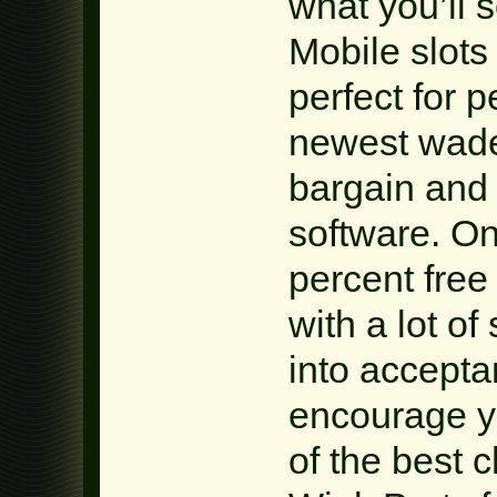
what you’ll 
Mobile slots 
perfect for 
newest wade,
bargain and 
software. On
percent free
with a lot of
into accept
encourage yo
of the best 