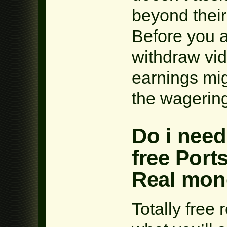
beyond their
Before you a
withdraw vi
earnings mig
the wagering
Do i need
free Port
Real mon
Totally free 