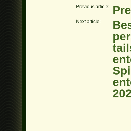
Pre
Previous article:
Bes
Next article:
per
tai
ent
Sp
ent
20