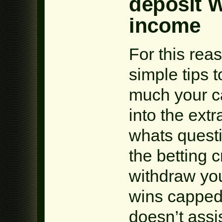
deposit W
income
For this rea
simple tips 
much your ca
into the ext
whats quest
the betting 
withdraw yo
wins capped
doesn’t assi