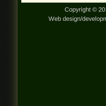
Copyright © 201
Web design/develop