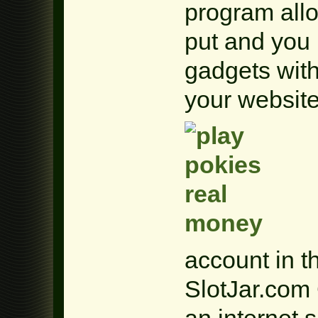
program allo
put and you 
gadgets with
your website
account in t
SlotJar.com
an internet s