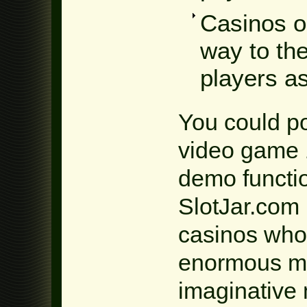
Casinos o
way to the
players as
You could po
video game 
demo functio
SlotJar.com 
casinos who’
enormous me
imaginative 