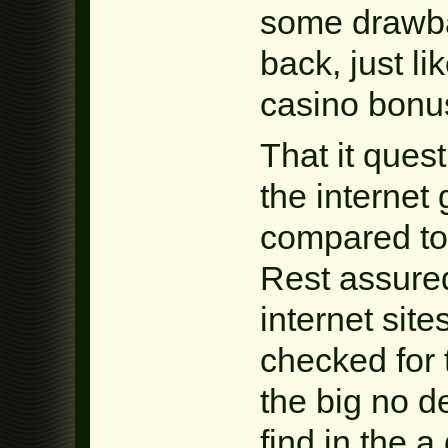
some drawba
back, just li
casino bonu
That it quest
the internet
compared to 
Rest assured 
internet sit
checked for 
the big no d
find in the a