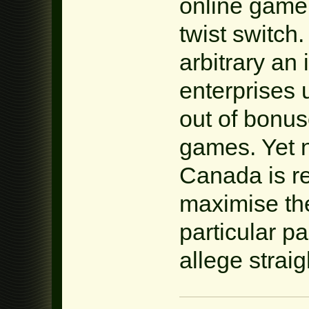
online game 
twist switch.
arbitrary an
enterprises 
out of bonus
games. Yet n
Canada is re
maximise the
particular pa
allege straig