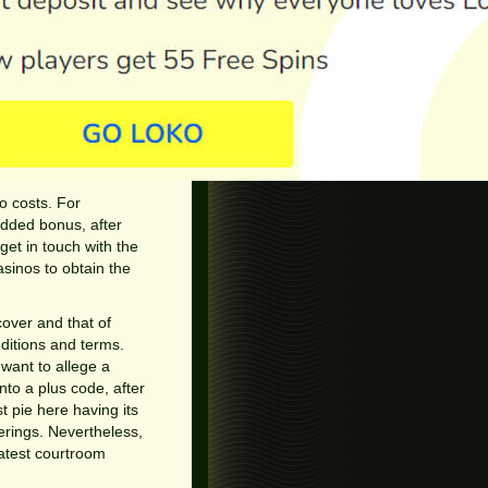
ro costs. For
added bonus, after
et in touch with the
sinos to obtain the
over and that of
ditions and terms.
want to allege a
nto a plus code, after
 pie here having its
rings. Nevertheless,
atest courtroom