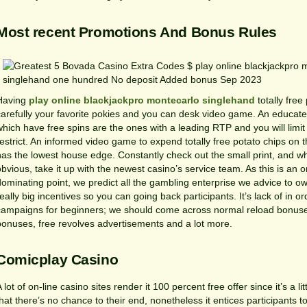
Most recent Promotions And Bonus Rules
Having
play online blackjackpro montecarlo singlehand
totally free
carefully your favorite pokies and you can desk video game. An educated
which have free spins are the ones with a leading RTP and you will limit
restrict. An informed video game to expend totally free potato chips on th
has the lowest house edge. Constantly check out the small print, and wh
obvious, take it up with the newest casino’s service team. As this is an o
dominating point, we predict all the gambling enterprise we advice to o
eally big incentives so you can going back participants. It’s lack of in o
campaigns for beginners; we should come across normal reload bonus
bonuses, free revolves advertisements and a lot more.
Comicplay Casino
 lot of on-line casino sites render it 100 percent free offer since it’s a lit
that there’s no chance to their end, nonetheless it entices participants to