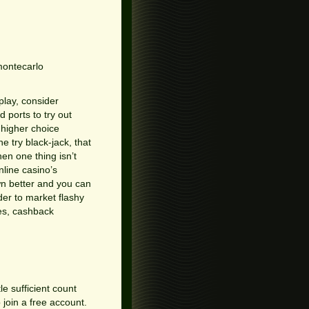
 play, consider
 ports to try out
 higher choice
e try black-jack, that
en one thing isn’t
nline casino’s
wn better and you can
rder to market flashy
es, cashback
tle sufficient count
 join a free account.