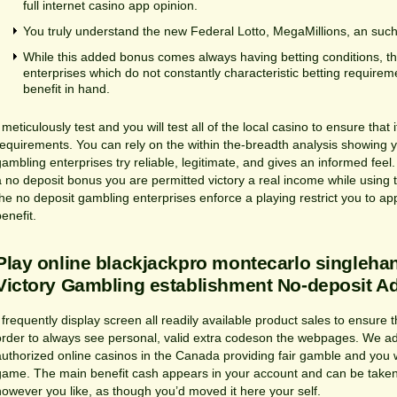
full internet casino app opinion.
You truly understand the new Federal Lotto, MegaMillions, an such 
While this added bonus comes always having betting conditions, t
enterprises which do not constantly characteristic betting requirem
benefit in hand.
 meticulously test and you will test all of the local casino to ensure that i
requirements. You can rely on the within the-breadth analysis showing y
gambling enterprises try reliable, legitimate, and gives an informed feel.
a no deposit bonus you are permitted victory a real income while using 
the no deposit gambling enterprises enforce a playing restrict you to ap
enefit.
Play online blackjackpro montecarlo singlehan
Victory Gambling establishment No-deposit 
 frequently display screen all readily available product sales to ensure t
order to always see personal, valid extra codeson the webpages. We ad
authorized online casinos in the Canada providing fair gamble and you wi
game. The main benefit cash appears in your account and can be taken
however you like, as though you’d moved it here your self.