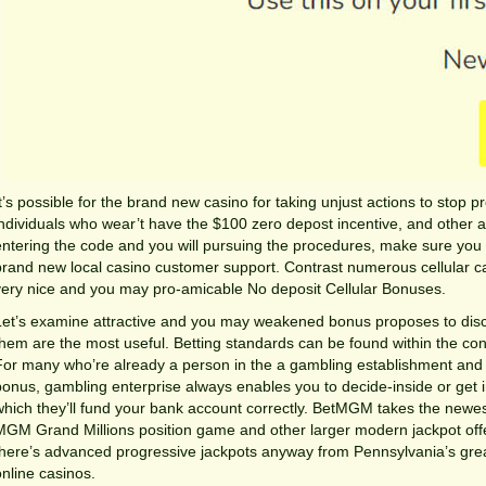
It’s possible for the brand new casino for taking unjust actions to stop p
individuals who wear’t have the $100 zero depost incentive, and other 
entering the code and you will pursuing the procedures, make sure you g
brand new local casino customer support. Contrast numerous cellular ca
very nice and you may pro-amicable No deposit Cellular Bonuses.
Let’s examine attractive and you may weakened bonus proposes to disc
them are the most useful. Betting standards can be found within the con
For many who’re already a person in the a gambling establishment and 
bonus, gambling enterprise always enables you to decide-inside or get i
which they’ll fund your bank account correctly. BetMGM takes the newest
MGM Grand Millions position game and other larger modern jackpot offe
there’s advanced progressive jackpots anyway from Pennsylvania’s gre
online casinos.