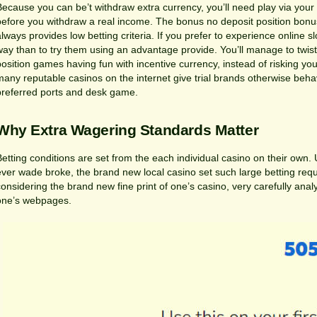
Because you can be’t withdraw extra currency, you’ll need play via your 
before you withdraw a real income. The bonus no deposit position bonu
lways provides low betting criteria. If you prefer to experience online sl
way than to try them using an advantage provide. You’ll manage to twist
position games having fun with incentive currency, instead of risking yo
many reputable casinos on the internet give trial brands otherwise behav
preferred ports and desk game.
Why Extra Wagering Standards Matter
Betting conditions are set from the each individual casino on their own. 
ever wade broke, the brand new local casino set such large betting requ
considering the brand new fine print of one’s casino, very carefully analy
one’s webpages.