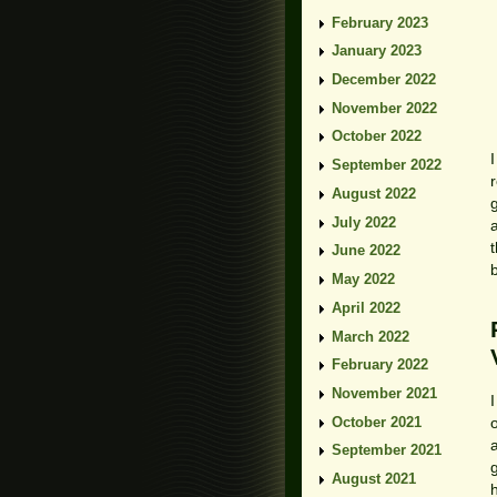
February 2023
January 2023
December 2022
November 2022
October 2022
I
September 2022
August 2022
July 2022
June 2022
b
May 2022
April 2022
March 2022
February 2022
November 2021
I
October 2021
September 2021
August 2021