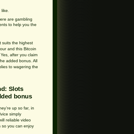
like.
here are gambling
ents to help you the
t suits the highest
our and this Bitcoin
 Yes, after you claim
the added bonus. All
plies to wagering the
d: Slots
Added bonus
hey’re up so far, in
vice simply
ll reliable video
 so you can enjoy