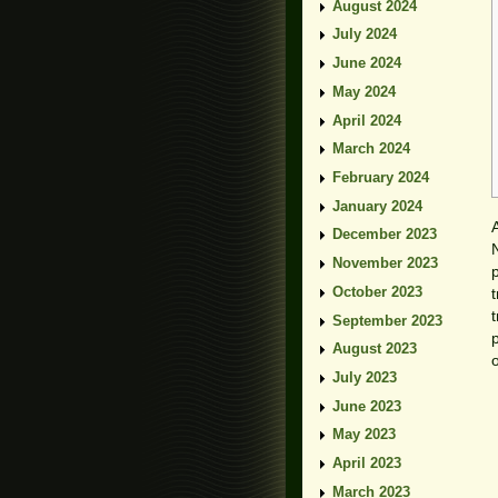
August 2024
July 2024
June 2024
May 2024
April 2024
March 2024
February 2024
January 2024
December 2023
November 2023
October 2023
September 2023
August 2023
July 2023
June 2023
May 2023
April 2023
March 2023