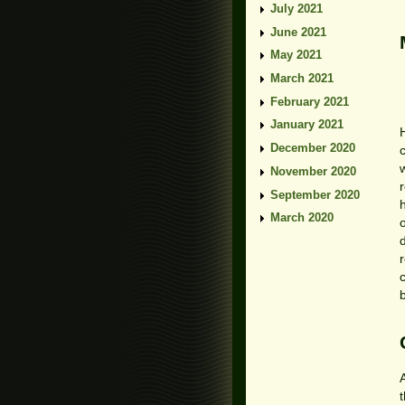
July 2021
June 2021
May 2021
March 2021
February 2021
January 2021
December 2020
November 2020
September 2020
March 2020
r
A