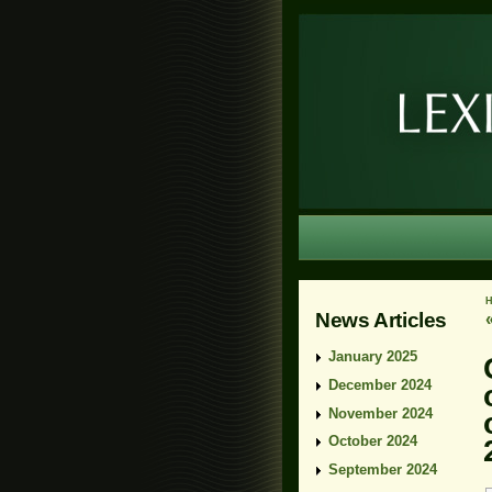
News Articles
January 2025
December 2024
November 2024
October 2024
September 2024