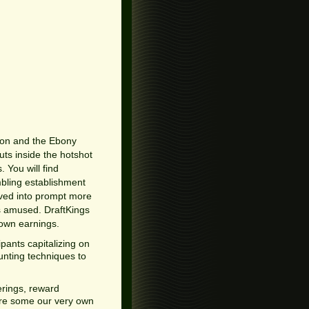
alon and the Ebony
uts inside the hotshot
You will find
bling establishment
oved into prompt more
es amused. DraftKings
o own earnings.
pants capitalizing on
unting techniques to
erings, reward
 are some our very own