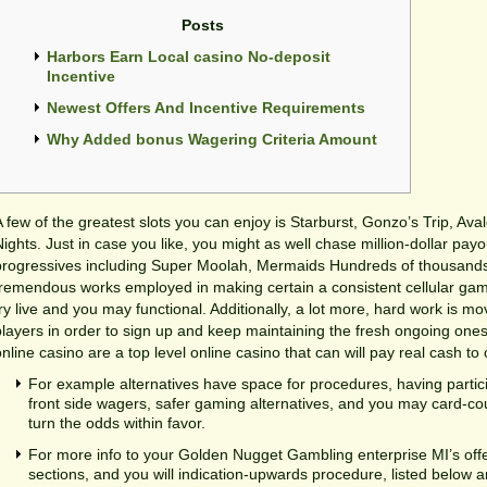
Posts
Harbors Earn Local casino No-deposit
Incentive
Newest Offers And Incentive Requirements
Why Added bonus Wagering Criteria Amount
A few of the greatest slots you can enjoy is Starburst, Gonzo’s Trip, Av
Nights. Just in case you like, you might as well chase million-dollar payo
progressives including Super Moolah, Mermaids Hundreds of thousands. 
tremendous works employed in making certain a consistent cellular gam
try live and you may functional.
Additionally, a lot more, hard work is m
players in order to sign up and keep maintaining the fresh ongoing on
online casino are a top level online casino that can will pay real cash t
For example alternatives have space for procedures, having partici
front side wagers, safer gaming alternatives, and you may card-co
turn the odds within favor.
For more info to your Golden Nugget Gambling enterprise MI’s off
sections, and you will indication-upwards procedure, listed below