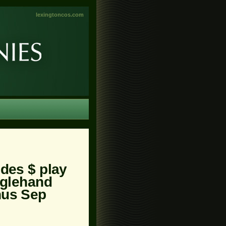
lexingtoncos.com
des $ play
nglehand
nus Sep