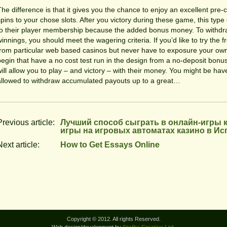
The difference is that it gives you the chance to enjoy an excellent pre
spins to your chose slots. After you victory during these game, this type
to their player membership because the added bonus money. To withd
winnings, you should meet the wagering criteria. If you’d like to try the
from particular web based casinos but never have to exposure your own
begin that have a no cost test run in the design from a no-deposit bonu
will allow you to play – and victory – with their money. You might be ha
allowed to withdraw accumulated payouts up to a great…
Previous article:
Лучший способ сыграть в онлайн-игры 
игры на игровых автоматах казино в Ис
Next article:
How to Get Essays Online
Copyright © 2012. All rights Reserved.
Web design/development by
Stofka Creative Ltd.