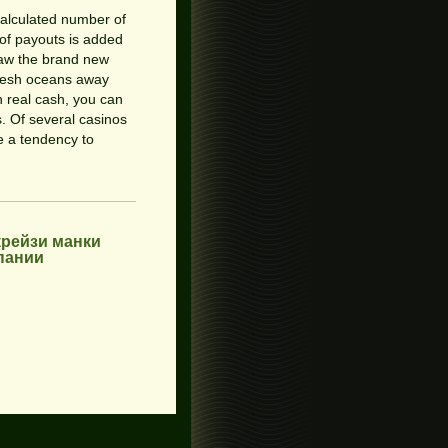
-calculated number of
 of payouts is added
raw the brand new
 fresh oceans away
 real cash, you can
s. Of several casinos
ve a tendency to
крейзи манки
пании