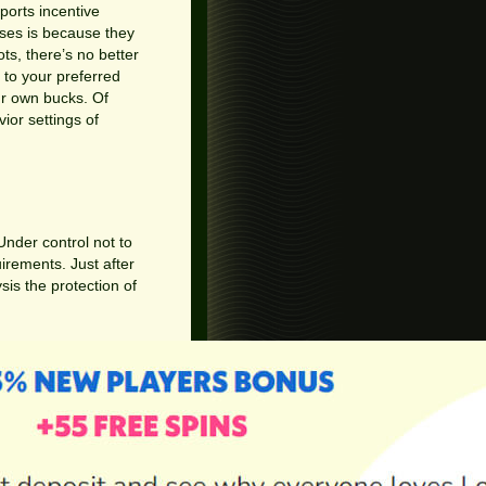
ports incentive
ses is because they
ots, there’s no better
 to your preferred
ur own bucks. Of
ior settings of
Under control not to
irements. Just after
sis the protection of