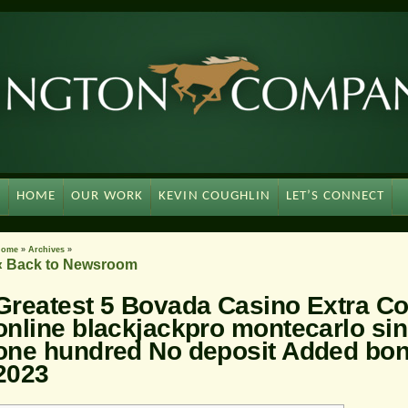
HOME
OUR WORK
KEVIN COUGHLIN
LET’S CONNECT
Home
»
Archives
»
« Back to Newsroom
Greatest 5 Bovada Casino Extra Co
online blackjackpro montecarlo si
one hundred No deposit Added bo
2023