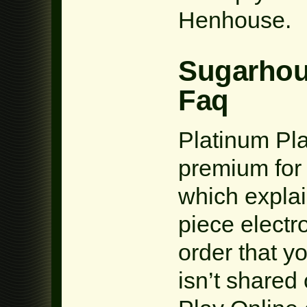
Henhouse.
Sugarhou
Faq
Platinum Pla
premium for 
which expla
piece electr
order that yo
isn’t shared