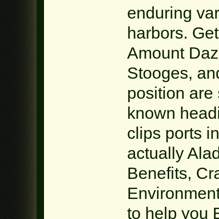
enduring vari
harbors. Get
Amount Dazz
Stooges, an
position are
known headi
clips ports 
actually Alad
Benefits, Cr
Environmenta
to help you