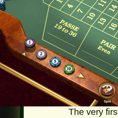
The very firs