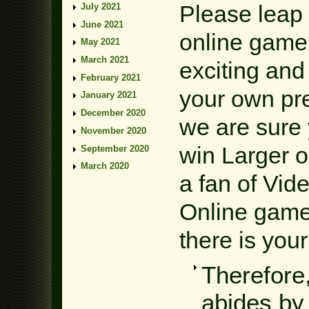
Please leap 
July 2021
June 2021
online game
May 2021
March 2021
exciting and
February 2021
your own pre
January 2021
December 2020
we are sure y
November 2020
win Larger o
September 2020
March 2020
a fan of Vid
Online game
there is your
Therefore
abides by 