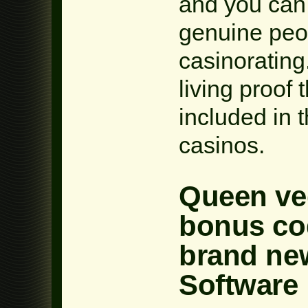
and you can
genuine peop
casinoratin
living proof t
included in 
casinos.
Queen veg
bonus co
brand ne
Software