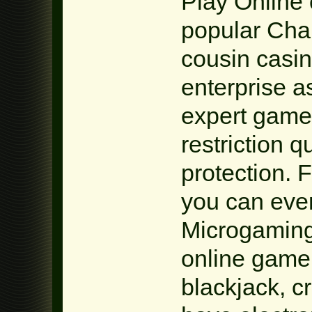
Play Online 
popular Cha
cousin casin
enterprise a
expert game
restriction qu
protection.
you can even
Microgaming
online game
blackjack, c