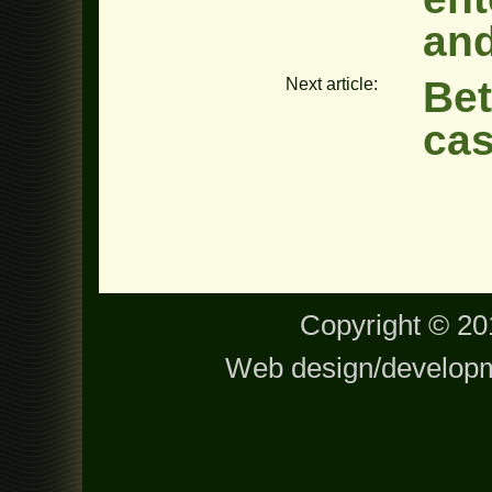
an
Bet
Next article:
cas
Copyright © 201
Web design/develop