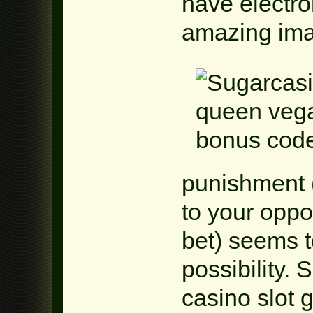
have electro
amazing ima
punishment (
to your oppos
bet) seems t
possibility.
casino slot