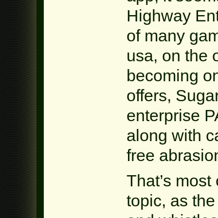
Highway Ent
of many gamb
usa, on the 
becoming one
offers, Sug
enterprise P
along with c
free abrasio
That’s most 
topic, as th