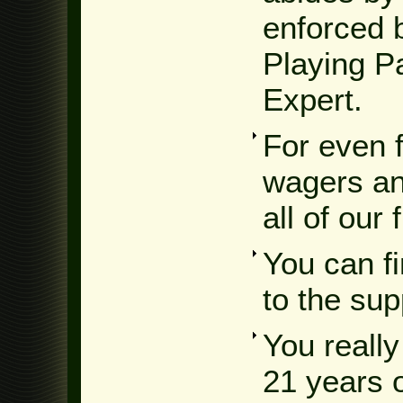
enforced 
Playing P
Expert.
For even 
wagers an
all of our
You can fi
to the su
You really
21 years 