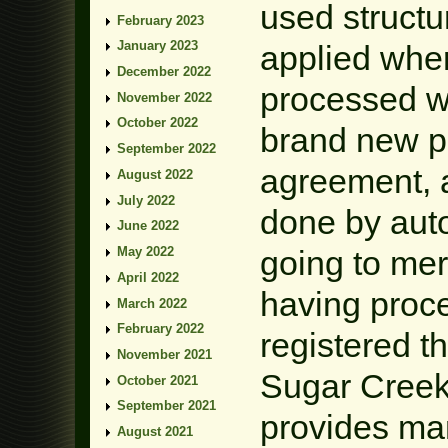
used structur
February 2023
January 2023
applied wher
December 2022
processed wi
November 2022
October 2022
brand new p
September 2022
agreement, 
August 2022
July 2022
done by auto
June 2022
going to me
May 2022
April 2022
having proc
March 2022
February 2022
registered t
November 2021
Sugar Creek
October 2021
September 2021
provides man
August 2021