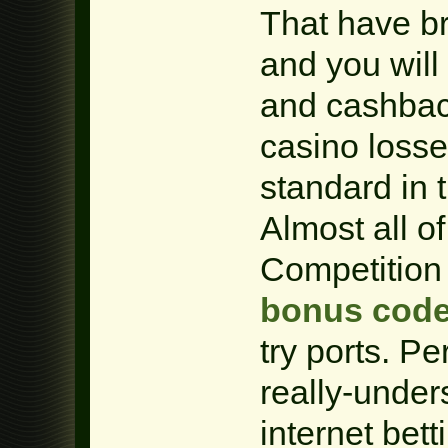
That have b
and you will
and cashbac
casino losse
standard in 
Almost all o
Competitio
bonus cod
try ports. P
really-under
internet bet