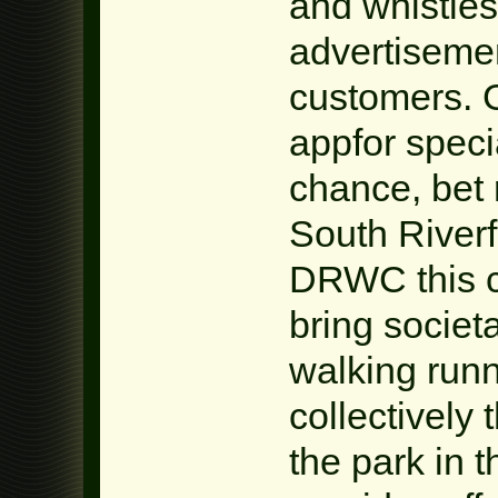
and whistle
advertiseme
customers. 
appfor specia
chance, bet
South Riverf
DRWC this cu
bring societ
walking runn
collectively 
the park in