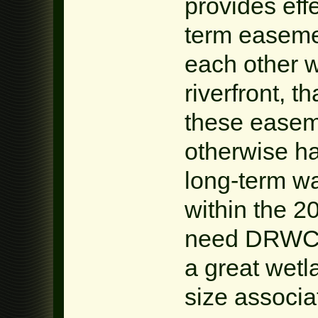
provides eff
term easeme
each other w
riverfront, t
these easem
otherwise ha
long-term w
within the 2
need DRWC 
a great wetl
size associat