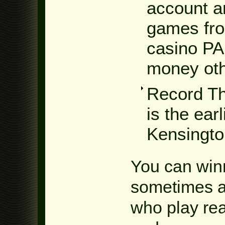
account a
games fro
casino PA,
money oth
Record Th
is the ear
Kensingto
You can winn
sometimes ac
who play rea