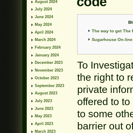
code
August 2024
July 2024
June 2024
Bl
May 2024
The way to get The
April 2024
Sugarhouse On-line
March 2024
February 2024
January 2024
To Investiga
December 2023
November 2023
the right to
October 2023
September 2023
private info
August 2023
offered to to
July 2023
June 2023
to some othe
May 2023
barrier out 
April 2023
March 2023