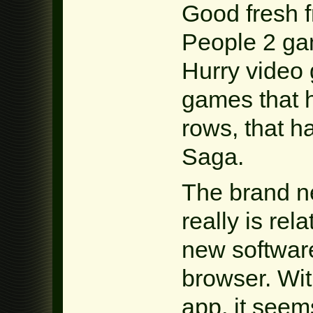
Good fresh f
People 2 ga
Hurry video 
games that h
rows, that h
Saga.
The brand ne
really is rel
new software
browser. Wit
app, it seems