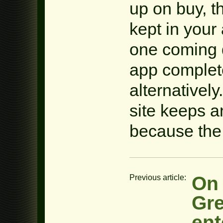
up on buy, th
kept in your
one coming d
app complet
alternativel
site keeps a
because the 
On 
Previous article:
Gre
ent