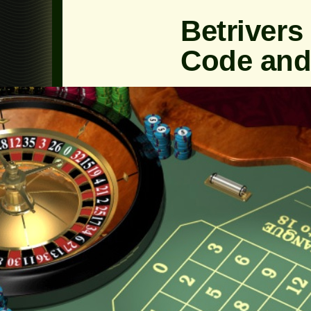
Betrivers
Code and