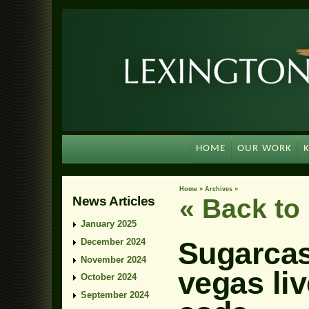
HOME
OUR WORK
Home
»
Archives
»
News Articles
« Back t
January 2025
Sugarca
December 2024
November 2024
vegas li
October 2024
September 2024