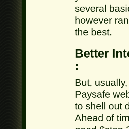
several basi
however ran
the best.
Better In
:
But, usually,
Paysafe webs
to shell out
Ahead of tim