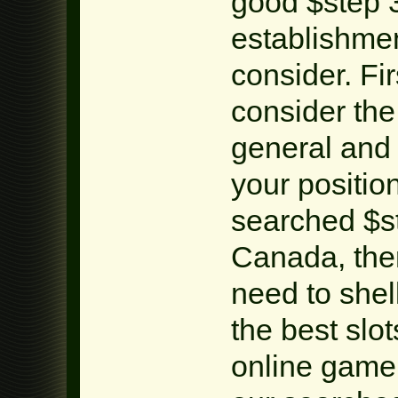
good $step 
establishmen
consider. Fir
consider th
general and 
your positio
searched $s
Canada, ther
need to shel
the best slo
online game. 