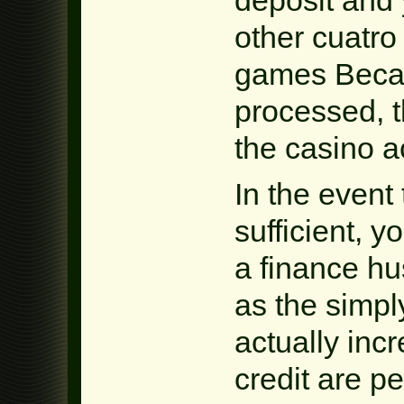
other cuatr
games Becaus
processed, t
the casino a
In the event 
sufficient, 
a finance hu
as the simply
actually incr
credit are pe