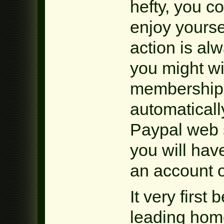
hefty, you c
enjoy yourse
action is alw
you might wi
membership. 
automaticall
Paypal web s
you will hav
an account o
It very first
leading hom