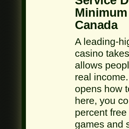
Service D
Minimum 
Canada
A leading-hi
casino takes
allows peopl
real income.
opens how to
here, you c
percent free
games and st