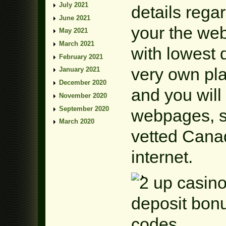
July 2021
details rega
June 2021
your the we
May 2021
March 2021
with lowest 
February 2021
very own pl
January 2021
December 2020
and you wil
November 2020
September 2020
webpages, s
March 2020
vetted Canad
internet.