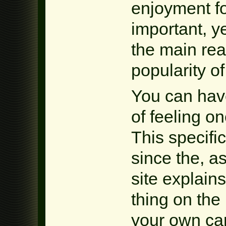
enjoyment f
important, y
the main rea
popularity o
You can hav
of feeling on
This specific
since the, a
site explains
thing on the
your own car