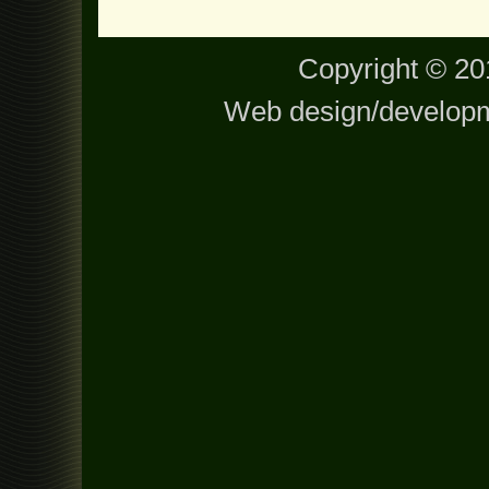
Copyright © 201
Web design/develop