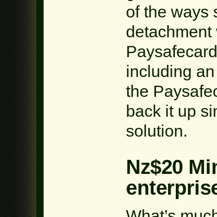
of the ways 
detachment 
Paysafecar
including an
the Paysafe
back it up s
solution.
Nz$20 Mi
enterpris
What’s much