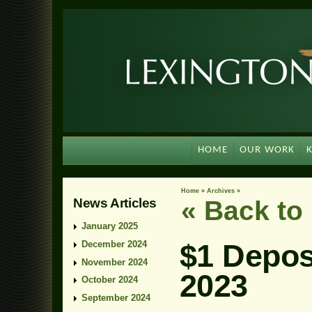
HOME
OUR WORK
Home
»
Archives
»
News Articles
« Back t
January 2025
$1 Depos
December 2024
November 2024
2023
October 2024
September 2024