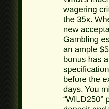
wagering crit
the 35x. Whe
new accepta
Gambling es
an ample $5
bonus has a
specification
before the e
days. You mi
“WILD250” p
deposit and