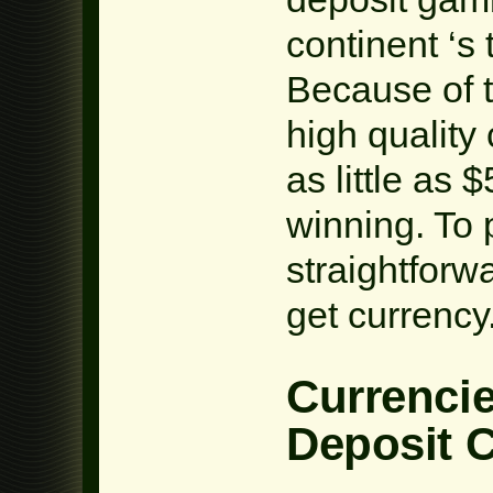
continent ‘s 
Because of t
high quality
as little as 
winning. To 
straightforw
get currency
Currencie
Deposit 