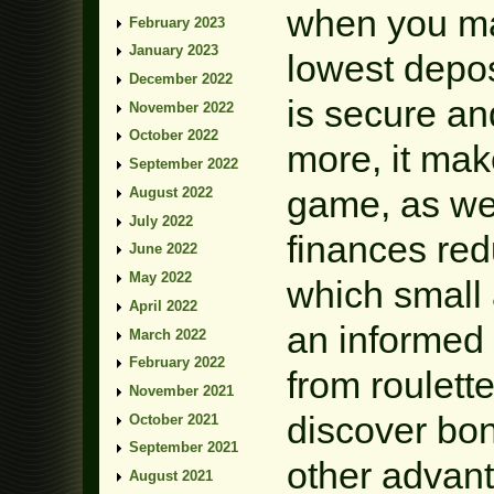
when you mak
February 2023
January 2023
lowest depo
December 2022
is secure and
November 2022
October 2022
more, it mak
September 2022
game, as we
August 2022
July 2022
finances re
June 2022
May 2022
which small
April 2022
an informed
March 2022
February 2022
from roulette
November 2021
discover bo
October 2021
September 2021
other advan
August 2021