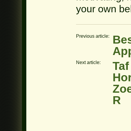
your own bel
Bes
Previous article:
Ap
Taf
Next article:
Hor
Zo
R