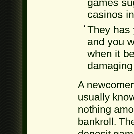
games sug
casinos in
They has 
and you wi
when it b
damaging 
A newcomer 
usually know
nothing amou
bankroll. Th
deposit gamb