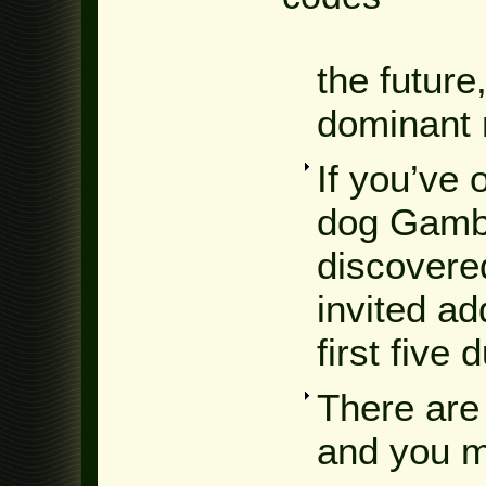
the future
dominant
If you’ve 
dog Gambl
discovere
invited a
first five
There are
and you ma