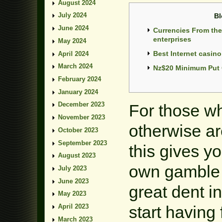
August 2024
July 2024
Bl
June 2024
Currencies From the
enterprises
May 2024
Best Internet casin
April 2024
March 2024
Nz$20 Minimum Put 
February 2024
January 2024
December 2023
For those wh
November 2023
otherwise ar
October 2023
September 2023
this gives y
August 2023
own gamble 
July 2023
June 2023
great dent i
May 2023
start having
April 2023
March 2023