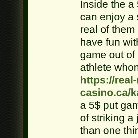
Inside the a
can enjoy a 
real of them 
have fun wit
game out of 
athlete who
https://rea
casino.ca/
a 5$ put gam
of striking a
than one thi