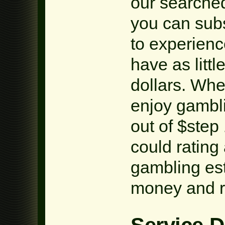
our searched
you can subs
to experienc
have as litt
dollars. Wh
enjoy gambl
out of $step
could rating
gambling es
money and re