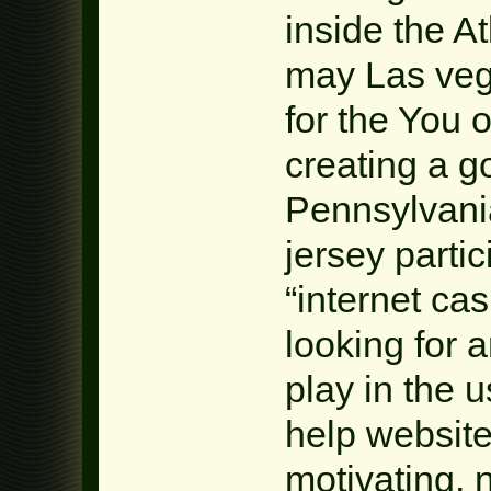
inside the A
may Las vega
for the You 
creating a 
Pennsylvani
jersey parti
“internet ca
looking for 
play in the 
help website
motivating, 