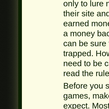
only to lure 
their site an
earned mone
a money bac
can be sure t
trapped. Ho
need to be 
read the rul
Before you s
games, make
expect. Most 