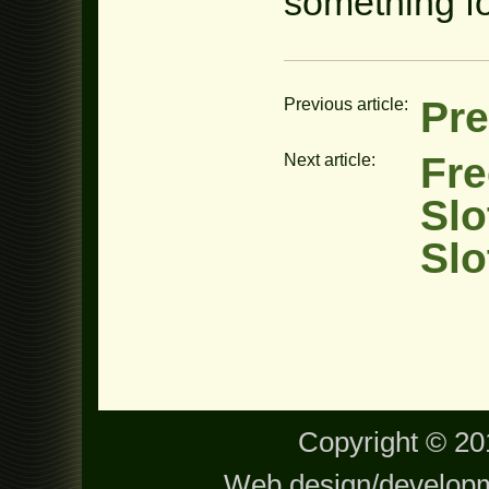
something fo
Pre
Previous article:
Fr
Next article:
Slo
Slo
Copyright © 201
Web design/develop