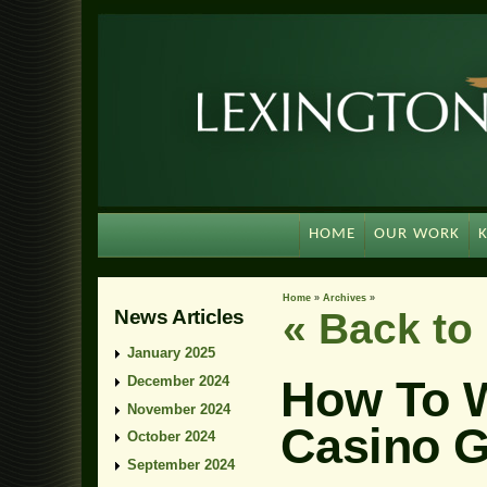
HOME
OUR WORK
Home
»
Archives
»
News Articles
« Back t
January 2025
How To W
December 2024
November 2024
Casino 
October 2024
September 2024