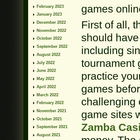
games onlin
February 2023
January 2023
First of all,
December 2022
November 2022
should have 
October 2022
September 2022
including sin
August 2022
tournament 
July 2022
June 2022
practice you
May 2022
games befor
April 2022
March 2022
challenging 
February 2022
November 2021
game sites 
October 2021
Zamba Cas
September 2021
August 2021