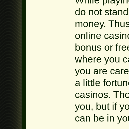
do not stand
money. Thus, 
online casin
bonus or fre
where you ca
you are care
a little fort
casinos. Th
you, but if y
can be in yo