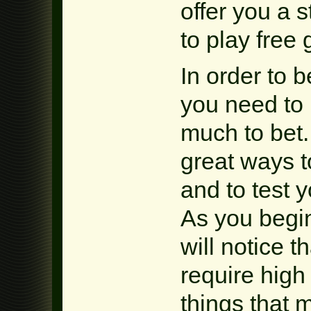
offer you a 
to play free
In order to 
you need to
much to bet.
great ways t
and to test 
As you begin
will notice 
require high 
things that