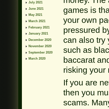
money. The 
July 2021
games is tha
June 2021
May 2021
your own pa
March 2021
pressured by
February 2021
January 2021
can also try
December 2020
November 2020
such as blac
September 2020
baccarat an
March 2020
risking your
If you are n
then you mus
scams. Many 