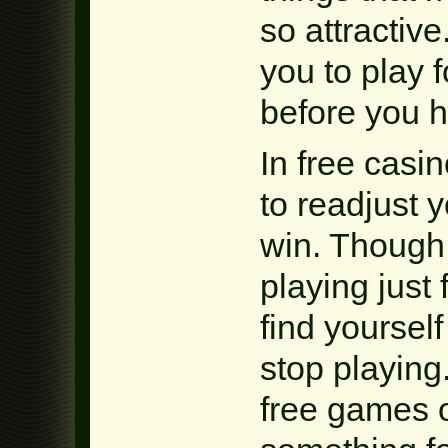
so attractiv
you to play f
before you ha
In free casi
to readjust 
win. Though 
playing just
find yoursel
stop playing
free games o