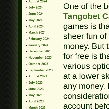
August 2024
One of the b
July 2024
Tangobet C
June 2024
May 2024
games is tha
April 2024
March 2024
sheer fun of
February 2024
money. But t
January 2024
December 2023
for free is t
November 2023
various opti
October 2023
September 2023
at a lower sk
August 2023
July 2023
any money. 
June 2023
consideratio
May 2023
April 2023
account befo
March 2023