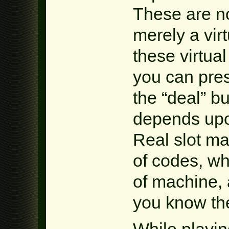
These are no
merely a virt
these virtua
you can pres
the “deal” b
depends upo
Real slot ma
of codes, w
of machine,
you know th
While playin