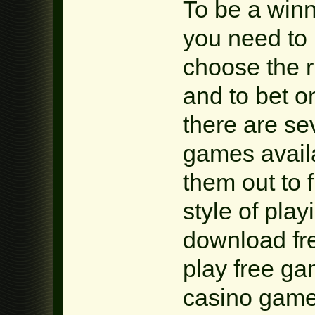
To be a winn
you need to
choose the r
and to bet o
there are sev
games avail
them out to 
style of pla
download fre
play free ga
casino game