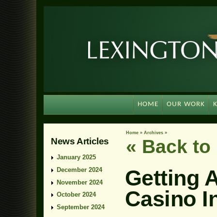
HOME
OUR WORK
Home
»
Archives
»
News Articles
« Back t
January 2025
Getting 
December 2024
November 2024
Casino I
October 2024
September 2024