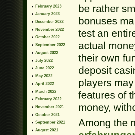
be rather sm
February 2023
January 2023
bonuses make
December 2022
November 2022
test an enti
October 2022
actual mone
September 2022
August 2022
their own fu
July 2022
deposit casi
June 2022
May 2022
players may 
April 2022
March 2022
features of 
February 2022
money, with
November 2021
October 2021
Among the 
September 2021
August 2021