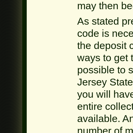
may then beg
As stated p
code is nece
the deposit 
ways to get 
possible to s
Jersey State
you will have
entire collec
available. An
number of m