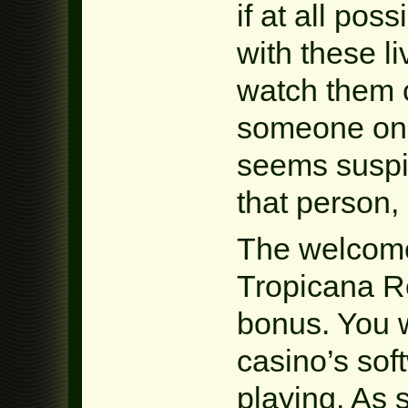
if at all pos
with these li
watch them ca
someone on 
seems suspic
that person,
The welcome
Tropicana Re
bonus. You w
casino’s sof
playing. As