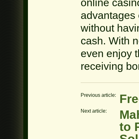
online casin
advantages 
without havi
cash. With n
even enjoy 
receiving bo
Fre
Previous article:
Mah
Next article:
to 
Sol