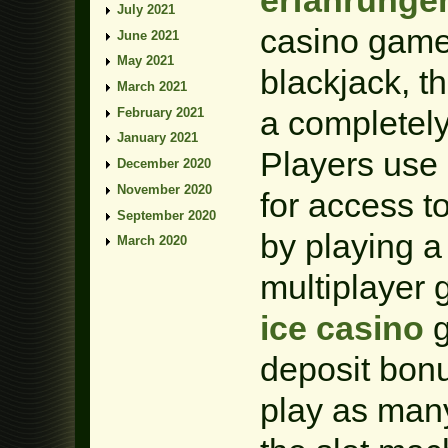
erfahrunge
July 2021
casino games
June 2021
May 2021
blackjack, th
March 2021
a completely
February 2021
January 2021
Players use 
December 2020
November 2020
for access to
September 2020
by playing a
March 2020
multiplayer 
ice casino
g
deposit bonu
play as man