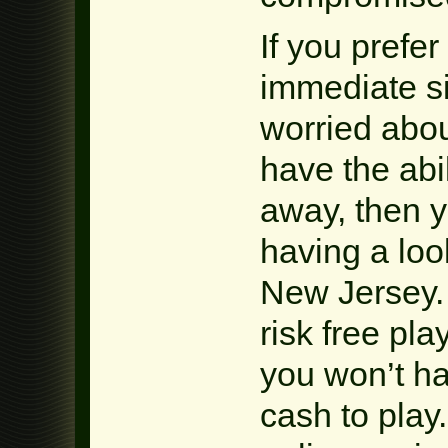
If you prefer
immediate s
worried about
have the abi
away, then y
having a loo
New Jersey.
risk free pl
you won’t ha
cash to play