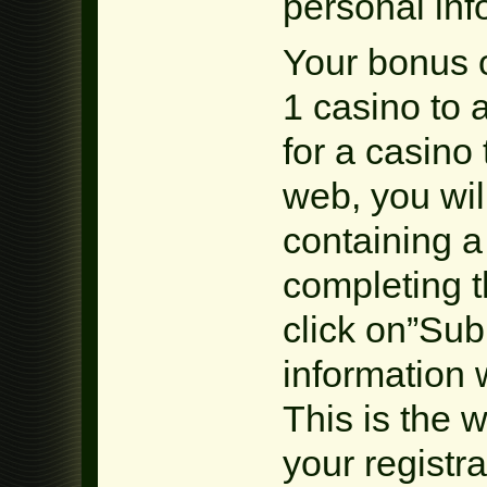
personal inf
Your bonus o
1 casino to 
for a casino
web, you wil
containing a 
completing t
click on”Sub
information w
This is the 
your registra