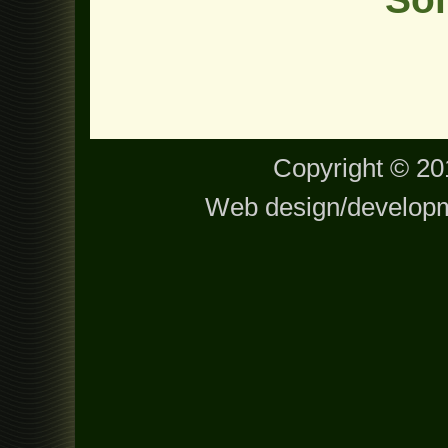
Copyright © 201
Web design/develop