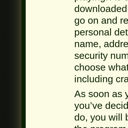
downloaded 
go on and re
personal det
name, addres
security num
choose what
including cr
As soon as 
you’ve deci
do, you will