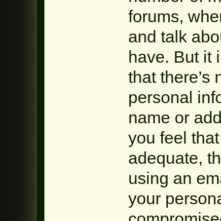
forums, wher
and talk abo
have. But it 
that there’s
personal inf
name or addr
you feel that
adequate, t
using an ema
your persona
compromise