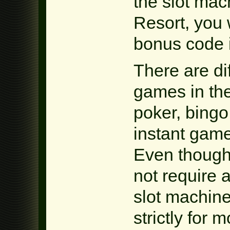
the slot mac
Resort, you 
bonus code i
There are dif
games in the
poker, bingo,
instant game
Even though
not require 
slot machine
strictly for