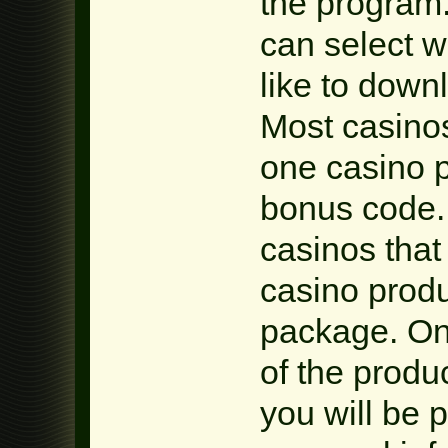
the program. 
can select w
like to down
Most casino
one casino p
bonus code.
casinos that
casino prod
package. On
of the produ
you will be 