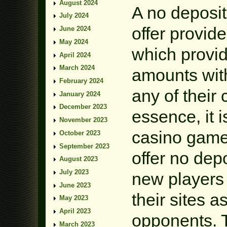
August 2024
A no deposit
July 2024
offer provid
June 2024
May 2024
which provid
April 2024
March 2024
amounts with
February 2024
any of their 
January 2024
December 2023
essence, it 
November 2023
casino game
October 2023
September 2023
offer no dep
August 2023
July 2023
new players 
June 2023
their sites
as
May 2023
April 2023
opponents. 
March 2023