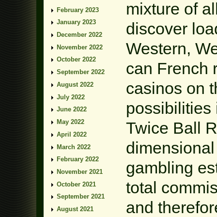
mixture of all
February 2023
January 2023
discover lo
December 2022
Western, We
November 2022
October 2022
can French r
September 2022
casinos on th
August 2022
July 2022
possibilities
June 2022
May 2022
Twice Ball R
April 2022
dimensional
March 2022
February 2022
gambling est
November 2021
total commis
October 2021
September 2021
and therefo
August 2021