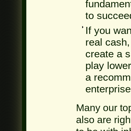
fundament
to succeed
If you wa
real cash
create a s
play lower
a recomm
enterprise
Many our top
also are righ