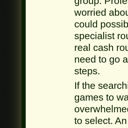
group. Profe
worried abo
could possibl
specialist ro
real cash ro
need to go a
steps.
If the search
games to wa
overwhelmed
to select. A