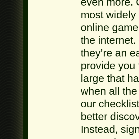
even more. O
most widely 
online game 
the internet.
they’re an e
provide you 
large that h
when all the 
our checklist
better disco
Instead, sig