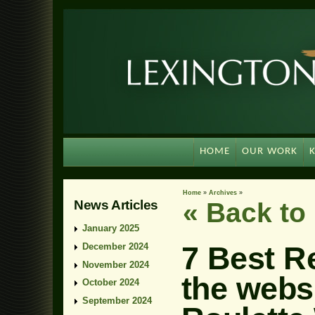
HOME
OUR WORK
Home
»
Archives
»
News Articles
« Back t
January 2025
7 Best Re
December 2024
November 2024
the websi
October 2024
September 2024