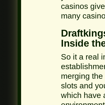
casinos give
many casin
Draftking
Inside th
So it a real
establishmen
merging the 
slots and yo
which have a
environment