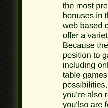
the most pre
bonuses in 
web based ca
offer a vari
Because the 
position to
including onl
table games,
possibilitie
you’re also 
you’lso are 