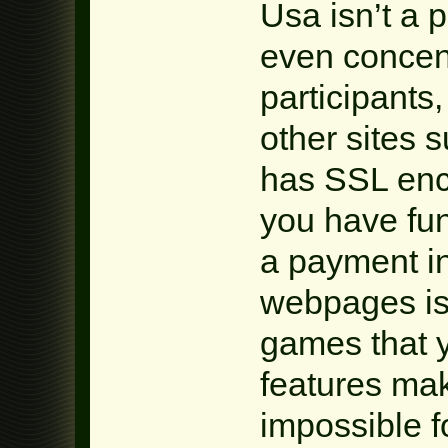
Usa isn’t a 
even concen
participants,
other sites 
has SSL enco
you have fun
a payment in
webpages is 
games that 
features mak
impossible f