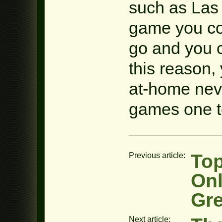
such as Las 
game you co
go and you 
this reason, 
at-home nev
games one t
Top
Previous article:
Onl
Gre
Next article: