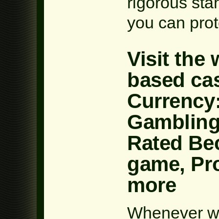
rigorous sta
you can prote
Visit the
based cas
Currency
Gambling
Rated Bec
game, Pro
more
Whenever we