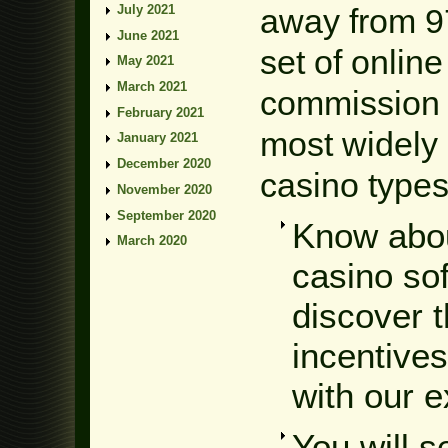
July 2021
away from 9
June 2021
set of onlin
May 2021
March 2021
commission 
February 2021
most widely 
January 2021
December 2020
casino types
November 2020
September 2020
Know about
March 2020
casino so
discover t
incentive
with our e
You will s