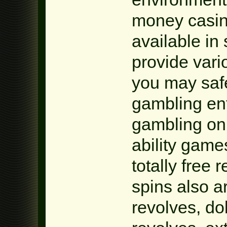
money casino
available in
provide var
you may safe
gambling ent
gambling on 
ability game
totally free 
spins also a
revolves, do