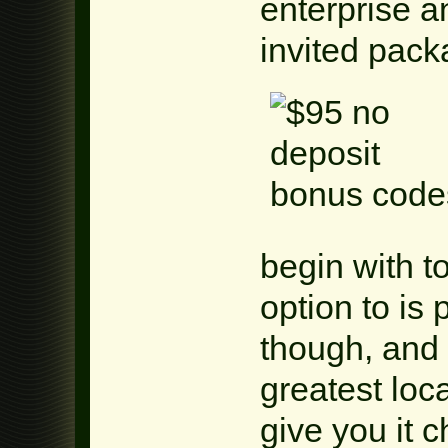
enterprise a
invited pack
begin with to
option to is
though, and 
greatest loca
give you it 