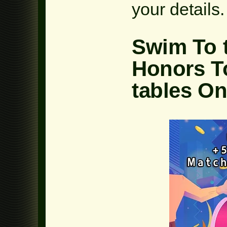
your details.
Swim To 
Honors To
tables On