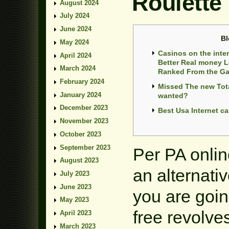
Roulette
August 2024
July 2024
June 2024
Bl
May 2024
Casinos on the inte
April 2024
Better Real money L
March 2024
Ranked From the G
February 2024
Missed The new Tota
January 2024
wanted?
December 2023
Best Usa Internet c
November 2023
October 2023
September 2023
Per PA onlin
August 2023
an alternati
July 2023
June 2023
you are goin
May 2023
free revolves
April 2023
March 2023