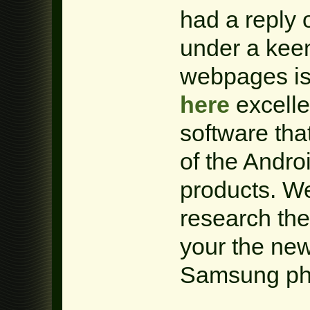
had a reply 
under a keen
webpages i
here
excelle
software that
of the Andro
products. W
research the
your the new
Samsung ph