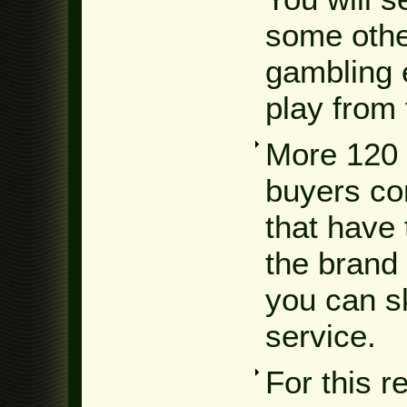
some othe
gambling 
play from 
More 120 
buyers con
that have
the brand
you can sk
service.
For this r