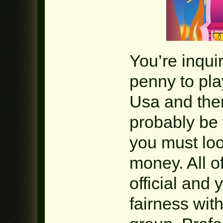
You’re inqui
penny to pla
Usa and there
probably be 
you must loo
money. All o
official and
fairness wit