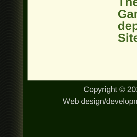
The
Ga
dep
Sit
Copyright © 201
Web design/develop