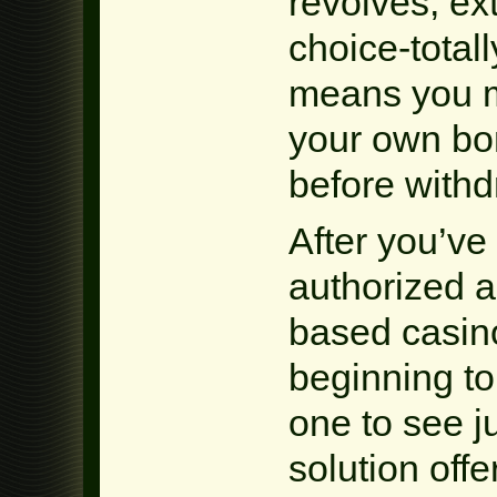
revolves, ex
choice-total
means you m
your own bo
before with
After you’ve 
authorized a
based casin
beginning to
one to see j
solution offe