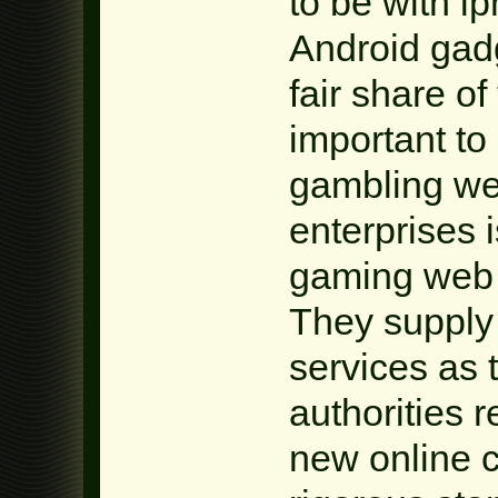
to be with i
Android gadg
fair share of
important to 
gambling we
enterprises i
gaming web s
They supply 
services as 
authorities r
new online 