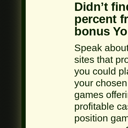
Didn’t fi
percent f
bonus Yo
Speak about 
sites that p
you could pl
your chosen
games offeri
profitable c
position gam