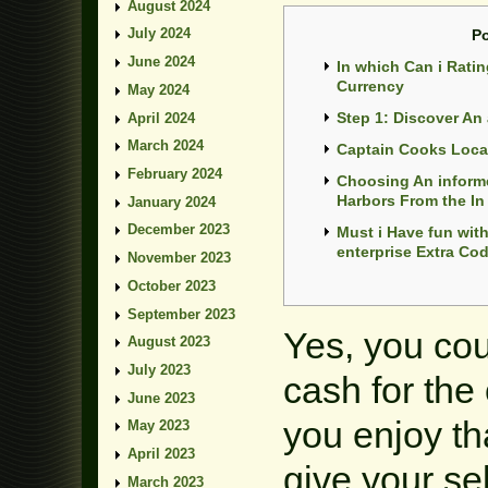
August 2024
July 2024
P
June 2024
In which Can i Rati
Currency
May 2024
Step 1: Discover An
April 2024
March 2024
Captain Cooks Loca
February 2024
Choosing An informe
Harbors From the In
January 2024
December 2023
Must i Have fun wit
enterprise Extra Co
November 2023
October 2023
September 2023
Yes, you cou
August 2023
July 2023
cash for the
June 2023
you enjoy th
May 2023
April 2023
give your se
March 2023