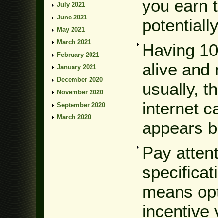
you earn t
July 2021
June 2021
potentiall
May 2021
March 2021
Having 10
February 2021
alive and
January 2021
December 2020
usually, t
November 2020
internet c
September 2020
March 2020
appears br
Pay attent
specificat
means opt
incentive v