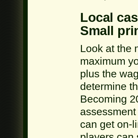
Local ca
Small pri
Look at the 
maximum you
plus the wag
determine th
Becoming 20
assessment 
can get on-l
players can