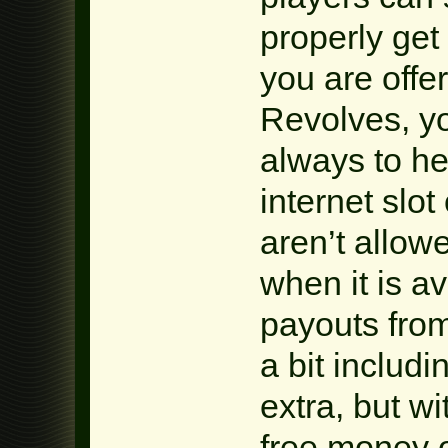
properly ge
you are offe
Revolves, yo
always to he
internet slot
aren’t allow
when it is a
payouts from 
a bit includi
extra, but wi
free money o