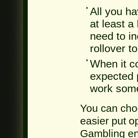
All you h
at least 
need to in
rollover t
When it c
expected 
work some
You can cho
easier put o
Gambling en