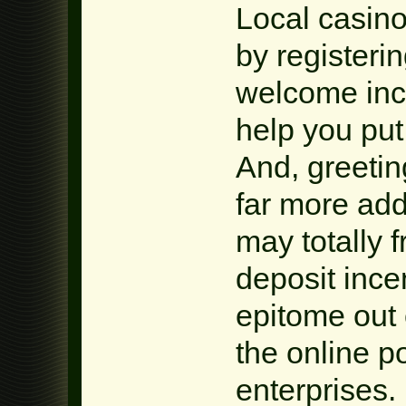
by registeri
welcome ince
help you put
And, greetin
far more ad
may totally 
deposit incen
epitome out 
the online p
enterprises.