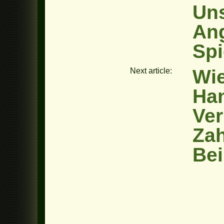
Uns
An
Spi
Wie
Next article:
Ha
Ver
Za
Be