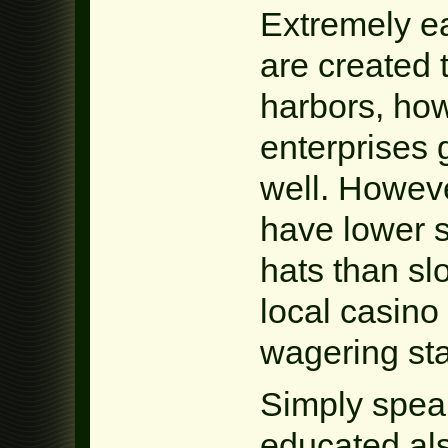
Extremely ea
are created 
harbors, ho
enterprises 
well. Howev
have lower s
hats than s
local casino
wagering st
Simply speak
educated als