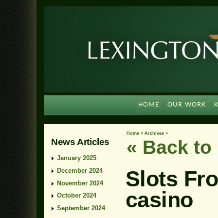
HOME
OUR WORK
Home
»
Archives
»
News Articles
« Back t
January 2025
Slots Fr
December 2024
November 2024
casino
October 2024
September 2024