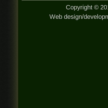
Copyright © 201
Web design/develop