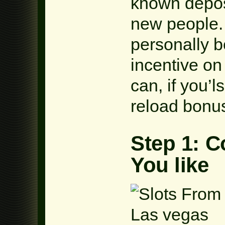
known deposi
new people. 
personally b
incentive on
can, if you’l
reload bonus
Step 1: C
You like