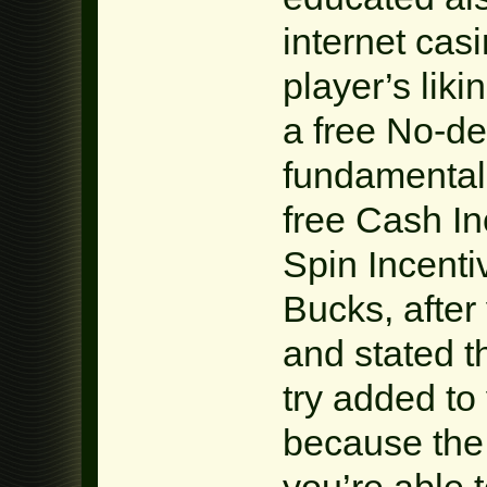
internet cas
player’s liki
a free No-dep
fundamentall
free Cash In
Spin Incenti
Bucks, after
and stated 
try added to
because the 
you’re able 