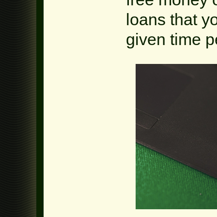
loans that 
given time p