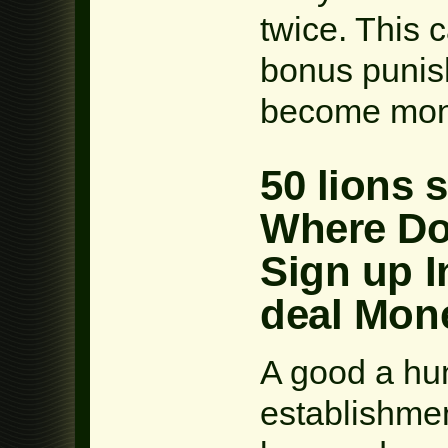
twice. This 
bonus punish
become monit
50 lions 
Where Do 
Sign up I
deal Mon
A good a hu
establishmen