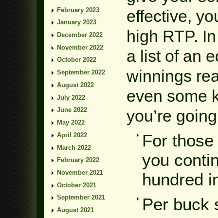
February 2023
effective, yo
January 2023
high RTP. In 
December 2022
November 2022
a list of an 
October 2022
winnings rea
September 2022
August 2022
even some ki
July 2022
June 2022
you’re going 
May 2022
For those
April 2022
March 2022
you conti
February 2022
November 2021
hundred in
October 2021
September 2021
Per buck s
August 2021