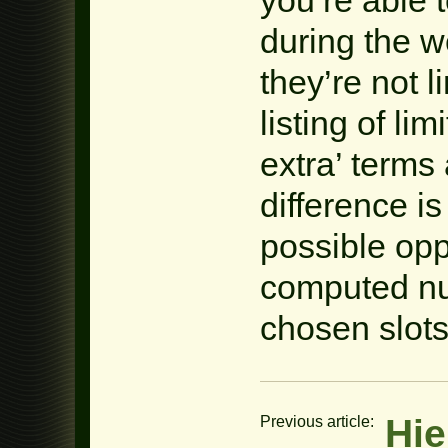
during the w
they’re not l
listing of l
extra’ terms
difference is
possible opp
computed nu
chosen slots
Hie
Previous article: