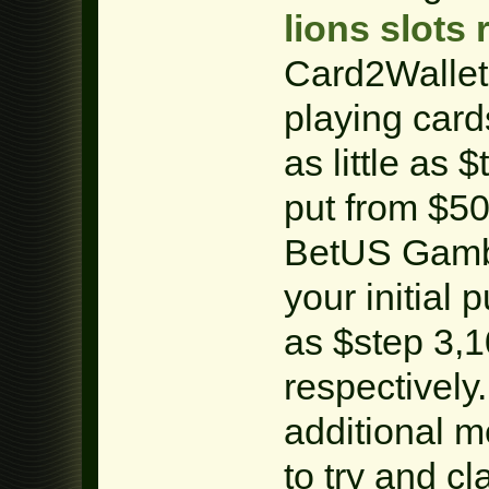
lions slots
Card2Wallet 
playing card
as little as
put from $50
BetUS Gambli
your initial
as $step 3,
respectively
additional m
to try and c