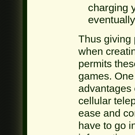
charging 
eventually
Thus giving 
when creatin
permits thes
games. One 
advantages o
cellular tel
ease and com
have to go i