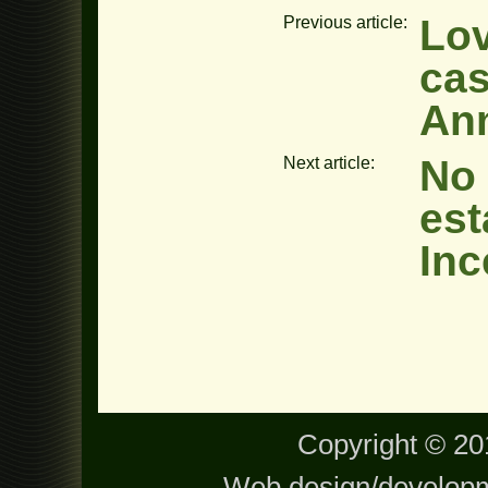
Lov
Previous article:
ca
An
No 
Next article:
est
Inc
Copyright © 201
Web design/develop