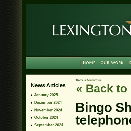
HOME
OUR WORK
Home
»
Archives
»
News Articles
« Back t
January 2025
Bingo She
December 2024
November 2024
telephone
October 2024
September 2024