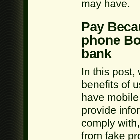
may have.
Pay Becau
phone Bo
bank
In this post,
benefits of u
have mobile 
provide info
comply with
from fake p