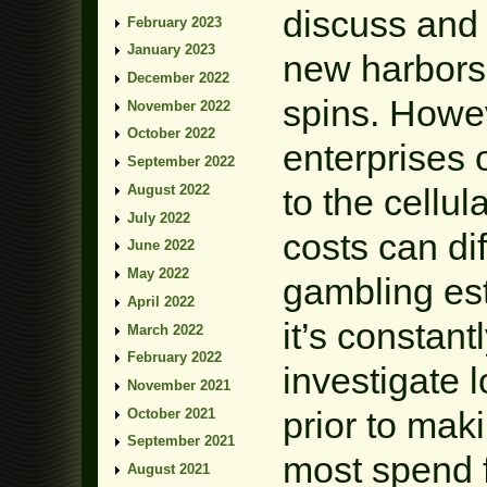
discuss and 
February 2023
January 2023
new harbors 
December 2022
spins. Howev
November 2022
October 2022
enterprises
September 2022
August 2022
to the cellul
July 2022
costs can dif
June 2022
May 2022
gambling est
April 2022
it’s constant
March 2022
February 2022
investigate l
November 2021
prior to mak
October 2021
September 2021
most spend f
August 2021