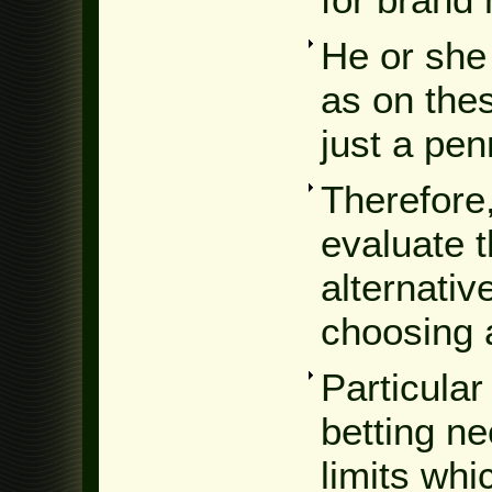
He or she
as on the
just a pen
Therefore,
evaluate 
alternativ
choosing 
Particular
betting ne
limits whi