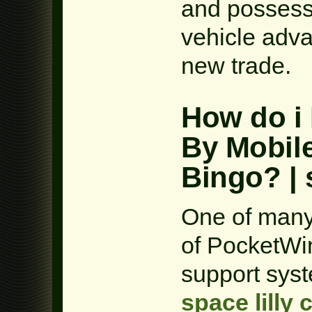
and possess 
vehicle adva
new trade.
How do i 
By Mobil
Bingo? | 
One of many
of PocketWin
support syst
space lilly 