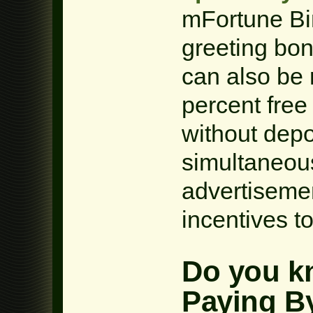
mFortune Bi
greeting bon
can also be 
percent free
without depo
simultaneous
advertiseme
incentives t
Do you kn
Paying By