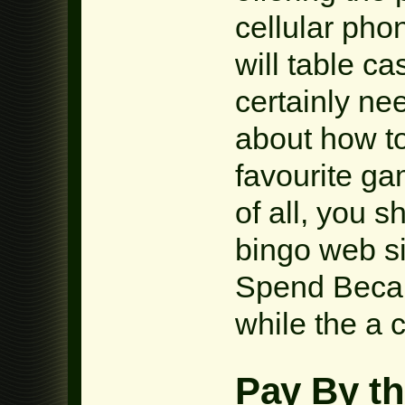
cellular pho
will table c
certainly ne
about how to
favourite ga
of all, you s
bingo web si
Spend Becau
while the a c
Pay By th