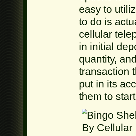
easy to util
to do is act
cellular te
in initial dep
quantity, and
transaction 
put in its ac
them to star