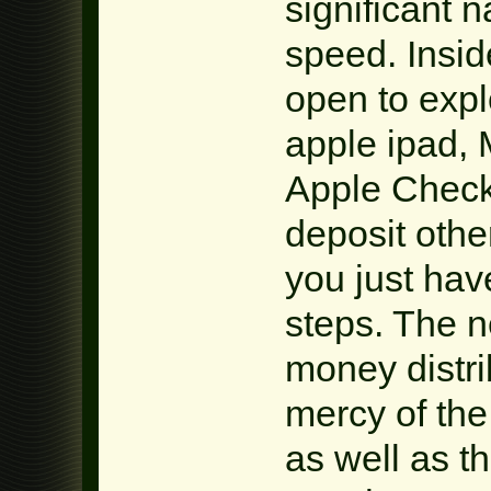
significant 
speed. Inside
open to expl
apple ipad,
Apple Check 
deposit othe
you just hav
steps. The 
money distrib
mercy of th
as well as th