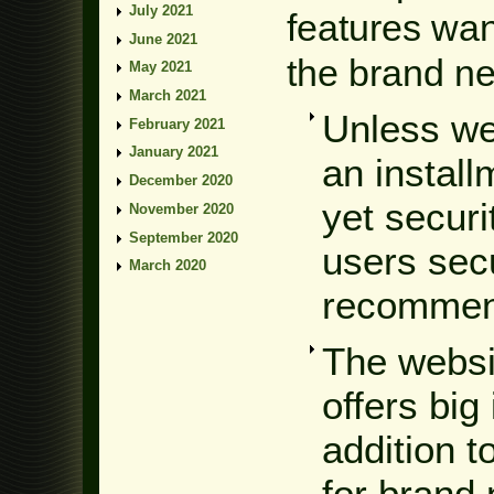
July 2021
features want
June 2021
the brand n
May 2021
March 2021
Unless we
February 2021
January 2021
an instal
December 2020
yet securi
November 2020
September 2020
users secu
March 2020
recommend
The websi
offers big
addition t
for brand