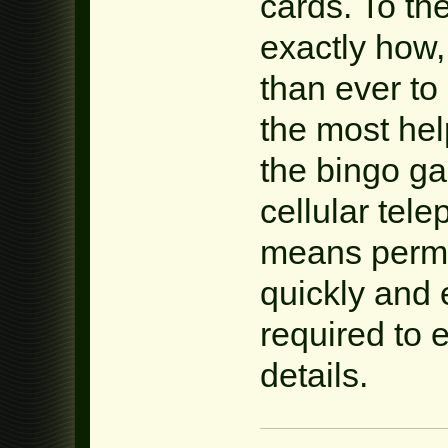
cards. To th
exactly how,
than ever to
the most hel
the bingo g
cellular tele
means permi
quickly and 
required to 
details.