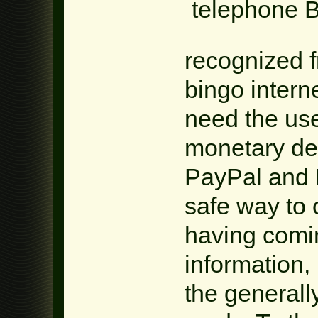
recognized f
bingo intern
need the use
monetary det
PayPal and N
safe way to
having comi
information,
the generall