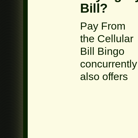
Bill?
Pay From
the Cellular
Bill Bingo
concurrently
also offers