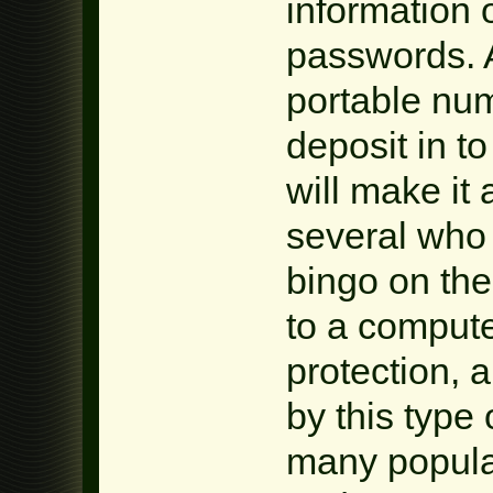
information 
passwords. A
portable num
deposit in t
will make it 
several who
bingo on the
to a compute
protection, 
by this type
many popular