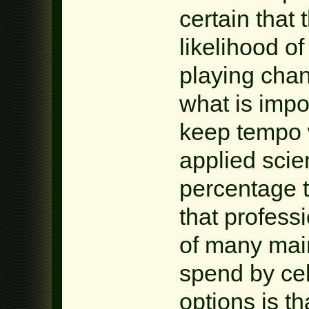
certain that
likelihood of
playing cha
what is impo
keep tempo 
applied sci
percentage 
that profess
of many main
spend by ce
options is th