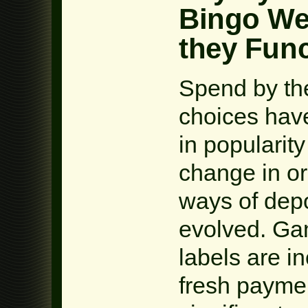
Bingo We
they Fun
Spend by th
choices hav
in popularity
change in ord
ways of depo
evolved. Ga
labels are i
fresh paymen