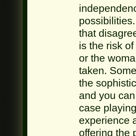
independenc
possibilities
that disagree
is the risk o
or the woman
taken. Somet
the sophisti
and you can
case playing
experience 
offering the 