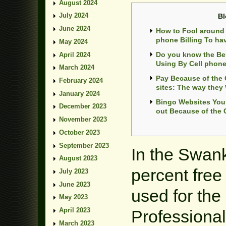
August 2024
July 2024
Bl
June 2024
How to Fool around 
phone Billing To ha
May 2024
Do you know the Ben
April 2024
Using By Cell phon
March 2024
Pay Because of the
February 2024
sites: The way they
January 2024
Bingo Websites You 
December 2023
out Because of the C
November 2023
October 2023
September 2023
In the Swank
August 2023
percent fre
July 2023
June 2023
used for the 
May 2023
April 2023
Professional
March 2023