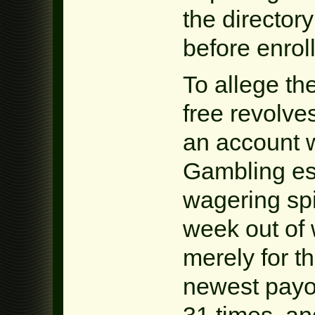
the directory
before enroll
To allege th
free revolves
an account 
Gambling es
wagering spi
week out of
merely for t
newest payo
31 times, a