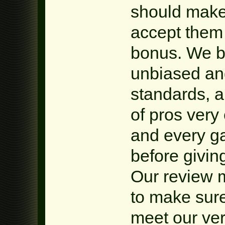
should make 
accept them
bonus. We be
unbiased and
standards, 
of pros very 
and every ga
before givin
Our review 
to make sure
meet our ver