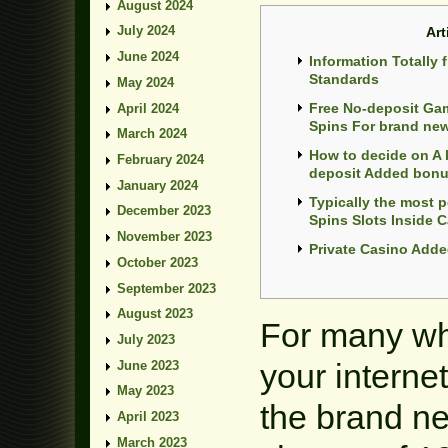
August 2024
July 2024
Art
June 2024
Information Totally
Standards
May 2024
Free No-deposit Ga
April 2024
Spins For brand new
March 2024
How to decide on A
February 2024
deposit Added bonu
January 2024
Typically the most p
December 2023
Spins Slots Inside 
November 2023
Private Casino Add
October 2023
September 2023
August 2023
For many who
July 2023
your interne
June 2023
May 2023
the brand ne
April 2023
March 2023