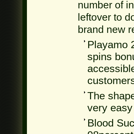
number of inf
leftover to d
brand new r
Playamo 25
spins bonu
accessibl
customers
The shape 
very easy
Blood Suc