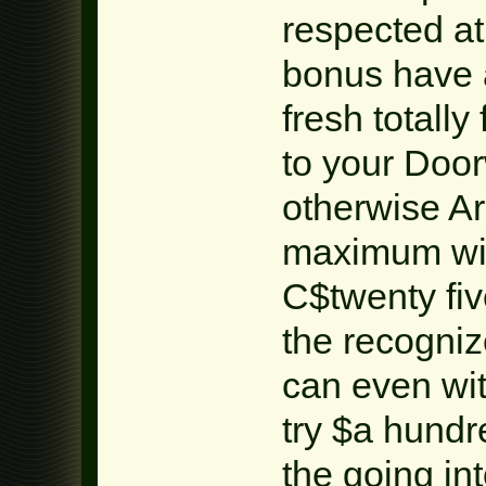
respected at
bonus have 
fresh totally
to your Doo
otherwise A
maximum winn
C$twenty fiv
the recogniz
can even wit
try $a hundr
the going in