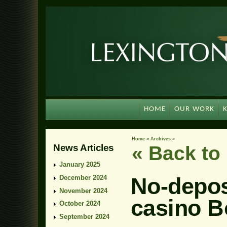
HOME
OUR WORK
Home
»
Archives
»
News Articles
« Back t
January 2025
No-depos
December 2024
November 2024
casino 
October 2024
September 2024