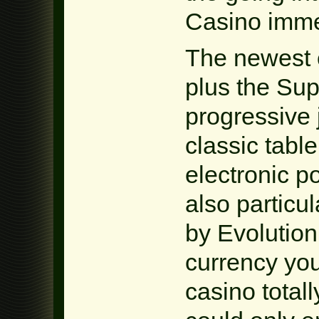
Casino immed
The newest c
plus the Su
progressive 
classic tabl
electronic p
also particu
by Evolution
currency yo
casino totall