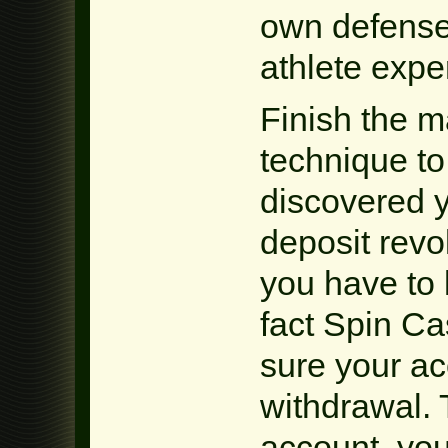
own defense,
athlete expe
Finish the m
technique to
discovered y
deposit revo
you have to 
fact Spin Ca
sure your acc
withdrawal. 
account, you