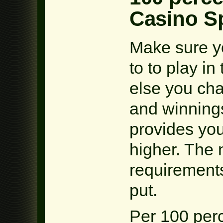
Casino S
Make sure yo
to to play in
else you ch
and winnings
provides you
higher. The
requirements
put.
Per 100 perc