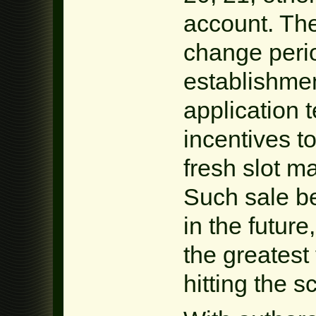
account. Th
change perio
establishme
application 
incentives t
fresh slot 
Such sale b
in the future
the greates
hitting the s