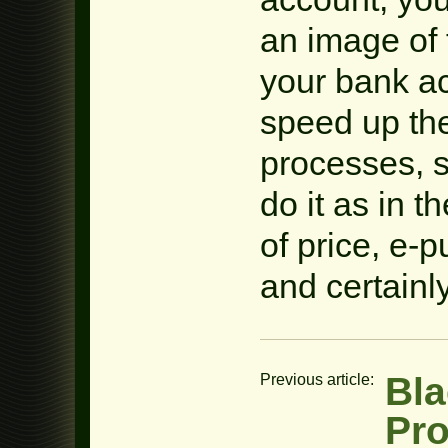
an image of 
your bank a
speed up th
processes, s
do it as in t
of price, e-p
and certainly
Bla
Previous article:
Pr