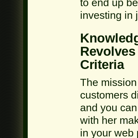
to end up be
investing in 
Knowledge
Revolves
Criteria
The mission 
customers di
and you can 
with her mak
in your web 