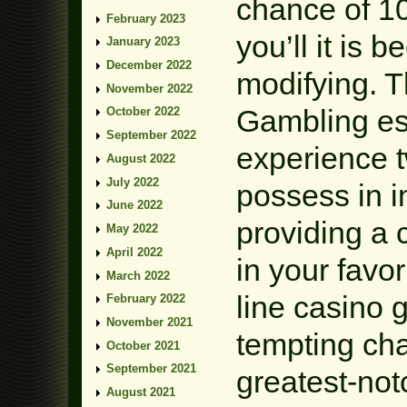
chance of 10
February 2023
you’ll it is
January 2023
December 2022
modifying. 
November 2022
Gambling es
October 2022
September 2022
experience t
August 2022
July 2022
possess in in
June 2022
providing a 
May 2022
April 2022
in your favo
March 2022
line casino 
February 2022
November 2021
tempting ch
October 2021
September 2021
greatest-not
August 2021