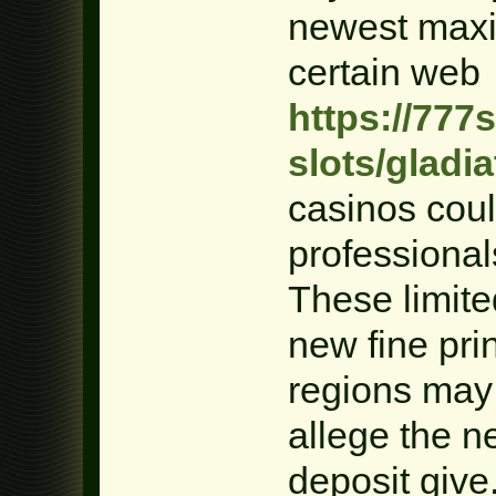
newest maxi
certain web
https://777
slots/gladi
casinos coul
professional
These limited
new fine pri
regions may 
allege the ne
deposit give.