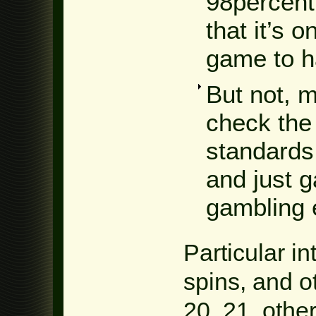
98percent
that it’s o
game to h
But not, 
check the
standards
and just g
gambling 
Particular in
spins, and o
20, 21, othe