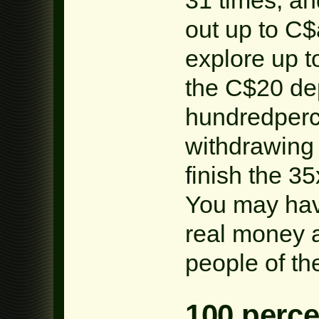
out up to C
explore up t
the C$20 dep
hundredperc
withdrawing
finish the 35
You may have
real money a
people of th
100 perce