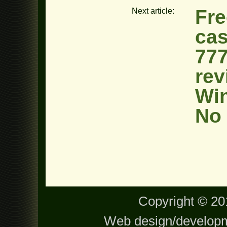
Fre
Next article:
ca
777
rev
Wi
No 
Copyright © 201
Web design/develop