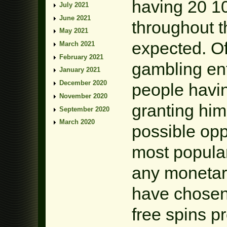
having 20 10
July 2021
June 2021
throughout t
May 2021
expected. Of
March 2021
February 2021
gambling ent
January 2021
December 2020
people havin
November 2020
granting him
September 2020
March 2020
possible opp
most popula
any monetar
have chosen
free spins p