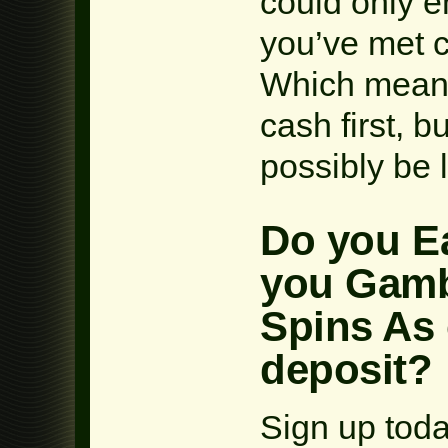
could only 
you’ve met c
Which means
cash first, 
possibly be 
Do you E
you Gambl
Spins As 
deposit?
Sign up toda