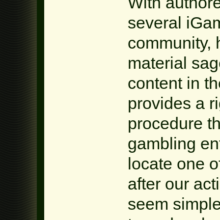
With authore
several iGam
community, h
material sa
content in t
provides a r
procedure th
gambling en
locate one o
after our act
seem simple