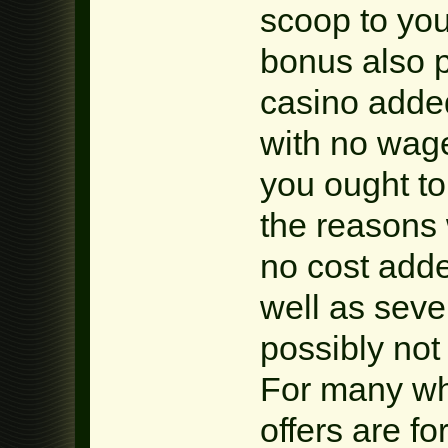
scoop to yo
bonus also p
casino added
with no wage
you ought to
the reasons 
no cost adde
well as seve
possibly not 
For many who
offers are fo