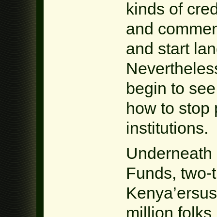
kinds of cre
and commenc
and start la
Nevertheles
begin to see
how to stop 
institutions.
Underneath r
Funds, two-t
Kenya’ersus
million folks