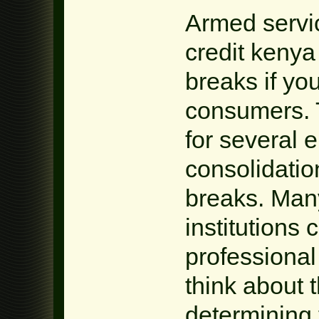
Armed servic
credit kenya
breaks if yo
consumers. 
for several 
consolidatio
breaks. Many
institutions 
professional 
think about t
determining 