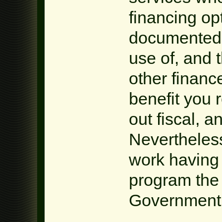
financing opt
documented 
use of, and 
other financ
benefit you 
out fiscal, a
Nevertheless
work having
program the 
Government