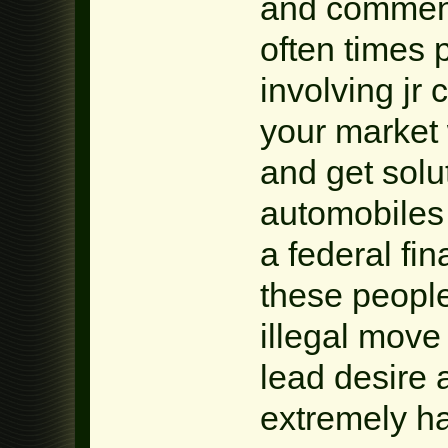
and commenc
often times
involving jr
your market 
and get solu
automobiles
a federal fina
these people
illegal move
lead desire 
extremely ha