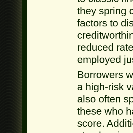
they spring
factors to d
creditworthi
reduced rate
employed just
Borrowers wi
a high-risk v
also often s
these who ha
score. Additi