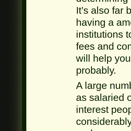
It’s also far
having a amo
institutions
fees and co
will help yo
probably.
A large numb
as salaried 
interest peo
considerably 