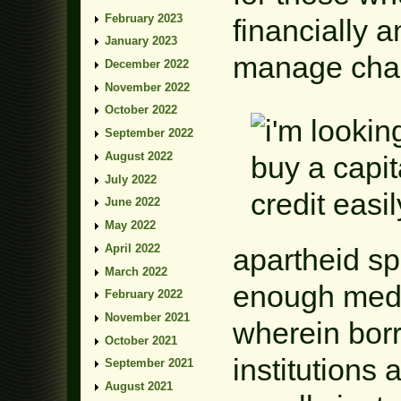
February 2023
financially 
January 2023
manage chal
December 2022
November 2022
October 2022
September 2022
August 2022
July 2022
June 2022
May 2022
April 2022
apartheid s
March 2022
enough medi
February 2022
November 2021
wherein borr
October 2021
institutions 
September 2021
August 2021