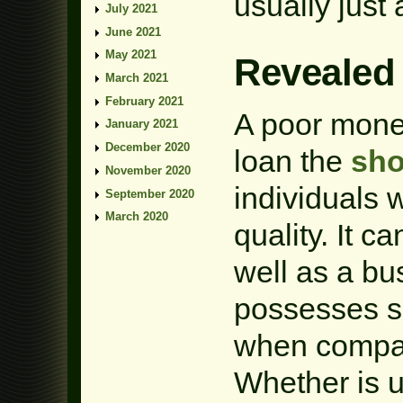
usually just 
July 2021
June 2021
May 2021
Revealed
March 2021
February 2021
A poor mone
January 2021
December 2020
loan the
sho
November 2020
individuals 
September 2020
March 2020
quality. It c
well as a bu
possesses s
when compar
Whether is u