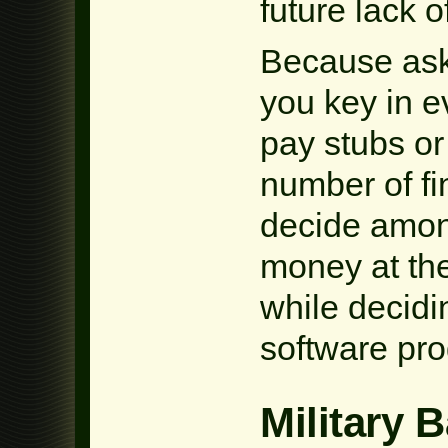
future lack o
Because aski
you key in e
pay stubs or 
number of fi
decide amon
money at the
while decidi
software pr
Military 