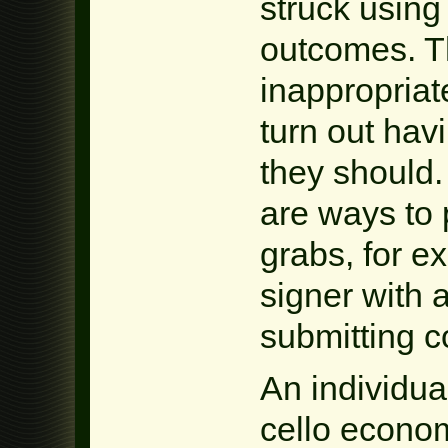
struck using
outcomes. T
inappropriat
turn out havi
they should.
are ways to p
grabs, for e
signer with 
submitting co
An individual
cello econom