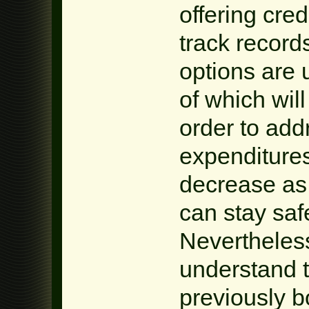
offering cred
track record
options are 
of which will 
order to add
expenditures
decrease as
can stay safe
Nevertheless
understand t
previously b