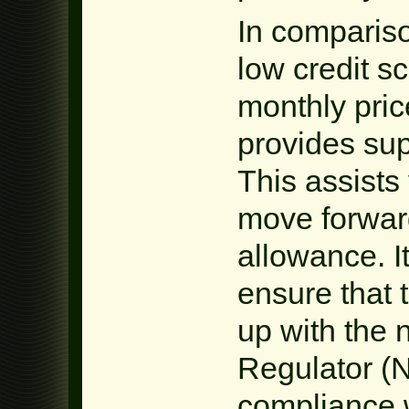
In compariso
low credit s
monthly pri
provides sup
This assists
move forward
allowance. It
ensure that 
up with the 
Regulator (
compliance w