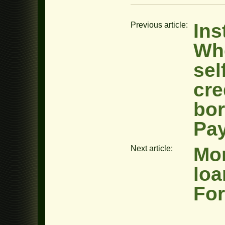
Ins
Previous article:
Whe
sel
cre
bor
Pa
Mon
Next article:
loa
Fo