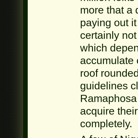
more that a 
paying out i
certainly not
which depen
accumulate 
roof rounded
guidelines c
Ramaphosa m
acquire their
completely.