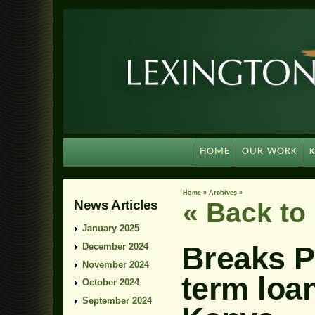
HOME
OUR WORK
Home
»
Archives
»
News Articles
« Back t
January 2025
Breaks P
December 2024
November 2024
term loan
October 2024
September 2024