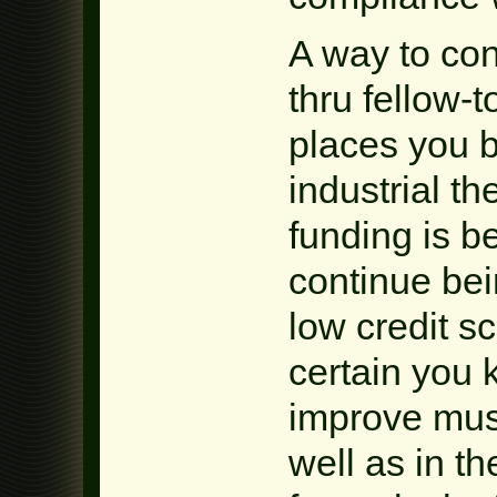
A way to con
thru fellow-t
places you 
industrial th
funding is 
continue bei
low credit s
certain you 
improve must
well as in th