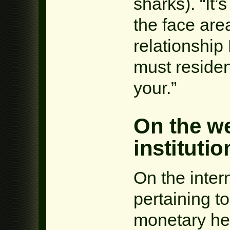
sharks). “It’s
the face area
relationshi
must residen
your.”
On the w
institutio
On the intern
pertaining to
monetary hel