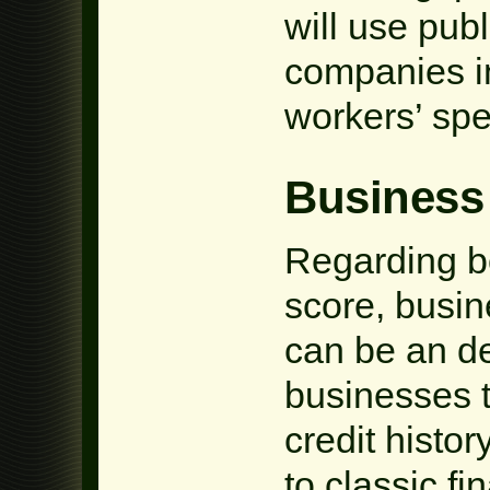
will use publ
companies ins
workers’ spe
Business
Regarding bo
score, busine
can be an d
businesses t
credit histo
to classic fi