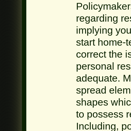
Policymaker
regarding re
implying you
start home-t
correct the 
personal rese
adequate. Mo
spread elem
shapes which
to possess 
Including, po