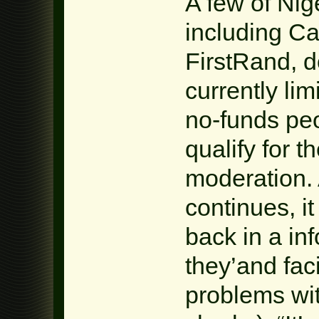
A few of Nig
including C
FirstRand, d
currently lim
no-funds peo
qualify for t
moderation. 
continues, i
back in a in
they’and faci
problems wi