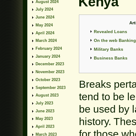
Kenya
August 2024
July 2024
June 2024
Art
May 2024
Revealed Loans
April 2024
On the web Banking 
March 2024
February 2024
Military Banks
January 2024
Business Banks
December 2023
November 2023
October 2023
Breaks perta
September 2023
tend to be l
August 2023
July 2023
be used by l
June 2023
history.
These
May 2023
April 2023
for those wh
March 2023