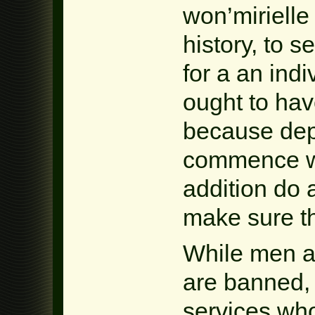
won’mirielle
history, to 
for a an ind
ought to hav
because dep
commence wo
addition do a 
make sure t
While men a
are banned, y
services who