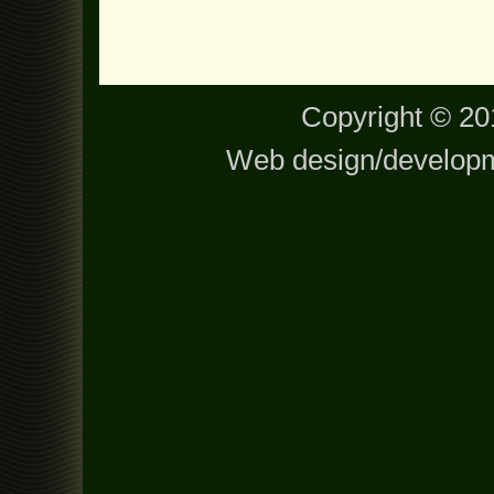
Copyright © 201
Web design/develop