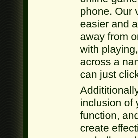
phone. Our 
easier and av
away from on
with playing
across a nam
can just clic
Addititionall
inclusion o
function, an
create effect