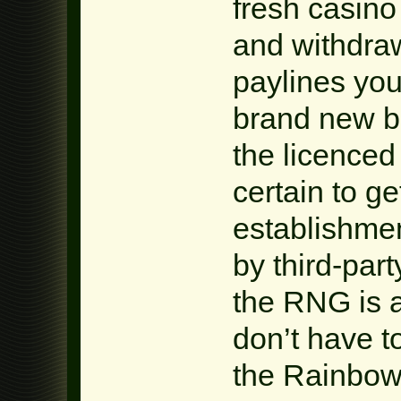
fresh casino
and withdra
paylines you
brand new be
the licenced
certain to ge
establishme
by third-par
the RNG is a
don’t have to
the Rainbow 