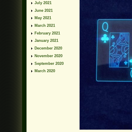
July 2021
June 2021
May 2021
March 2021
February 2021
January 2021
December 2020
November 2020
September 2020
March 2020