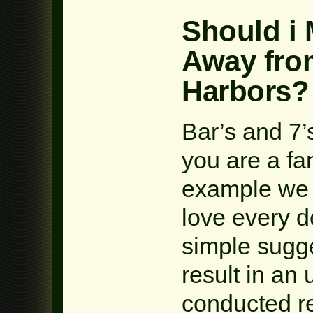
Should i
Away fro
Harbors?
Bar’s and 7’
you are a fan
example we a
love every de
simple sugg
result in an 
conducted re