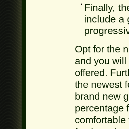
Finally, th
include a
progressiv
Opt for the n
and you will
offered. Fur
the newest f
brand new g
percentage f
comfortable w