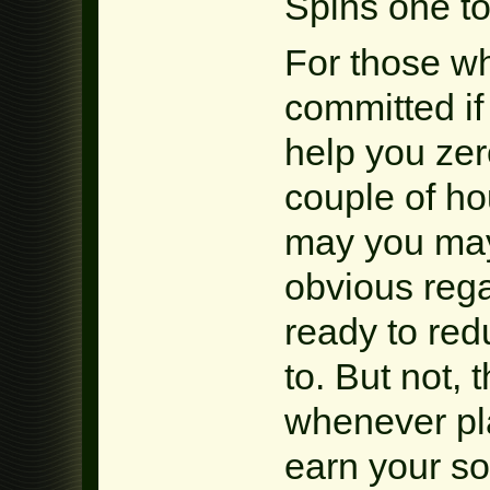
Spins one to
For those w
committed if 
help you zer
couple of ho
may you may
obvious reg
ready to re
to. But not,
whenever pla
earn your s