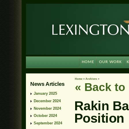
HOME
OUR WORK
Home
»
Archives
»
News Articles
« Back t
January 2025
Rakin Ba
December 2024
November 2024
Position
October 2024
September 2024