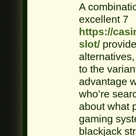
A combinati
excellent 7
https://cas
slot/
provide
alternatives
to the varia
advantage wi
who’re searc
about what p
gaming syste
blackjack st