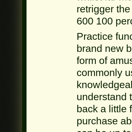
retrigger th
600 100 perc
Practice fun
brand new b
form of amus
commonly us
knowledgeab
understand t
back a little
purchase abil