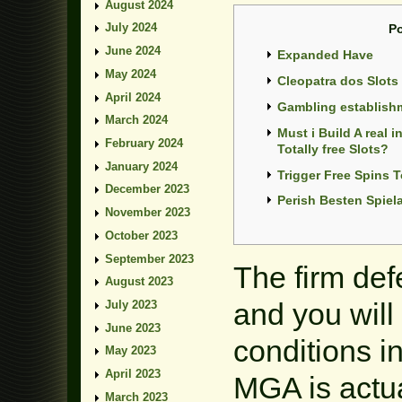
August 2024
July 2024
P
June 2024
Expanded Have
May 2024
Cleopatra dos Slots
April 2024
Gambling establish
March 2024
Must i Build A real 
February 2024
Totally free Slots?
January 2024
Trigger Free Spins 
December 2023
Perish Besten Spiel
November 2023
October 2023
September 2023
The firm def
August 2023
and you wil
July 2023
June 2023
conditions i
May 2023
April 2023
MGA is actua
March 2023