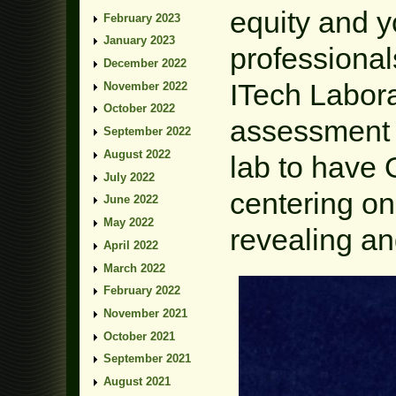
equity and y
February 2023
January 2023
professiona
December 2022
ITech Labora
November 2022
October 2022
assessment 
September 2022
August 2022
lab to have 
July 2022
centering on
June 2022
May 2022
revealing an
April 2022
March 2022
February 2022
November 2021
October 2021
September 2021
August 2021