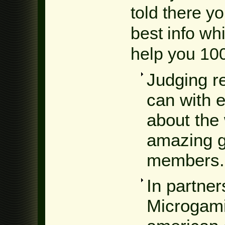
told there yo
best info wh
help you 100
Judging re
can with ea
about the 
amazing g
members.
In partne
Microgami