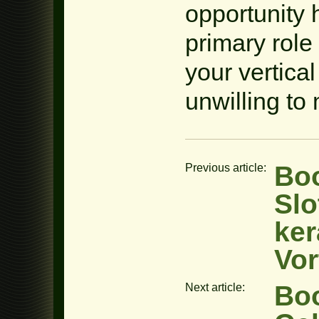
opportunity 
primary role
your vertical
unwilling to 
Boo
Previous article:
Slo
ker
Vor
Bo
Next article: