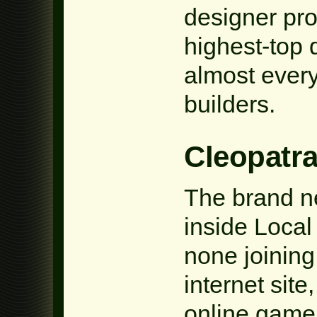
designer pro
highest-top 
almost ever
builders.
Cleopatra
The brand ne
inside Loca
none joining
internet sit
online game 