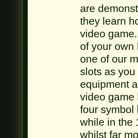
are demonst
they learn h
video game.
of your own 
one of our m
slots as yo
equipment as
video game hi
four symbol 
while in the
whilst far m