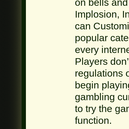
on bells and 
Implosion, I
can Customi
popular cat
every interne
Players don’
regulations 
begin playin
gambling cur
to try the g
function.