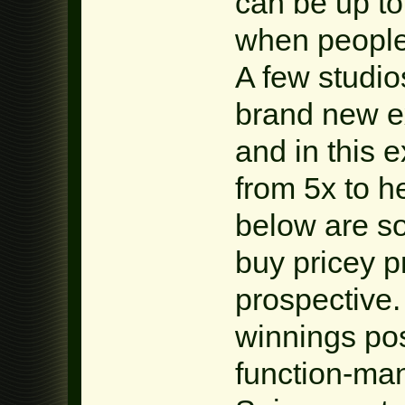
can be up t
when people
A few studio
brand new e
and in this 
from 5x to h
below are so
buy pricey p
prospective
winnings pos
function-ma