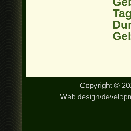
Geb
Ta
Dur
Geb
Copyright © 201
Web design/develop