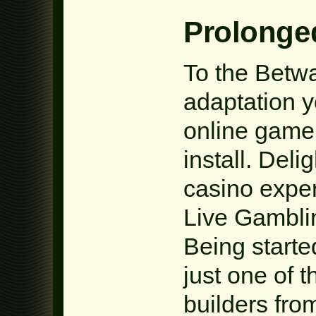
Prolonge
To the Betw
adaptation y
online game 
install. Deli
casino expe
Live Gambli
Being starte
just one of 
builders fro