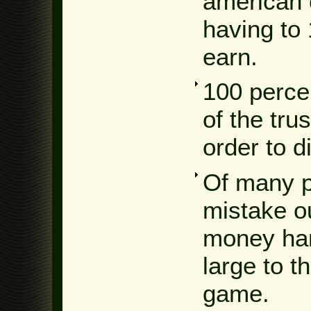
american 
having to
earn.
100 percen
of the tr
order to d
Of many p
mistake ou
money har
large to th
game.