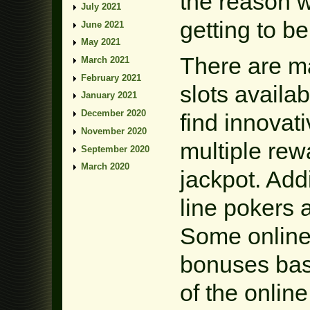
the reason w
July 2021
getting to be
June 2021
May 2021
There are ma
March 2021
February 2021
slots availab
January 2021
December 2020
find innovat
November 2020
multiple rew
September 2020
March 2020
jackpot. Addi
line pokers 
Some online 
bonuses bas
of the online