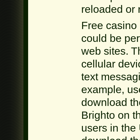
reloaded or 
Free casino 
could be per
web sites. T
cellular dev
text messagi
example, us
download the
Brighto on t
users in th