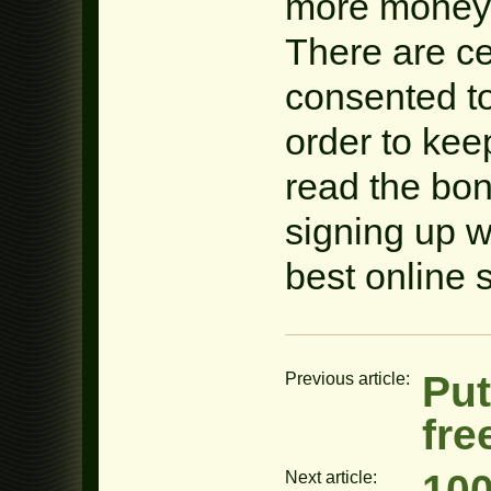
more money 
There are ce
consented to
order to kee
read the bon
signing up w
best online s
Put
Previous article:
fre
100
Next article: