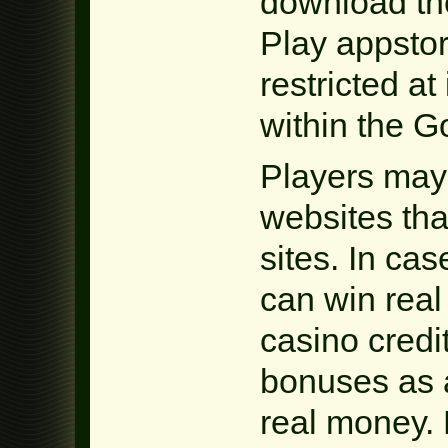
download th
Play appstor
restricted at
within the G
Players may 
websites tha
sites. In cas
can win real
casino credi
bonuses as a
real money.