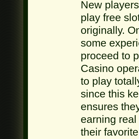
New players 
play free sl
originally. 
some experi
proceed to p
Casino oper
to play total
since this 
ensures they
earning real
their favori