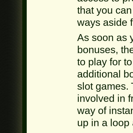
that you can
ways aside 
As soon as 
bonuses, th
to play for t
additional b
slot games. 
involved in f
way of insta
up in a loop