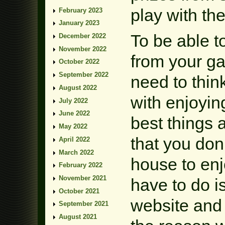
play with the
February 2023
January 2023
To be able t
December 2022
November 2022
from your g
October 2022
September 2022
need to thin
August 2022
with enjoying
July 2022
June 2022
best things a
May 2022
that you don
April 2022
March 2022
house to enj
February 2022
November 2021
have to do i
October 2021
website and 
September 2021
August 2021