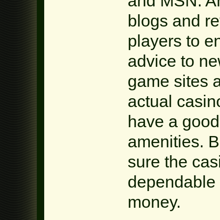
and MSN. Ano
blogs and re
players to e
advice to ne
game sites a
actual casin
have a good
amenities. 
sure the cas
dependable b
money.