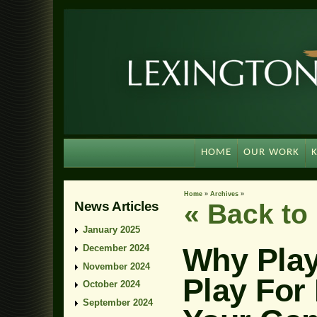
HOME
OUR WORK
Home
»
Archives
»
News Articles
« Back t
January 2025
Why Play
December 2024
November 2024
Play For
October 2024
September 2024