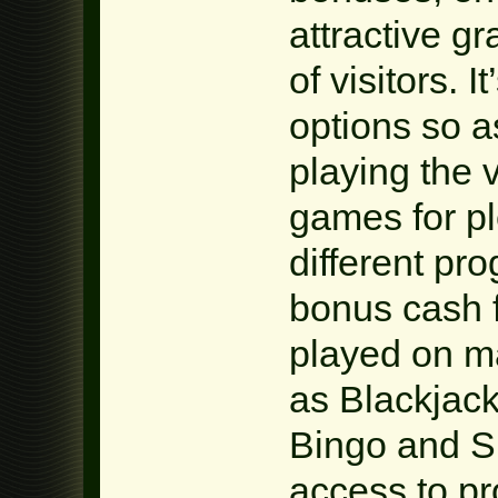
attractive gr
of visitors. I
options so as
playing the v
games for pl
different pr
bonus cash 
played on m
as Blackjack
Bingo and Sl
access to p