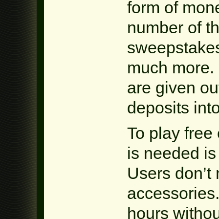
form of mone
number of th
sweepstakes,
much more. 
are given o
deposits into
To play free o
is needed is
Users don’t
accessories.
hours withou