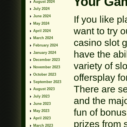
Your Gam
August 2024
July 2024
If you like p
June 2024
May 2024
want to try 
April 2024
March 2024
casino slot g
February 2024
have the abi
January 2024
December 2023
variety of s
November 2023
offersplay f
October 2023
September 2023
There are se
August 2023
July 2023
and the majo
June 2023
fun of bonu
May 2023
April 2023
prizes from 
March 2023