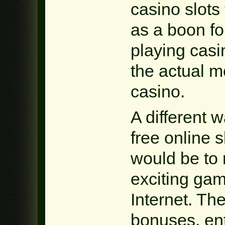
casino slots
as a boon fo
playing cas
the actual m
casino.
A different 
free online 
would be to 
exciting gam
Internet. Th
bonuses, ent