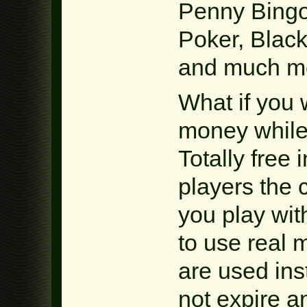
Penny Bingo
Poker, Black
and much m
What if you 
money while 
Totally free 
players the c
you play wit
to use real 
are used ins
not expire a