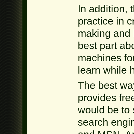
In addition,
practice in c
making and bl
best part abo
machines for
learn while h
The best way
provides fre
would be to 
search engi