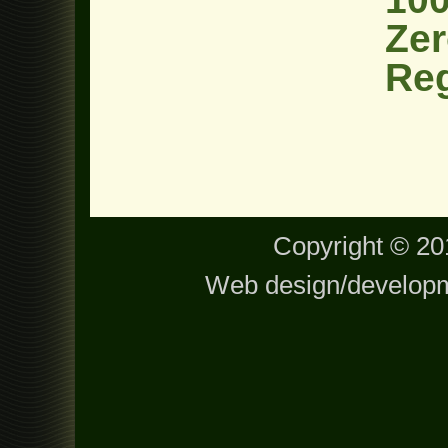
Ze
Reg
Copyright © 201
Web design/develop