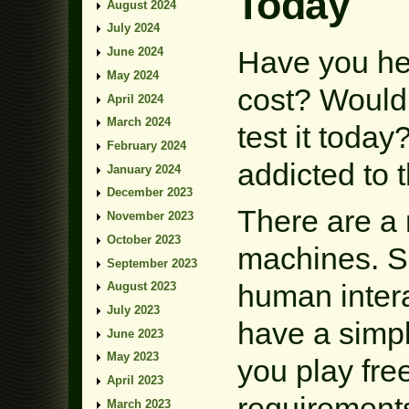
Today
August 2024
July 2024
Have you hea
June 2024
May 2024
cost? Would 
April 2024
March 2024
test it today
February 2024
addicted to
January 2024
December 2023
There are a 
November 2023
October 2023
machines. S
September 2023
human intera
August 2023
July 2023
have a simp
June 2023
May 2023
you play free
April 2023
requirements
March 2023