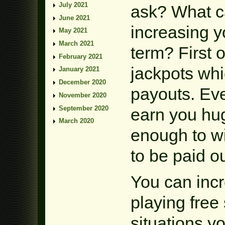
July 2021
ask? What ca
June 2021
increasing y
May 2021
March 2021
term? First o
February 2021
jackpots whi
January 2021
December 2020
payouts. Eve
November 2020
September 2020
earn you huge
March 2020
enough to wi
to be paid o
You can incr
playing free
situations y