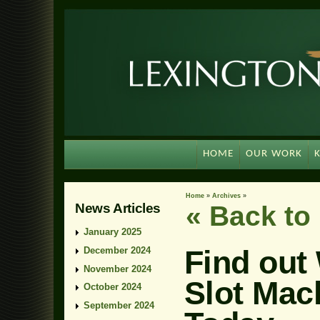
HOME
OUR WORK
Home
»
Archives
»
News Articles
« Back t
January 2025
Find out
December 2024
November 2024
Slot Mac
October 2024
September 2024