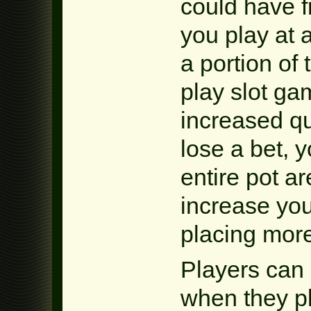
could have 
you play at a
a portion of 
play slot ga
increased qu
lose a bet, 
entire pot ar
increase you
placing more
Players can 
when they pl