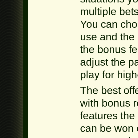
multiple bets
You can cho
use and the
the bonus fe
adjust the p
play for hig
The best off
with bonus r
features the
can be won 