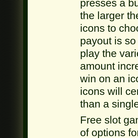
presses a bu
the larger t
icons to ch
payout is so 
play the var
amount incr
win on an ic
icons will c
than a singl
Free slot g
of options f