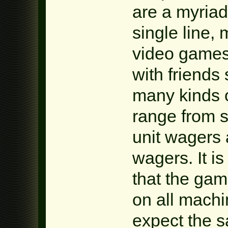
are a myriad
single line, 
video games 
with friends
many kinds o
range from s
unit wagers
wagers. It i
that the ga
on all machi
expect the 