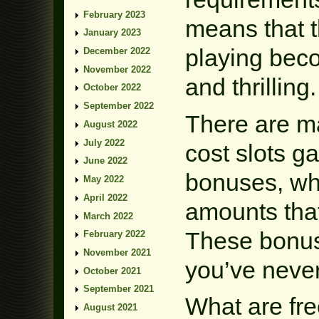
February 2023
means that 
January 2023
playing beco
December 2022
November 2022
and thrilling.
October 2022
September 2022
There are ma
August 2022
July 2022
cost slots g
June 2022
bonuses, wh
May 2022
April 2022
amounts that
March 2022
These bonuse
February 2022
November 2021
you’ve never
October 2021
September 2021
What are fre
August 2021