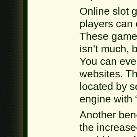
Online slot 
players can 
These games
isn’t much, b
You can even
websites. T
located by 
engine with “
Another benef
the increas