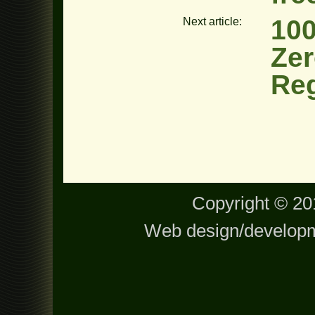
100
Next article:
Ze
Reg
Copyright © 201
Web design/develop