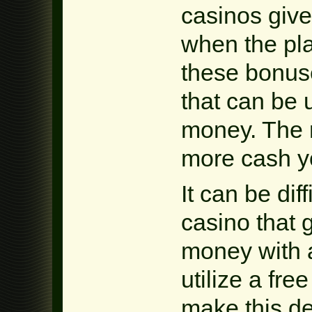
casinos give
when the pl
these bonuse
that can be 
money. The 
more cash yo
It can be diff
casino that 
money with a
utilize a fre
make this d