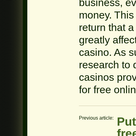
business, e
money. This 
return that a
greatly affec
casino. As s
research to 
casinos prov
for free onli
Put
Previous article:
fre