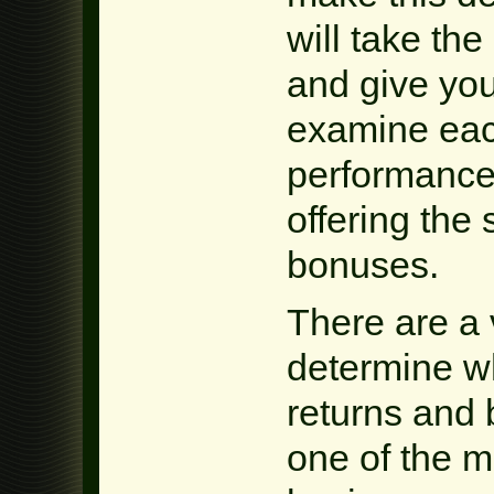
will take th
and give you
examine eac
performance
offering the
bonuses.
There are a v
determine wh
returns and 
one of the m