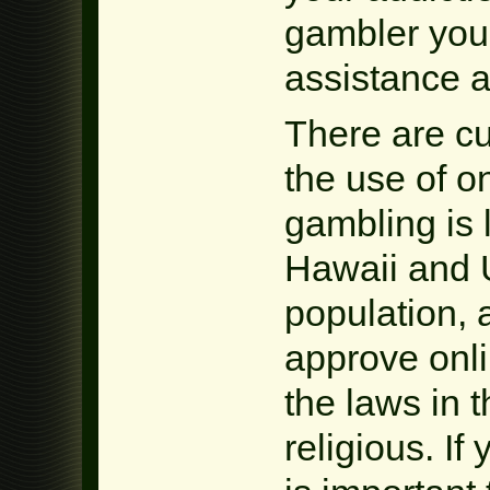
gambler you
assistance 
There are cu
the use of o
gambling is l
Hawaii and 
population, a
approve onli
the laws in 
religious. If