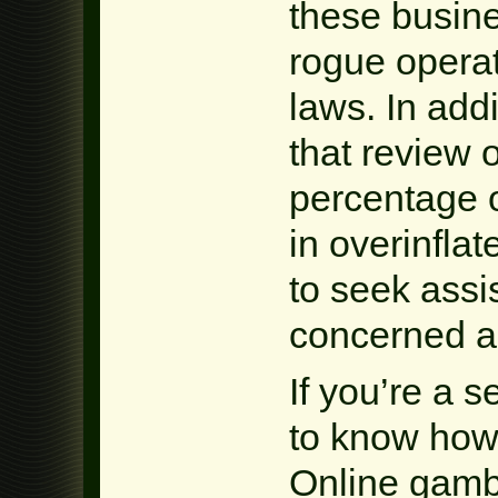
these busine
rogue operat
laws. In addi
that review 
percentage o
in overinflat
to seek assi
concerned a
If you’re a s
to know how 
Online gambl