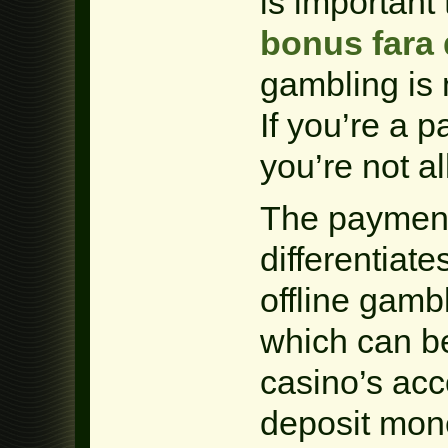
is importan
bonus fara
gambling is 
If you’re a 
you’re not a
The payment
differentiat
offline gambl
which can be
casino’s acc
deposit mone