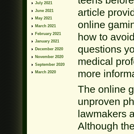
teens before 
July 2021
article prov
June 2021
May 2021
online gami
March 2021
how to avoid
February 2021
January 2021
questions yo
December 2020
November 2020
medical prof
September 2020
more informa
March 2020
The online g
unproven p
lawmakers ar
Although the