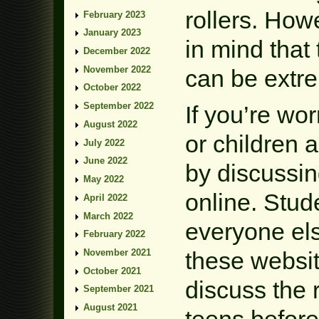
rollers. Howe
February 2023
January 2023
in mind that
December 2022
November 2022
can be extre
October 2022
September 2022
If you’re wo
August 2022
or children a
July 2022
June 2022
by discussin
May 2022
online. Stud
April 2022
March 2022
everyone el
February 2022
November 2021
these website
October 2021
discuss the 
September 2021
August 2021