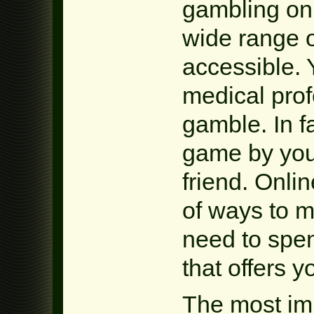
gambling onl
wide range 
accessible. 
medical prof
gamble. In f
game by your
friend. Onli
of ways to 
need to spen
that offers 
The most imp