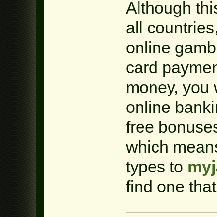
Although this
all countries
online gambl
card payment
money, you w
online banki
free bonuses
which means 
types to
myj
find one tha