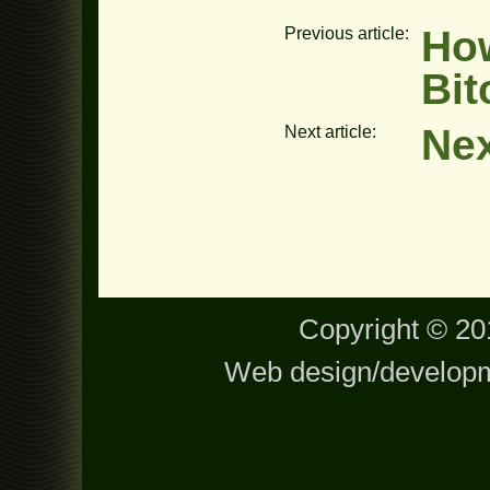
How
Previous article:
Bit
Nex
Next article:
Copyright © 201
Web design/develop