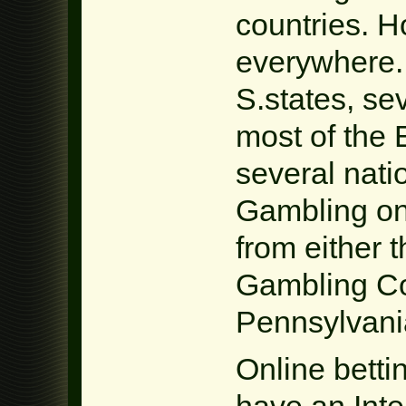
countries. Ho
everywhere. I
S.states, se
most of the
several nati
Gambling onl
from either 
Gambling Co
Pennsylvani
Online betti
have an Inte