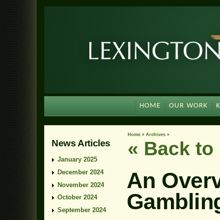
HOME
OUR WORK
Home
»
Archives
»
News Articles
« Back t
January 2025
An Overv
December 2024
November 2024
Gamblin
October 2024
September 2024