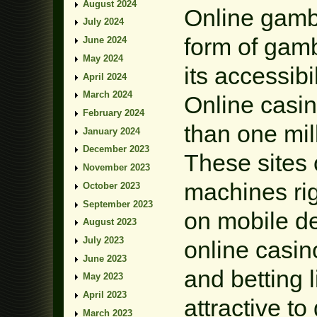
August 2024
Online gambl
July 2024
form of gamb
June 2024
May 2024
its accessibi
April 2024
March 2024
Online casi
February 2024
than one mil
January 2024
December 2023
These sites 
November 2023
machines rig
October 2023
September 2023
on mobile d
August 2023
July 2023
online casino
June 2023
and betting 
May 2023
April 2023
attractive t
March 2023