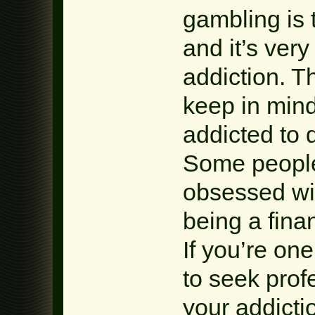
gambling is t
and it’s very 
addiction. T
keep in mind 
addicted to 
Some people
obsessed wi
being a fina
If you’re on
to seek prof
your addicti