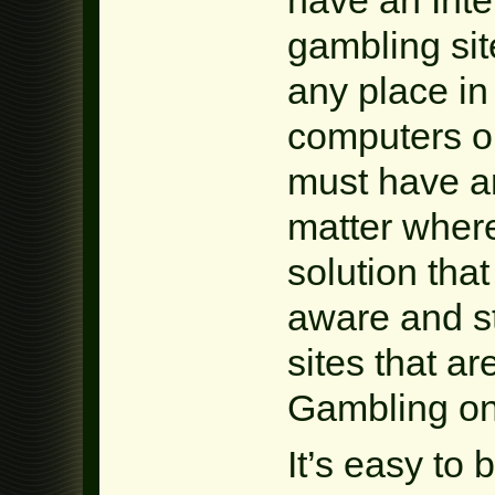
gambling sit
any place in
computers or 
must have an
matter where
solution that
aware and s
sites that ar
Gambling onl
It’s easy to