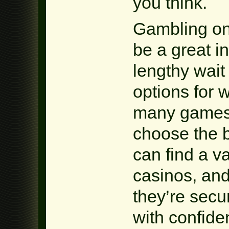
you think.
Gambling on
be a great i
lengthy wait
options for 
many games a
choose the b
can find a v
casinos, and
they’re secu
with confid