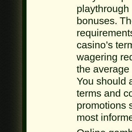
playthrough 
bonuses. Th
requirements
casino’s ter
wagering req
the average 
You should 
terms and co
promotions 
most informe