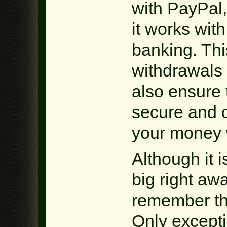
with PayPal,
it works wit
banking. Thi
withdrawals 
also ensure t
secure and c
your money w
Although it i
big right awa
remember tha
Only excepti