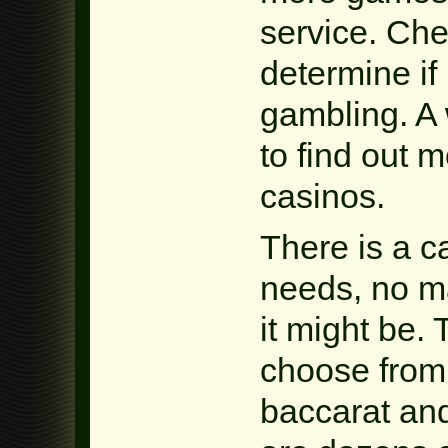
service. Che
determine if 
gambling. A 
to find out 
casinos.
There is a ca
needs, no ma
it might be.
choose from 
baccarat and