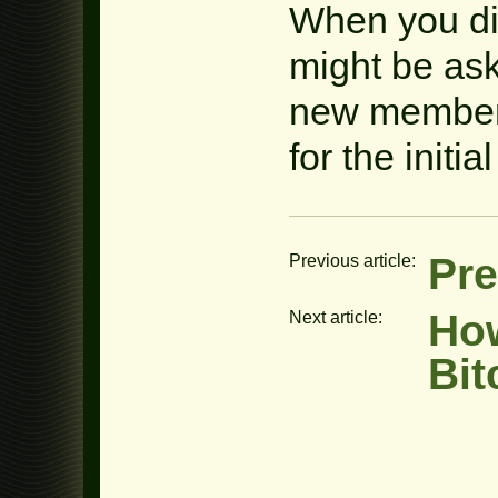
When you di
might be ask
new members
for the initia
Pre
Previous article:
How
Next article:
Bit