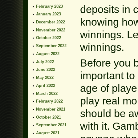
deposits in 
February 2023
January 2023
knowing how 
December 2022
November 2022
winnings. L
October 2022
winnings.
September 2022
August 2022
Before you be
July 2022
June 2022
important to
May 2022
age of player
April 2022
March 2022
play real mo
February 2022
November 2021
should be aw
October 2021
with it. Gamb
September 2021
August 2021