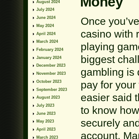
Money
August 2024
July 2024
Once you’ve 
June 2024
May 2024
casino with 
April 2024
March 2024
playing gam
February 2024
biggest chal
January 2024
December 2023
gambling is 
November 2023
pay for your
October 2023
September 2023
easier said t
August 2023
July 2023
to know how
June 2023
securely and
May 2023
April 2023
account. Ma
March 2023