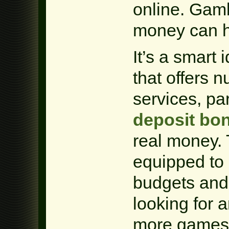
online. Gamb
money can 
It’s a smart
that offers
services, par
deposit bo
real money. 
equipped to
budgets and 
looking for a
more games 