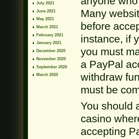
anyone who 
July 2021
Many website
June 2021
May 2021
before accep
March 2021
February 2021
instance, if 
January 2021
you must ma
December 2020
November 2020
a PayPal ac
September 2020
withdraw fu
March 2020
must be comp
You should a
casino where
accepting Pay