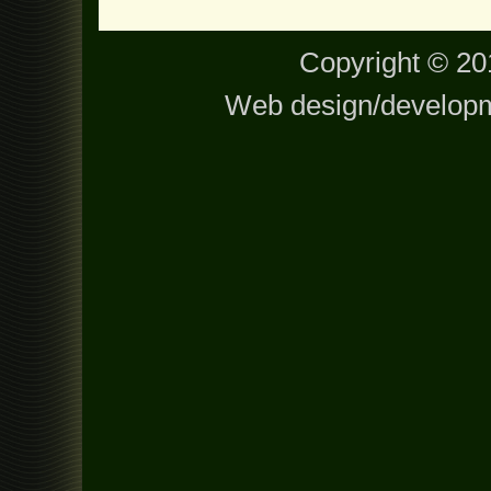
Copyright © 201
Web design/develop