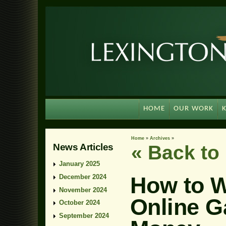
HOME
OUR WORK
Home
»
Archives
»
News Articles
« Back t
January 2025
How to W
December 2024
November 2024
Online G
October 2024
September 2024