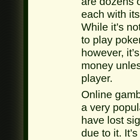
are dozens o
each with it
While it’s n
to play poke
however, it’s
money unles
player.
Online gambli
a very popu
have lost si
due to it. It’