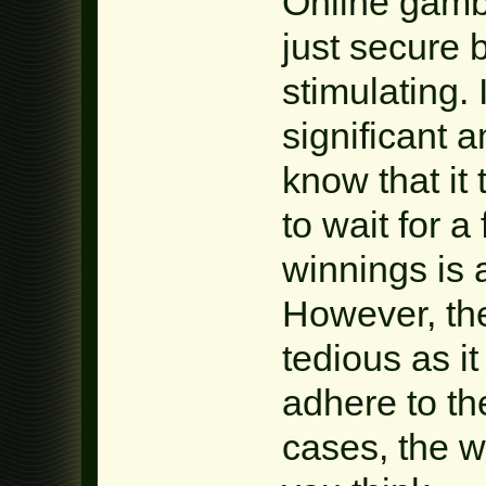
Online gambl
just secure 
stimulating.
significant 
know that it
to wait for 
winnings is 
However, the
tedious as i
adhere to th
cases, the w