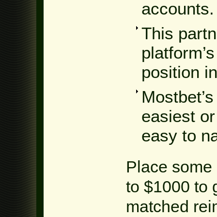
accounts.
This part
platform’s
position i
Mostbet’s 
easiest or
easy to na
Place some s
to $1000 to g
matched rei