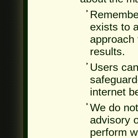
Remember,
exists to 
approach t
results.
Users can 
safeguard
internet b
We do not 
advisory o
perform w