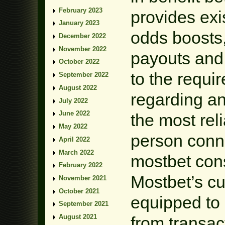
February 2023
provides exi
January 2023
odds boosts,
December 2022
November 2022
payouts and 
October 2022
to the requi
September 2022
August 2022
regarding any
July 2022
June 2022
the most rel
May 2022
person conn
April 2022
March 2022
mostbet con
February 2022
Mostbet’s cu
November 2021
October 2021
equipped to
September 2021
August 2021
from transac