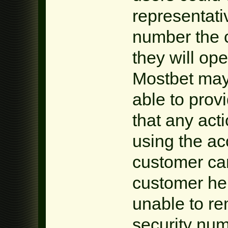
representativ
number the 
they will op
Mostbet may
able to prov
that any act
using the ac
customer ca
customer hel
unable to re
security num