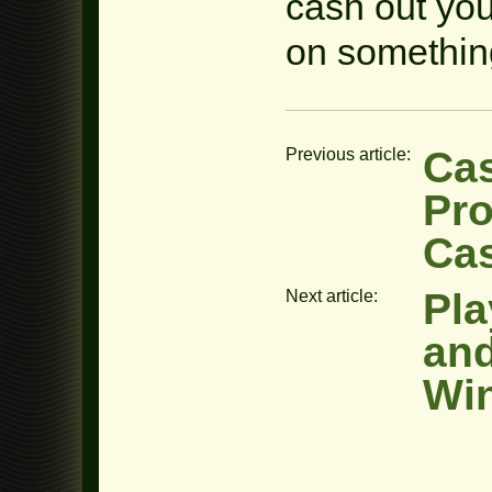
cash out yo
on somethin
Cas
Previous article:
Pro
Cas
Pla
Next article:
an
Wi