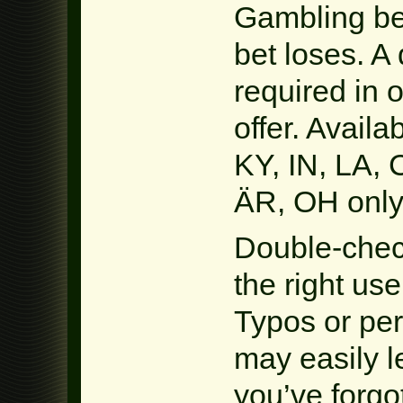
Gambling bet
bet loses. A
required in o
offer. Availa
KY, IN, LA,
ÄR, OH only
Double-check
the right u
Typos or per
may easily l
you’ve forgo