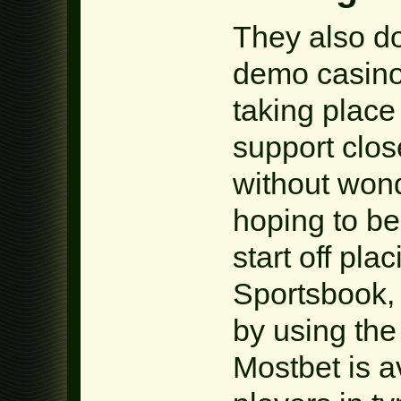
They also do
demo casino 
taking place
support clos
without wond
hoping to be
start off pl
Sportsbook, 
by using the
Mostbet is a