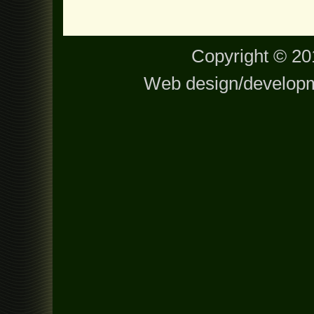
Copyright © 201
Web design/develop