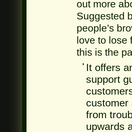
out more ab
Suggested b
people’s bro
love to lose
this is the p
It offers 
support gu
customers 
customer 
from troub
upwards a