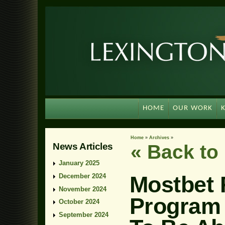
HOME
OUR WORK
Home
»
Archives
»
News Articles
« Back t
January 2025
Mostbet 
December 2024
November 2024
Program
October 2024
September 2024