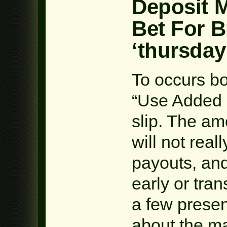
Deposit M
Bet For B
‘thursday
To occurs bo
“Use Added 
slip. The am
will not real
payouts, and
early or tran
a few prese
about the ma