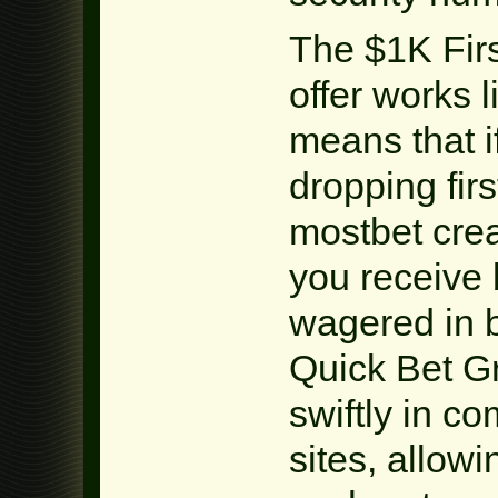
The $1K Firs
offer works l
means that 
dropping firs
mostbet cre
you receive
wagered in 
Quick Bet G
swiftly in c
sites, allowi