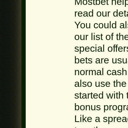
Mostbet help
read our det
You could al
our list of t
special offer
bets are usu
normal cash 
also use the
started with 
bonus prog
Like a sprea