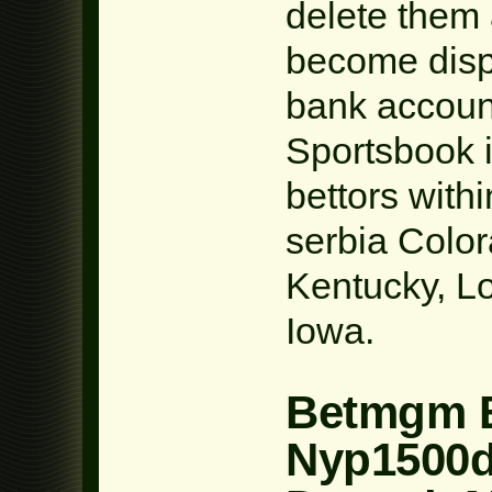
delete them 
become disp
bank account
Sportsbook i
bettors withi
serbia Color
Kentucky, Lo
Iowa.
Betmgm 
Nyp1500d