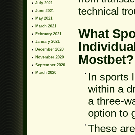
July 2021
technical tro
June 2021
May 2021
March 2021
What Spo
February 2021
January 2021
Individua
December 2020
Mostbet?
November 2020
September 2020
March 2020
In sports 
within a d
a three-w
option to 
These are