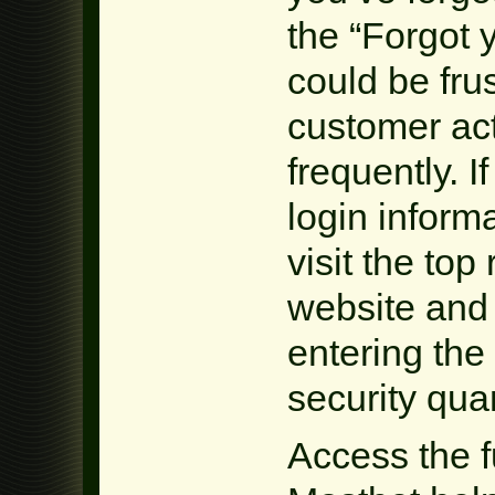
the “Forgot y
could be fru
customer act
frequently. I
login inform
visit the top
website and 
entering the 
security quan
Access the fu