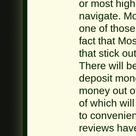
or most high 
navigate. Mo
one of those 
fact that Mo
that stick o
There will b
deposit mon
money out of
of which will
to convenien
reviews hav