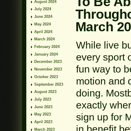
To Be Ab
August 2024
Through
July 2024
June 2024
March 2
May 2024
April 2024
March 2024
While live bu
February 2024
every sport 
January 2024
December 2023
fun way to b
November 2023
October 2023
motion and 
September 2023
doing. Mostb
August 2023
July 2023
exactly whe
June 2023
sign up for 
May 2023
April 2023
in benefit be
March 2023