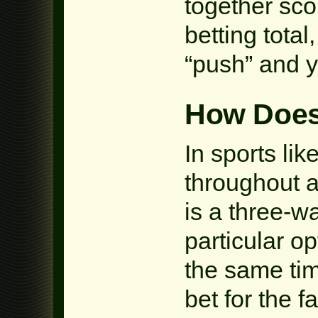
together sco
betting tota
“push” and y
How Does
In sports li
throughout a
is a three-w
particular op
the same tim
bet for the 