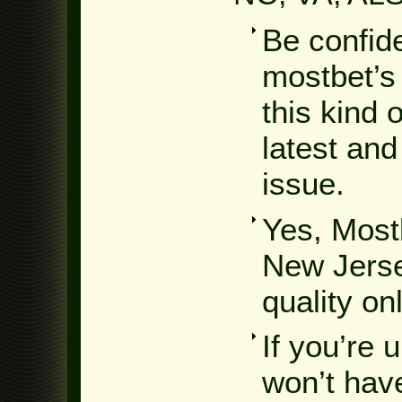
Be confide
mostbet’s
this kind 
latest and
issue.
Yes, Most
New Jersey
quality on
If you’re 
won’t have