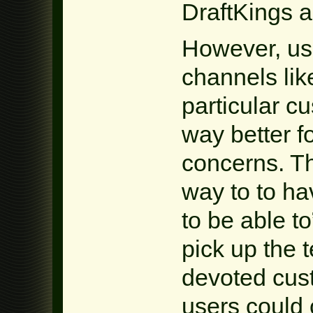
DraftKings 
However, us
channels like
particular c
way better f
concerns. Th
way to to ha
to be able to
pick up the 
devoted cust
users could c