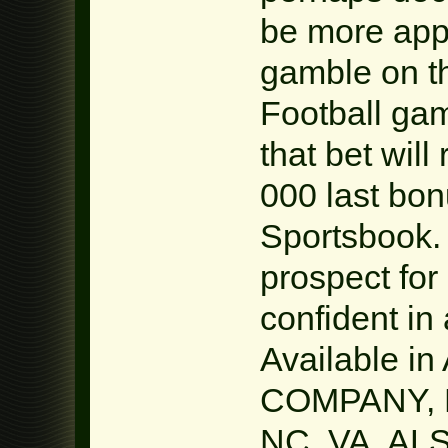
be more appr
gamble on t
Football ga
that bet wil
000 last bon
Sportsbook. 
prospect for
confident in
Available in
COMPANY, K
NC, VA, ALS