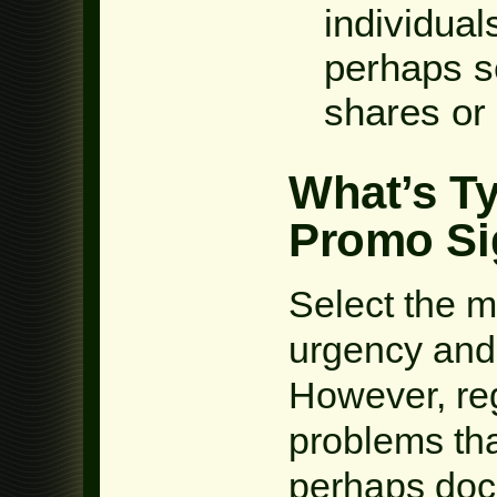
individual
perhaps se
shares or 
What’s Ty
Promo Si
Select the me
urgency and 
However, re
problems tha
perhaps doc