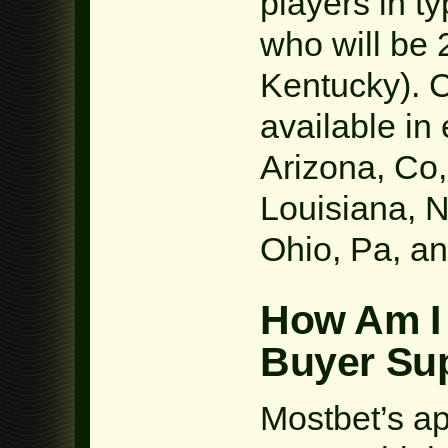
players in ty
who will be 
Kentucky). Cu
available in
Arizona, Co,
Louisiana, N
Ohio, Pa, an
How Am I 
Buyer Su
Mostbet’s app