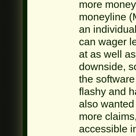
more money 
moneyline (M
an individua
can wager l
at as well as
downside, s
the software 
flashy and h
also wanted
more claims, 
accessible in