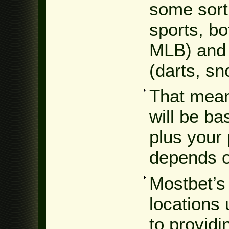
some sort
sports, b
MLB) and 
(darts, sn
That mean
will be ba
plus your 
depends o
Mostbet’s
locations 
to provid