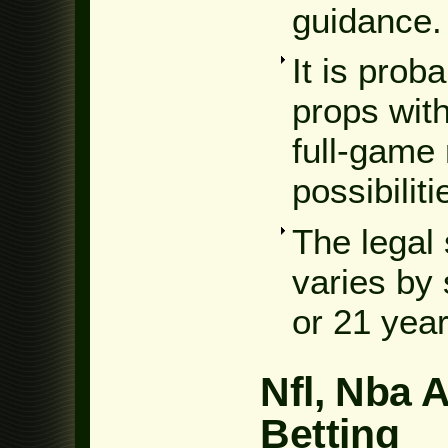
guidance.
It is pro
props wit
full-game
possibilit
The legal 
varies by 
or 21 year
Nfl, Nba 
Betting