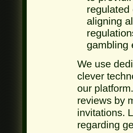
regulated
aligning a
regulation
gambling 
We use dedi
clever techn
our platfor
reviews by 
invitations. 
regarding g