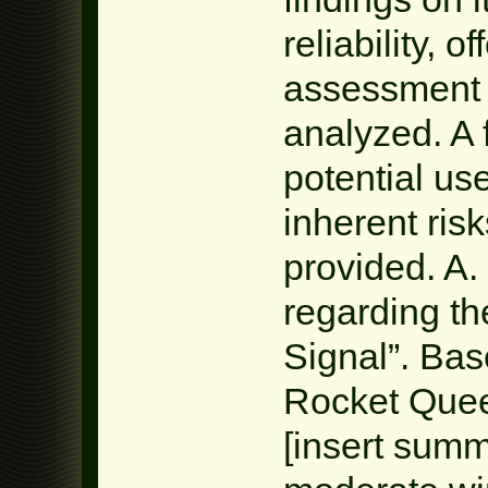
reliability, 
assessment 
analyzed. A 
potential us
inherent risk
provided. A.
regarding t
Signal”. Bas
Rocket Quee
[insert summa