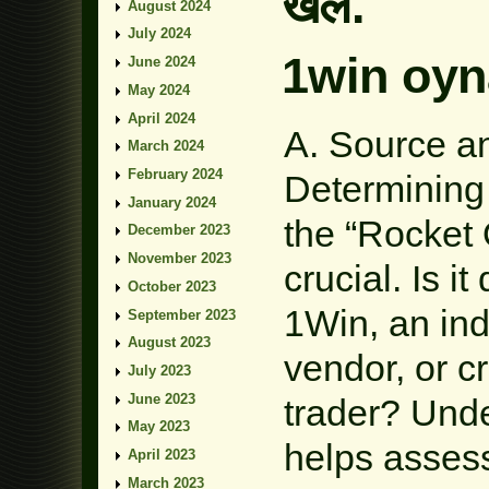
खेल.
August 2024
July 2024
1win oyn
June 2024
May 2024
April 2024
A. Source an
March 2024
February 2024
Determining 
January 2024
the “Rocket
December 2023
November 2023
crucial. Is i
October 2023
1Win, an ind
September 2023
August 2023
vendor, or c
July 2023
June 2023
trader? Und
May 2023
helps assess 
April 2023
March 2023