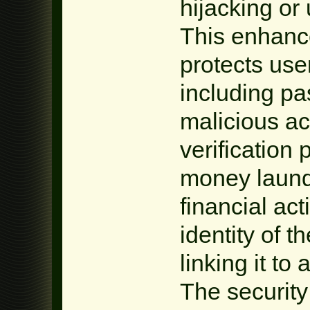
hijacking or
This enhance
protects use
including pa
malicious ac
verification 
money launde
financial act
identity of 
linking it to 
The security