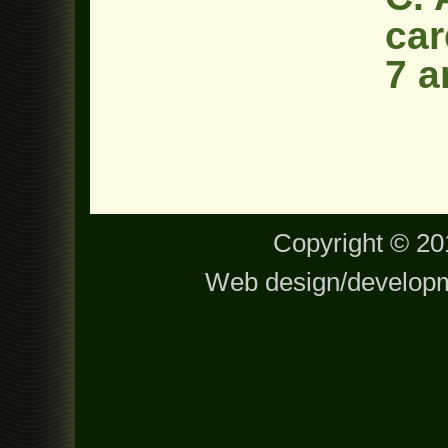
car
7 a
Copyright © 201
Web design/develop