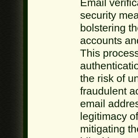
Email verific
security mea
bolstering th
accounts and
This process
authenticatio
the risk of 
fraudulent ac
email addres
legitimacy o
mitigating th