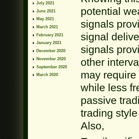
July 2021
potential w
June 2021
May 2021
signals prov
March 2021
signal delive
February 2021
January 2021
signals provi
December 2020
other interv
November 2020
September 2020
may require
March 2020
while less f
passive trad
trading styl
Also,