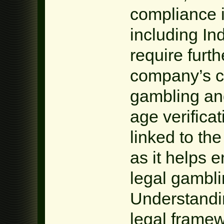
compliance i
including In
require furth
company’s c
gambling an
age verificat
linked to the
as it helps 
legal gambl
Understandin
legal framew