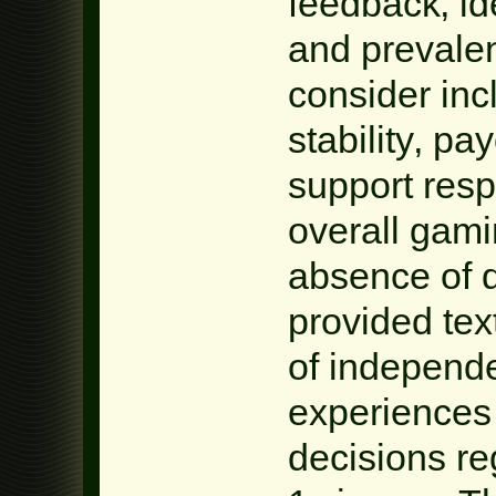
feedback‚ id
and prevalen
consider inc
stability‚ p
support res
overall gam
absence of d
provided tex
of independe
experiences
decisions re