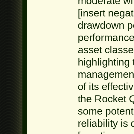
moderate win
[insert negat
drawdown per
performance 
asset class
highlighting 
management.
of its effect
the Rocket 
some potential
reliability i