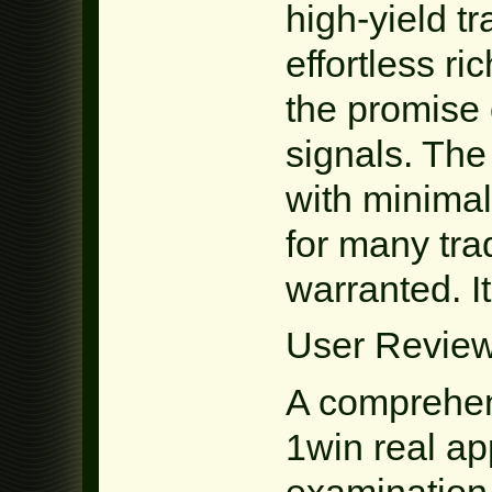
high-yield t
effortless ri
the promise 
signals. The 
with minimal
for many tra
warranted. It
User Review
A comprehen
1win real ap
examination