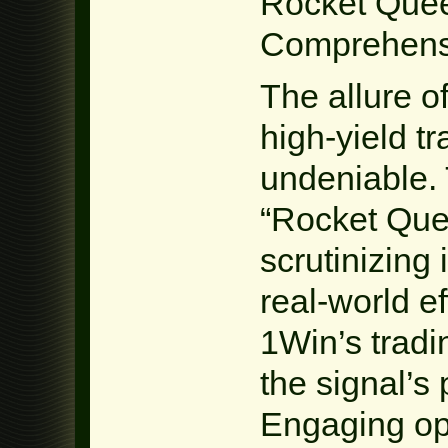
Rocket Quee
Comprehensi
The allure o
high-yield tr
undeniable. T
“Rocket Que
scrutinizing 
real-world ef
1Win’s tradi
the signal’s
Engaging ope