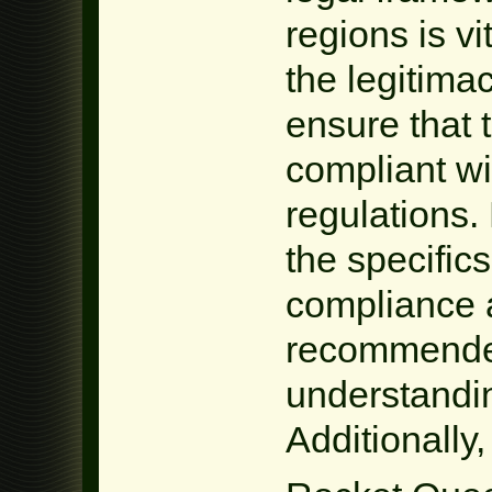
regions is vi
the legitima
ensure that t
compliant wi
regulations. 
the specific
compliance a
recommended
understandin
Additionally,