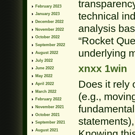
transparency.
February 2023
technical in
January 2023
December 2022
analysis bas
November 2022
October 2022
“Rocket Que
September 2022
underlying m
August 2022
July 2022
xnxx 1win
June 2022
May 2022
Does it rely 
April 2022
March 2022
(e.g., movin
February 2022
fundamental 
November 2021
October 2021
statements),
September 2021
Knowing this 
August 2021