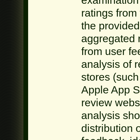
ratings from
the provided 
aggregated r
from user fe
analysis of 
stores (such
Apple App S
review websi
analysis sho
distribution 