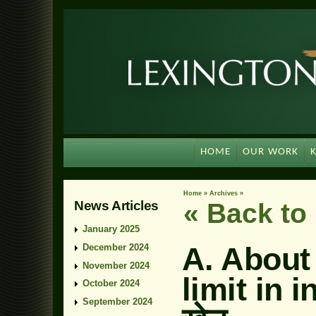
HOME
OUR WORK
Home
»
Archives
»
News Articles
« Back t
January 2025
A. About
December 2024
November 2024
limit in 
October 2024
September 2024