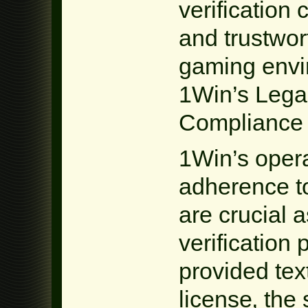
verification
and trustwor
gaming envir
1Win’s Lega
Compliance
1Win’s opera
adherence t
are crucial a
verification
provided te
license‚ the