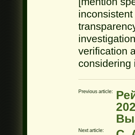
[mention spe
inconsistent
transparency
investigatio
verificatio
considering 
Ре
Previous article:
20
Вы
C. 
Next article: