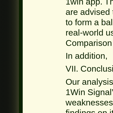
1win app. Th
are advised 
to form a b
real-world u
Comparison 
In addition,
VII. Conclus
Our analysi
1Win Signal”
weaknesses
findings on 