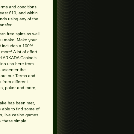
terms and conditions
least £10, and within
unds using any of the
ansfer.
arn free spins as well
you make. Make your
t includes a 100%
ore! A lot of effort
 and ARKADA Casino’s
sino usa here from
o usaenter the
 out our Terms and
 from different
ots, poker and more,
stake has been met,
 able to find some of
s, live casino games
w these simple