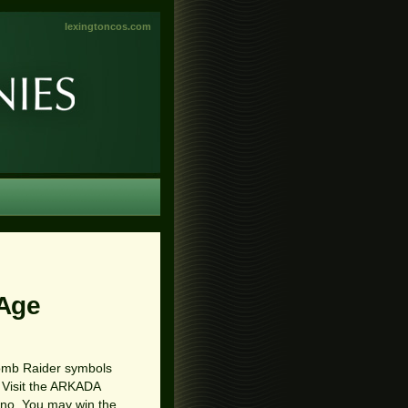
lexingtoncos.com
Age
 Tomb Raider symbols
 Visit the ARKADA
ino. You may win the