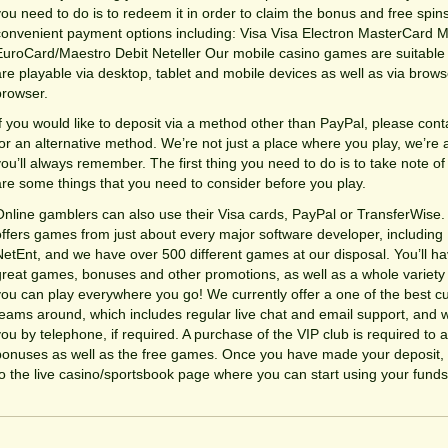
you need to do is to redeem it in order to claim the bonus and free spin
convenient payment options including: Visa Visa Electron MasterCard 
EuroCard/Maestro Debit Neteller Our mobile casino games are suitable f
are playable via desktop, tablet and mobile devices as well as via brow
browser.
If you would like to deposit via a method other than PayPal, please con
for an alternative method. We’re not just a place where you play, we’re 
you’ll always remember. The first thing you need to do is to take note of 
are some things that you need to consider before you play.
Online gamblers can also use their Visa cards, PayPal or TransferWis
offers games from just about every major software developer, includin
NetEnt, and we have over 500 different games at our disposal. You’ll ha
great games, bonuses and other promotions, as well as a whole variety
you can play everywhere you go! We currently offer a one of the best 
teams around, which includes regular live chat and email support, and 
you by telephone, if required. A purchase of the VIP club is required to a
bonuses as well as the free games. Once you have made your deposit, y
to the live casino/sportsbook page where you can start using your funds