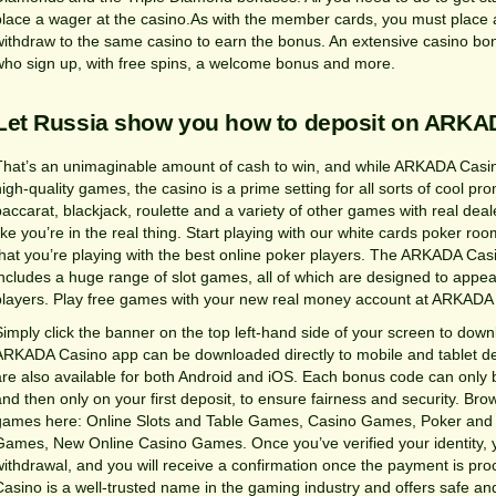
place a wager at the casino.As with the member cards, you must place 
withdraw to the same casino to earn the bonus. An extensive casino bo
who sign up, with free spins, a welcome bonus and more.
Let Russia show you how to deposit on ARKA
That’s an unimaginable amount of cash to win, and while ARKADA Casino
high-quality games, the casino is a prime setting for all sorts of cool pr
baccarat, blackjack, roulette and a variety of other games with real deale
like you’re in the real thing. Start playing with our white cards poker ro
that you’re playing with the best online poker players. The ARKADA Casin
includes a huge range of slot games, all of which are designed to appeal 
players. Play free games with your new real money account at ARKADA
Simply click the banner on the top left-hand side of your screen to dow
ARKADA Casino app can be downloaded directly to mobile and tablet d
are also available for both Android and iOS. Each bonus code can onl
and then only on your first deposit, to ensure fairness and security. Brow
games here: Online Slots and Table Games, Casino Games, Poker and 
Games, New Online Casino Games. Once you’ve verified your identity, 
withdrawal, and you will receive a confirmation once the payment is p
Casino is a well-trusted name in the gaming industry and offers safe and