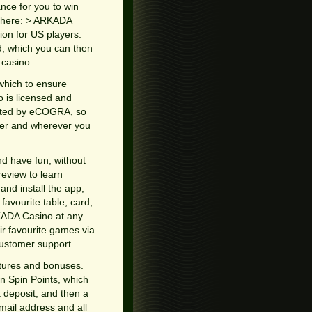
ance for you to win
m here: > ARKADA
ion for US players.
d, which you can then
 casino.
which to ensure
o is licensed and
ulated by eCOGRA, so
ver and wherever you
d have fun, without
review to learn
nd install the app,
favourite table, card,
KADA Casino at any
eir favourite games via
customer support.
tures and bonuses.
n Spin Points, which
a deposit, and then a
email address and all