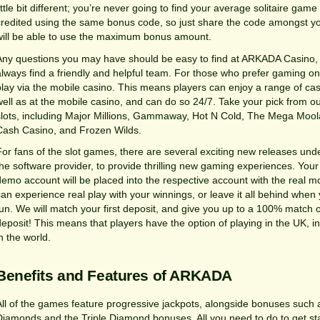
ittle bit different; you’re never going to find your average solitaire game
credited using the same bonus code, so just share the code amongst yo
will be able to use the maximum bonus amount.
Any questions you may have should be easy to find at ARKADA Casino,
always find a friendly and helpful team. For those who prefer gaming on
play via the mobile casino. This means players can enjoy a range of ca
well as at the mobile casino, and can do so 24/7. Take your pick from our
slots, including Major Millions, Gammaway, Hot N Cold, The Mega Mool
Cash Casino, and Frozen Wilds.
For fans of the slot games, there are several exciting new releases un
the software provider, to provide thrilling new gaming experiences. Your
demo account will be placed into the respective account with the real 
can experience real play with your winnings, or leave it all behind when 
fun. We will match your first deposit, and give you up to a 100% match
deposit! This means that players have the option of playing in the UK, 
n the world.
Benefits and Features of ARKADA
All of the games feature progressive jackpots, alongside bonuses such 
Diamonds and the Triple Diamond bonuses. All you need to do to get st