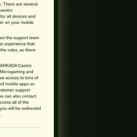
s. There are several
Maestro
or all devices and
ser on your mobile
tact the support team
an experience that
the rules, as there
e. ARKADA Casino
g Microgaming and
ve access to tons of
 of mobile apps so
customer support
we can also contact
ccess all of the
ou will be redirected
.