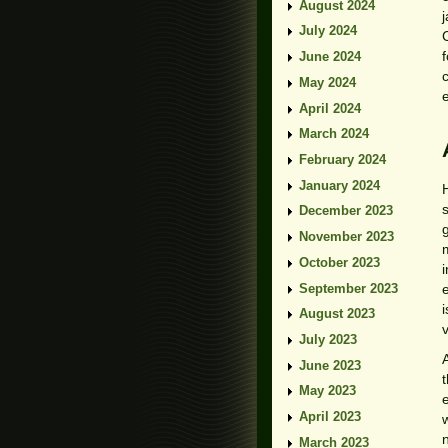
August 2024
July 2024
June 2024
May 2024
e
April 2024
March 2024
February 2024
January 2024
December 2023
November 2023
October 2023
September 2023
August 2023
July 2023
June 2023
May 2023
April 2023
March 2023