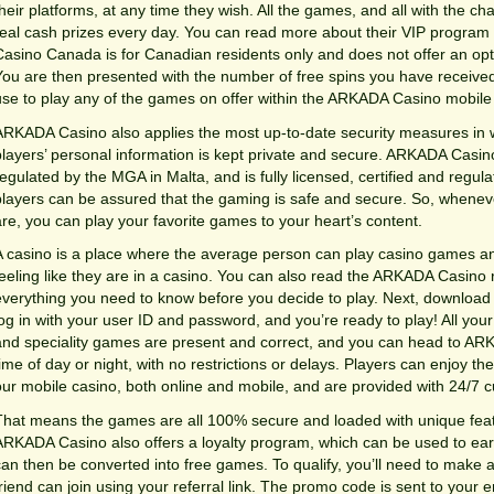
their platforms, at any time they wish. All the games, and all with the ch
real cash prizes every day. You can read more about their VIP progra
Casino Canada is for Canadian residents only and does not offer an opt
You are then presented with the number of free spins you have receive
use to play any of the games on offer within the ARKADA Casino mobile
ARKADA Casino also applies the most up-to-date security measures in 
players’ personal information is kept private and secure. ARKADA Casin
regulated by the MGA in Malta, and is fully licensed, certified and reg
players can be assured that the gaming is safe and secure. So, whene
are, you can play your favorite games to your heart’s content.
A casino is a place where the average person can play casino games an
feeling like they are in a casino. You can also read the ARKADA Casino 
everything you need to know before you decide to play. Next, download a
log in with your user ID and password, and you’re ready to play! All your 
and speciality games are present and correct, and you can head to AR
time of day or night, with no restrictions or delays. Players can enjoy th
our mobile casino, both online and mobile, and are provided with 24/7 
That means the games are all 100% secure and loaded with unique fea
ARKADA Casino also offers a loyalty program, which can be used to ear
can then be converted into free games. To qualify, you’ll need to make 
friend can join using your referral link. The promo code is sent to your 