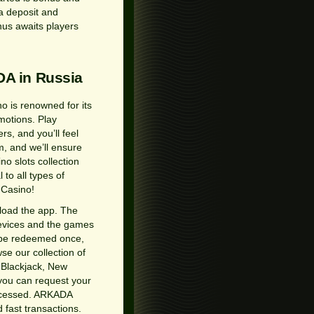
a deposit and
nus awaits players
DA in Russia
 is renowned for its
omotions. Play
rs, and you’ll feel
om, and we’ll ensure
o slots collection
to all types of
 Casino!
nload the app. The
evices and the games
y be redeemed once,
se our collection of
Blackjack, New
you can request your
rocessed. ARKADA
 fast transactions.