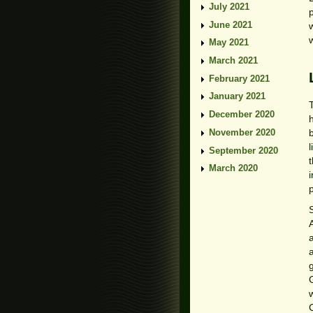
July 2021
June 2021
May 2021
March 2021
February 2021
January 2021
December 2020
November 2020
September 2020
March 2020