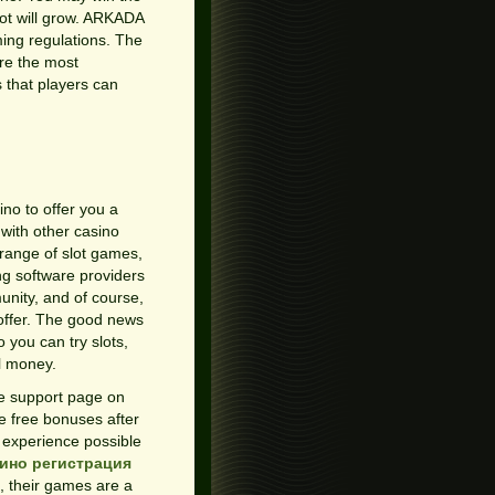
pot will grow. ARKADA
ming regulations. The
re the most
 that players can
no to offer you a
 with other casino
range of slot games,
g software providers
unity, and of course,
 offer. The good news
 you can try slots,
al money.
the support page on
e free bonuses after
 experience possible
зино регистрация
s, their games are a