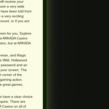
will receive your
ave a very wide
e have been told from
 a very exciting
count, or if you are
them for you. Explore
hat ARKADA Casino
asino, but at ARKADA
ashman, and Magic
s Wild, Hollywood
d password and an
f your screen. The
t corner of the
e gaming action.
se great games,
s have a clear choice
equire. There are
 Casino on all of