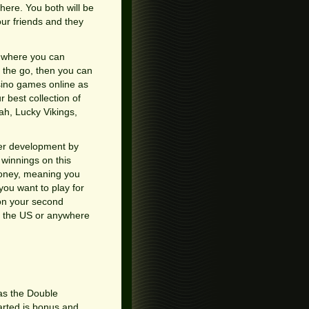
 here. You both will be
ur friends and they
 where you can
 the go, then you can
sino games online as
 best collection of
ah, Lucky Vikings,
der development by
 winnings on this
money, meaning you
you want to play for
 on your second
in the US or anywhere
as the Double
arted is bonus and