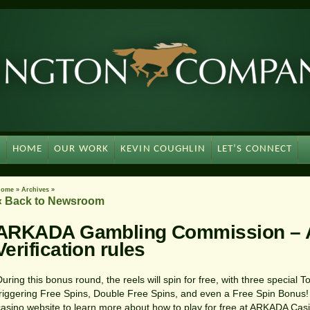
HOME
OUR WORK
KEVIN COUGHLIN
LET’S CONNECT
Home
»
Archives
»
« Back to Newsroom
ARKADA Gambling Commission – 
Verification rules
During this bonus round, the reels will spin for free, with three special
triggering Free Spins, Double Free Spins, and even a Free Spin Bonus!
casino website to learn more about how to play for free at ARKADA Cas