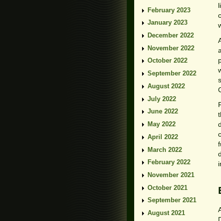
l
February 2023
January 2023
December 2022
November 2022
October 2022
September 2022
August 2022
July 2022
June 2022
May 2022
April 2022
March 2022
February 2022
i
November 2021
October 2021
September 2021
August 2021