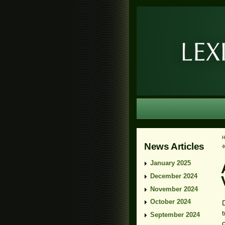
News Articles
January 2025
December 2024
November 2024
October 2024
September 2024