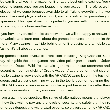
You can find all your information online, at the best online casinos. You 
welcome bonus once you are logged into your account. Therefore, we h
selection of welcome bonuses available to all. Taking everything that w
researchers and players into account, we can confidently guarantee you
experience. This type of method is perfect if you are setting up a new ac
transferring funds from another account.
If you have any questions, let us know and we will be happy to answer 
our website and learn more about the games, bonuses, and benefits t
offers. Many casinos may hide behind an online casino and a mobile c
Casino, it’s all about the games.
Top games include several different slots, including, King Cashalot, C
Play, alongside the table games, and video poker games, such as Joker
Poker and Deuces Wild. You can also generate a unique username an
account number, by clicking “Create Account” at the bottom right side o
mobile casino is very sleek, with the ARKADA Casino logo in the top-righ
screen, and a classic spinning wheel in the top-left corner, featuring th
ARKADA Casino online casino is popular in part because they offer the
generous rewards and very welcoming bonuses.
From a gaming perspective, the range of alternatives means that player
of how they wish to pay and the levels of security and safety that they r
numerous deposit and withdrawal options, so players can enjoy ARKADA