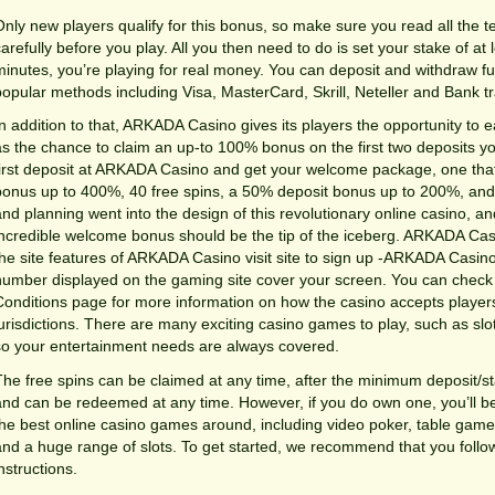
Only new players qualify for this bonus, so make sure you read all the 
carefully before you play. All you then need to do is set your stake of at 
minutes, you’re playing for real money. You can deposit and withdraw f
popular methods including Visa, MasterCard, Skrill, Neteller and Bank tr
In addition to that, ARKADA Casino gives its players the opportunity to e
as the chance to claim an up-to 100% bonus on the first two deposits 
first deposit at ARKADA Casino and get your welcome package, one tha
bonus up to 400%, 40 free spins, a 50% deposit bonus up to 200%, and m
and planning went into the design of this revolutionary online casino,
incredible welcome bonus should be the tip of the iceberg. ARKADA Ca
the site features of ARKADA Casino visit site to sign up -ARKADA Casin
number displayed on the gaming site cover your screen. You can check
Conditions page for more information on how the casino accepts players
jurisdictions. There are many exciting casino games to play, such as sl
so your entertainment needs are always covered.
The free spins can be claimed at any time, after the minimum deposit/
and can be redeemed at any time. However, if you do own one, you’ll be
the best online casino games around, including video poker, table game
and a huge range of slots. To get started, we recommend that you follo
nstructions.