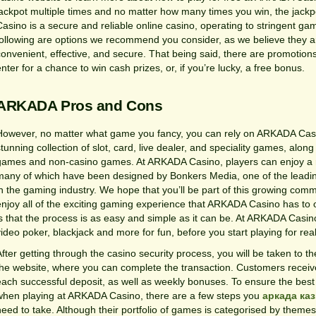
jackpot multiple times and no matter how many times you win, the jack
Casino is a secure and reliable online casino, operating to stringent ga
following are options we recommend you consider, as we believe they a
convenient, effective, and secure. That being said, there are promotions
nter for a chance to win cash prizes, or, if you’re lucky, a free bonus.
ARKADA Pros and Cons
However, no matter what game you fancy, you can rely on ARKADA Casi
stunning collection of slot, card, live dealer, and speciality games, along
games and non-casino games. At ARKADA Casino, players can enjoy a 
many of which have been designed by Bonkers Media, one of the leadin
in the gaming industry. We hope that you’ll be part of this growing comm
enjoy all of the exciting gaming experience that ARKADA Casino has to
is that the process is as easy and simple as it can be. At ARKADA Casino
video poker, blackjack and more for fun, before you start playing for re
After getting through the casino security process, you will be taken to 
the website, where you can complete the transaction. Customers receiv
each successful deposit, as well as weekly bonuses. To ensure the best
when playing at ARKADA Casino, there are a few steps you
аркада ка
need to take. Although their portfolio of games is categorised by theme