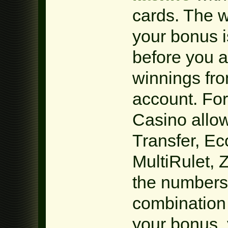
cards. The 
your bonus 
before you a
winnings fr
account. Fo
Casino allo
Transfer, Eco
MultiRulet, 
the numbers
combination 
your bonus, 