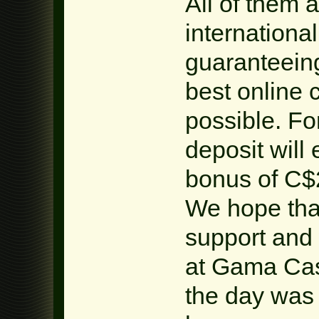
All of them 
international
guaranteein
best online 
possible. F
deposit will
bonus of C$
We hope that
support and 
at Gama Cas
the day was 