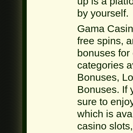
up is a platf
by yourself.
Gama Casino 
free spins, a
bonuses for 
categories a
Bonuses, Lo
Bonuses. If 
sure to enjo
which is avai
casino slots