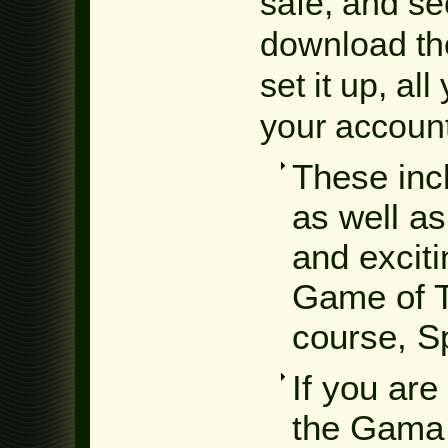
safe, and s
download t
set it up, all
your account
These inc
as well a
and exciti
Game of T
course, S
If you are
the Gama 