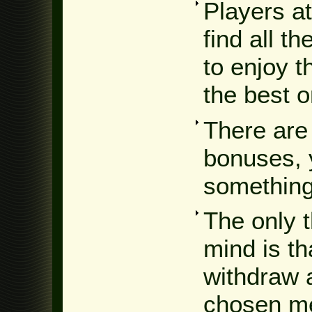
Players a
find all t
to enjoy 
the best o
There are
bonuses, y
something 
The only t
mind is th
withdraw 
chosen m