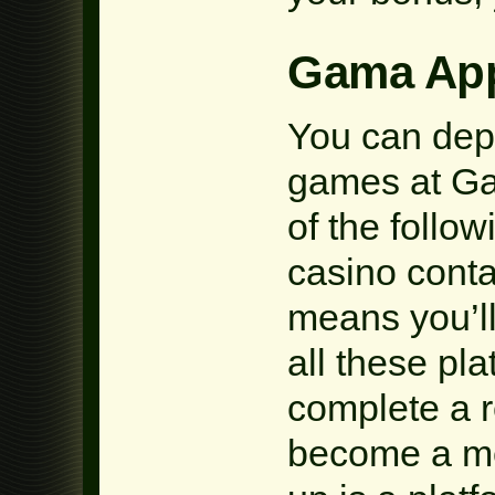
Gama App
You can depo
games at Ga
of the follo
casino cont
means you’ll
all these pla
complete a r
become a m