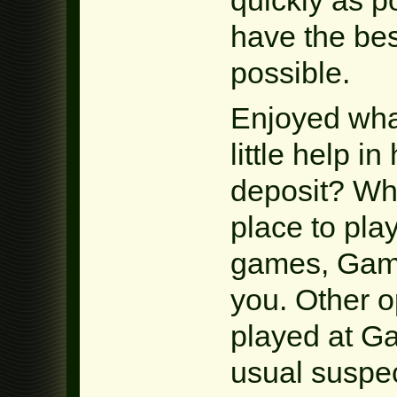
have the be
possible.
Enjoyed what
little help i
deposit? Whe
place to play
games, Gama
you. Other o
played at G
usual suspec