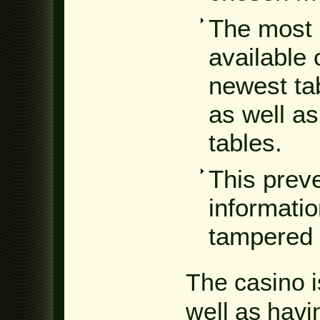
The most 
available 
newest ta
as well as
tables.
This preve
informati
tampered 
The casino 
well as havi