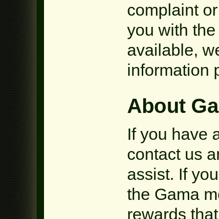
complaint or
you with the
available, w
information p
About Ga
If you have a
contact us a
assist. If y
the Gama mo
rewards that