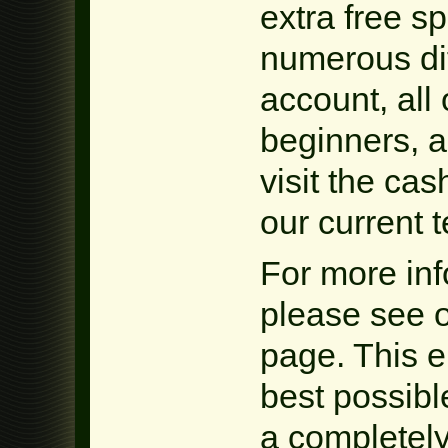
extra free s
numerous dif
account, all 
beginners,
visit the cas
our current 
For more inf
please see o
page. This e
best possibl
a completely