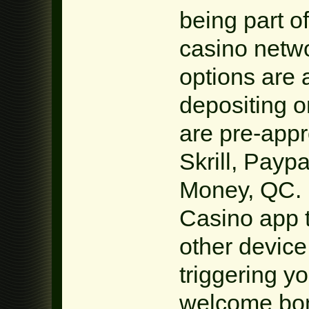
being part of
casino netwo
options are a
depositing o
are pre-appr
Skrill, Payp
Money, QC.
Casino app t
other device
triggering 
welcome bonu