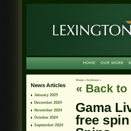
HOME
OUR WORK
Home
»
Archives
»
News Articles
« Back t
January 2025
Gama Li
December 2024
November 2024
free spi
October 2024
September 2024