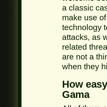
a classic ca
make use of 
technology t
attacks, as w
related thre
are not a thi
when they hi
How easy 
Gama