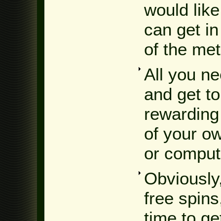
would lik
can get in
of the me
All you ne
and get to
rewarding 
of your o
or comput
Obviously,
free spins
time to ge