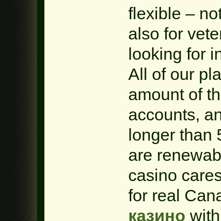
flexible – no
also for vet
looking for 
All of our p
amount of th
accounts, an
longer than
are renewabl
casino cares
for real Can
казино
with