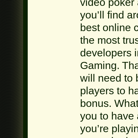
video poker 
you’ll find a
best online 
the most tru
developers i
Gaming. Tha
will need to
players to h
bonus. What
you to have 
you’re play