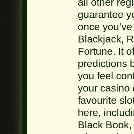
all other re
guarantee yo
once you’ve
Blackjack, R
Fortune. It 
predictions b
you feel conf
your casino 
favourite s
here, inclu
Black Book,