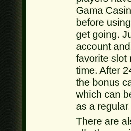
Gama Casino 
before usin
get going. J
account and 
favorite slo
time. After 2
the bonus ca
which can b
as a regular
There are al