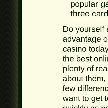
popular g
three car
Do yourself 
advantage o
casino today
the best onl
plenty of re
about them, 
few differen
want to get t
quickly as 