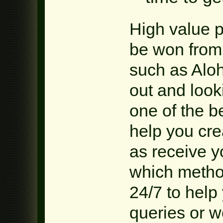
High value p
be won from
such as Aloha
out and looki
one of the b
help you cre
as receive y
which metho
24/7 to help
queries or w