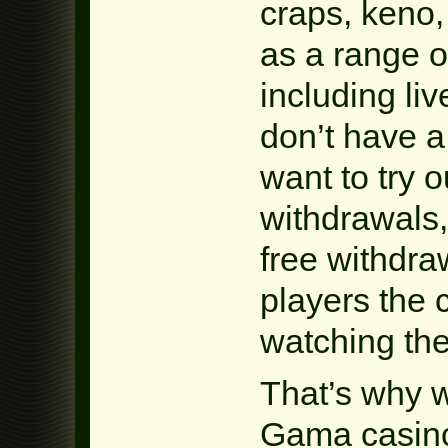
craps, keno,
as a range 
including li
don’t have a 
want to try 
withdrawals,
free withdraw
players the 
watching the
That’s why 
Gama casino 