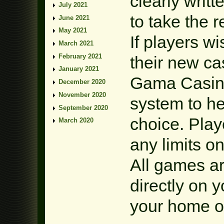
clearly writt
July 2021
to take the 
June 2021
May 2021
If players w
March 2021
February 2021
their new cas
January 2021
Gama Casino
December 2020
November 2020
system to he
September 2020
choice. Play
March 2020
any limits o
All games ar
directly on 
your home or