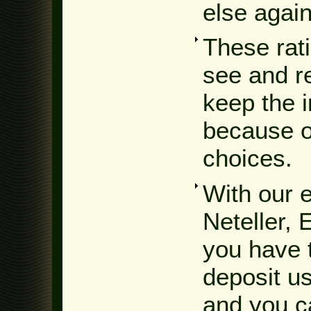
else again
These rat
see and re
keep the 
because o
choices.
With our e
Neteller,
you have 
deposit u
and you c