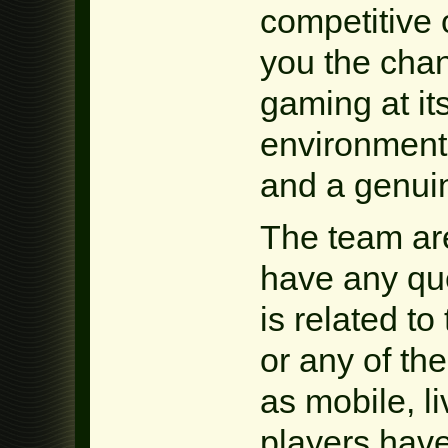
competitive 
you the chan
gaming at it
environment 
and a genuine
The team are
have any que
is related t
or any of the
as mobile, l
players have 