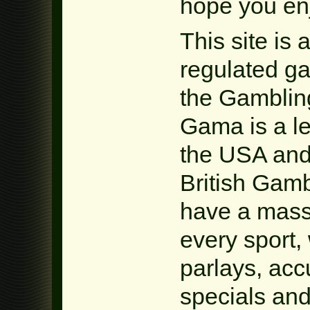
hope you enj
This site is 
regulated ga
the Gamblin
Gama is a le
the USA and
British Gam
have a massi
every sport,
parlays, acc
specials an