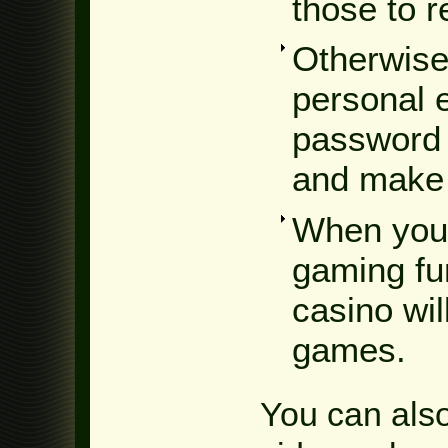
those to r
Otherwise
personal 
password t
and make 
When you’
gaming fun
casino wil
games.
You can also