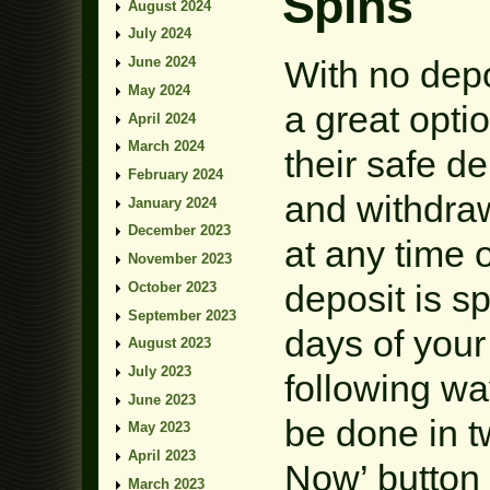
Spins
August 2024
July 2024
With no depo
June 2024
May 2024
a great opti
April 2024
March 2024
their safe de
February 2024
and withdra
January 2024
December 2023
at any time
November 2023
deposit is sp
October 2023
September 2023
days of your 
August 2023
July 2023
following wa
June 2023
be done in t
May 2023
April 2023
Now’ button 
March 2023