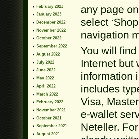
any page on 
February 2023
January 2023
select ‘Shop
December 2022
November 2022
navigation 
October 2022
September 2022
You will find
August 2022
Internet but
July 2022
June 2022
information 
May 2022
includes ty
April 2022
March 2022
Visa, Maste
February 2022
November 2021
e-wallet ser
October 2021
Neteller. Fo
September 2021
August 2021