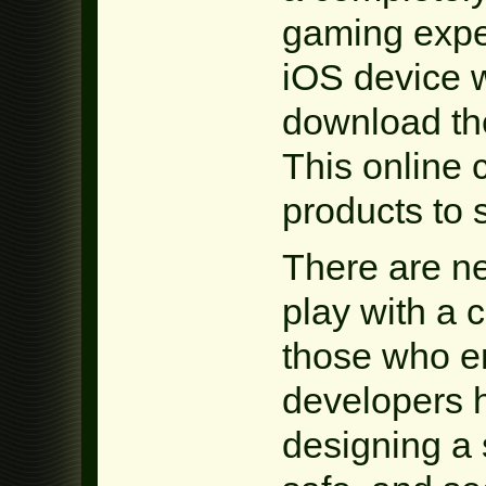
gaming expe
iOS device w
download the
This online 
products to s
There are n
play with a 
those who e
developers 
designing a s