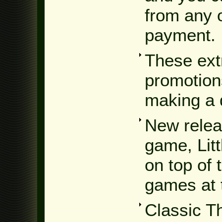
from any 
payment.
These ext
promotion
making a 
New relea
game, Litt
on top of 
games at 
Classic T