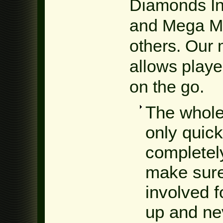
Diamonds In
and Mega M
others. Our m
allows playe
on the go.
The whole
only quick
completel
make sure
involved 
up and ne