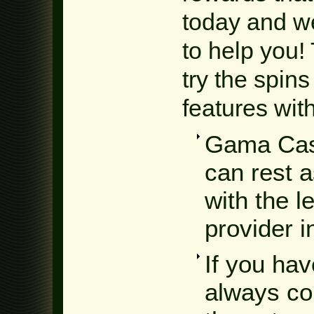
today and w
to help you!
try the spin
features wit
Gama Casi
can rest a
with the l
provider i
If you ha
always co