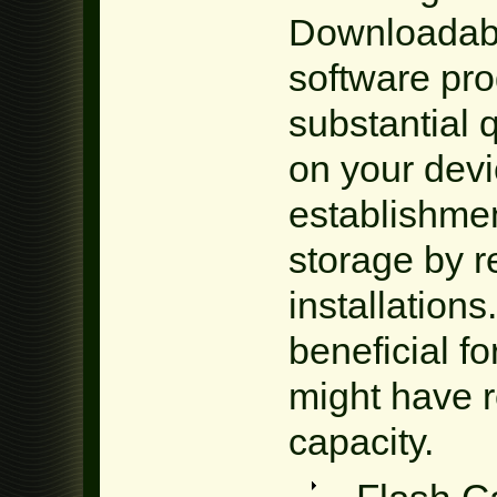
Downloadabl
software pr
substantial 
on your dev
establishme
storage by 
installations.
beneficial fo
might have r
capacity.