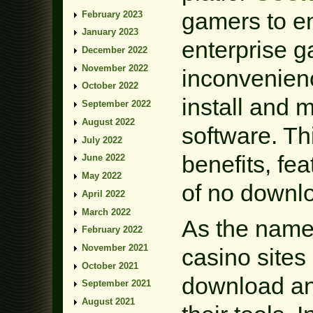
gamers to en
February 2023
January 2023
enterprise g
December 2022
November 2022
inconvenien
October 2022
install and 
September 2022
August 2022
software. Th
July 2022
benefits, fe
June 2022
May 2022
of no downl
April 2022
March 2022
As the name
February 2022
November 2021
casino sites
October 2021
download an
September 2021
August 2021