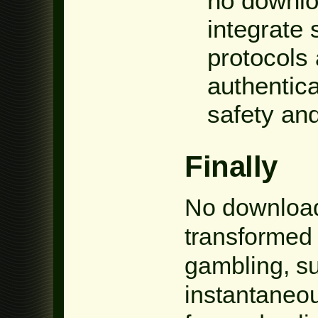
no downlo
integrate 
protocols
authentica
safety and
Finally
No download
transformed 
gambling, su
instantaneous