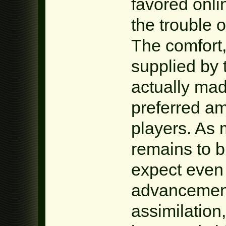
favored onl
the trouble 
The comfort,
supplied by
actually ma
preferred am
players. As
remains to 
expect even
advancements
assimilation