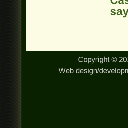
Cas
say
Copyright © 201
Web design/develop