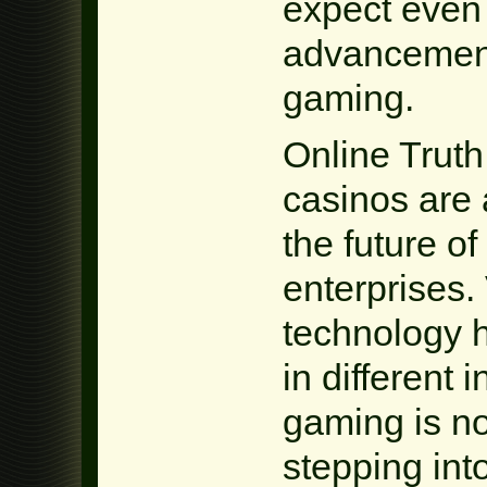
expect even
advancements
gaming.
Online Trut
casinos are 
the future o
enterprises. 
technology h
in different 
gaming is no
stepping int