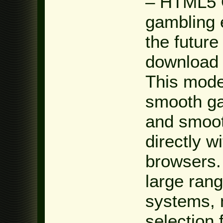
– HTML5 
gambling 
the future
download 
This mode
smooth ga
and smoot
directly wi
browsers. 
large ran
systems, 
selection 