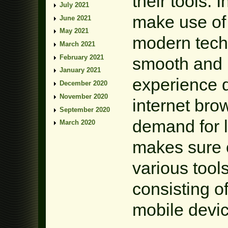
their tools. 
July 2021
make use of
June 2021
May 2021
modern tech
March 2021
February 2021
smooth and 
January 2021
experience d
December 2020
November 2020
internet bro
September 2020
demand for l
March 2020
makes sure c
various tool
consisting 
mobile devic