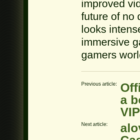
improved vi
future of no
looks intens
immersive g
gamers worl
Off
Previous article:
a b
VIP
alo
Next article: