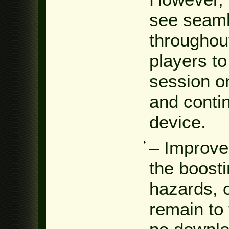
see seaml
throughou
players to
session o
and contin
device.
– Improve
the boost
hazards, o
remain to 