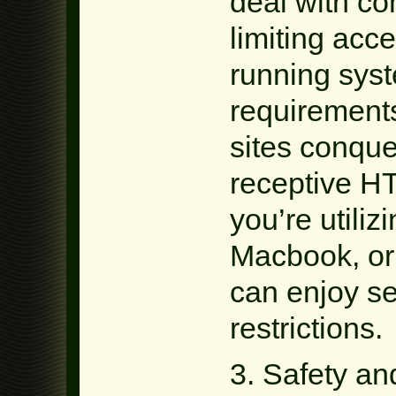
deal with co
limiting acce
running sys
requirement
sites conque
receptive H
you’re utili
Macbook, or
can enjoy s
restrictions.
3. Safety an