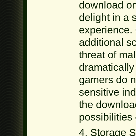
download on
delight in a
experience. 
additional so
threat of mal
dramatically
gamers do no
sensitive in
the downloa
possibilities
4. Storage 