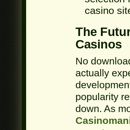
casino sit
The Futu
Casinos
No download
actually exp
development 
popularity r
down. As mo
Casinoman