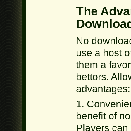
The Adva
Download
No download
use a host 
them a favore
bettors. Allo
advantages:
1. Convenienc
benefit of n
Players can