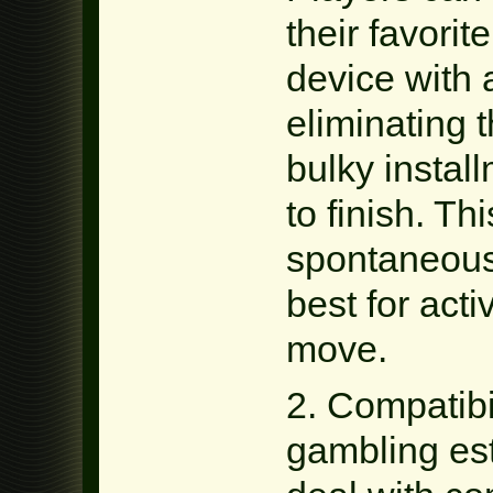
their favori
device with 
eliminating 
bulky instal
to finish. Th
spontaneous
best for act
move.
2. Compatibi
gambling es