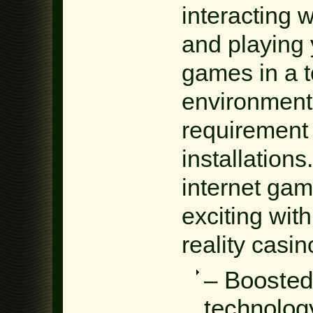
interacting 
and playing 
games in a t
environment 
requirement
installations
internet gam
exciting with
reality casin
– Boosted
technolog