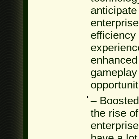
anticipat
enterprise
efficiency
experienc
enhanced 
gameplay 
opportunit
– Booste
the rise 
enterpris
have a lot