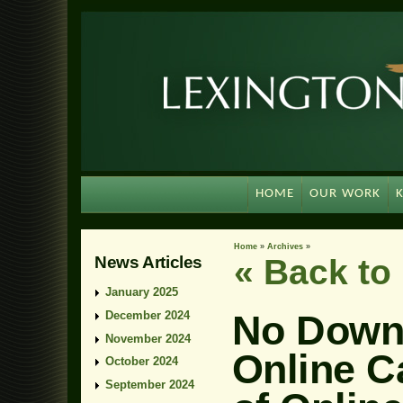
HOME
OUR WORK
Home
»
Archives
»
News Articles
« Back t
January 2025
No Downl
December 2024
November 2024
Online C
October 2024
September 2024