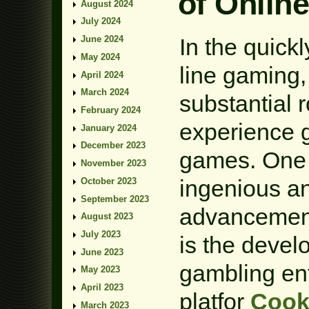
of Onlin
August 2024
July 2024
In the quick
June 2024
May 2024
line gaming,
April 2024
March 2024
substantial 
February 2024
experience 
January 2024
December 2023
games. One 
November 2023
ingenious a
October 2023
September 2023
advancement
August 2023
July 2023
is the deve
June 2023
gambling ent
May 2023
April 2023
platfor
Cook
March 2023