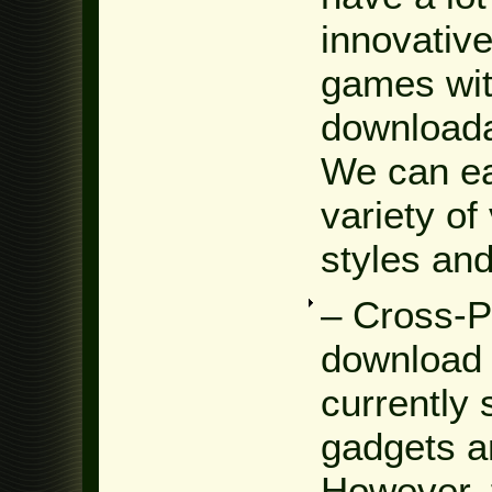
innovative
games wit
downloada
We can ea
variety of
styles and
– Cross-P
download 
currently 
gadgets a
However, 