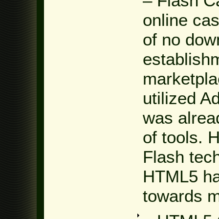
– Flash C
online cas
of no dow
establishm
marketpla
utilized 
was alread
of tools. 
Flash tec
HTML5 has
towards m