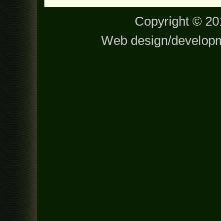
Copyright © 201
Web design/develop