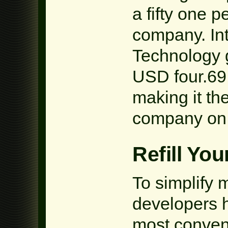
a fifty one p
company. In
Technology 
USD four.69 
making it the
company on 
Refill Yo
To simplify
developers h
most conveni