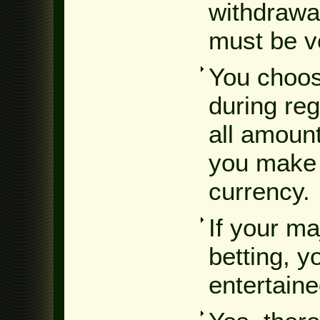
withdrawa
must be ve
You choos
during reg
all amoun
you make w
currency.
If your ma
betting, y
entertain