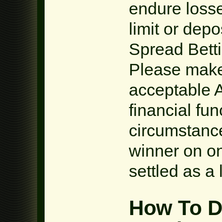
endure losse
limit or depo
Spread Betti
Please make
acceptable 
financial func
circumstance
winner on o
settled as a 
How To D