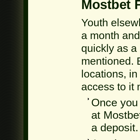
Mostbet 
Youth elsew
a month and
quickly as a
mentioned. B
locations, in
access to it 
Once you
at Mostbet
a deposit.