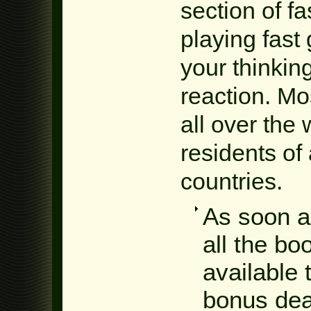
section of f
playing fas
your thinkin
reaction. M
all over the 
residents of
countries.
As soon a
all the bo
available 
bonus dea