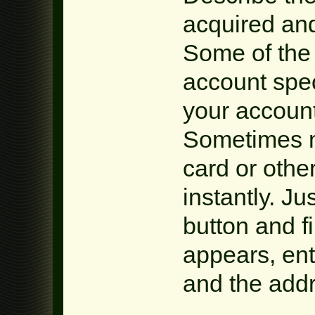
acquired and
Some of the
account speci
your account 
Sometimes m
card or oth
instantly. Ju
button and fi
appears, ent
and the addr