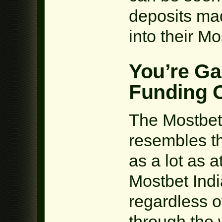
deposits mad
into their Mo
You’re G
Funding 
The Mostbet 
resembles t
as a lot as a
Mostbet Indi
regardless 
through the 