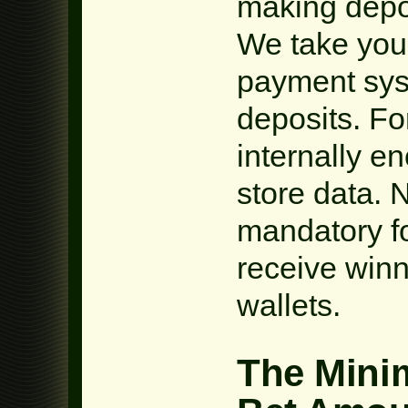
making depos
We take you 
payment sys
deposits. Fo
internally e
store data. N
mandatory f
receive winn
wallets.
The Min