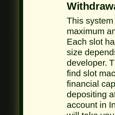
Withdraw
This system 
maximum am
Each slot ha
size depends
developer. T
find slot ma
financial cap
depositing 
account in In