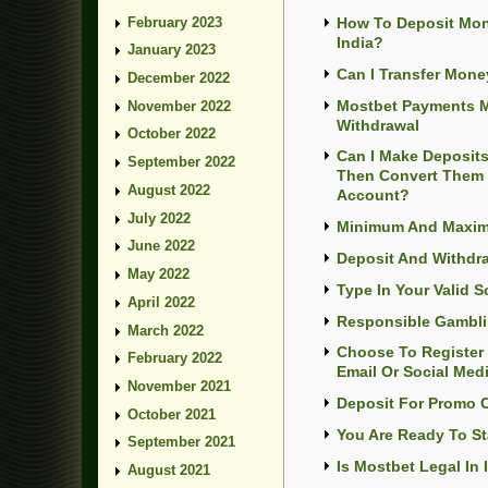
February 2023
How To Deposit Mon
India?
January 2023
Can I Transfer Mone
December 2022
Mostbet Payments M
November 2022
Withdrawal
October 2022
Can I Make Deposits
September 2022
Then Convert Them 
August 2022
Account?
July 2022
Minimum And Maxim
June 2022
Deposit And Withdra
May 2022
Type In Your Valid 
April 2022
Responsible Gambl
March 2022
Choose To Register
February 2022
Email Or Social Med
November 2021
Deposit For Promo 
October 2021
You Are Ready To Sta
September 2021
Is Mostbet Legal In 
August 2021