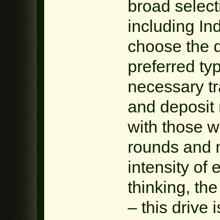
broad selecti
including I
choose the d
preferred ty
necessary tr
and deposit
with those w
rounds and m
intensity of
thinking, th
– this drive 