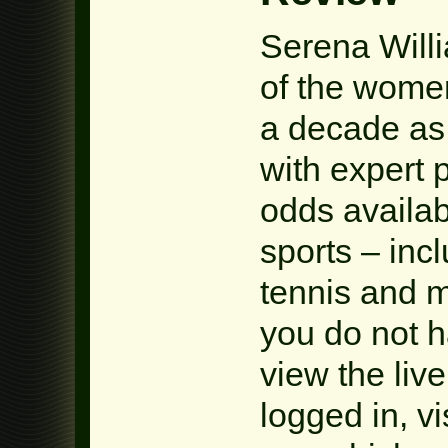
Serena Will
of the women
a decade as
with expert 
odds availa
sports – incl
tennis and m
you do not h
view the liv
logged in, vi