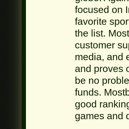
focused on I
favorite spo
the list. Mos
customer sup
media, and e
and proves o
be no proble
funds. Most
good ranking
games and qu