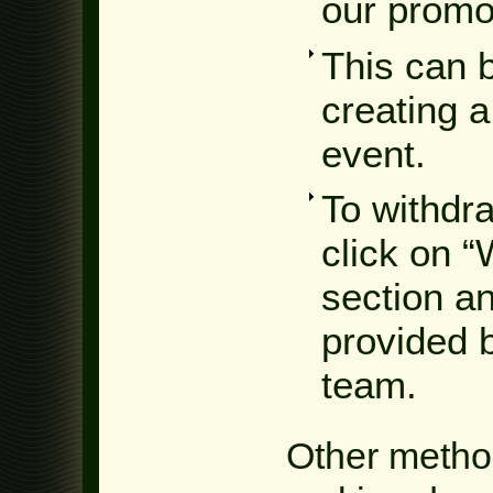
our pro
This can 
creating a
event.
To withdr
click on “
section an
provided 
team.
Other method