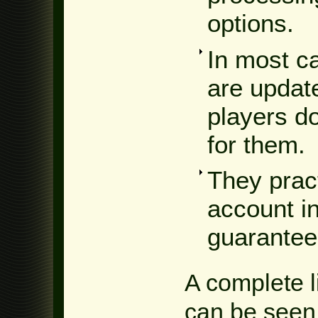
options.
In most c
are update
players do
for them.
They pract
account i
guarantee
A complete l
can be seen 