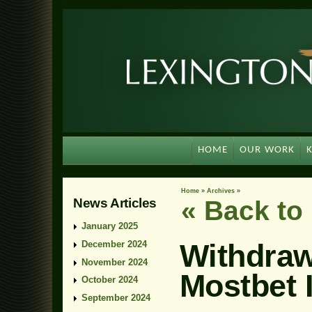
HOME
OUR WORK
Home
»
Archives
»
News Articles
« Back t
January 2025
Withdraw
December 2024
November 2024
Mostbet I
October 2024
September 2024