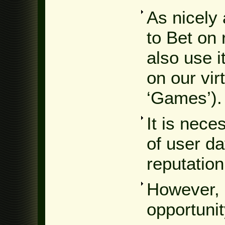
As nicely 
to Bet on 
also use i
on our vir
‘Games’).
It is nece
of user da
reputation
However, 
opportunit