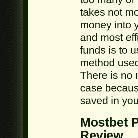
takes not mo
money into y
and most eff
funds is to
method used
There is no 
case becaus
saved in you
Mostbet 
Review