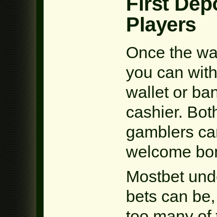
First De
Players
Once the wa
you can wit
wallet or ba
cashier. Bot
gamblers ca
welcome bon
Mostbet und
bets can be,
too many of 