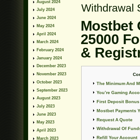
August 2024
Withdrawal 
July 2024
June 2024
Mostbet O
May 2024
25000 Fo
April 2024
March 2024
& Regist
February 2024
January 2024
December 2023
November 2023
Co
October 2023
The Minimum And M
September 2023
You’re Gaming Acco
August 2023
First Deposit Bonus
July 2023
Mostbet Payments 
June 2023
Request A Quote
May 2023
Withdrawal Of Fund
April 2023
Refill Your Account
March 2023