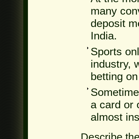
many conv
deposit m
India.
Sports onl
industry, 
betting on
Sometimes
a card or
almost ins
Describe the