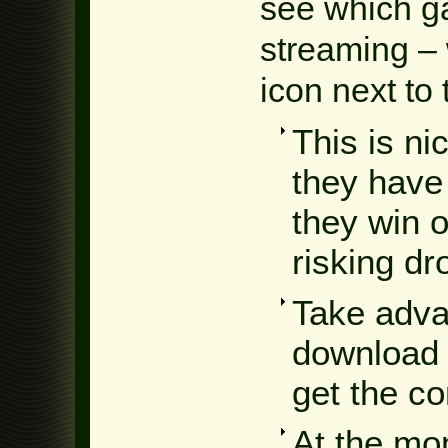
see which ga
streaming – 
icon next to
This is ni
they have
they win o
risking dr
Take advan
download 
get the co
At the mo