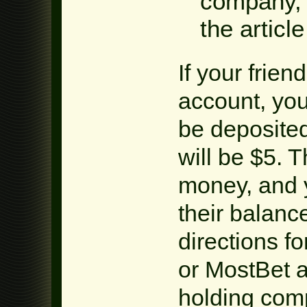
company,
the article
If your frien
account, you
be deposited
will be $5. 
money, and 
their balance
directions f
or MostBet ac
holding com