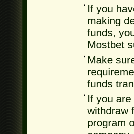
If you hav
making de
funds, yo
Mostbet s
Make sure
requireme
funds tran
If you are
withdraw f
program o