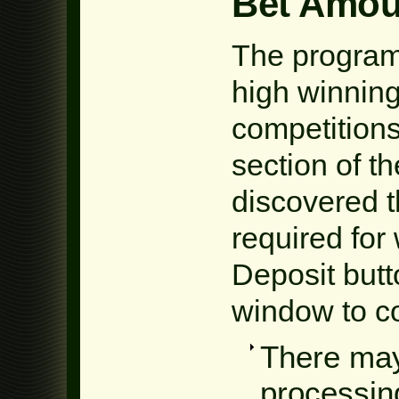
Bet Amou
The program 
high winning
competitions
section of t
discovered t
required for
Deposit butt
window to co
There may
processin