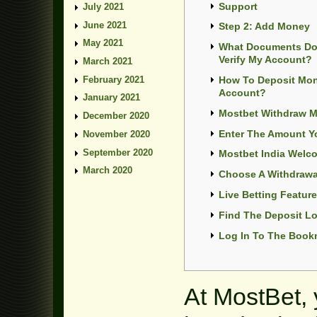
Support
July 2021
June 2021
Step 2: Add Money
May 2021
What Documents Do 
Verify My Account?
March 2021
February 2021
How To Deposit Mon
Account?
January 2021
Mostbet Withdraw 
December 2020
Enter The Amount Y
November 2020
September 2020
Mostbet India Wel
March 2020
Choose A Withdraw
Live Betting Feature
Find The Deposit L
Log In To The Bookm
At MostBet, 