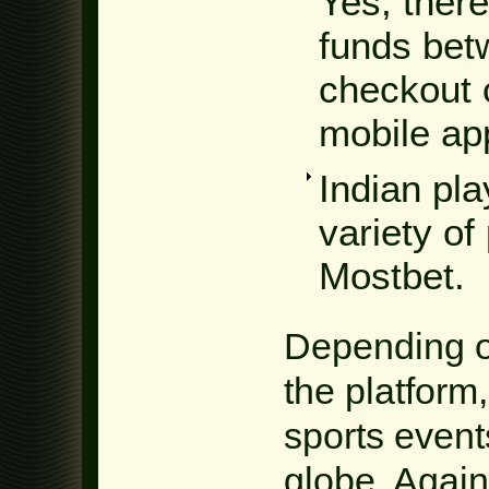
Yes, there
funds bet
checkout 
mobile ap
Indian pl
variety o
Mostbet.
Depending o
the platform,
sports event
globe. Again