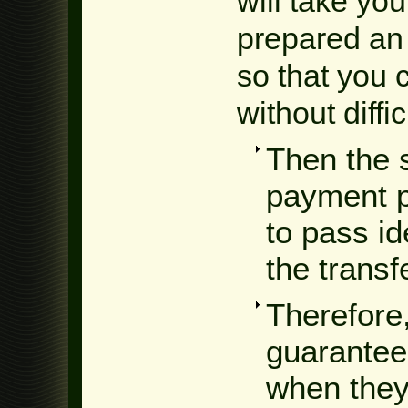
will take yo
prepared an
so that you 
without diffic
Then the 
payment p
to pass id
the transf
Therefore,
guarantee 
when they 