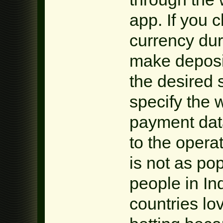
app. If you 
currency dur
make deposit
the desired s
specify the 
payment data
to the opera
is not as po
people in In
countries love