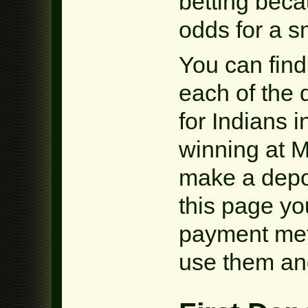
betting beca
odds for a 
You can find
each of the 
for Indians i
winning at M
make a depos
this page you
payment met
use them and