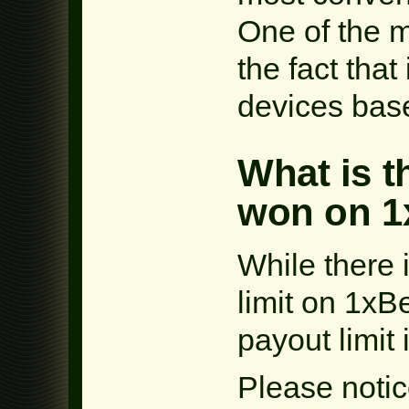
One of the m
the fact that
devices bas
What is t
won on 1
While there
limit on 1xB
payout limit
Please notice