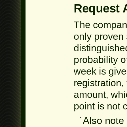
Request 
The company
only proven 
distinguish
probability 
week is give
registration,
amount, whi
point is not 
Also note 