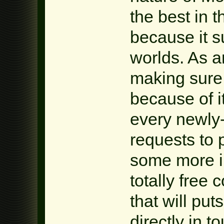
the best in t
because it s
worlds. As a
making sure 
because of i
every newly-
requests to 
some more in
totally free 
that will put
directly in 