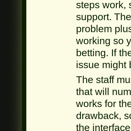
steps work,
support. The
problem plus
working so y
betting. If t
issue might 
The staff mu
that will num
works for th
drawback, s
the interface