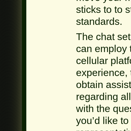
sticks to to s
standards.
The chat se
can employ t
cellular pla
experience, 
obtain assist
regarding all,
with the ques
you’d like t