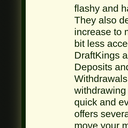
flashy and h
They also d
increase to m
bit less acc
DraftKings 
Deposits an
Withdrawals
withdrawing 
quick and ev
offers severa
move your m