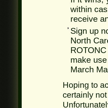
within cas
receive a
Sign up n
North Car
ROTONC to
make use 
March Mad
Hoping to ac
certainly not
Unfortunately