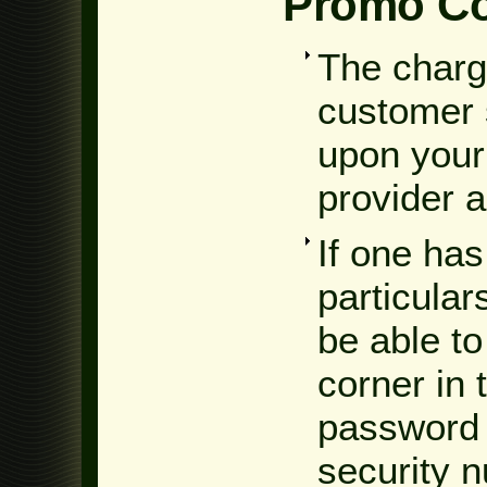
Promo C
The charge
customer 
upon your
provider a
If one has
particular
be able to 
corner in 
password b
security n