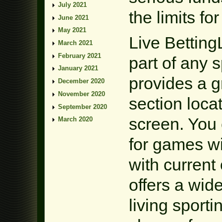
July 2021
the limits fo
June 2021
May 2021
Live BettingL
March 2021
February 2021
part of any 
January 2021
provides a g
December 2020
November 2020
section loca
September 2020
screen. You 
March 2020
for games wi
with current
offers a wid
living sporti