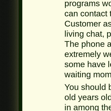
programs wor
can contact 
Customer as
living chat, 
The phone a
extremely we
some have le
waiting mom
You should 
old years ol
in among th