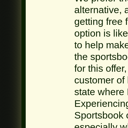
alternative, 
getting free 
option is li
to help make
the sportsbo
for this off
customer of 
state where 
Experiencing
Sportsbook c
especially w