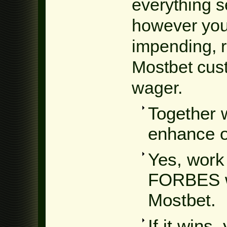
everything 
however your
impending, r
Mostbet cust
wager.
Together 
enhance o
Yes, work
FORBES wh
Mostbet.
If it wins,