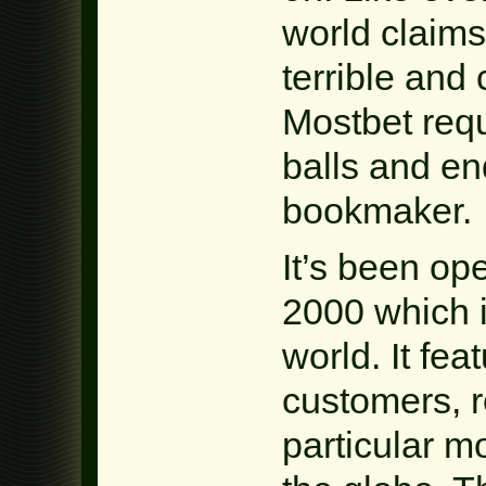
world claims
terrible and 
Mostbet req
balls and e
bookmaker.
It’s been ope
2000 which i
world. It fe
customers, r
particular m