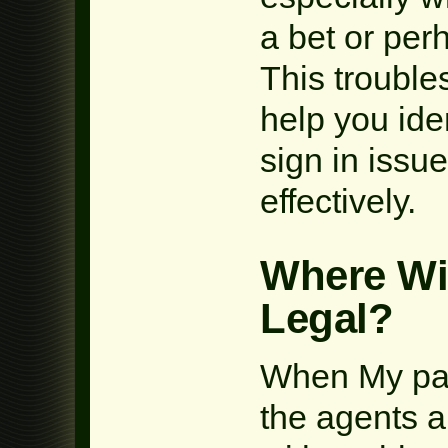
a bet or per
This trouble
help you ide
sign in issu
effectively.
Where Wi
Legal?
When My part
the agents ar