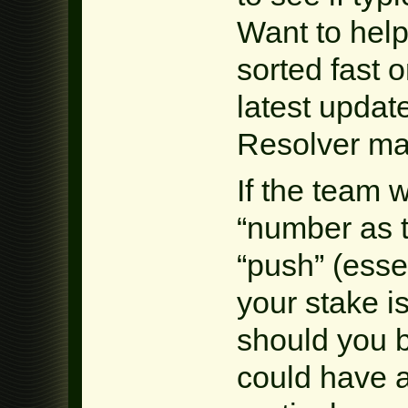
Want to help
sorted fast 
latest updat
Resolver ma
If the team 
“number as th
“push” (essen
your stake i
should you b
could have a 