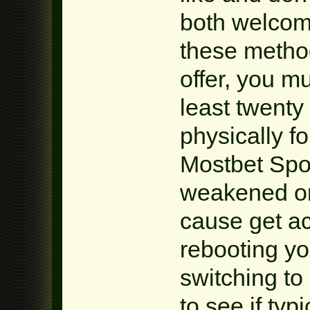
both welcome
these method
offer, you m
least twenty
physically f
Mostbet Spo
weakened or 
cause get ac
rebooting yo
switching to 
to see if typ