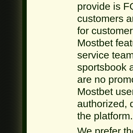
provide is 
customers 
for customer
Mostbet feat
service team
sportsbook a
are no promo
Mostbet use
authorized, 
the platform.
We prefer th