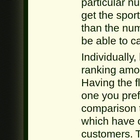
particular n
get the sport
than the num
be able to c
Individually,
ranking amon
Having the f
one you prefe
comparison 
which have o
customers. T