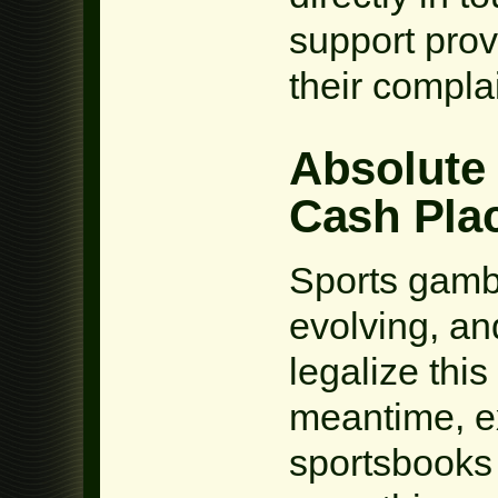
support prov
their complai
Absolute
Cash Pl
Sports gambl
evolving, an
legalize this
meantime, ex
sportsbooks 