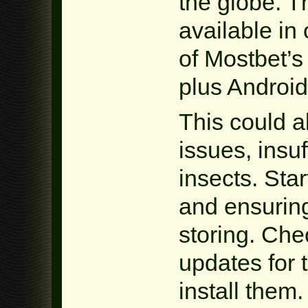
the globe. T
available in
of Mostbet’s
plus Android
This could 
issues, insuf
insects. Sta
and ensuring
storing. Che
updates for t
install them.