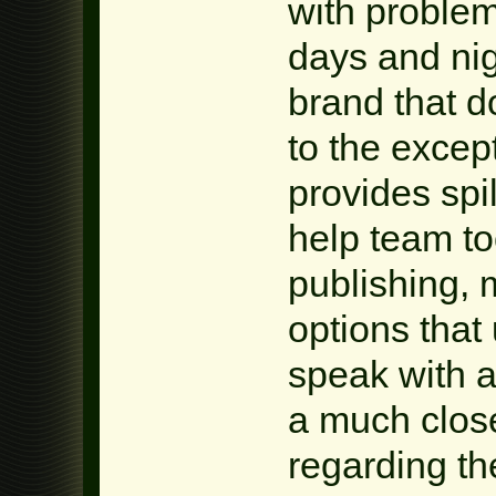
with proble
days and nig
brand that d
to the except
provides spi
help team to
publishing, 
options that
speak with a 
a much clos
regarding t