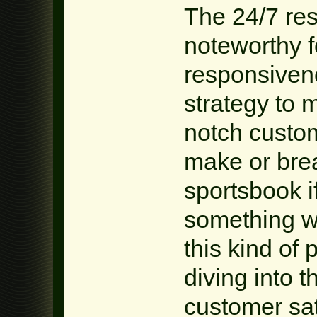
The 24/7 res
noteworthy fo
responsivenes
strategy to 
notch custo
make or brea
sportsbook i
something w
this kind of
diving into t
customer sat