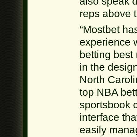
also speak di
reps above 
“Mostbet has
experience w
betting best
in the design
North Caroli
top NBA bett
sportsbook c
interface tha
easily manag