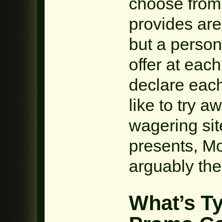
choose from
provides are 
but a person
offer at eac
declare each 
like to try a
wagering sit
presents, Mo
arguably the
What’s Ty