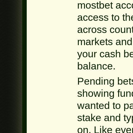
mostbet acc
access to th
across count
markets and 
your cash b
balance.
Pending bet
showing fund
wanted to pa
stake and typ
on. Like eve