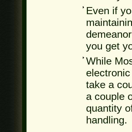
Even if yo
maintainin
demeanor
you get yo
While Mos
electronic
take a cou
a couple o
quantity o
handling.