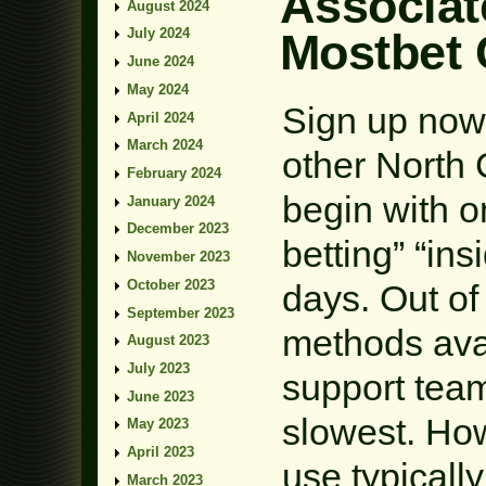
Associa
August 2024
Mostbet
July 2024
June 2024
May 2024
Sign up now
April 2024
March 2024
other North 
February 2024
begin with on
January 2024
December 2023
betting” “in
November 2023
October 2023
days. Out of 
September 2023
methods avai
August 2023
July 2023
support team
June 2023
slowest. How
May 2023
April 2023
use typicall
March 2023