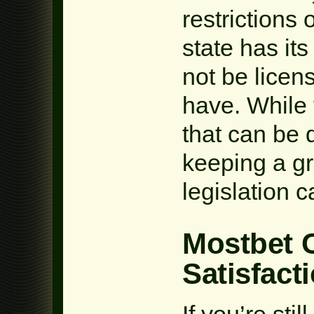
restrictions 
state has it
not be licen
have. While 
that can be 
keeping a gr
legislation c
Mostbet 
Satisfact