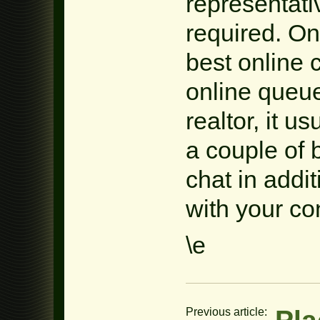
representati
required. On
best online 
online queue
realtor, it u
a couple of b
chat in addit
with your co
\e
Previous article: