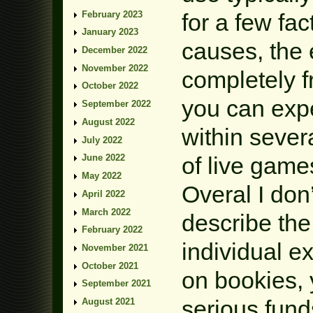
February 2023
for a few fa
January 2023
causes, the e
December 2022
November 2022
completely f
October 2022
you can exp
September 2022
August 2022
within sever
July 2022
of live games
June 2022
May 2022
Overal I don
April 2022
March 2022
describe th
February 2022
individual e
November 2021
October 2021
on bookies, 
September 2021
serious fund
August 2021