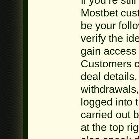
If you’re sti
Mostbet cust
be your foll
verify the id
gain access 
Customers c
deal details,
withdrawals,
logged into 
carried out 
at the top r