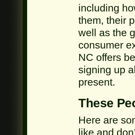
including ho
them, their p
well as the 
consumer ex
NC offers be
signing up a
present.
These Pe
Here are som
like and don’