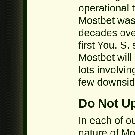
operational 
Mostbet was 
decades over
first You. S
Mostbet will
lots involvi
few downsid
Do Not U
In each of ou
nature of Mos