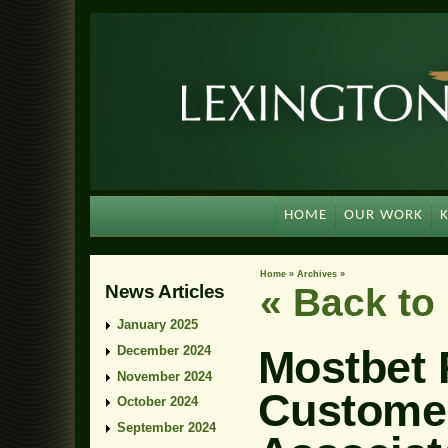
HOME
OUR WORK
Home
»
Archives
»
News Articles
« Back t
January 2025
Mostbet
December 2024
November 2024
Custome
October 2024
September 2024