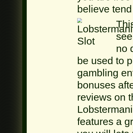
believe tend
Thi
see
no 
be used to p
gambling ent
bonuses afte
reviews on t
Lobstermani
features a 