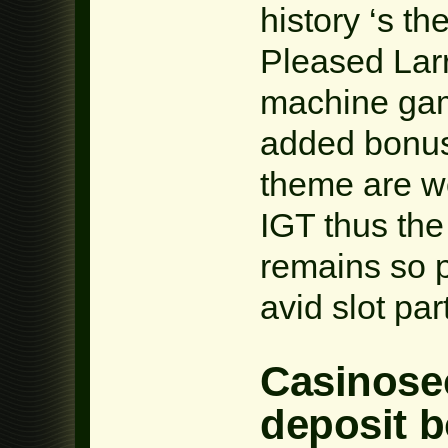
history ‘s th
Pleased Larr
machine gam
added bonus
theme are w
IGT thus the 
remains so p
avid slot par
Casinose
deposit b