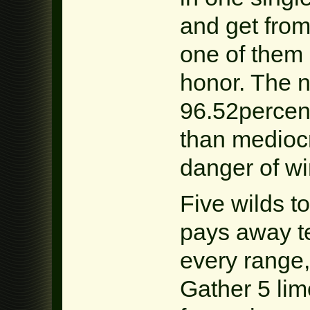
and get from
one of them 
honor. The 
96.52percent
than medioc
danger of wi
Five wilds to
pays away t
every range,
Gather 5 lime