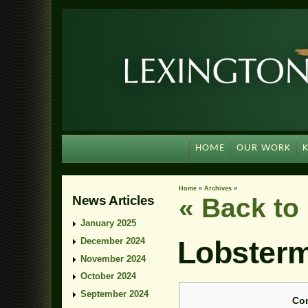
HOME
OUR WORK
Home
»
Archives
»
News Articles
« Back t
January 2025
Lobsterm
December 2024
November 2024
October 2024
September 2024
Co