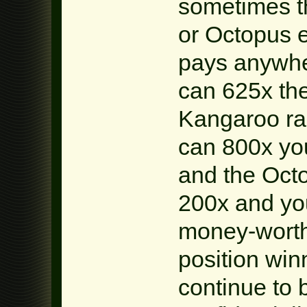
sometimes t
or Octopus e
pays anywhe
can 625x th
Kangaroo ra
can 800x yo
and the Oct
200x and you
money-worth
position win
continue to