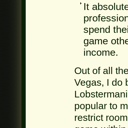
It absolut
professio
spend thei
game othe
income.
Out of all th
Vegas, I do 
Lobstermania
popular to m
restrict room