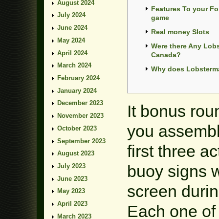
August 2024
Features To your Fo
July 2024
game
June 2024
Real money Slots
May 2024
Were there Any Lob
April 2024
Canada?
March 2024
Why does Lobsterma
February 2024
January 2024
December 2023
It bonus rou
November 2023
you assemble
October 2023
September 2023
first three 
August 2023
buoy signs w
July 2023
June 2023
screen durin
May 2023
April 2023
Each one of 
March 2023