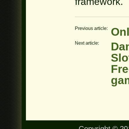
framework.
Onl
Previous article:
Dan
Next article:
Slo
Fre
ga
Copyright © 201