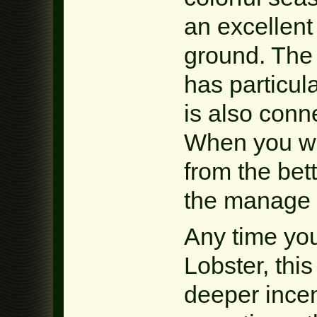
an excellent
ground. The
has particul
is also conn
When you wan
from the bet
the manage 
Any time you
Lobster, thi
deeper incen