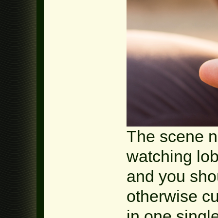
The scene ne
watching lob
and you shou
otherwise cu
in one single