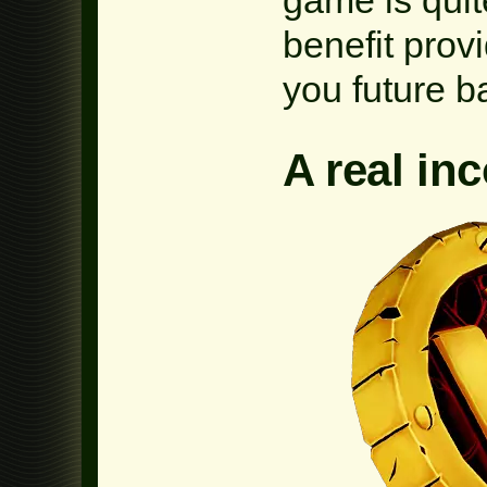
game is quit
benefit prov
you future b
A real in