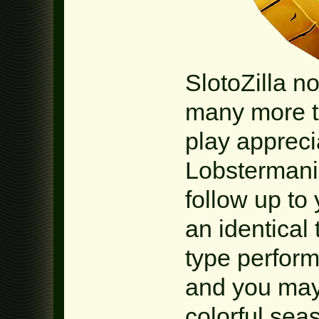
SlotoZilla no
many more to
play appreci
Lobstermania
follow up t
an identical
type perform
and you may 
colorful sea