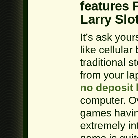
features 
Larry Sl
It’s ask your
like cellular
traditional s
from your l
no deposit
computer. Ove
games having
extremely in