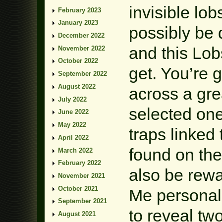
invisible lo
February 2023
January 2023
possibly be
December 2022
and this Lob
November 2022
October 2022
get.
You’re 
September 2022
August 2022
across a gr
July 2022
selected one
June 2022
May 2022
traps linked
April 2022
found on the
March 2022
February 2022
also be rewa
November 2021
October 2021
Me personall
September 2021
to reveal two
August 2021