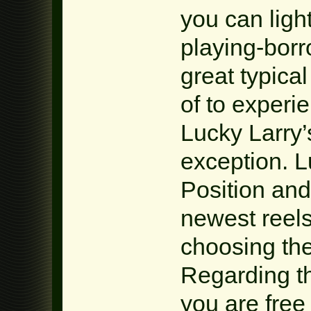
you can ligh
playing-borr
great typica
of to exper
Lucky Larry’
exception. L
Position and
newest reels
choosing the 
Regarding t
you are free