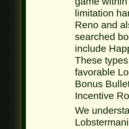
game within 
limitation h
Reno and als
searched bo
include Happ
These types
favorable L
Bonus Bulle
Incentive R
We understa
Lobstermani