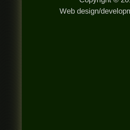
Web design/develop