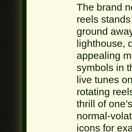
The brand n
reels stands
ground away 
lighthouse, 
appealing m
symbols in t
live tunes 
rotating ree
thrill of on
normal-volat
icons for ex