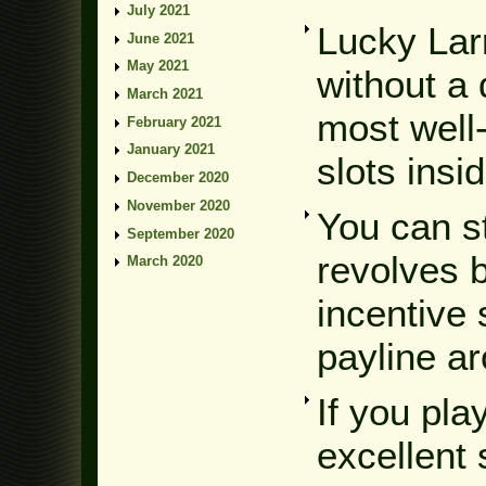
July 2021
Lucky Lar
June 2021
May 2021
without a
March 2021
most well
February 2021
January 2021
slots ins
December 2020
November 2020
You can st
September 2020
revolves b
March 2020
incentive 
payline ar
If you pla
excellent 