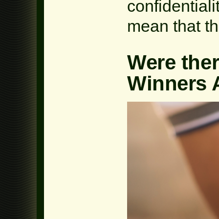
confidentiali
mean that t
Were the
Winners 