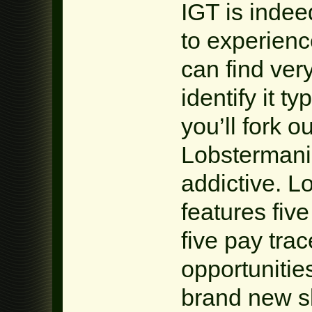
IGT is indee
to experienc
can find ver
identify it t
you’ll fork ou
Lobstermani
addictive. L
features fiv
five pay tra
opportunitie
brand new sl