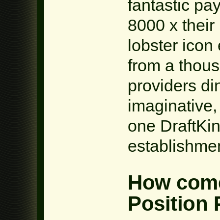
fantastic pay
8000 x their
lobster icon
from a thous
providers di
imaginative,
one DraftKi
establishmen
How come
Position