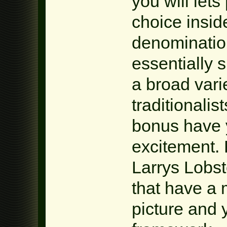
you will lets
choice insid
denominatio
essentially 
a broad varie
traditionalis
bonus have y
excitement. 
Larrys Lobst
that have a 
picture and