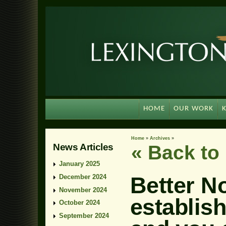
HOME
OUR WORK
Home
»
Archives
»
News Articles
« Back t
January 2025
Better N
December 2024
November 2024
establis
October 2024
September 2024