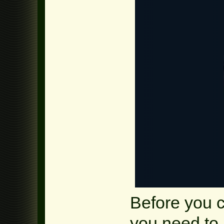
Before you 
you need to