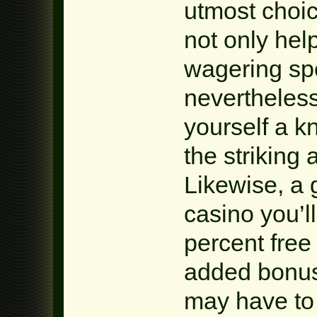
utmost choice
not only hel
wagering spe
nevertheless
yourself a 
the striking 
Likewise, a 
casino you’ll
percent free
added bonus
may have to