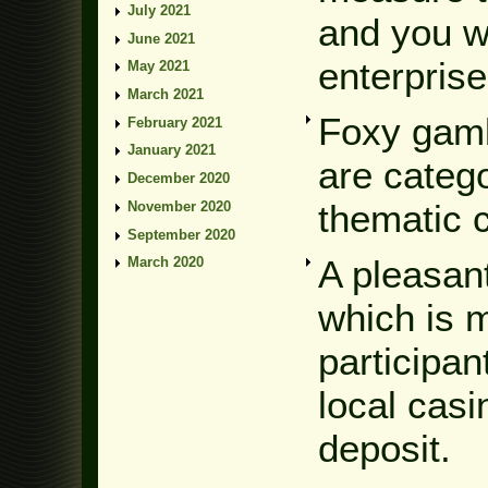
July 2021
and you wi
June 2021
enterprise
May 2021
March 2021
Foxy gamb
February 2021
January 2021
are catego
December 2020
thematic 
November 2020
September 2020
A pleasant
March 2020
which is m
participan
local cas
deposit.