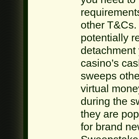
requirements
other T&Cs. 
potentially 
detachment 
casino’s cash
sweeps othe
virtual mone
during the 
they are po
for brand ne