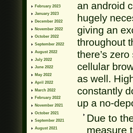
an android c
February 2023
January 2023
hugely neces
December 2022
giving an ex
November 2022
October 2022
throughout t
September 2022
there’s zero 
August 2022
July 2022
cellular bro
June 2022
May 2022
as well.
High
April 2022
constantly do
March 2022
February 2022
up a no-depo
November 2021
October 2021
Due to the
September 2021
measure th
August 2021