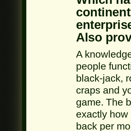
continen
enterpris
Also pro
A knowledge
people funct
black-jack, r
craps and yo
game. The b
exactly how 
back per mo