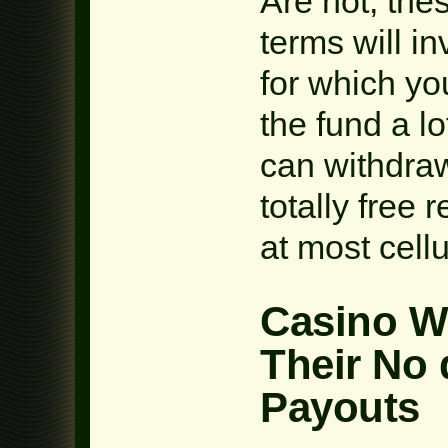
Are not, the
terms will i
for which yo
the fund a l
can withdraw
totally free
at most cell
Casino W
Their No 
Payouts