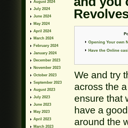
and you c
August 2024
Revolves
July 2024
June 2024
May 2024
April 2024
P
March 2024
Opening Your own N
February 2024
Have the Online cas
January 2024
December 2023
November 2023
We and try 
October 2023
September 2023
across the a 
August 2023
ensure that w
July 2023
June 2023
have a good 
May 2023
around the w
April 2023
March 2023