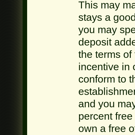
This may mak
stays a goo
you may spen
deposit add
the terms of 
incentive in 
conform to t
establishme
and you may
percent free
own a free 