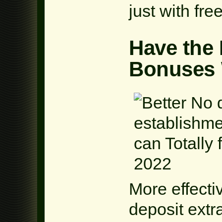
just with fr
Have the 
Bonuses 
More effecti
deposit extra