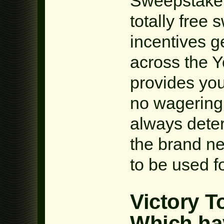
Sweepstake
totally free
incentives 
across the Y
provides you 
no wagering 
always deter
the brand ne
to be used fo
Victory To
Which ha