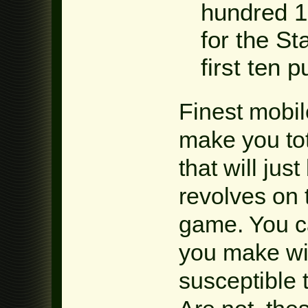
hundred 1
for the St
first ten p
Finest mobil
make you tota
that will jus
revolves on 
game. You c
you make wit
susceptible 