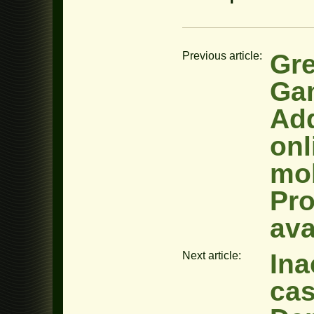
Gre
Previous article:
Gam
Add
onl
mob
Pro
ava
Ina
Next article:
cas