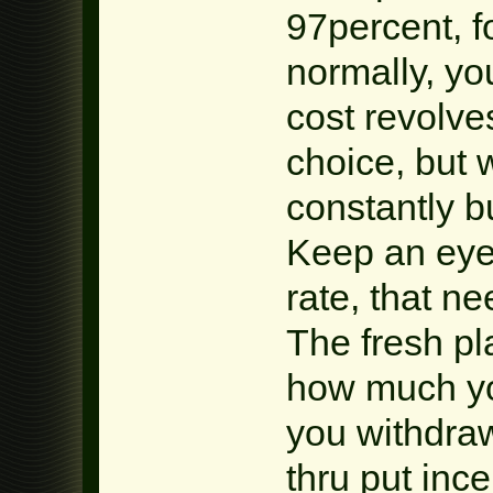
97percent, 
normally, you
cost revolve
choice, but 
constantly 
Keep an eye 
rate, that n
The fresh pl
how much you
you withdraw
thru put ince