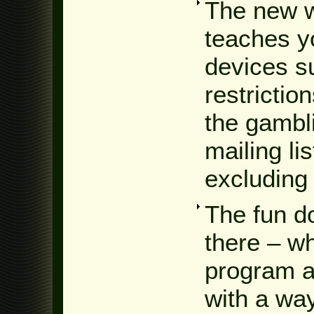
The new w
teaches y
devices su
restrictio
the gambl
mailing lis
excluding 
The fun do
there – 
program a
with a way