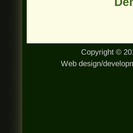
De
Copyright © 201
Web design/develop