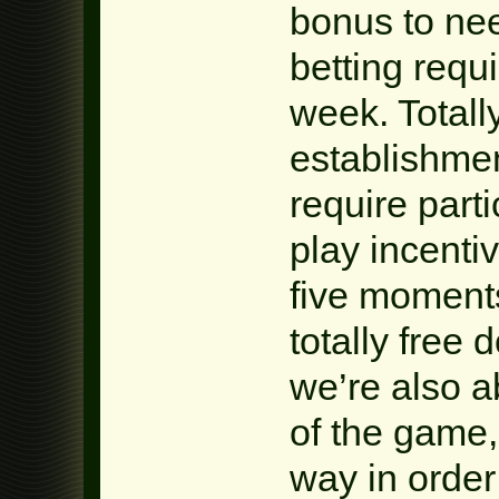
bonus to nee
betting requ
week. Totall
establishme
require parti
play incentiv
five moment
totally free 
we’re also 
of the game
way in order