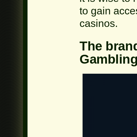
to gain acc
casinos.
The bran
Gambling