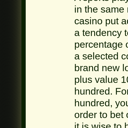
in the same
casino put a
a tendency to
percentage o
a selected c
brand new lo
plus value 
hundred. Fo
hundred, you
order to bet 
it is wise t