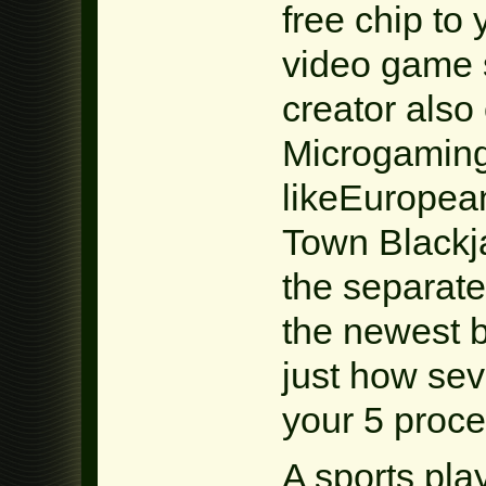
free chip to
video game s
creator also 
Microgaming
likeEuropean
Town Blackj
the separate
the newest b
just how sev
your 5 proce
A sports pla